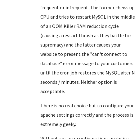
frequent or infrequent. The former chews up
CPU and tries to restart MySQL in the middle
of an OOM Killer RAM reduction cycle
(causing a restart thrash as they battle for
supremacy) and the latter causes your
website to present the "can't connect to
database" error message to your customers
until the cron job restores the MySQL after N
seconds / minutes. Neither option is
acceptable.
There is no real choice but to configure your
apache settings correctly and the process is
extremely geeky.
Without an auto-configuration capability,