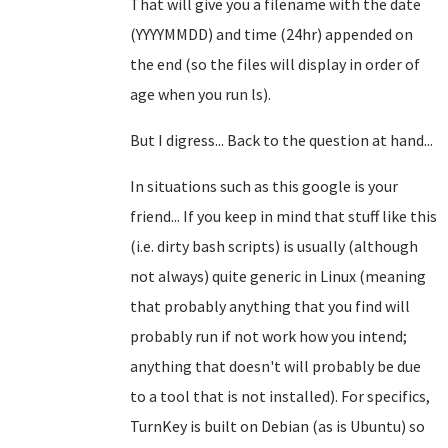
That will give you a filename with the date
(YYYYMMDD) and time (24hr) appended on
the end (so the files will display in order of
age when you run ls).
But I digress... Back to the question at hand...
In situations such as this google is your
friend... If you keep in mind that stuff like this
(i.e. dirty bash scripts) is usually (although
not always) quite generic in Linux (meaning
that probably anything that you find will
probably run if not work how you intend;
anything that doesn't will probably be due
to a tool that is not installed). For specifics,
TurnKey is built on Debian (as is Ubuntu) so