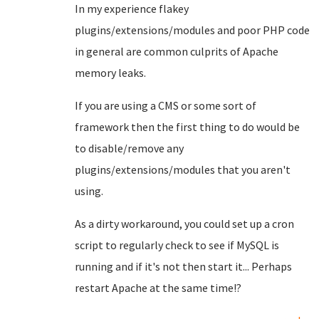
In my experience flakey
plugins/extensions/modules and poor PHP code
in general are common culprits of Apache
memory leaks.
If you are using a CMS or some sort of
framework then the first thing to do would be
to disable/remove any
plugins/extensions/modules that you aren't
using.
As a dirty workaround, you could set up a cron
script to regularly check to see if MySQL is
running and if it's not then start it... Perhaps
restart Apache at the same time!?