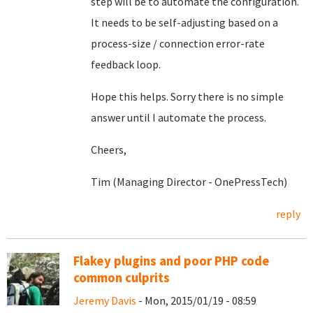
step will be to automate the configuration.
It needs to be self-adjusting based on a
process-size / connection error-rate
feedback loop.
Hope this helps. Sorry there is no simple
answer until I automate the process.
Cheers,
Tim (Managing Director - OnePressTech)
reply
Flakey plugins and poor PHP code
common culprits
Jeremy Davis
- Mon, 2015/01/19 - 08:59