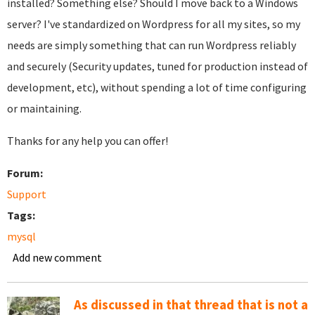
installed? Something else? Should I move back to a Windows
server? I've standardized on Wordpress for all my sites, so my
needs are simply something that can run Wordpress reliably
and securely (Security updates, tuned for production instead of
development, etc), without spending a lot of time configuring
or maintaining.
Thanks for any help you can offer!
Forum:
Support
Tags:
mysql
Add new comment
As discussed in that thread that is not a