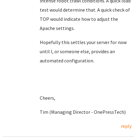
intense robot crawl conditions. A quick load
test would determine that. A quick check of
TOP would indicate how to adjust the
Apache settings.
Hopefully this settles your server for now
until I, or someone else, provides an
automated configuration.
Cheers,
Tim (Managing Director - OnePressTech)
reply