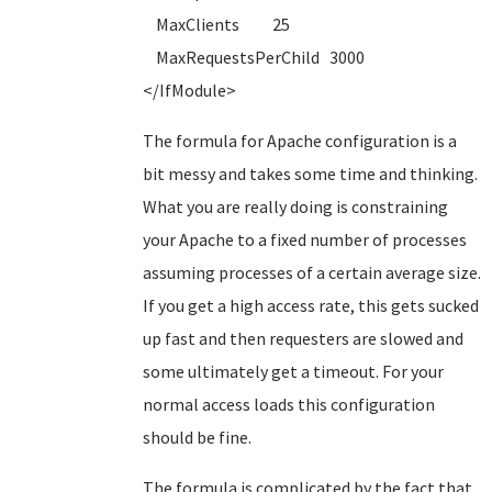
MaxClients 25
MaxRequestsPerChild 3000
</IfModule>
The formula for Apache configuration is a
bit messy and takes some time and thinking.
What you are really doing is constraining
your Apache to a fixed number of processes
assuming processes of a certain average size.
If you get a high access rate, this gets sucked
up fast and then requesters are slowed and
some ultimately get a timeout. For your
normal access loads this configuration
should be fine.
The formula is complicated by the fact that