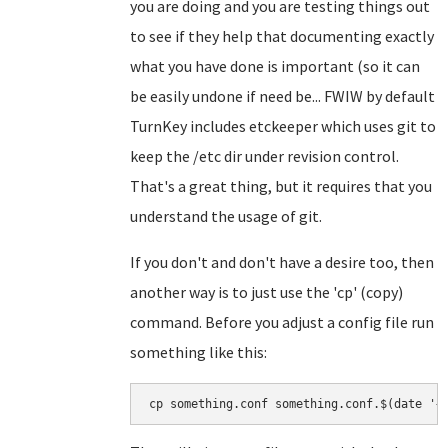
you are doing and you are testing things out
to see if they help that documenting exactly
what you have done is important (so it can
be easily undone if need be... FWIW by default
TurnKey includes etckeeper which uses git to
keep the /etc dir under revision control.
That's a great thing, but it requires that you
understand the usage of git.
If you don't and don't have a desire too, then
another way is to just use the 'cp' (copy)
command. Before you adjust a config file run
something like this:
cp something.conf something.conf.$(date '+