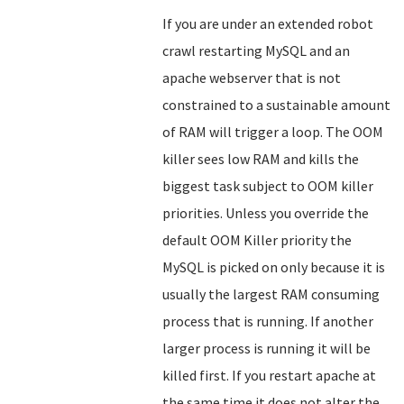
If you are under an extended robot
crawl restarting MySQL and an
apache webserver that is not
constrained to a sustainable amount
of RAM will trigger a loop. The OOM
killer sees low RAM and kills the
biggest task subject to OOM killer
priorities. Unless you override the
default OOM Killer priority the
MySQL is picked on only because it is
usually the largest RAM consuming
process that is running. If another
larger process is running it will be
killed first. If you restart apache at
the same time it does not alter the