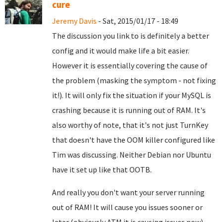
cure
Jeremy Davis
- Sat, 2015/01/17 - 18:49
The discussion you link to is definitely a better
config and it would make life a bit easier.
However it is essentially covering the cause of
the problem (masking the symptom - not fixing
it!). It will only fix the situation if your MySQL is
crashing because it is running out of RAM. It's
also worthy of note, that it's not just TurnKey
that doesn't have the OOM killer configured like
Tim was discussing. Neither Debian nor Ubuntu
have it set up like that OOTB.
And really you don't want your server running
out of RAM! It will cause you issues sooner or