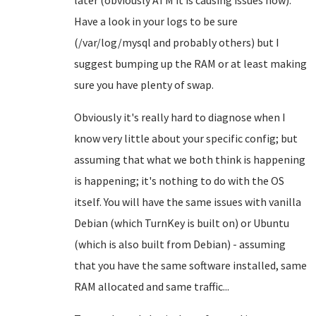
later (obviously ATM it is causing issues now).
Have a look in your logs to be sure
(/var/log/mysql and probably others) but I
suggest bumping up the RAM or at least making
sure you have plenty of swap.
Obviously it's really hard to diagnose when I
know very little about your specific config; but
assuming that what we both think is happening
is happening; it's nothing to do with the OS
itself. You will have the same issues with vanilla
Debian (which TurnKey is built on) or Ubuntu
(which is also built from Debian) - assuming
that you have the same software installed, same
RAM allocated and same traffic...