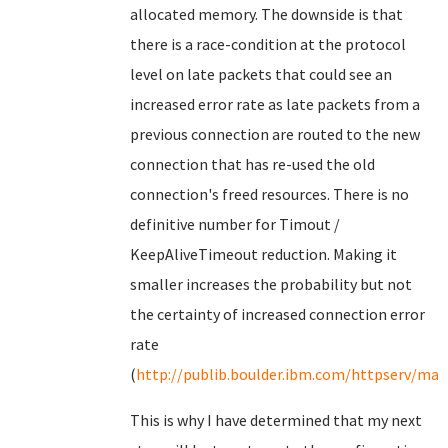
allocated memory. The downside is that
there is a race-condition at the protocol
level on late packets that could see an
increased error rate as late packets from a
previous connection are routed to the new
connection that has re-used the old
connection's freed resources. There is no
definitive number for Timout /
KeepAliveTimeout reduction. Making it
smaller increases the probability but not
the certainty of increased connection error
rate
(
http://publib.boulder.ibm.com/httpserv/man
This is why I have determined that my next