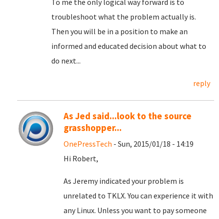
To me the only logical way forward is to
troubleshoot what the problem actually is.
Then you will be in a position to make an
informed and educated decision about what to
do next...
reply
As Jed said...look to the source
grasshopper...
OnePressTech
- Sun, 2015/01/18 - 14:19
Hi Robert,
As Jeremy indicated your problem is
unrelated to TKLX. You can experience it with
any Linux. Unless you want to pay someone