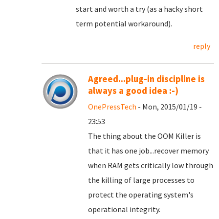
start and worth a try (as a hacky short
term potential workaround).
reply
Agreed...plug-in discipline is
always a good idea :-)
OnePressTech
- Mon, 2015/01/19 -
23:53
The thing about the OOM Killer is
that it has one job...recover memory
when RAM gets critically low through
the killing of large processes to
protect the operating system's
operational integrity.