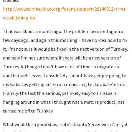
crashes:
http://www.turnkeylinux.org/forum/support/20140812/error-
establishing-da...
That was about a month ago. The problem occurred again a
few days ago, and again this morning. I have no idea how to fix
it, I'm not sure it would be fixed in the next version of Turnkey,
and now I'm not sure when/if there will be a new version of
Turnkey. Although I don't have a lot of time to migrate to
another web server, I absolutely cannot have people going to
my websites getting an 'Error connecting to database' error.
Frankly, the fact this serious, yet likely easy to fix issue is
hanging around in what I thought was a mature product, has
turned me off to Turnkey.
What would be a good substitute? Ubuntu Server with Zentyal