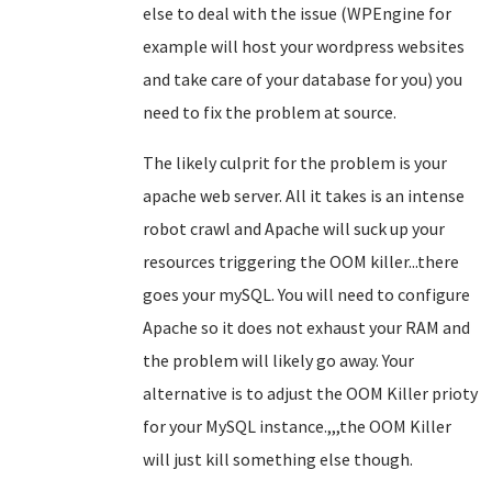
else to deal with the issue (WPEngine for
example will host your wordpress websites
and take care of your database for you) you
need to fix the problem at source.
The likely culprit for the problem is your
apache web server. All it takes is an intense
robot crawl and Apache will suck up your
resources triggering the OOM killer...there
goes your mySQL. You will need to configure
Apache so it does not exhaust your RAM and
the problem will likely go away. Your
alternative is to adjust the OOM Killer prioty
for your MySQL instance.,,,the OOM Killer
will just kill something else though.