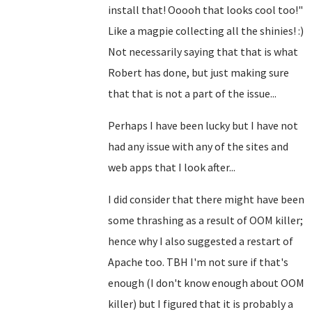
install that! Ooooh that looks cool too!"
Like a magpie collecting all the shinies! :)
Not necessarily saying that that is what
Robert has done, but just making sure
that that is not a part of the issue...
Perhaps I have been lucky but I have not
had any issue with any of the sites and
web apps that I look after...
I did consider that there might have been
some thrashing as a result of OOM killer;
hence why I also suggested a restart of
Apache too. TBH I'm not sure if that's
enough (I don't know enough about OOM
killer) but I figured that it is probably a