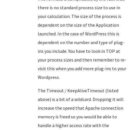
there is no standard process size to use in
your calculation. The size of the process is
dependent on the size of the Application
launched. In the case of WordPress this is
dependent on the number and type of plug-
ins you include. You have to look in TOP at
your process sizes and then remember to re-
visit this when you add more plug-ins to your
Wordpress.
The Timeout / KeepAliveTimeout (listed
above) is a bit of a wildcard. Dropping it will
increase the speed that Apache connection
memory is freed so you would be able to
handle a higher access rate with the