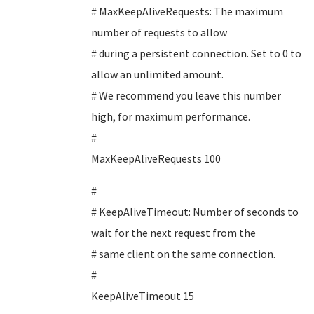
# MaxKeepAliveRequests: The maximum
number of requests to allow
# during a persistent connection. Set to 0 to
allow an unlimited amount.
# We recommend you leave this number
high, for maximum performance.
#
MaxKeepAliveRequests 100
#
# KeepAliveTimeout: Number of seconds to
wait for the next request from the
# same client on the same connection.
#
KeepAliveTimeout 15