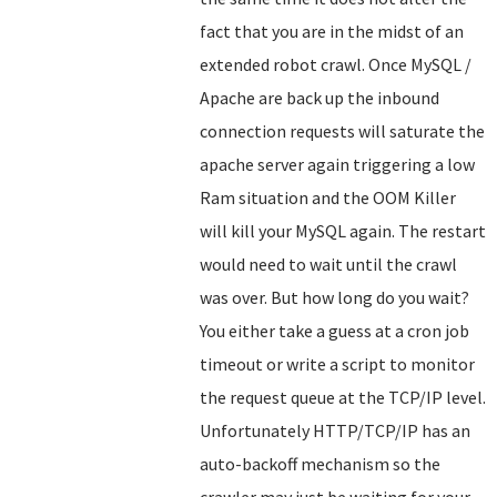
fact that you are in the midst of an
extended robot crawl. Once MySQL /
Apache are back up the inbound
connection requests will saturate the
apache server again triggering a low
Ram situation and the OOM Killer
will kill your MySQL again. The restart
would need to wait until the crawl
was over. But how long do you wait?
You either take a guess at a cron job
timeout or write a script to monitor
the request queue at the TCP/IP level.
Unfortunately HTTP/TCP/IP has an
auto-backoff mechanism so the