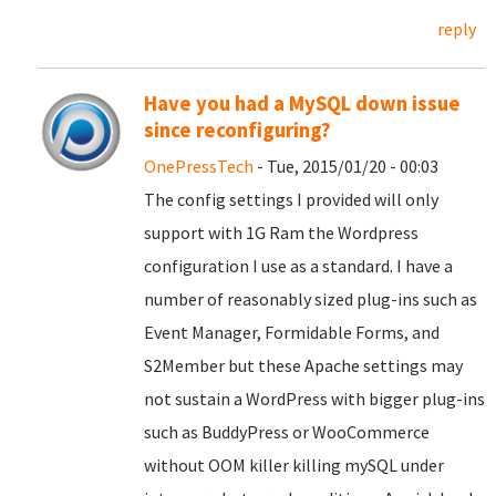
reply
Have you had a MySQL down issue
since reconfiguring?
OnePressTech
- Tue, 2015/01/20 - 00:03
The config settings I provided will only
support with 1G Ram the Wordpress
configuration I use as a standard. I have a
number of reasonably sized plug-ins such as
Event Manager, Formidable Forms, and
S2Member but these Apache settings may
not sustain a WordPress with bigger plug-ins
such as BuddyPress or WooCommerce
without OOM killer killing mySQL under