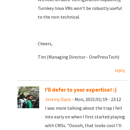
Turnkey linux VMs won't be robustly useful
to the non-technical.
Cheers,
Tim (Managing Director - OnePressTech)
reply
I'll defer to your expertise! :)
Jeremy Davis
- Mon, 2015/01/19 - 23:12
I was more talking about the trap I fell
into early on when I first started playing
with CMSs: "Ooooh, that looks cool I'll