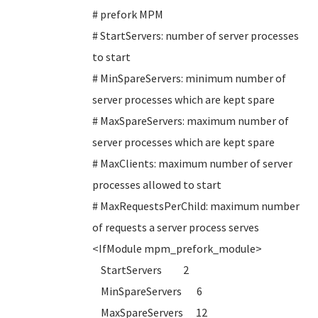
# prefork MPM
# StartServers: number of server processes
to start
# MinSpareServers: minimum number of
server processes which are kept spare
# MaxSpareServers: maximum number of
server processes which are kept spare
# MaxClients: maximum number of server
processes allowed to start
# MaxRequestsPerChild: maximum number
of requests a server process serves
<IfModule mpm_prefork_module>
StartServers 2
MinSpareServers 6
MaxSpareServers 12