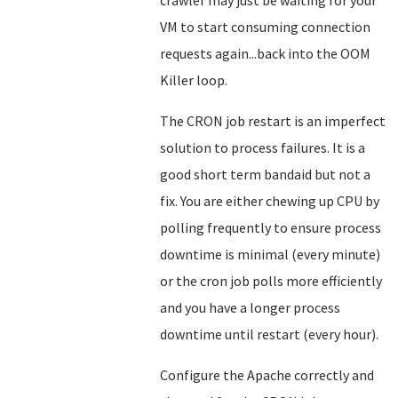
crawler may just be waiting for your
VM to start consuming connection
requests again...back into the OOM
Killer loop.
The CRON job restart is an imperfect
solution to process failures. It is a
good short term bandaid but not a
fix. You are either chewing up CPU by
polling frequently to ensure process
downtime is minimal (every minute)
or the cron job polls more efficiently
and you have a longer process
downtime until restart (every hour).
Configure the Apache correctly and