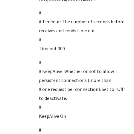
#
# Timeout: The number of seconds before
receives and sends time out.
#
Timeout 300
#
# KeepAlive: Whether or not to allow
persistent connections (more than
# one request per connection). Set to "Off"
to deactivate.
#
KeepAlive On
#