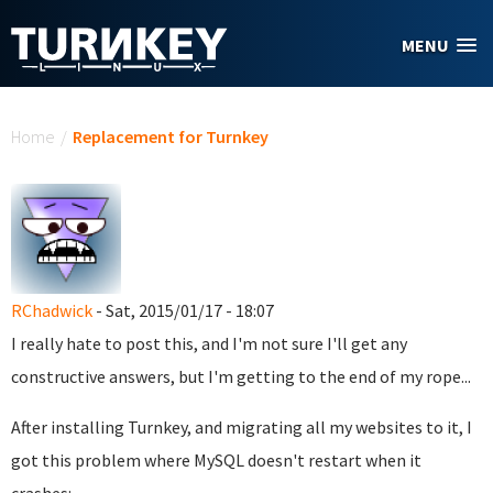
Skip to main content
MENU
You are here
Home
/
Replacement for Turnkey
RChadwick
- Sat, 2015/01/17 - 18:07
I really hate to post this, and I'm not sure I'll get any
constructive answers, but I'm getting to the end of my rope...
After installing Turnkey, and migrating all my websites to it, I
got this problem where MySQL doesn't restart when it