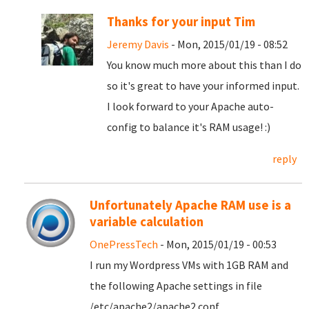
Thanks for your input Tim
Jeremy Davis
- Mon, 2015/01/19 - 08:52
You know much more about this than I do
so it's great to have your informed input.
I look forward to your Apache auto-
config to balance it's RAM usage! :)
reply
Unfortunately Apache RAM use is a
variable calculation
OnePressTech
- Mon, 2015/01/19 - 00:53
I run my Wordpress VMs with 1GB RAM and
the following Apache settings in file
/etc/apache2/apache2.conf.