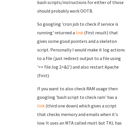
bash scripts/instructions for either of those
should probably work OOTB.
So googling 'cron job to check if service is
running' returned a
link
(first result) that
gives some good pointers and a skeleton
script. Personally I would make it log actions
to a file (just redirect output to a file using
'>> file.log 2>&1') and also restart Apache
(first).
If you want to also check RAM usage then
googling 'bash script to check ram' has a
link
(third one down) which gives a script
that checks memory and emails when it's
low. It uses an MTA called mutt but TKL has