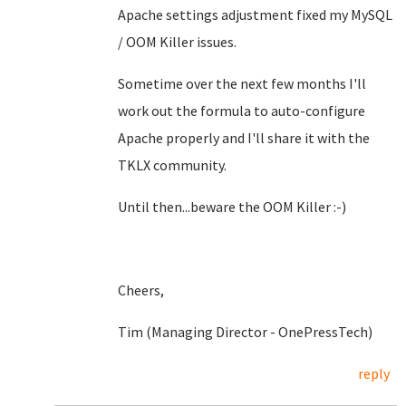
Apache settings adjustment fixed my MySQL
/ OOM Killer issues.
Sometime over the next few months I'll
work out the formula to auto-configure
Apache properly and I'll share it with the
TKLX community.
Until then...beware the OOM Killer :-)
Cheers,
Tim (Managing Director - OnePressTech)
reply