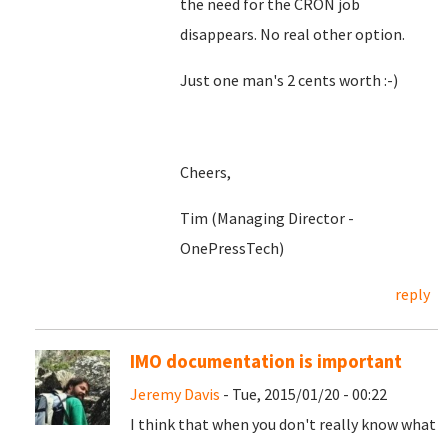
the need for the CRON job
disappears. No real other option.
Just one man's 2 cents worth :-)
Cheers,
Tim (Managing Director -
OnePressTech)
reply
IMO documentation is important
Jeremy Davis
- Tue, 2015/01/20 - 00:22
I think that when you don't really know what