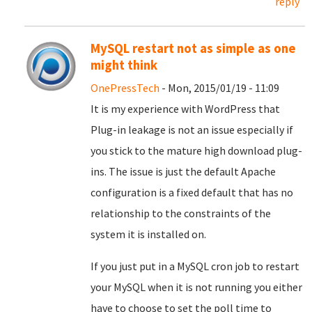
reply
MySQL restart not as simple as one
might think
OnePressTech
- Mon, 2015/01/19 - 11:09
It is my experience with WordPress that
Plug-in leakage is not an issue especially if
you stick to the mature high download plug-
ins. The issue is just the default Apache
configuration is a fixed default that has no
relationship to the constraints of the
system it is installed on.
If you just put in a MySQL cron job to restart
your MySQL when it is not running you either
have to choose to set the poll time to