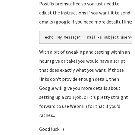
Postfix preinstalled so you just need to
adjust the instructions if you want it to send
emails (google if you need more detail). Hint:
echo "My message" | mail -s subject user@e
With a bit of tweaking and testing within an
hour (give or take) you would have a script
that does exactly what you want. If those
links don't provide enough detail, then
Google will give you more details about
setting up a cron job, or it's pretty straight
forward to use Webmin for that if you'd
rather...
Good luck! :)