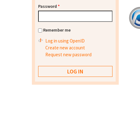
Password
*
Remember me
Log in using OpenID
Create new account
Request new password