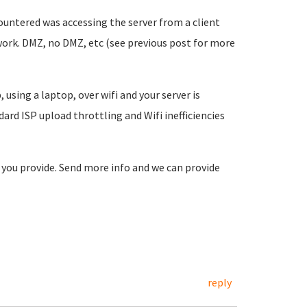
ountered was accessing the server from a client
ork. DMZ, no DMZ, etc (see previous post for more
 using a laptop, over wifi and your server is
dard ISP upload throttling and Wifi inefficiencies
o you provide. Send more info and we can provide
reply