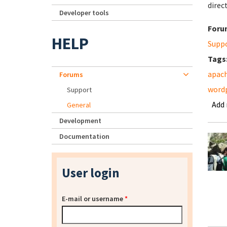
direc
Developer tools
Foru
HELP
Supp
Tags
apac
Forums
word
Support
Add
General
Development
Documentation
User login
E-mail or username
*