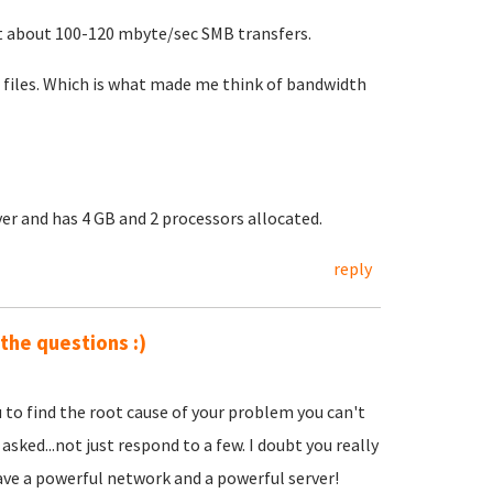
et about 100-120 mbyte/sec SMB transfers.
files. Which is what made me think of bandwidth
er and has 4 GB and 2 processors allocated.
reply
 the questions :)
u to find the root cause of your problem you can't
asked...not just respond to a few. I doubt you really
ave a powerful network and a powerful server!