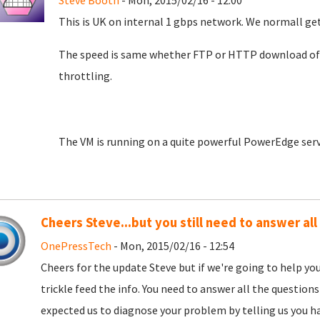
Steve Booth
- Mon, 2015/02/16 - 12:00
This is UK on internal 1 gbps network. We normall g
The speed is same whether FTP or HTTP download of 
throttling.
The VM is running on a quite powerful PowerEdge serv
Cheers Steve...but you still need to answer all
OnePressTech
- Mon, 2015/02/16 - 12:54
Cheers for the update Steve but if we're going to help yo
trickle feed the info. You need to answer all the questions 
expected us to diagnose your problem by telling us you h