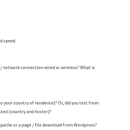
ad speed.
 / network connection wired or wireless? What is
o your country of residence)? Or, did you test from
osted (country and hoster)?
a apache or a page / file download from Wordpress?