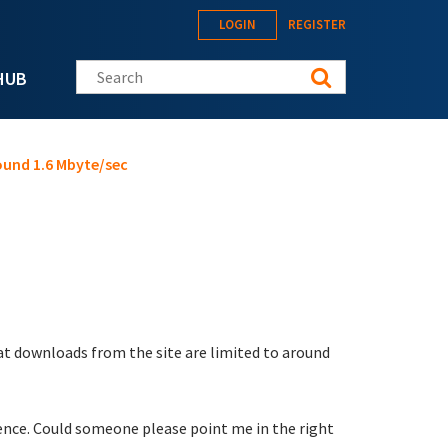
LOGIN
REGISTER
Search this site
HUB
ound 1.6 Mbyte/sec
at downloads from the site are limited to around
erence. Could someone please point me in the right