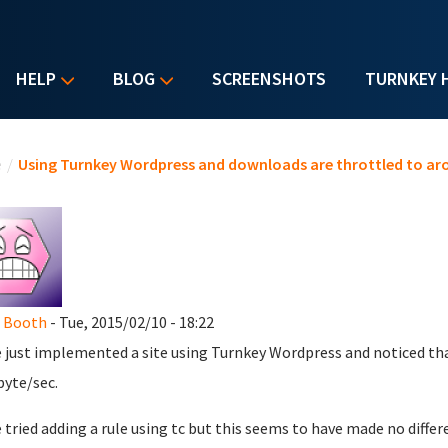
HELP
BLOG
SCREENSHOTS
TURNKEY 
u are here
e
/
Using Turnkey Wordpress and downloads are throttled to ar
e Booth
- Tue, 2015/02/10 - 18:22
e just implemented a site using Turnkey Wordpress and noticed th
byte/sec.
e tried adding a rule using tc but this seems to have made no diff