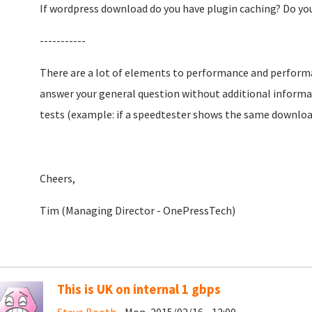
If wordpress download do you have plugin caching? Do yo
-----------
There are a lot of elements to performance and performan
answer your general question without additional informa
tests (example: if a speedtester shows the same download s
Cheers,
Tim (Managing Director - OnePressTech)
This is UK on internal 1 gbps