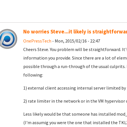
No worries Steve...it likely is straightforwa
OnePressTech
- Mon, 2015/02/16 - 22:47
Cheers Steve. You problem will be straightforward. It's 
information you provide. Since there are a lot of ele
possible through a run-through of the usual culprits. 
following:
1) external client accessing internal server limited b
2) rate limiter in the network or in the VM hypervisor
Less likely would be that someone has installed mod
(I'm assumig you were the one that installed the TK