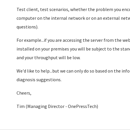
Test client, test scenarios, whether the problem you enc
computer on the internal network or on an external netw
questions).
For example...if you are accessing the server from the web,
installed on your premises you will be subject to the stan
and your throughput will be low.
We'd like to help...but we can only do so based on the inf
diagnosis suggestions.
Cheers,
Tim (Managing Director - OnePressTech)