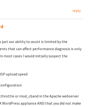
reply
rd
just our ability to assist is limited by the
ments that can affect performance diagnosis is only
In most cases I would initially suspect the
y ISP upload speed
 configuration
_throttle or mod_cband in the Apache webserver
LX WordPress appliance AND that you did not make