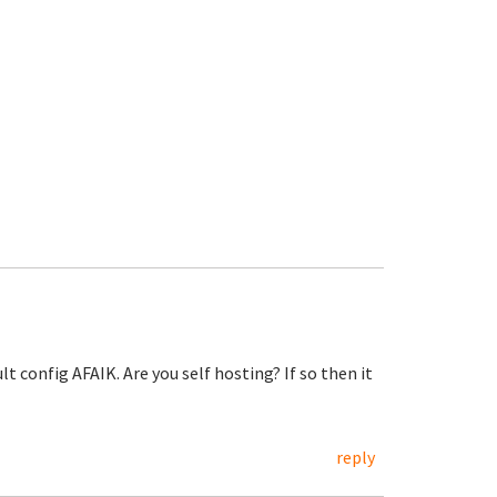
 config AFAIK. Are you self hosting? If so then it
reply