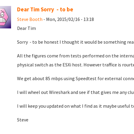
Dear Tim Sorry - to be
Steve Booth
- Mon, 2015/02/16 - 13:18
Dear Tim
Sorry - to be honest I thought it would be something rea
All the figures come from tests performed on the intern
physical switch as the ESXi host. However traffice is rour
We get about 85 mbps using Speedtest for external conne
I will wheel out Wireshark and see if that gives me any clu
I will keep you updated on what I find as it maybe useful 
Steve