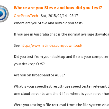
Where are you Steve and how did you test?
OnePressTech
- Sat, 2015/02/14 - 08:17
Where are you Steve and how did you test?
If you are in Australia that is the normal average downlo
See
http://www.netindex.com/download/
Did you test from your desktop and if so is your computer
your desktop O /S?
Are you on broadband or ADSL?
What is your speedtest result (use speed tester relevant t
one cloud server to another? If so where is your server h
Were you testing a file retrieval from the file system vi