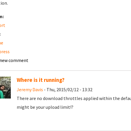
tion.
m:
ort
:
he
press
 new comment
Where is it running?
Jeremy Davis
- Thu, 2015/02/12 - 13:32
There are no download throttles applied within the default
might be your upload limit!?