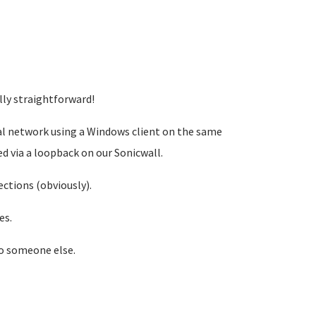
lly straightforward!
al network using a Windows client on the same
ted via a loopback on our Sonicwall.
ctions (obviously).
es.
to someone else.