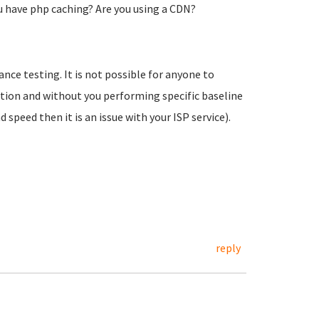
u have php caching? Are you using a CDN?
ce testing. It is not possible for anyone to
tion and without you performing specific baseline
peed then it is an issue with your ISP service).
reply