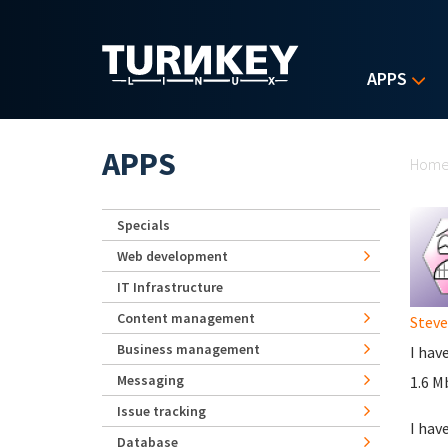
Skip to main content
APPS
Yo
APPS
Hom
Specials
Web development
IT Infrastructure
Content management
Stev
Business management
I hav
Messaging
1.6 M
Issue tracking
I hav
Database