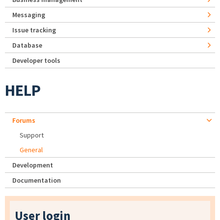
Messaging
Issue tracking
Database
Developer tools
HELP
Forums
Support
General
Development
Documentation
User login