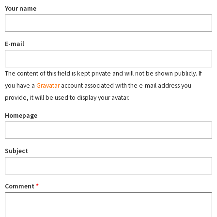
Your name
E-mail
The content of this field is kept private and will not be shown publicly. If
you have a
Gravatar
account associated with the e-mail address you
provide, it will be used to display your avatar.
Homepage
Subject
Comment
*