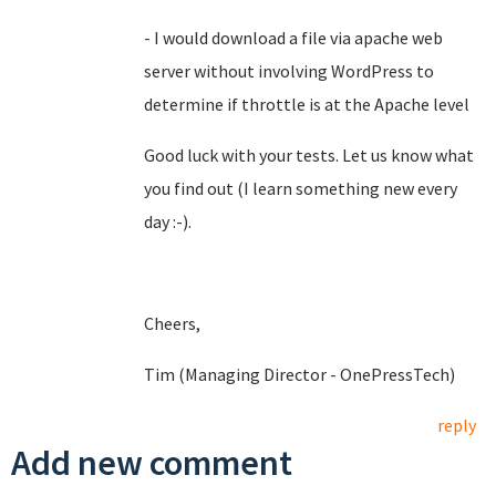
- I would download a file via apache web
server without involving WordPress to
determine if throttle is at the Apache level
Good luck with your tests. Let us know what
you find out (I learn something new every
day :-).
Cheers,
Tim (Managing Director - OnePressTech)
reply
Add new comment