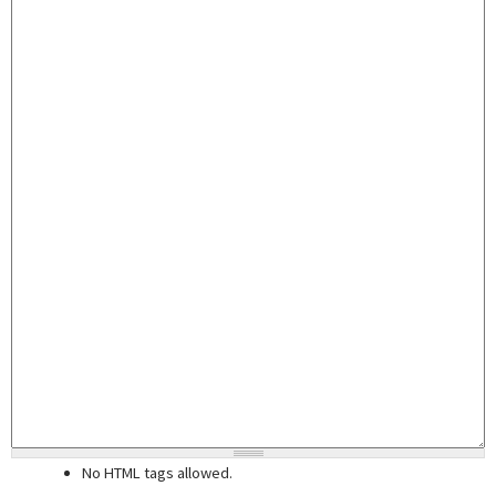
No HTML tags allowed.