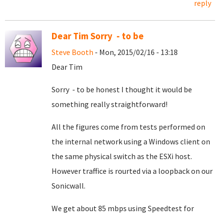
reply
Dear Tim Sorry - to be
Steve Booth
- Mon, 2015/02/16 - 13:18
Dear Tim
Sorry - to be honest I thought it would be
something really straightforward!
All the figures come from tests performed on
the internal network using a Windows client on
the same physical switch as the ESXi host.
However traffice is rourted via a loopback on our
Sonicwall.
We get about 85 mbps using Speedtest for