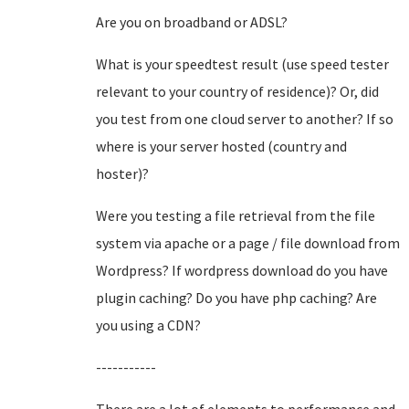
Are you on broadband or ADSL?
What is your speedtest result (use speed tester
relevant to your country of residence)? Or, did
you test from one cloud server to another? If so
where is your server hosted (country and
hoster)?
Were you testing a file retrieval from the file
system via apache or a page / file download from
Wordpress? If wordpress download do you have
plugin caching? Do you have php caching? Are
you using a CDN?
-----------