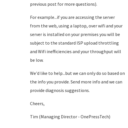
previous post for more questions).
For example...if you are accessing the server
from the web, using a laptop, over wifi and your
server is installed on your premises you will be
subject to the standard ISP upload throttling
and Wifi inefficiencies and your throughput will
be low.
We'd like to help...but we can only do so based on
the info you provide. Send more info and we can
provide diagnosis suggestions.
Cheers,
Tim (Managing Director - OnePressTech)