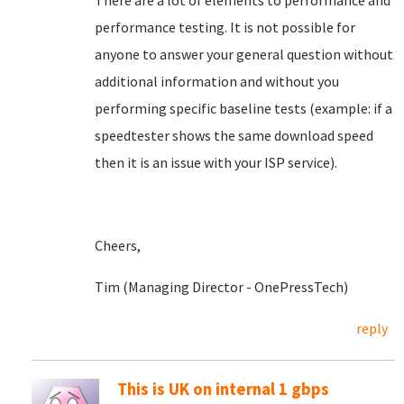
There are a lot of elements to performance and
performance testing. It is not possible for
anyone to answer your general question without
additional information and without you
performing specific baseline tests (example: if a
speedtester shows the same download speed
then it is an issue with your ISP service).
Cheers,
Tim (Managing Director - OnePressTech)
reply
This is UK on internal 1 gbps