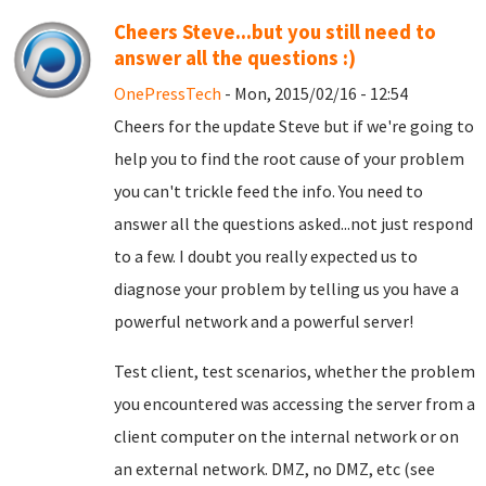
Cheers Steve...but you still need to
answer all the questions :)
OnePressTech
- Mon, 2015/02/16 - 12:54
Cheers for the update Steve but if we're going to
help you to find the root cause of your problem
you can't trickle feed the info. You need to
answer all the questions asked...not just respond
to a few. I doubt you really expected us to
diagnose your problem by telling us you have a
powerful network and a powerful server!
Test client, test scenarios, whether the problem
you encountered was accessing the server from a
client computer on the internal network or on
an external network. DMZ, no DMZ, etc (see