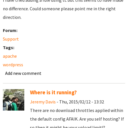
I have tried adding a rule using tc but this seems to have made
no difference. Could someone please point me in the right
direction.
Forum:
Support
Tags:
apache
wordpress
Add new comment
Where is it running?
Jeremy Davis
- Thu, 2015/02/12 - 13:32
There are no download throttles applied within
the default config AFAIK. Are you self hosting? If
so then it might be your upload limit!?