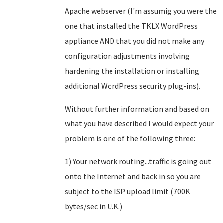
Apache webserver (I'm assumig you were the
one that installed the TKLX WordPress
appliance AND that you did not make any
configuration adjustments involving
hardening the installation or installing
additional WordPress security plug-ins).
Without further information and based on
what you have described I would expect your
problem is one of the following three:
1) Your network routing...traffic is going out
onto the Internet and back in so you are
subject to the ISP upload limit (700K
bytes/sec in U.K.)