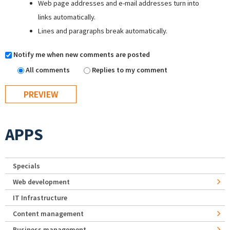
Web page addresses and e-mail addresses turn into
links automatically.
Lines and paragraphs break automatically.
Notify me when new comments are posted
All comments
Replies to my comment
APPS
Specials
Web development
IT Infrastructure
Content management
Business management