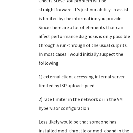
Cheers Steve. You problem will be
straightforward. It's just our ability to assist
is limited by the information you provide.
Since there are a lot of elements that can
affect performance diagnosis is only possible
through a run-through of the usual culprits.
In most cases I would initially suspect the
following:
1) external client accessing internal server
limited by ISP upload speed
2) rate limiter in the network or in the VM
hypervisor configuration
Less likely would be that someone has
installed mod_throttle or mod_cband in the