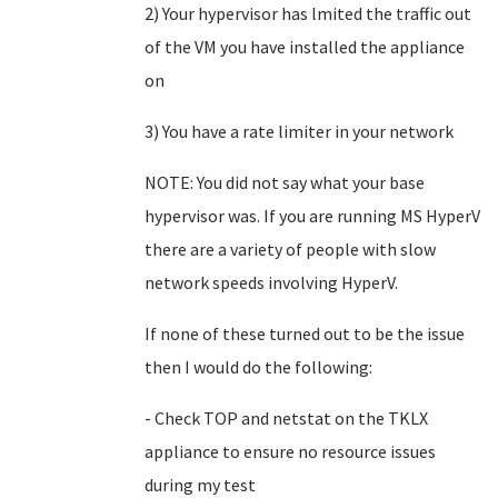
2) Your hypervisor has lmited the traffic out
of the VM you have installed the appliance
on
3) You have a rate limiter in your network
NOTE: You did not say what your base
hypervisor was. If you are running MS HyperV
there are a variety of people with slow
network speeds involving HyperV.
If none of these turned out to be the issue
then I would do the following:
- Check TOP and netstat on the TKLX
appliance to ensure no resource issues
during my test