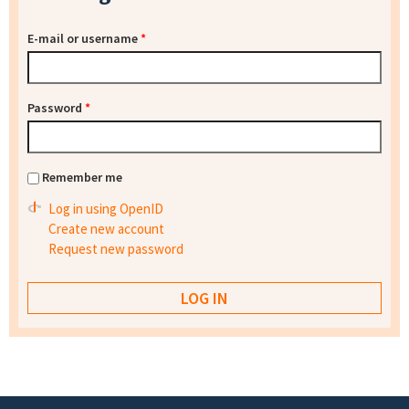
E-mail or username
*
Password
*
Remember me
Log in using OpenID
Create new account
Request new password