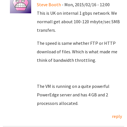
Steve Booth
- Mon, 2015/02/16 - 12:00
This is UK on internal 1 gbps network. We
normall get about 100-120 mbyte/sec SMB
transfers.
The speed is same whether FTP or HTTP
download of files. Which is what made me
think of bandwidth throttling.
The VM is running on a quite powerful
PowerEdge server and has 4 GB and 2
processors allocated.
reply