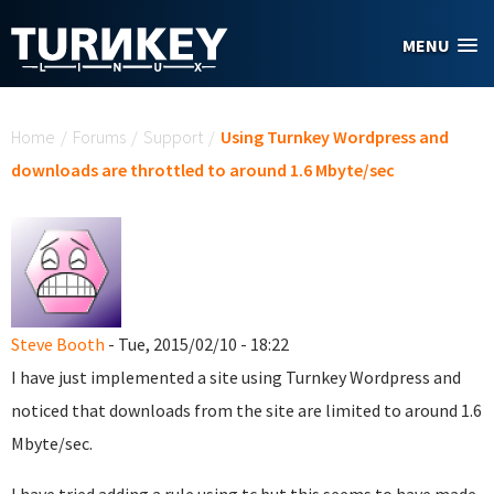
Skip to main content
MENU
You are here
Home
/
Forums
/
Support
/
Using Turnkey Wordpress and
downloads are throttled to around 1.6 Mbyte/sec
Steve Booth
- Tue, 2015/02/10 - 18:22
I have just implemented a site using Turnkey Wordpress and
noticed that downloads from the site are limited to around 1.6
Mbyte/sec.