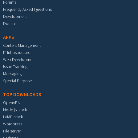
Forums
Frequently Asked Questions
Development
Donate
APPS
Content Management
IT Infrastructure
Web Development
Issue Tracking
Messaging
Special Purpose
TOP DOWNLOADS
OpenVPN
Node.js stack
LAMP stack
Wordpress
File server