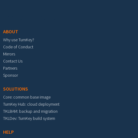
Footer menu
ABOUT
Why use TurnKey?
Code of Conduct
Mirrors
Contact Us
Partners
Sponsor
SOLUTIONS
Core: common base image
TurnKey Hub: cloud deployment
TKLBAM: backup and migration
TKLDev: TurnKey build system
HELP