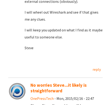
external connections (obviously).
I will wheel out Wireshark and see if that gives
me any clues.
I will keep you updated on what I find as it maybe
useful to someone else.
Steve
reply
No worries Steve...it likely is
straightforward
OnePressTech
- Mon, 2015/02/16 - 22:47