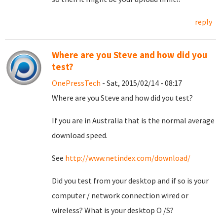
reply
Where are you Steve and how did you
test?
OnePressTech
- Sat, 2015/02/14 - 08:17
Where are you Steve and how did you test?
If you are in Australia that is the normal average
download speed.
See
http://www.netindex.com/download/
Did you test from your desktop and if so is your
computer / network connection wired or
wireless? What is your desktop O /S?