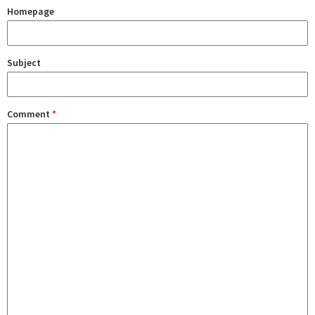
Homepage
Subject
Comment
*