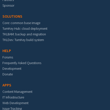
Sponsor
SOLUTIONS
Core: common base image
TurnKey Hub: cloud deployment
TKLBAM: backup and migration
TKLDev: TurnKey build system
HELP
Forums
Frequently Asked Questions
Development
Donate
APPS
Content Management
IT Infrastructure
Web Development
Issue Tracking