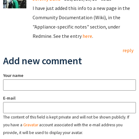
I have just added this info to a new page in the
Community Documentation (Wiki), in the
"Appliance-specific notes" section, under
Redmine. See the entry
here
.
reply
Add new comment
Your name
E-mail
The content of this field is kept private and will not be shown publicly. If
you have a
Gravatar
account associated with the e-mail address you
provide, it will be used to display your avatar.