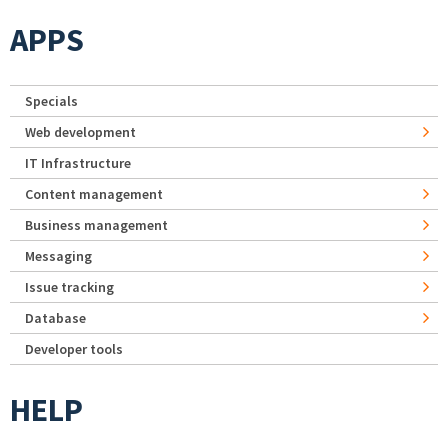
APPS
Specials
Web development
IT Infrastructure
Content management
Business management
Messaging
Issue tracking
Database
Developer tools
HELP