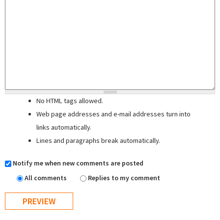
No HTML tags allowed.
Web page addresses and e-mail addresses turn into
links automatically.
Lines and paragraphs break automatically.
Notify me when new comments are posted
All comments
Replies to my comment