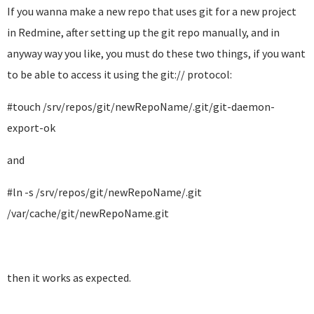
If you wanna make a new repo that uses git for a new project
in Redmine, after setting up the git repo manually, and in
anyway way you like, you must do these two things, if you want
to be able to access it using the git:// protocol:
#touch /srv/repos/git/newRepoName/.git/git-daemon-
export-ok
and
#ln -s /srv/repos/git/newRepoName/.git
/var/cache/git/newRepoName.git
then it works as expected.