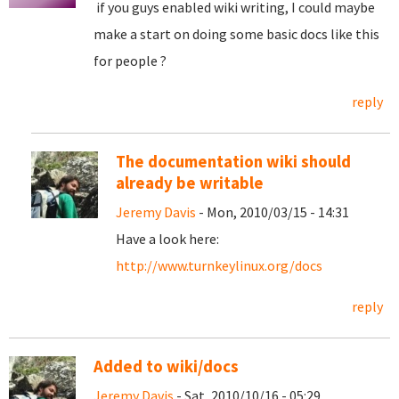
if you guys enabled wiki writing, I could maybe
make a start on doing some basic docs like this
for people ?
reply
The documentation wiki should
already be writable
Jeremy Davis
- Mon, 2010/03/15 - 14:31
Have a look here:
http://www.turnkeylinux.org/docs
reply
Added to wiki/docs
Jeremy Davis
- Sat, 2010/10/16 - 05:29