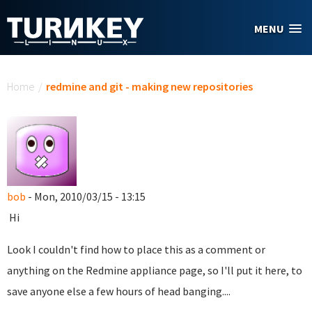
Skip to main content
MENU
You are here
Home
/
redmine and git - making new repositories
bob
- Mon, 2010/03/15 - 13:15
Hi
Look I couldn't find how to place this as a comment or
anything on the Redmine appliance page, so I'll put it here, to
save anyone else a few hours of head banging....