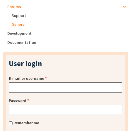
Forums
Support
General
Development
Documentation
User login
E-mail or username
*
Password
*
Remember me