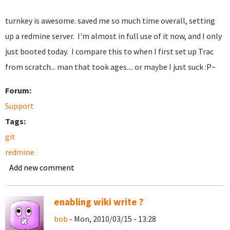
turnkey is awesome. saved me so much time overall, setting
up a redmine server. I'm almost in full use of it now, and I only
just booted today. I compare this to when I first set up Trac
from scratch... man that took ages.... or maybe I just suck :P~
Forum:
Support
Tags:
git
redmine
Add new comment
enabling wiki write ?
bob
- Mon, 2010/03/15 - 13:28