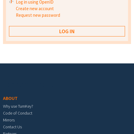
Log in using OpenID
Create new account
Request new password
Footer menu
ABOUT
Why use TurnKey?
Code of Conduct
Mirrors
Contact Us
Partners