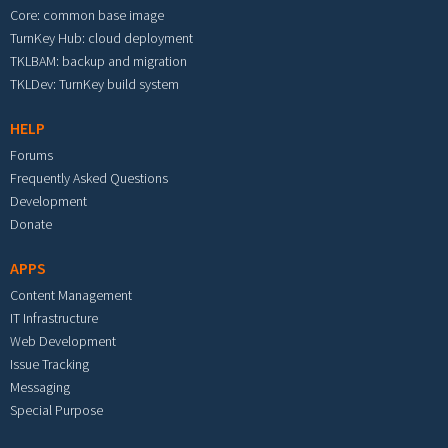
Core: common base image
TurnKey Hub: cloud deployment
TKLBAM: backup and migration
TKLDev: TurnKey build system
HELP
Forums
Frequently Asked Questions
Development
Donate
APPS
Content Management
IT Infrastructure
Web Development
Issue Tracking
Messaging
Special Purpose