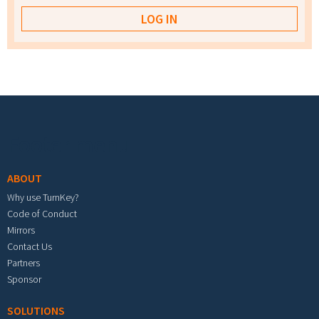
Footer menu
ABOUT
Why use TurnKey?
Code of Conduct
Mirrors
Contact Us
Partners
Sponsor
SOLUTIONS