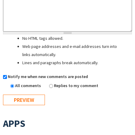
No HTML tags allowed.
Web page addresses and e-mail addresses turn into
links automatically.
Lines and paragraphs break automatically.
Notify me when new comments are posted
All comments
Replies to my comment
APPS