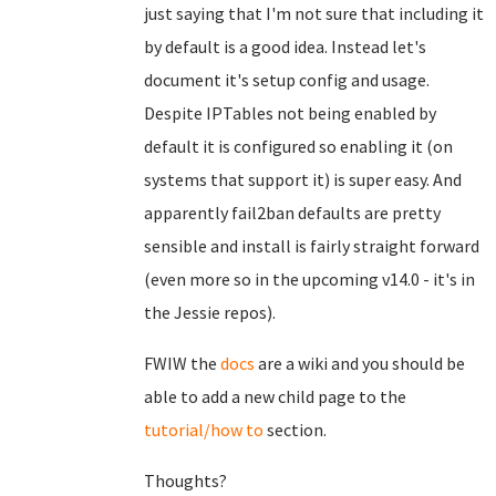
just saying that I'm not sure that including it
by default is a good idea. Instead let's
document it's setup config and usage.
Despite IPTables not being enabled by
default it is configured so enabling it (on
systems that support it) is super easy. And
apparently fail2ban defaults are pretty
sensible and install is fairly straight forward
(even more so in the upcoming v14.0 - it's in
the Jessie repos).
FWIW the
docs
are a wiki and you should be
able to add a new child page to the
tutorial/how to
section.
Thoughts?