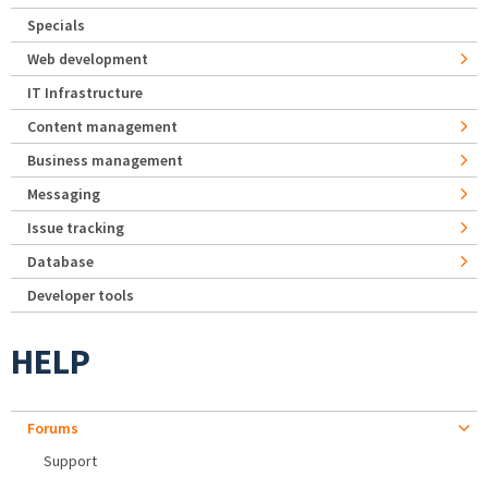
Specials
Web development
IT Infrastructure
Content management
Business management
Messaging
Issue tracking
Database
Developer tools
HELP
Forums
Support