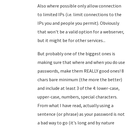
Also where possible only allow connection
to limited IPs (i.e. limit connections to the
IPs you and people you permit). Obviously
that won't be a valid option for a webserver,
but it might be for other services...
But probably one of the biggest ones is
making sure that where and when you do use
passwords, make them REALLY good ones! 8
chars bare minimum (the more the better)
and include at least 3 of the 4: lower-case,
upper-case, numbers, special characters.
From what I have read, actually using a
sentence (or phrase) as your password is not
a bad way to go (it's long and by nature