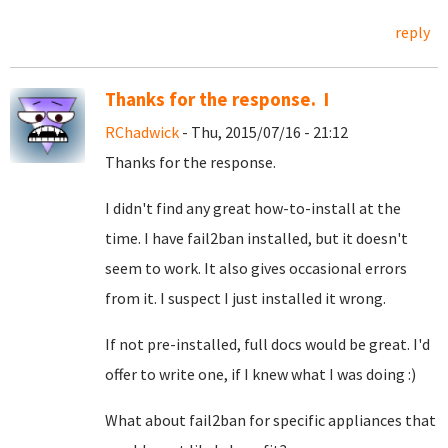
reply
Thanks for the response. I
RChadwick
- Thu, 2015/07/16 - 21:12
Thanks for the response.
I didn't find any great how-to-install at the
time. I have fail2ban installed, but it doesn't
seem to work. It also gives occasional errors
from it. I suspect I just installed it wrong.
If not pre-installed, full docs would be great. I'd
offer to write one, if I knew what I was doing :)
What about fail2ban for specific appliances that