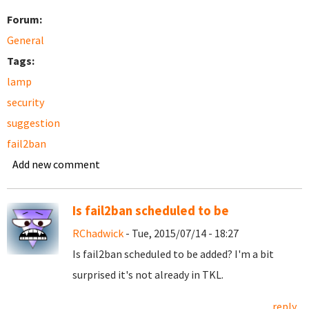
Forum:
General
Tags:
lamp
security
suggestion
fail2ban
Add new comment
Is fail2ban scheduled to be
RChadwick
- Tue, 2015/07/14 - 18:27
Is fail2ban scheduled to be added? I'm a bit
surprised it's not already in TKL.
reply