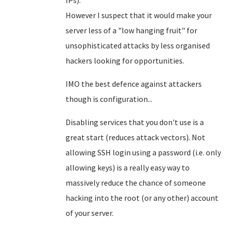
IPs).
However I suspect that it would make your
server less of a "low hanging fruit" for
unsophisticated attacks by less organised
hackers looking for opportunities.
IMO the best defence against attackers
though is configuration...
Disabling services that you don't use is a
great start (reduces attack vectors). Not
allowing SSH login using a password (i.e. only
allowing keys) is a really easy way to
massively reduce the chance of someone
hacking into the root (or any other) account
of your server.