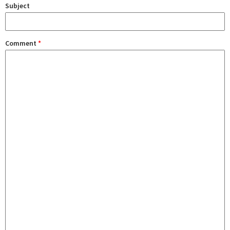
Subject
Comment
*