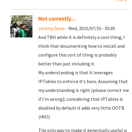
Not currently...
Jeremy Davis
- Wed, 2015/07/15 - 05:05
And TBH while it is definitely a cool thing; I
think that documenting how to install and
configure this sort of thing is probably
better than just including it.
My understanding is that it leverages
IPTables to enforce it's bans. Assuming that
my understanding is right (please correct me
if I'm wrong); considering that IPTables is
disabled by default it adds very little OOTB
(IMO).
The only way to make it generically useful is