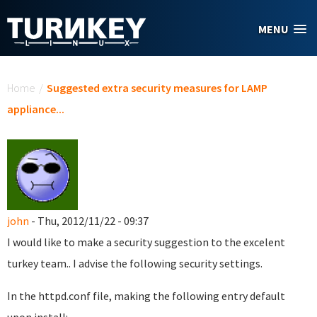
Skip to main content
MENU
You are here
Home
/
Suggested extra security measures for LAMP
appliance...
john
- Thu, 2012/11/22 - 09:37
I would like to make a security suggestion to the excelent
turkey team.. I advise the following security settings.
In the httpd.conf file, making the following entry default