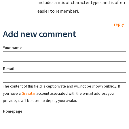
includes a mix of character types and is often
easier to remember).
reply
Add new comment
Your name
E-mail
The content of this field is kept private and will not be shown publicly. If
you have a
Gravatar
account associated with the e-mail address you
provide, it will be used to display your avatar.
Homepage