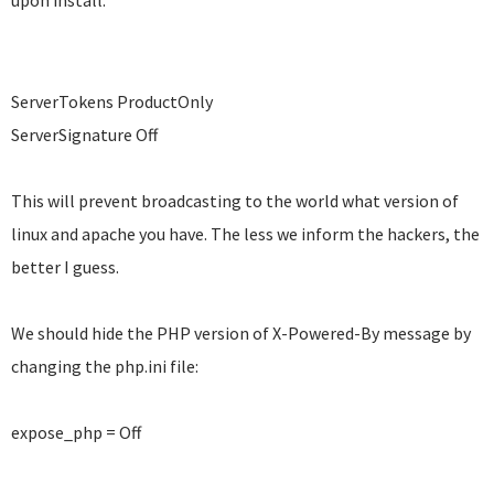
upon install:
ServerTokens ProductOnly
ServerSignature Off
This will prevent broadcasting to the world what version of
linux and apache you have. The less we inform the hackers, the
better I guess.
We should hide the PHP version of
X-Powered-By message by
changing the php.ini file:
expose_php = Off