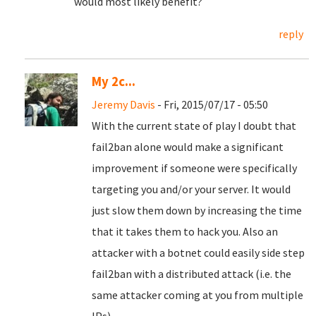
would most likely benefit?
reply
My 2c...
Jeremy Davis
- Fri, 2015/07/17 - 05:50
With the current state of play I doubt that
fail2ban alone would make a significant
improvement if someone were specifically
targeting you and/or your server. It would
just slow them down by increasing the time
that it takes them to hack you. Also an
attacker with a botnet could easily side step
fail2ban with a distributed attack (i.e. the
same attacker coming at you from multiple