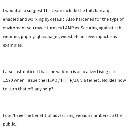
I would also suggest the team include the fail2ban app,
enabled and working by default. Also hardened for the type of
enviroment you made turnkey LAMP as. Securing against ssh,
webmin, phpmysql manager, webshell and even apache as
examples..
I also just noticed that the webmin is also advertising it is
1.590 when I issue the HEAD / HTTP/1.0 via telnet.. No idea how
to turn that off, any help?
I don't see the benefit of advertising version numbers to the
public..