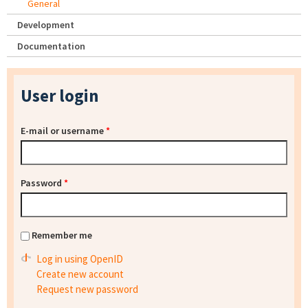
General
Development
Documentation
User login
E-mail or username
*
Password
*
Remember me
Log in using OpenID
Create new account
Request new password