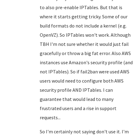
to also pre-enable IPTables. But that is
where it starts getting tricky. Some of our
build formats do not include a kernel (e.g.
OpenVZ). So IPTables won't work. Although
TBH I'm not sure whether it would just fail
gracefully or throw a big fat error. Also AWS
instances use Amazon's security profile (and
not IPTables). So if fail2ban were used AWS
users would need to configure both AWS
security profile AND IPTables. I can
guarantee that would lead to many
frustrated users and a rise in support
requests...
So I'm certainly not saying don't use it. I'm