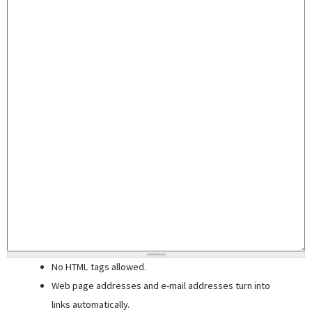
No HTML tags allowed.
Web page addresses and e-mail addresses turn into
links automatically.