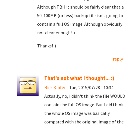
Although TBH it should be fairly clear that a
50-100MB (or less) backup file isn't going to
contain a full OS image. Although obviously
not clear enough! :)
Thanks! :)
reply
That's not what I thought... :)
Rick Kipfer
- Tue, 2015/07/28 - 10:34
Actually, no, I didn't think the file WOULD
contain the full OS image. But I did think
the whole OS image was basically
compared with the original image of the