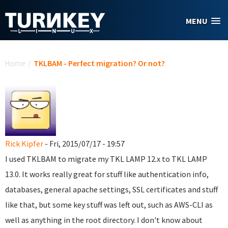
Skip to main content
MENU
You are here
Home
/
TKLBAM - Perfect migration? Or not?
Rick Kipfer
- Fri, 2015/07/17 - 19:57
I used TKLBAM to migrate my TKL LAMP 12.x to TKL LAMP
13.0. It works really great for stuff like authentication info,
databases, general apache settings, SSL certificates and stuff
like that, but some key stuff was left out, such as AWS-CLI as
well as anything in the root directory. I don't know about