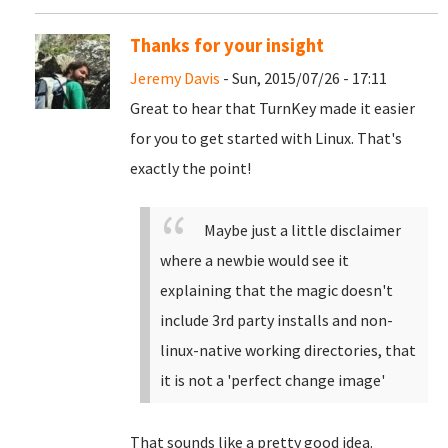
Thanks for your insight
Jeremy Davis
- Sun, 2015/07/26 - 17:11
Great to hear that TurnKey made it easier
for you to get started with Linux. That's
exactly the point!
Maybe just a little disclaimer
where a newbie would see it
explaining that the magic doesn't
include 3rd party installs and non-
linux-native working directories, that
it is not a 'perfect change image'
That sounds like a pretty good idea.