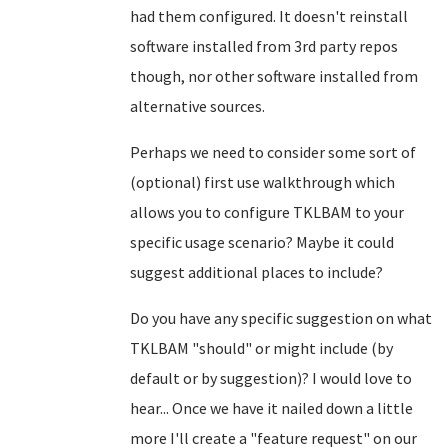
had them configured. It doesn't reinstall
software installed from 3rd party repos
though, nor other software installed from
alternative sources.
Perhaps we need to consider some sort of
(optional) first use walkthrough which
allows you to configure TKLBAM to your
specific usage scenario? Maybe it could
suggest additional places to include?
Do you have any specific suggestion on what
TKLBAM "should" or might include (by
default or by suggestion)? I would love to
hear... Once we have it nailed down a little
more I'll create a "feature request" on our