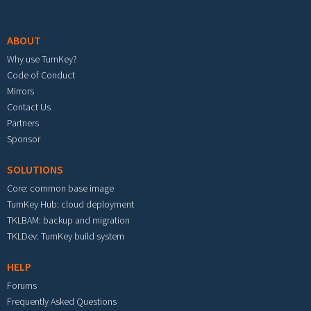
Footer menu
ABOUT
Why use TurnKey?
Code of Conduct
Mirrors
Contact Us
Partners
Sponsor
SOLUTIONS
Core: common base image
TurnKey Hub: cloud deployment
TKLBAM: backup and migration
TKLDev: TurnKey build system
HELP
Forums
Frequently Asked Questions