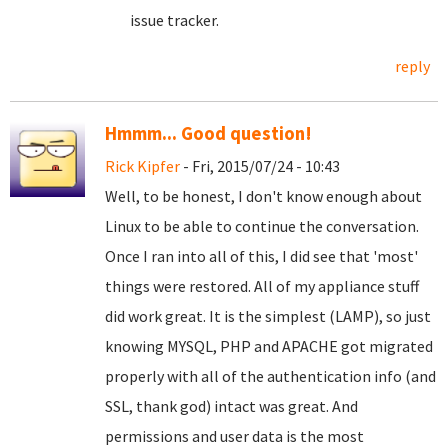
issue tracker.
reply
Hmmm... Good question!
Rick Kipfer
- Fri, 2015/07/24 - 10:43
Well, to be honest, I don't know enough about
Linux to be able to continue the conversation.
Once I ran into all of this, I did see that 'most'
things were restored. All of my appliance stuff
did work great. It is the simplest (LAMP), so just
knowing MYSQL, PHP and APACHE got migrated
properly with all of the authentication info (and
SSL, thank god) intact was great. And
permissions and user data is the most