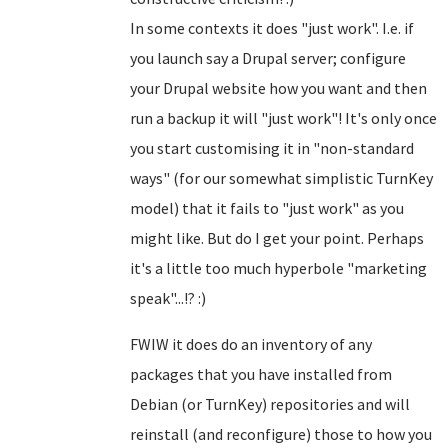
In some contexts it does "just work". I.e. if
you launch say a Drupal server; configure
your Drupal website how you want and then
run a backup it will "just work"! It's only once
you start customising it in "non-standard
ways" (for our somewhat simplistic TurnKey
model) that it fails to "just work" as you
might like. But do I get your point. Perhaps
it's a little too much hyperbole "marketing
speak"...!? :)
FWIW it does do an inventory of any
packages that you have installed from
Debian (or TurnKey) repositories and will
reinstall (and reconfigure) those to how you