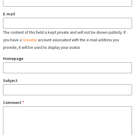
E-mail
The content of this field is kept private and will not be shown publicly. If
you have a
Gravatar
account associated with the e-mail address you
provide, it will be used to display your avatar.
Homepage
Subject
Comment
*