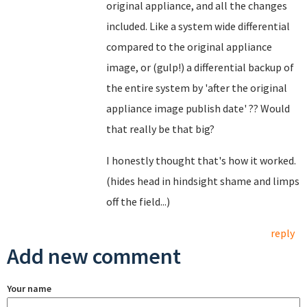
original appliance, and all the changes
included. Like a system wide differential
compared to the original appliance
image, or (gulp!) a differential backup of
the entire system by 'after the original
appliance image publish date' ?? Would
that really be that big?
I honestly thought that's how it worked.
(hides head in hindsight shame and limps
off the field...)
reply
Add new comment
Your name