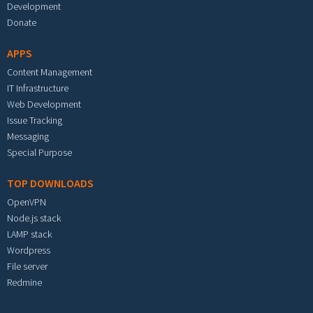
Development
Donate
APPS
Content Management
IT Infrastructure
Web Development
Issue Tracking
Messaging
Special Purpose
TOP DOWNLOADS
OpenVPN
Node.js stack
LAMP stack
Wordpress
File server
Redmine