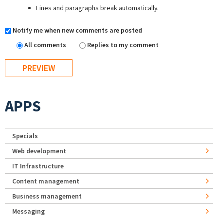
Lines and paragraphs break automatically.
Notify me when new comments are posted
All comments
Replies to my comment
APPS
Specials
Web development
IT Infrastructure
Content management
Business management
Messaging