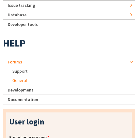
Issue tracking
Database
Developer tools
HELP
Forums
Support
General
Development
Documentation
User login
E-mail or username
*