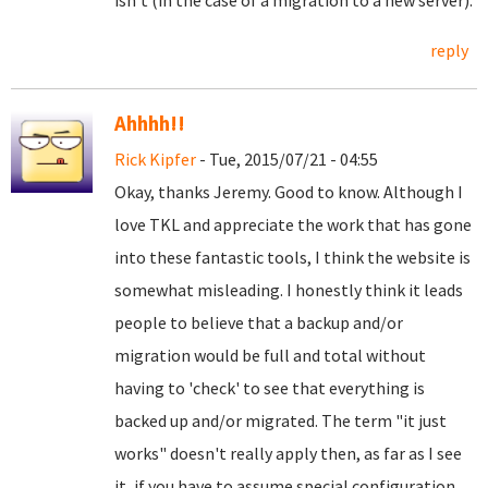
isn't (in the case of a migration to a new server).
reply
Ahhhh!!
Rick Kipfer
- Tue, 2015/07/21 - 04:55
Okay, thanks Jeremy. Good to know. Although I
love TKL and appreciate the work that has gone
into these fantastic tools, I think the website is
somewhat misleading. I honestly think it leads
people to believe that a backup and/or
migration would be full and total without
having to 'check' to see that everything is
backed up and/or migrated. The term "it just
works" doesn't really apply then, as far as I see
it, if you have to assume special configuration