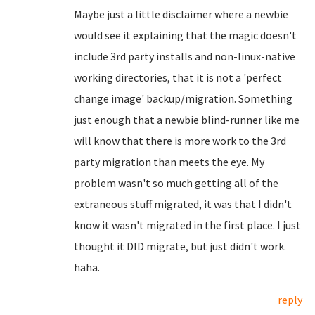
Maybe just a little disclaimer where a newbie
would see it explaining that the magic doesn't
include 3rd party installs and non-linux-native
working directories, that it is not a 'perfect
change image' backup/migration. Something
just enough that a newbie blind-runner like me
will know that there is more work to the 3rd
party migration than meets the eye. My
problem wasn't so much getting all of the
extraneous stuff migrated, it was that I didn't
know it wasn't migrated in the first place. I just
thought it DID migrate, but just didn't work.
haha.
reply