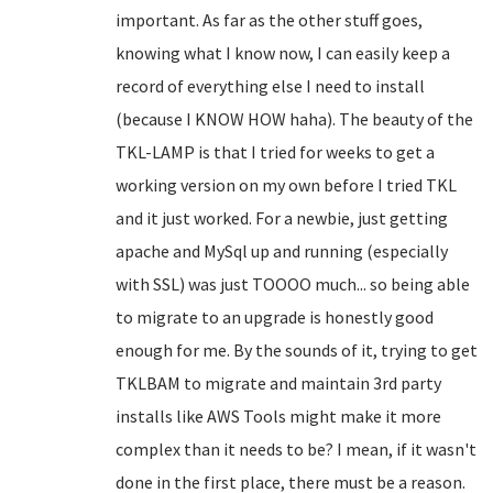
important. As far as the other stuff goes,
knowing what I know now, I can easily keep a
record of everything else I need to install
(because I KNOW HOW haha). The beauty of the
TKL-LAMP is that I tried for weeks to get a
working version on my own before I tried TKL
and it just worked. For a newbie, just getting
apache and MySql up and running (especially
with SSL) was just TOOOO much... so being able
to migrate to an upgrade is honestly good
enough for me. By the sounds of it, trying to get
TKLBAM to migrate and maintain 3rd party
installs like AWS Tools might make it more
complex than it needs to be? I mean, if it wasn't
done in the first place, there must be a reason.