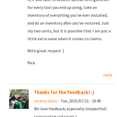
for every tool you end up using, take an
inventory of everything you've ever installed,
and do an inventory after you've restored. Just
my two cents, but it is possible that I am just a
little extra naive when it comes to claims.
With great respect :)
Rick
reply
Thanks for the feedback! :)
Jeremy Davis
- Tue, 2015/07/21 - 10:45
We love feedback; especially (respectful)
constructive criticism! :)