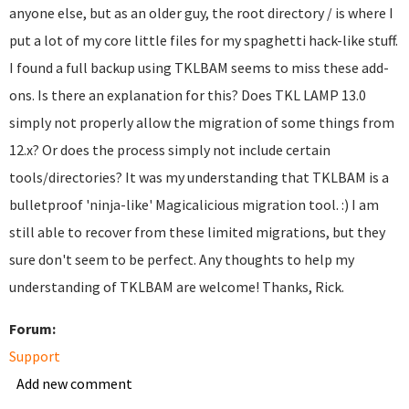
anyone else, but as an older guy, the root directory / is where I
put a lot of my core little files for my spaghetti hack-like stuff.
I found a full backup using TKLBAM seems to miss these add-
ons. Is there an explanation for this? Does TKL LAMP 13.0
simply not properly allow the migration of some things from
12.x? Or does the process simply not include certain
tools/directories? It was my understanding that TKLBAM is a
bulletproof 'ninja-like' Magicalicious migration tool. :) I am
still able to recover from these limited migrations, but they
sure don't seem to be perfect. Any thoughts to help my
understanding of TKLBAM are welcome! Thanks, Rick.
Forum:
Support
Add new comment