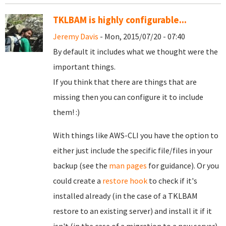
TKLBAM is highly configurable...
Jeremy Davis
- Mon, 2015/07/20 - 07:40
By default it includes what we thought were the
important things.
If you think that there are things that are
missing then you can configure it to include
them! :)
With things like AWS-CLI you have the option to
either just include the specific file/files in your
backup (see the
man pages
for guidance). Or you
could create a
restore hook
to check if it's
installed already (in the case of a TKLBAM
restore to an existing server) and install it if it