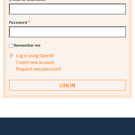
Password
*
Remember me
Log in using OpenID
Create new account
Request new password