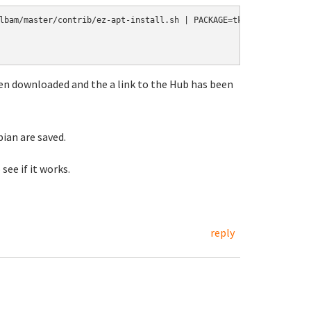
lbam/master/contrib/ez-apt-install.sh | PACKAGE=tklbam /bin/bash 
 been downloaded and the a link to the Hub has been
bian are saved.
 see if it works.
reply