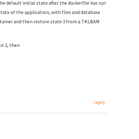
the default initial state after the dockerfile has run
state of the application, with files and database
ontainer and then restore state 3 from a TKLBAM
te 2, then.
reply