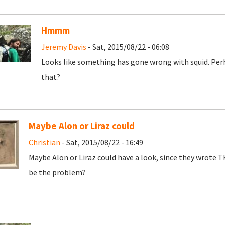
Hmmm
Jeremy Davis
- Sat, 2015/08/22 - 06:08
Looks like something has gone wrong with squid. Per
that?
Maybe Alon or Liraz could
Christian
- Sat, 2015/08/22 - 16:49
Maybe Alon or Liraz could have a look, since they wrote
be the problem?