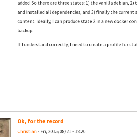
added. So there are three states: 1) the vanilla debian, 2) 
and installed all dependencies, and 3) finally the current 
content. Ideally, I can produce state 2 in a new docker c
backup.
If I understand correctly, I need to create a profile for sta
Ok, for the record
Christian
- Fri, 2015/08/21 - 18:20