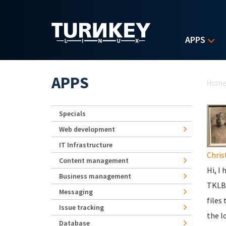
Skip to main content
APPS
Yo
APPS
Hom
Specials
Web development
IT Infrastructure
Chris
Content management
Hi, I
Business management
TKLBA
Messaging
files
Issue tracking
the lo
Database