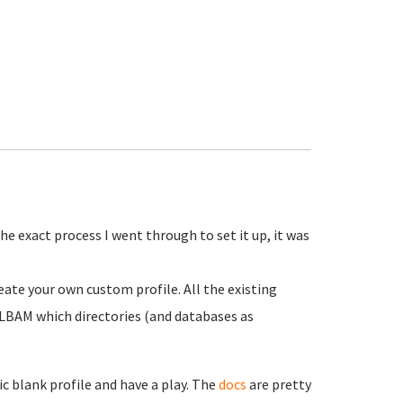
the exact process I went through to set it up, it was
reate your own custom profile. All the existing
KLBAM which directories (and databases as
ic blank profile and have a play. The
docs
are pretty