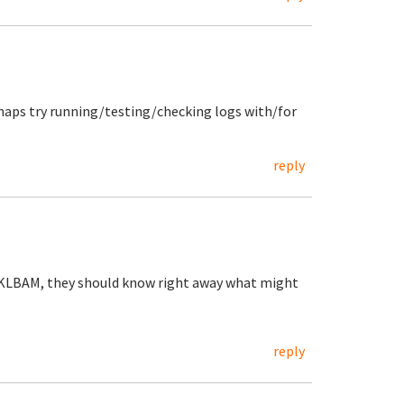
haps try running/testing/checking logs with/for
reply
 TKLBAM, they should know right away what might
reply