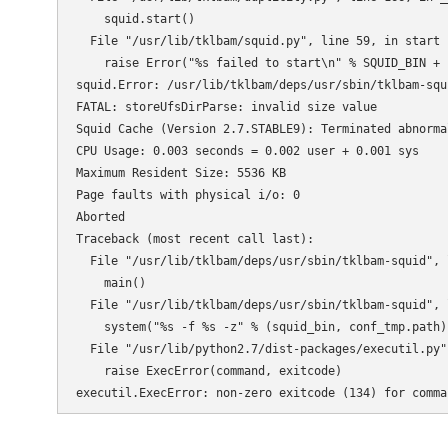
    squid.start()

  File "/usr/lib/tklbam/squid.py", line 59, in start

    raise Error("%s failed to start\n" % SQUID_BIN + 
squid.Error: /usr/lib/tklbam/deps/usr/sbin/tklbam-squ
FATAL: storeUfsDirParse: invalid size value

Squid Cache (Version 2.7.STABLE9): Terminated abnormal
CPU Usage: 0.003 seconds = 0.002 user + 0.001 sys

Maximum Resident Size: 5536 KB

Page faults with physical i/o: 0

Aborted

Traceback (most recent call last):

  File "/usr/lib/tklbam/deps/usr/sbin/tklbam-squid", 
    main()

  File "/usr/lib/tklbam/deps/usr/sbin/tklbam-squid", 
    system("%s -f %s -z" % (squid_bin, conf_tmp.path))
  File "/usr/lib/python2.7/dist-packages/executil.py"
    raise ExecError(command, exitcode)

executil.ExecError: non-zero exitcode (134) for comma