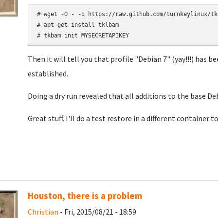
# wget -O - -q https://raw.github.com/turnkeylinux/tk
# apt-get install tklbam

# tkbam init MYSECRETAPIKEY
Then it will tell you that profile "Debian 7" (yay!!!) has
established.
Doing a dry run revealed that all additions to the base De
Great stuff. I'll do a test restore in a different container to
Houston, there is a problem
Christian
- Fri, 2015/08/21 - 18:59