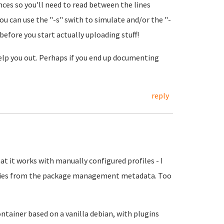
ces so you'll need to read between the lines
You can use the "-s" swith to simulate and/or the "-
efore you start actually uploading stuff!
 help you out. Perhaps if you end up documenting
reply
at it works with manually configured profiles - I
ries from the package management metadata. Too
ontainer based on a vanilla debian, with plugins