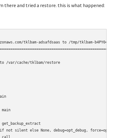
am there and tried a restore. this is what happened:
zonaws.com/tklbam-adsafdsaas to /tmp/tklbam-b4PY04

=========================================================

to /var/cache/tklbam/restore

in

main

 get_backup_extract

if not silent else None, debug=opt_debug, force=opt_force)

call__
