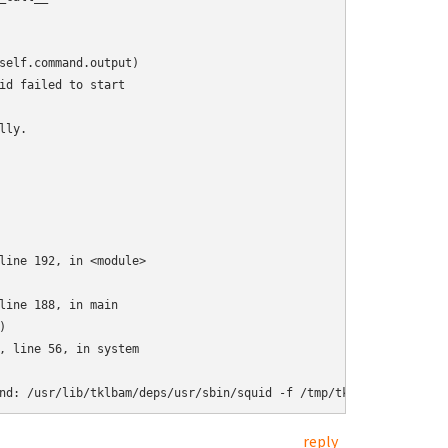
self.command.output)

id failed to start

ly.

line 192, in <module>

line 188, in main



, line 56, in system

nd: /usr/lib/tklbam/deps/usr/sbin/squid -f /tmp/tklbam-squid-con
reply