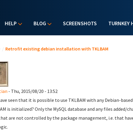
HELP
BLOG
SCREENSHOTS
TURNKEY 
u are here
e
/
Retrofit existing debian installation with TKLBAM
tian
- Thu, 2015/08/20 - 13:52
 have seen that it is possible to use TKLBAM with any Debian-based
M is initialized? Only the MySQL database and any files added/cha
 that are not controlled by the package management, i.e. that hav
gic.