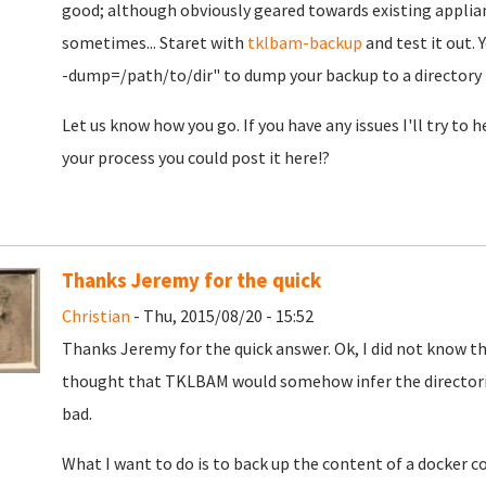
good; although obviously geared towards existing applian
sometimes... Staret with
tklbam-backup
and test it out. 
-dump=/path/to/dir" to dump your backup to a directory b
Let us know how you go. If you have any issues I'll try to
your process you could post it here!?
Thanks Jeremy for the quick
Christian
- Thu, 2015/08/20 - 15:52
Thanks Jeremy for the quick answer. Ok, I did not know th
thought that TKLBAM would somehow infer the directo
bad.
What I want to do is to back up the content of a docker c