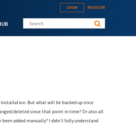
LOGIN
REGISTER
Search this site
HUB
 installation. But what will be backed up once
nged/deleted since that point in time? Or also all
e been added manually? I didn't fully understand