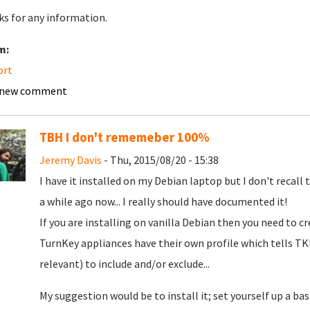
s for any information.
m:
ort
 new comment
TBH I don't rememeber 100%
Jeremy Davis
- Thu, 2015/08/20 - 15:38
I have it installed on my Debian laptop but I don't recall 
a while ago now... I really should have documented it!
If you are installing on vanilla Debian then you need to c
TurnKey appliances have their own profile which tells T
relevant) to include and/or exclude...
My suggestion would be to install it; set yourself up a bas