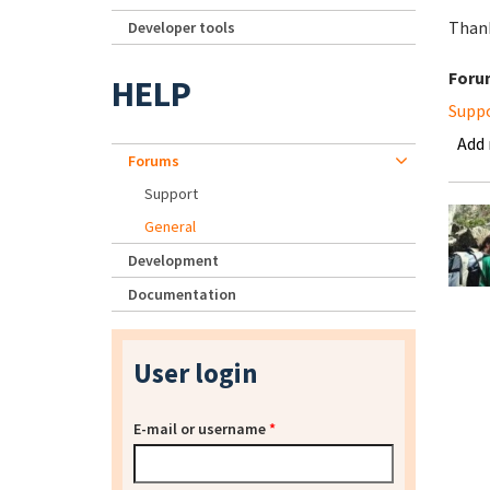
Thank
Developer tools
Foru
HELP
Supp
Add
Forums
Support
General
Development
Documentation
User login
E-mail or username
*