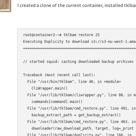
I created a clone of the current container, installed tklb
root@container2:~# tklbam restore 25

Executing Duplicity to download s3://s3-eu-west-1.ama
=====================================================
// started squid: caching downloaded backup archives 
Traceback (most recent call last):

  File "/usr/bin/tklbam", line 46, in <module>

    CliWrapper.main()

  File "/usr/lib/tklbam/cliwrapper.py", line 88, in ma
    commands[command].main()

  File "/usr/lib/tklbam/cmd_restore.py", line 491, in 
    backup_extract_path = get_backup_extract()

  File "/usr/lib/tklbam/cmd_restore.py", line 463, in
    downloader(raw_download_path, target, log=_print 
  File "/usr/lib/tklbam/duplicity.py", line 166, in __