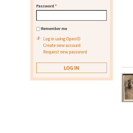
Password
*
Remember me
Log in using OpenID
Create new account
Request new password