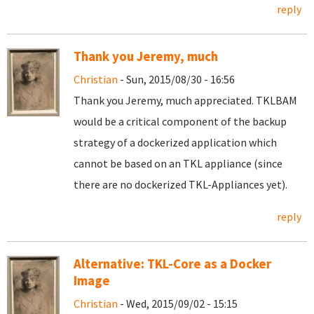
reply
Thank you Jeremy, much
Christian
- Sun, 2015/08/30 - 16:56
Thank you Jeremy, much appreciated. TKLBAM
would be a critical component of the backup
strategy of a dockerized application which
cannot be based on an TKL appliance (since
there are no dockerized TKL-Appliances yet).
reply
Alternative: TKL-Core as a Docker
Image
Christian
- Wed, 2015/09/02 - 15:15