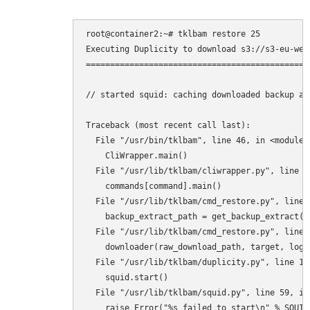
root@container2:~# tklbam restore 25

Executing Duplicity to download s3://s3-eu-wes
==============================================
// started squid: caching downloaded backup ar
Traceback (most recent call last):

  File "/usr/bin/tklbam", line 46, in <module>

    CliWrapper.main()

  File "/usr/lib/tklbam/cliwrapper.py", line 88
    commands[command].main()

  File "/usr/lib/tklbam/cmd_restore.py", line 4
    backup_extract_path = get_backup_extract()

  File "/usr/lib/tklbam/cmd_restore.py", line 
    downloader(raw_download_path, target, log=
  File "/usr/lib/tklbam/duplicity.py", line 166
    squid.start()

  File "/usr/lib/tklbam/squid.py", line 59, in 
    raise Error("%s failed to start\n" % SQUID