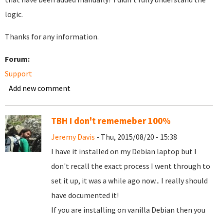
logic.
Thanks for any information.
Forum:
Support
Add new comment
TBH I don't rememeber 100%
Jeremy Davis
- Thu, 2015/08/20 - 15:38
I have it installed on my Debian laptop but I
don't recall the exact process I went through to
set it up, it was a while ago now... I really should
have documented it!
If you are installing on vanilla Debian then you