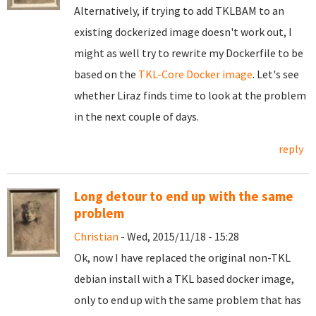
Alternatively, if trying to add TKLBAM to an
existing dockerized image doesn't work out, I
might as well try to rewrite my Dockerfile to be
based on the
TKL-Core Docker image
. Let's see
whether Liraz finds time to look at the problem
in the next couple of days.
reply
Long detour to end up with the same
problem
Christian
- Wed, 2015/11/18 - 15:28
Ok, now I have replaced the original non-TKL
debian install with a TKL based docker image,
only to end up with the same problem that has