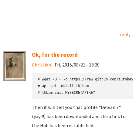
reply
Ok, for the record
Christian
- Fri, 2015/08/21 - 18:20
# wget -O - -q https://raw.github.com/turnkeyl
# apt-get install tklbam

# tkbam init MYSECRETAPIKEY
Then it will tell you that profile "Debian 7"
(yay!!!) has been downloaded and the a link to
the Hub has been established.