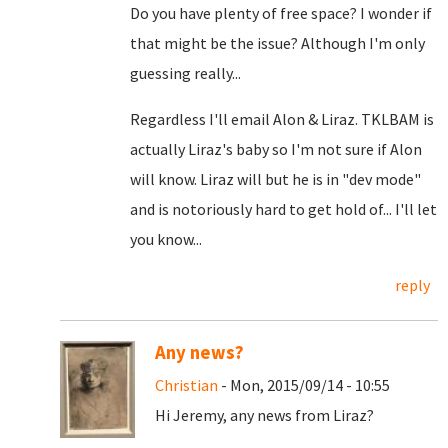
Do you have plenty of free space? I wonder if
that might be the issue? Although I'm only
guessing really...
Regardless I'll email Alon & Liraz. TKLBAM is
actually Liraz's baby so I'm not sure if Alon
will know. Liraz will but he is in "dev mode"
and is notoriously hard to get hold of... I'll let
you know...
reply
Any news?
Christian
- Mon, 2015/09/14 - 10:55
Hi Jeremy, any news from Liraz?