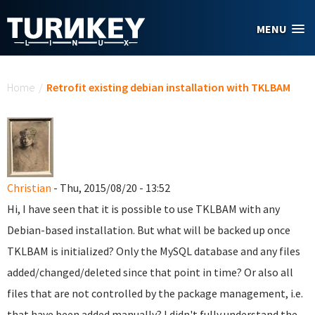
Skip to main content
MENU
You are here
Home
/
Retrofit existing debian installation with TKLBAM
Christian
- Thu, 2015/08/20 - 13:52
Hi, I have seen that it is possible to use TKLBAM with any
Debian-based installation. But what will be backed up once
TKLBAM is initialized? Only the MySQL database and any files
added/changed/deleted since that point in time? Or also all
files that are not controlled by the package management, i.e.
that have been added manually? I didn't fully understand the