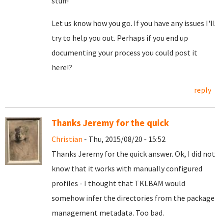
stuff!
Let us know how you go. If you have any issues I'll
try to help you out. Perhaps if you end up
documenting your process you could post it
here!?
reply
Thanks Jeremy for the quick
Christian
- Thu, 2015/08/20 - 15:52
Thanks Jeremy for the quick answer. Ok, I did not
know that it works with manually configured
profiles - I thought that TKLBAM would
somehow infer the directories from the package
management metadata. Too bad.