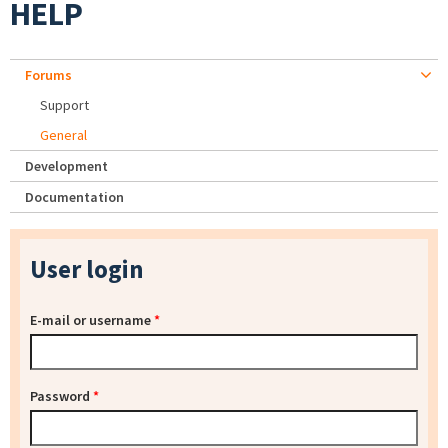
HELP
Forums
Support
General
Development
Documentation
User login
E-mail or username
*
Password
*