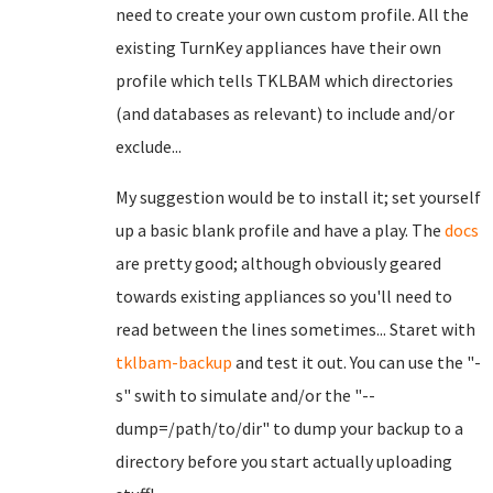
need to create your own custom profile. All the
existing TurnKey appliances have their own
profile which tells TKLBAM which directories
(and databases as relevant) to include and/or
exclude...
My suggestion would be to install it; set yourself
up a basic blank profile and have a play. The
docs
are pretty good; although obviously geared
towards existing appliances so you'll need to
read between the lines sometimes... Staret with
tklbam-backup
and test it out. You can use the "-
s" swith to simulate and/or the "--
dump=/path/to/dir" to dump your backup to a
directory before you start actually uploading