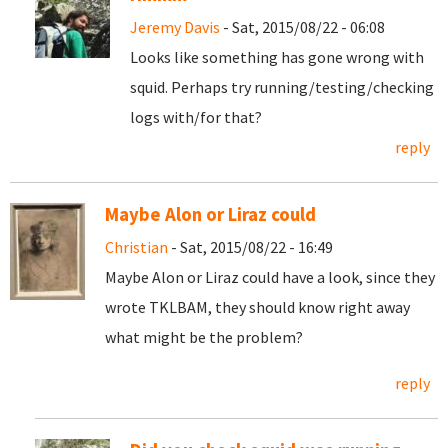
Jeremy Davis
- Sat, 2015/08/22 - 06:08
Looks like something has gone wrong with
squid. Perhaps try running/testing/checking
logs with/for that?
reply
Maybe Alon or Liraz could
Christian
- Sat, 2015/08/22 - 16:49
Maybe Alon or Liraz could have a look, since they
wrote TKLBAM, they should know right away
what might be the problem?
reply