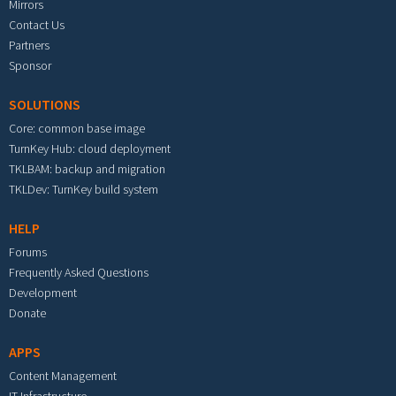
Mirrors
Contact Us
Partners
Sponsor
SOLUTIONS
Core: common base image
TurnKey Hub: cloud deployment
TKLBAM: backup and migration
TKLDev: TurnKey build system
HELP
Forums
Frequently Asked Questions
Development
Donate
APPS
Content Management