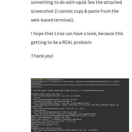
something to do with squid. See the attached
screenshot (I cannot copy & paste from the
web-based terminal).
I hope that Liraz can have a look, because this
getting to be a REAL problem.
Thank you!