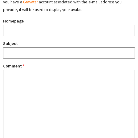
you have a
Gravatar
account associated with the e-mail address you
provide, it will be used to display your avatar.
Homepage
Subject
Comment
*