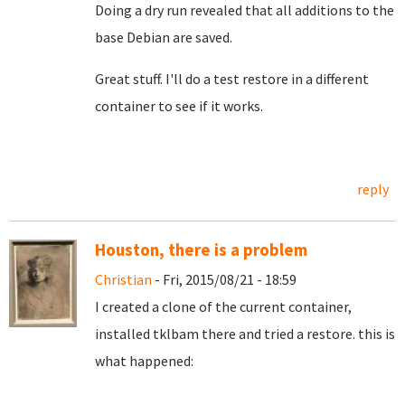
Doing a dry run revealed that all additions to the
base Debian are saved.
Great stuff. I'll do a test restore in a different
container to see if it works.
reply
Houston, there is a problem
Christian
- Fri, 2015/08/21 - 18:59
I created a clone of the current container,
installed tklbam there and tried a restore. this is
what happened: