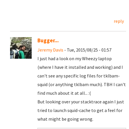
reply
Bugger...
Jeremy Davis
- Tue, 2015/08/25 - 01:57
I just had a look on my Wheezy laptop
(where I have it installed and working) and I
can't see any specific log files for tklbam-
squid (or anything tklbam much). TBH I can't
find much about it at all... :(
But looking over your stacktrace again I just
tried to launch squid-cache to get a feel for
what might be going wrong.