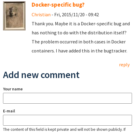
Docker-specific bug?
Christian
- Fri, 2015/11/20 - 09:42
Thank you. Maybe it is a Docker-specific bug and
has nothing to do with the distribution itself?
The problem occurred in both cases in Docker
containers. I have added this in the bugtracker.
reply
Add new comment
Your name
E-mail
The content of this field is kept private and will not be shown publicly. If