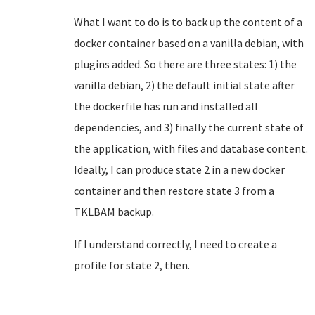
What I want to do is to back up the content of a
docker container based on a vanilla debian, with
plugins added. So there are three states: 1) the
vanilla debian, 2) the default initial state after
the dockerfile has run and installed all
dependencies, and 3) finally the current state of
the application, with files and database content.
Ideally, I can produce state 2 in a new docker
container and then restore state 3 from a
TKLBAM backup.
If I understand correctly, I need to create a
profile for state 2, then.