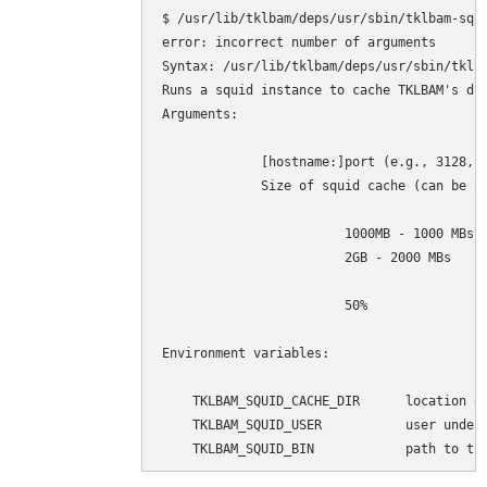
$ /usr/lib/tklbam/deps/usr/sbin/tklbam-squi
error: incorrect number of arguments

Syntax: /usr/lib/tklbam/deps/usr/sbin/tklba
Runs a squid instance to cache TKLBAM's dup
Arguments:

             [hostname:]port (e.g., 3128, 1
             Size of squid cache (can be ab
                        1000MB - 1000 MBs

                        2GB - 2000 MBs

                        50%                
Environment variables:

    TKLBAM_SQUID_CACHE_DIR      location of
    TKLBAM_SQUID_USER           user under 
    TKLBAM_SQUID_BIN            path to tk