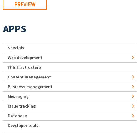
APPS
Specials
Web development
IT Infrastructure
Content management
Business management
Messaging
Issue tracking
Database
Developer tools