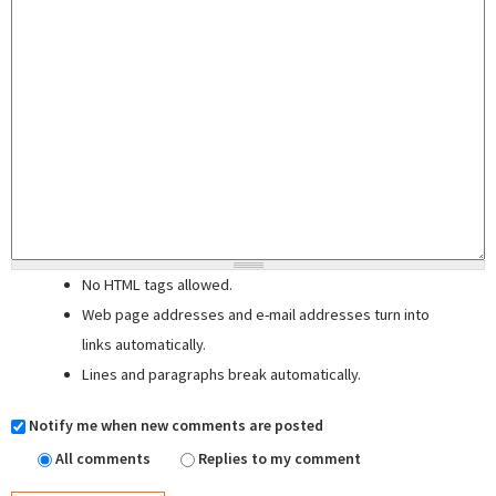
No HTML tags allowed.
Web page addresses and e-mail addresses turn into
links automatically.
Lines and paragraphs break automatically.
Notify me when new comments are posted
All comments
Replies to my comment