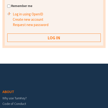
Remember me
Log in using OpenID
Create new account
Request new password
Footer menu
ABOUT
Why use TurnKey?
Code of Conduct