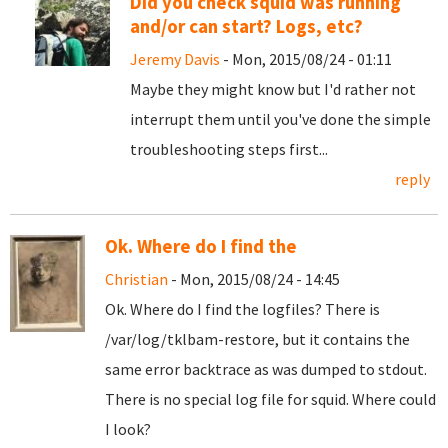
Did you check squid was running
and/or can start? Logs, etc?
Jeremy Davis
- Mon, 2015/08/24 - 01:11
Maybe they might know but I'd rather not
interrupt them until you've done the simple
troubleshooting steps first...
reply
Ok. Where do I find the
Christian
- Mon, 2015/08/24 - 14:45
Ok. Where do I find the logfiles? There is
/var/log/tklbam-restore, but it contains the
same error backtrace as was dumped to stdout.
There is no special log file for squid. Where could
I look?