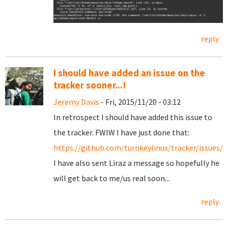
reply
I should have added an issue on the
tracker sooner...!
Jeremy Davis
- Fri, 2015/11/20 - 03:12
In retrospect I should have added this issue to
the tracker. FWIW I have just done that:
https://github.com/turnkeylinux/tracker/issues/5
I have also sent Liraz a message so hopefully he
will get back to me/us real soon...
reply