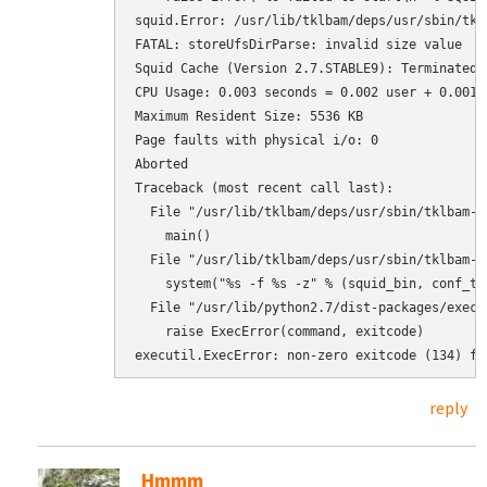
squid.Error: /usr/lib/tklbam/deps/usr/sbin/tkl
FATAL: storeUfsDirParse: invalid size value

Squid Cache (Version 2.7.STABLE9): Terminated a
CPU Usage: 0.003 seconds = 0.002 user + 0.001 s
Maximum Resident Size: 5536 KB

Page faults with physical i/o: 0

Aborted

Traceback (most recent call last):

  File "/usr/lib/tklbam/deps/usr/sbin/tklbam-s
    main()

  File "/usr/lib/tklbam/deps/usr/sbin/tklbam-s
    system("%s -f %s -z" % (squid_bin, conf_tmp
  File "/usr/lib/python2.7/dist-packages/execu
    raise ExecError(command, exitcode)

executil.ExecError: non-zero exitcode (134) fo
reply
Hmmm