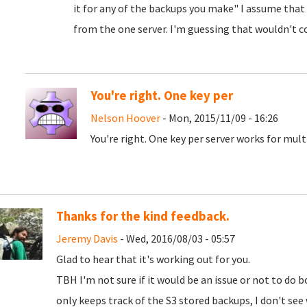
it for any of the backups you make" I assume that
from the one server. I'm guessing that wouldn't c
You're right. One key per
Nelson Hoover
- Mon, 2015/11/09 - 16:26
You're right. One key per server works for mul
Thanks for the kind feedback.
Jeremy Davis
- Wed, 2016/08/03 - 05:57
Glad to hear that it's working out for you.
TBH I'm not sure if it would be an issue or not to do
only keeps track of the S3 stored backups, I don't se