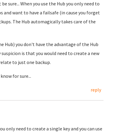
 be sure... When you use the Hub you only need to
s and want to have a failsafe (in cause you forget
ackups. The Hub automagically takes care of the
he Hub) you don't have the advantage of the Hub
 suspicion is that you would need to create a new
relate to just one backup.
know for sure...
reply
u only need to create a single key and you can use