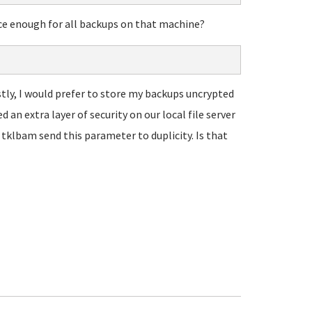
once enough for all backups on that machine?
estly, I would prefer to store my backups uncrypted
d an extra layer of security on our local file server
 tklbam send this parameter to duplicity. Is that