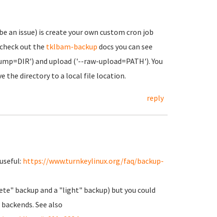
be an issue) is create your own custom cron job
 check out the
tklbam-backup
docs you can see
dump=DIR') and upload ('--raw-upload=PATH'). You
the directory to a local file location.
reply
useful:
https://www.turnkeylinux.org/faq/backup-
plete" backup and a "light" backup) but you could
 backends. See also