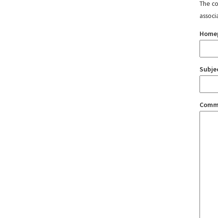
The con
associ
Home
Subje
Comm