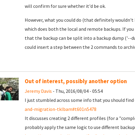
will confirm for sure whether it'd be ok.
However, what you could do (that definitely wouldn't 
which does both the local and remote backups. If you
that the backup can be split into a backup dump ('--
could insert a step between the 2 commands to archive 
Out of interest, possibly another option
Jeremy Davis
- Thu, 2016/08/04 - 05:54
I just stumbled across some info that you should find 
and-migration-tklbam#t601n5478
It discusses creating 2 different profiles (for a "com
probably apply the same logic to use different backup