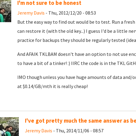
I'm not sure to be honest
Jeremy Davis
- Thu, 2012/12/20 - 08:53
But the easy way to find out would be to test. Run a fresh
can restore it (with the old key...) I guess I'd be a little n
practice for backups they should be regularly tested (ideal
And AFAIK TKLBAM doesn't have an option to not use encry
to have a bit of a tinker! :) IIRC the code is in the TKL Git
IMO though unless you have huge amounts of data and/or r
at $0.14/GB/mth it is really cheap!
I've got pretty much the same answer as bef
Jeremy Davis
- Thu, 2014/11/06 - 08:57