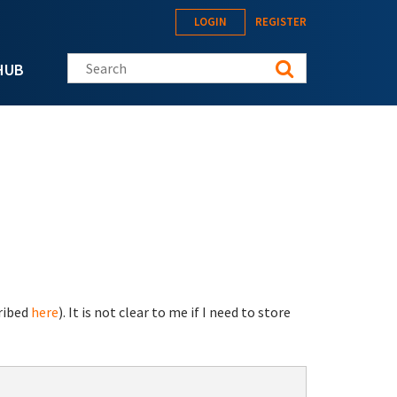
LOGIN
REGISTER
Search this site
HUB
ribed
here
). It is not clear to me if I need to store