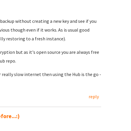
 backup without creating a new key and see if you
ervious though even if it works. As is usual good
ly restoring to a fresh instance).
ption but as it's open source you are always free
Hub repo.
eally slow internet then using the Hub is the go -
reply
ore...:)