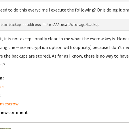
need to do this everytime I execute the following? Or is doing it 
ct, it is not exceptionally clear to me what the escrow key is. Hon
 using the --no-encryption option with duplicity) because I don't nee
e the backups are stored). As far as I know, there is no way to have
ct?
m:
ort
:
am escrow
 new comment