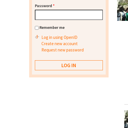
Password
*
Remember me
Log in using OpenID
Create new account
Request new password