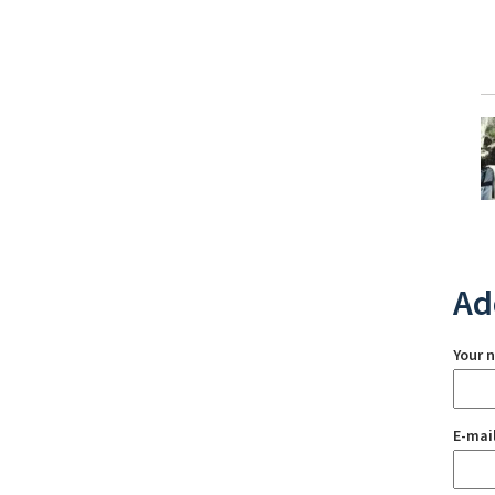
Ad
Your 
E-mai