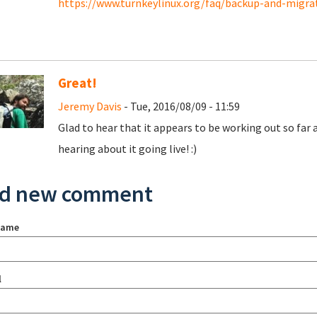
https://www.turnkeylinux.org/faq/backup-and-migr
Great!
Jeremy Davis
- Tue, 2016/08/09 - 11:59
Glad to hear that it appears to be working out so far
hearing about it going live! :)
d new comment
name
l