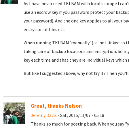
As I have never used TKLBAM with local storage I can't
use an escrow key if you password protect your backup
your password). And the one key applies to all your b
encrytion of files etc.
When running TKLBAM 'manually' (i.e. not linked to t
taking care of backup locations and encryption. So my
key each time and that they are individual keys which 
But like I suggested above, why not try it? Then you'll 
Great, thanks Nelson
Jeremy Davis
- Sat, 2015/11/07 - 05:18
Thanks so much for posting back. When you say "yo