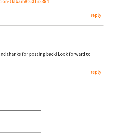
ation-tklbam#t601n2384
reply
 and thanks for posting back! Look forward to
reply