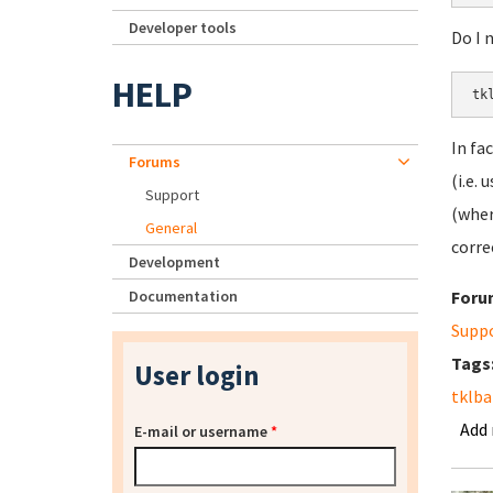
Developer tools
Do I 
HELP
In fa
Forums
(i.e.
Support
(wher
General
corre
Development
Documentation
Foru
Supp
Tags
User login
tklb
Add
E-mail or username
*