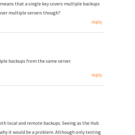
 means that a single key covers multiple backups
over multiple servers though?
reply
tiple backups from the same server.
reply
 both local and remote backups. Seeing as the Hub
e why it would be a problem. Although only testing