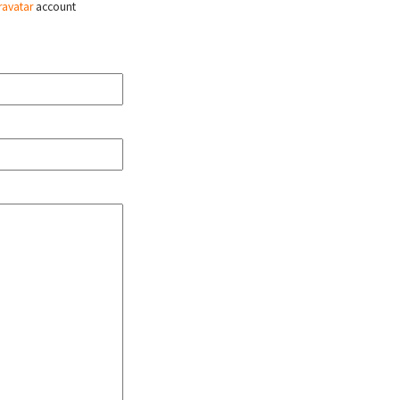
ravatar
account