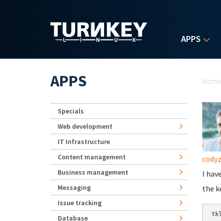
Skip to main content
APPS
Yo
APPS
Hom
Specials
Web development
IT Infrastructure
Content management
cody
Business management
I hav
Messaging
the k
Issue tracking
Database