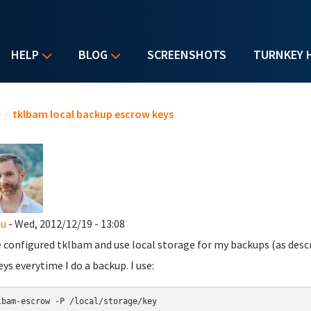
HELP
BLOG
SCREENSHOTS
TURNKEY 
u are here
e
/
tklbam local backup escrow keys
zu
- Wed, 2012/12/19 - 13:08
e configured tklbam and use local storage for my backups (as desc
eys everytime I do a backup. I use: