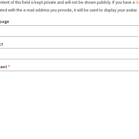
tent of this field is kept private and will not be shown publicly. If you have a
G
ated with the e-mail address you provide, it will be used to display your avatar.
page
ct
ent
*