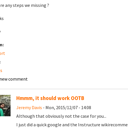
ere any steps we missing ?
ks
y
m:
ort
:
s
 new comment
Hmmm, it should work OOTB
Jeremy Davis
- Mon, 2015/12/07 - 14:08
Although that obviously not the case for you...
I just did a quick google and the
Instructure wiki
recommend