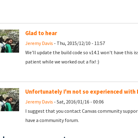
Glad to hear
Jeremy Davis
- Thu, 2015/12/10 - 11:57
We'll update the build code so v14.1 won't have this i
patient while we worked out a fix! :)
Unfortunately I'm not so experienced with 
Jeremy Davis
- Sat, 2016/01/16 - 00:06
I suggest that you contact Canvas community support
have a community forum.