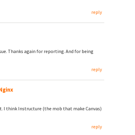
reply
ssue. Thanks again for reporting. And for being
reply
Nginx
. I think Instructure (the mob that make Canvas)
reply