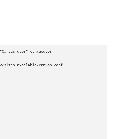
"Canvas user" canvasuser

2/sites-available/canvas.conf
