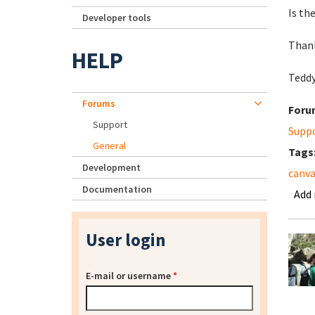
Is th
Developer tools
Than
HELP
Tedd
Forums
Foru
Support
Supp
General
Tags
Development
canva
Documentation
Add
User login
E-mail or username
*