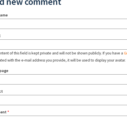
d new comment
name
l
tent of this field is kept private and will not be shown publicly. If you have a
G
ated with the e-mail address you provide, it will be used to display your avatar.
page
ct
ent
*