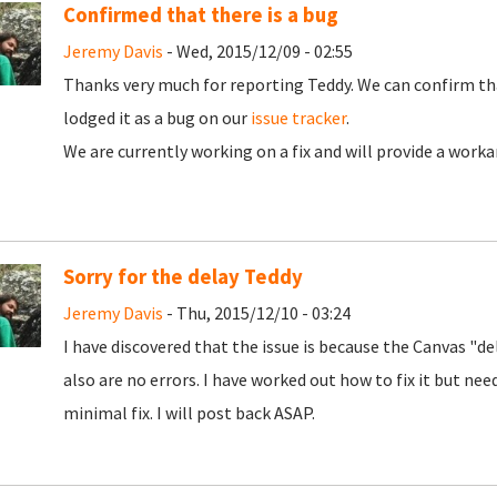
Confirmed that there is a bug
Jeremy Davis
- Wed, 2015/12/09 - 02:55
Thanks very much for reporting Teddy. We can confirm that
lodged it as a bug on our
issue tracker
.
We are currently working on a fix and will provide a work
Sorry for the delay Teddy
Jeremy Davis
- Thu, 2015/12/10 - 03:24
I have discovered that the issue is because the Canvas "d
also are no errors. I have worked out how to fix it but nee
minimal fix. I will post back ASAP.