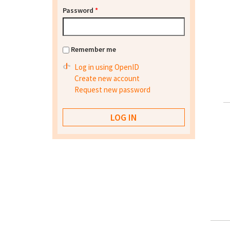
Password
*
Remember me
Log in using OpenID
Create new account
Request new password