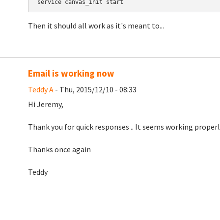
Then it should all work as it's meant to...
Email is working now
Teddy A
- Thu, 2015/12/10 - 08:33
Hi Jeremy,
Thank you for quick responses .. It seems working properly
Thanks once again
Teddy