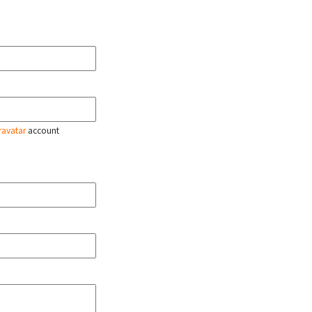
ravatar
account