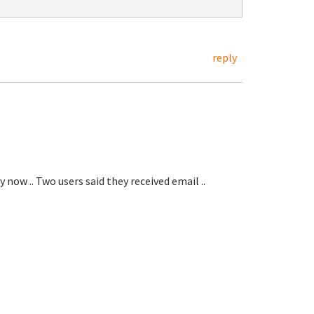
reply
 now .. Two users said they received email ..