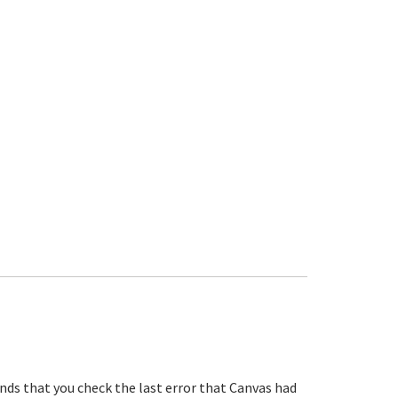
s that you check the last error that Canvas had