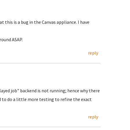
 this is a bug in the Canvas appliance. I have
around ASAP.
reply
elayed job" backend is not running; hence why there
d to do a little more testing to refine the exact
reply