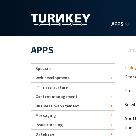
Skip to main content
APPS
Yo
APPS
Hom
Teddy
Specials
Dear 
Web development
IT Infrastructure
I'm a
Content management
So wh
Business management
Messaging
Anoth
Issue tracking
line 
Database