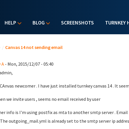
HELP
BLOG
SCREENSHOTS
TURNKEY 
u are here
e
/
Canvas 14 not sending email
 A
- Mon, 2015/12/07 - 05:40
admin,
 CAnvas newcomer . I have just installed turnkey canvas 14 . It seem
en we invite users , seems no email received by user
er info is I'm using postfix as mta to another smtp server . Em
.. The outgoing_mail.yml is already set to the smtp server ip addres