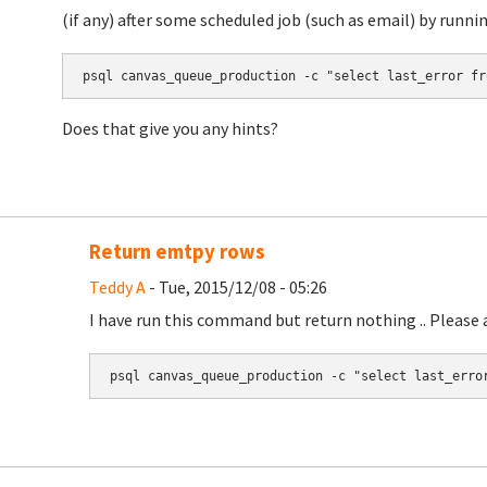
(if any) after some scheduled job (such as email) by runnin
psql canvas_queue_production -c "select last_error fr
Does that give you any hints?
Return emtpy rows
Teddy A
- Tue, 2015/12/08 - 05:26
I have run this command but return nothing .. Please a
psql canvas_queue_production -c "select last_erro