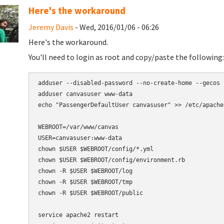
Here's the workaround
Jeremy Davis
- Wed, 2016/01/06 - 06:26
Here's the workaround.
You'll need to login as root and copy/paste the following:
adduser --disabled-password --no-create-home --gecos 
adduser canvasuser www-data

echo "PassengerDefaultUser canvasuser" >> /etc/apache
WEBROOT=/var/www/canvas

USER=canvasuser:www-data

chown $USER $WEBROOT/config/*.yml

chown $USER $WEBROOT/config/environment.rb

chown -R $USER $WEBROOT/log

chown -R $USER $WEBROOT/tmp

chown -R $USER $WEBROOT/public

service apache2 restart
