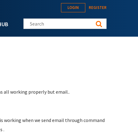
LOGIN
REGISTER
Search this site
HUB
s all working properly but email..
ail is working when we send email through command
s .