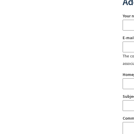
Ad
Your 
E-mai
The con
associ
Home
Subje
Comm