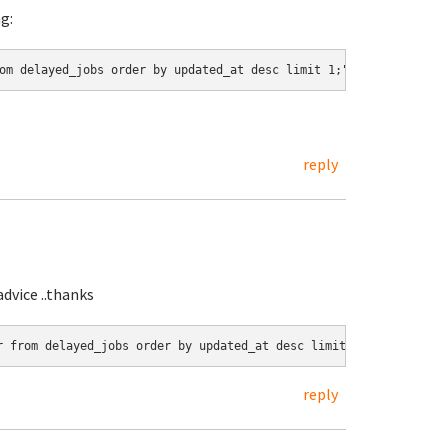
g:
om delayed_jobs order by updated_at desc limit 1;"
reply
dvice ..thanks
r from delayed_jobs order by updated_at desc limit 1;"
reply