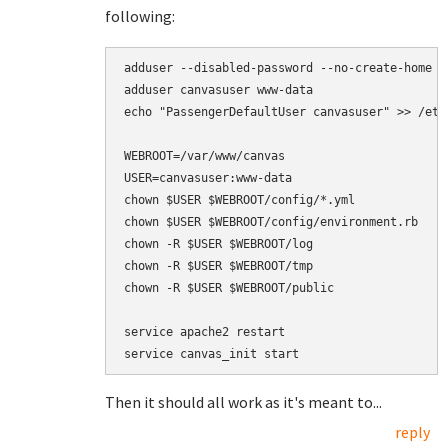
following:
adduser --disabled-password --no-create-home -
adduser canvasuser www-data

echo "PassengerDefaultUser canvasuser" >> /etc
WEBROOT=/var/www/canvas

USER=canvasuser:www-data

chown $USER $WEBROOT/config/*.yml

chown $USER $WEBROOT/config/environment.rb

chown -R $USER $WEBROOT/log

chown -R $USER $WEBROOT/tmp

chown -R $USER $WEBROOT/public

service apache2 restart

Then it should all work as it's meant to...
reply