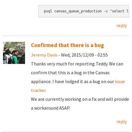
psql canvas_queue_production -c "select la
reply
Confirmed that there is a bug
Jeremy Davis
- Wed, 2015/12/09 - 02:55
Thanks very much for reporting Teddy. We can
confirm that this is a bug in the Canvas
appliance. I have lodged it as a bug on our
issue
tracker
.
We are currently working on a fix and will provide
a workaround ASAP.
reply