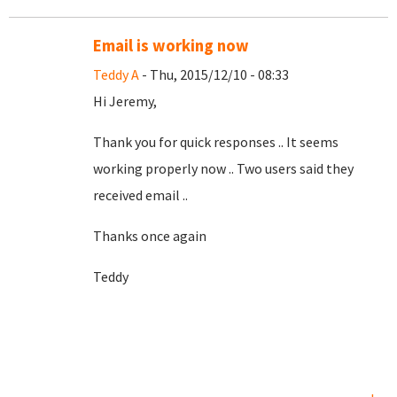
Email is working now
Teddy A
- Thu, 2015/12/10 - 08:33
Hi Jeremy,
Thank you for quick responses .. It seems
working properly now .. Two users said they
received email ..
Thanks once again
Teddy