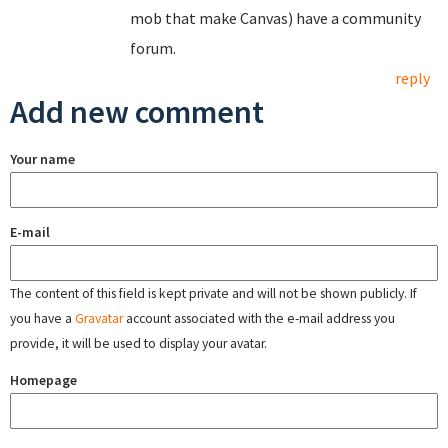
mob that make Canvas) have a community
forum.
reply
Add new comment
Your name
E-mail
The content of this field is kept private and will not be shown publicly. If
you have a
Gravatar
account associated with the e-mail address you
provide, it will be used to display your avatar.
Homepage