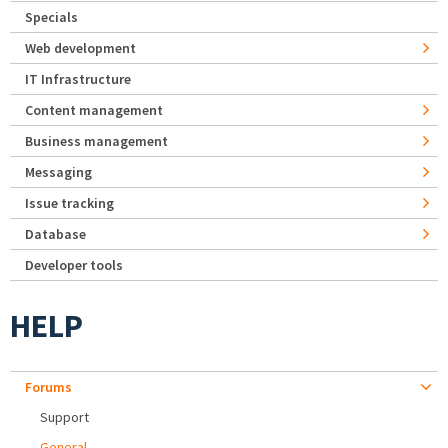
Specials
Web development
IT Infrastructure
Content management
Business management
Messaging
Issue tracking
Database
Developer tools
HELP
Forums
Support
General