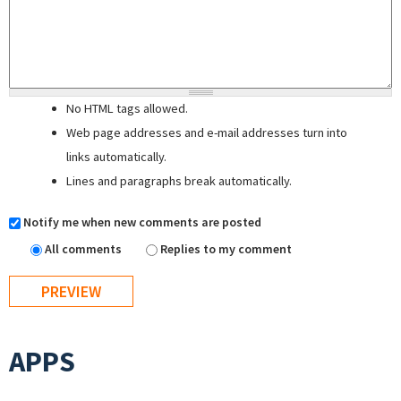
No HTML tags allowed.
Web page addresses and e-mail addresses turn into
links automatically.
Lines and paragraphs break automatically.
Notify me when new comments are posted
All comments
Replies to my comment
APPS