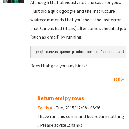
Although that obviously not the case for you...
I just did a quick google and the
Instructure
wiki
recommends that you check the last error
that Canvas had (if any) after some scheduled job
(such as email) by running:
psql canvas_queue_production -c "select last_e
Does that give you any hints?
reply
Return emtpy rows
Teddy A
- Tue, 2015/12/08 - 05:26
I have run this command but return nothing
.. Please advice ..thanks