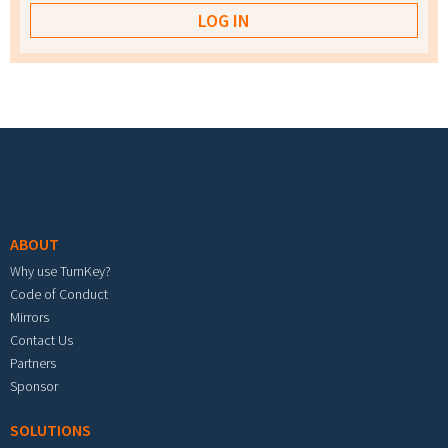
Footer menu
ABOUT
Why use TurnKey?
Code of Conduct
Mirrors
Contact Us
Partners
Sponsor
SOLUTIONS