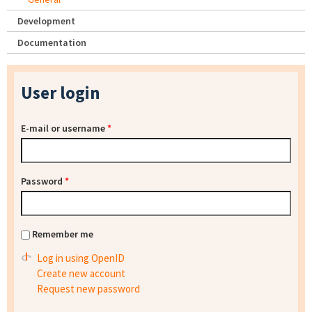
Development
Documentation
User login
E-mail or username
*
Password
*
Remember me
Log in using OpenID
Create new account
Request new password