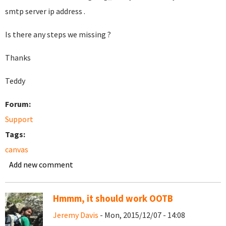
smtp server ip address .
Is there any steps we missing ?
Thanks
Teddy
Forum:
Support
Tags:
canvas
Add new comment
Hmmm, it should work OOTB
Jeremy Davis
- Mon, 2015/12/07 - 14:08