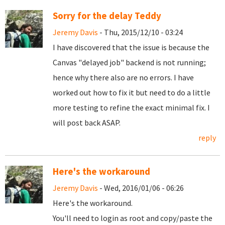
Sorry for the delay Teddy
Jeremy Davis
- Thu, 2015/12/10 - 03:24
I have discovered that the issue is because the
Canvas "delayed job" backend is not running;
hence why there also are no errors. I have
worked out how to fix it but need to do a little
more testing to refine the exact minimal fix. I
will post back ASAP.
reply
Here's the workaround
Jeremy Davis
- Wed, 2016/01/06 - 06:26
Here's the workaround.
You'll need to login as root and copy/paste the