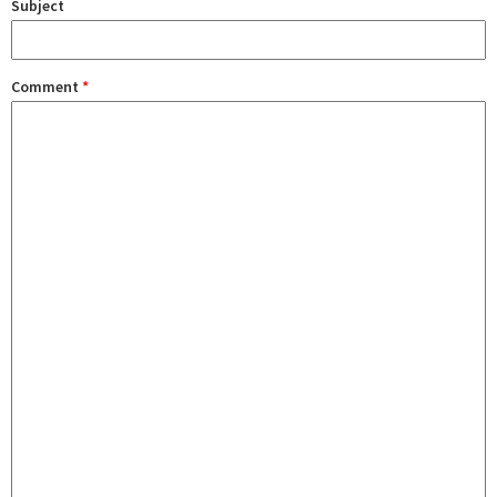
Subject
Comment
*