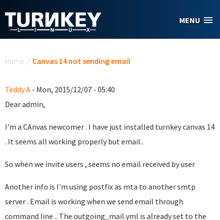
Skip to main content
MENU
You are here
Home
/
Canvas 14 not sending email
Teddy A
- Mon, 2015/12/07 - 05:40
Dear admin,
I'm a CAnvas newcomer . I have just installed turnkey canvas 14
. It seems all working properly but email..
So when we invite users , seems no email received by user
Another info is I'm using postfix as mta to another smtp
server . Email is working when we send email through
command line .. The outgoing_mail.yml is already set to the