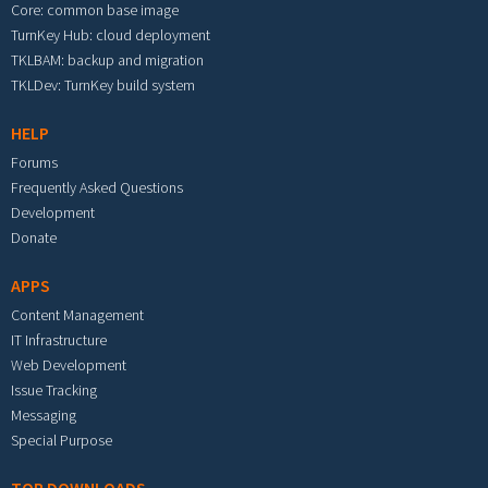
Core: common base image
TurnKey Hub: cloud deployment
TKLBAM: backup and migration
TKLDev: TurnKey build system
HELP
Forums
Frequently Asked Questions
Development
Donate
APPS
Content Management
IT Infrastructure
Web Development
Issue Tracking
Messaging
Special Purpose