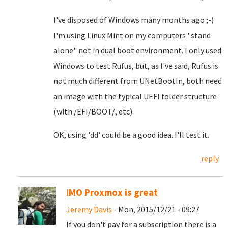
I've disposed of Windows many months ago ;-)
I'm using Linux Mint on my computers "stand
alone" not in dual boot environment. I only used
Windows to test Rufus, but, as I've said, Rufus is
not much different from UNetBootIn, both need
an image with the typical UEFI folder structure
(with /EFI/BOOT/, etc).
OK, using 'dd' could be a good idea. I'll test it.
reply
IMO Proxmox is great
Jeremy Davis
- Mon, 2015/12/21 - 09:27
If you don't pay for a subscription there is a