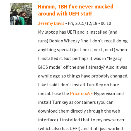
Hmmm, TBH I've never mucked
around with UEFI stuff
Jeremy Davis
- Fri, 2015/12/18 - 00:10
My laptop has UEFI and it installed (and
runs) Debian Wheezy fine. I don't recall doing
anything special (just next, next, next) when
I installed it. But perhaps it was in "legacy
BIOS mode" off the shelf already? Also it was
a while ago so things have probably changed.
Like I said I don't install TurnKey on bare
metal. I use the
ProxmoxVE
Hypervisor and
install Turnkey as containers (you can
download them directly through the web
interface). I installed that to my new server
(which also has UEFI) and it all just worked