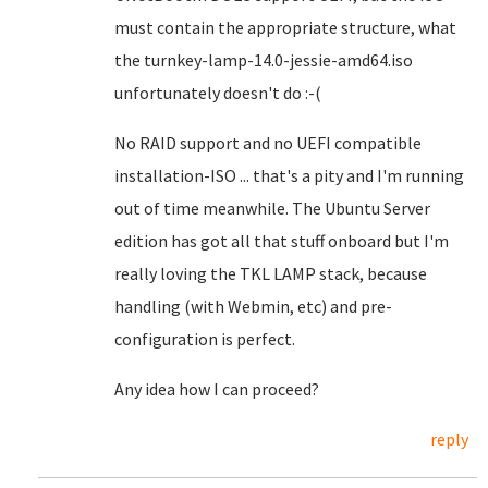
must contain the appropriate structure, what
the turnkey-lamp-14.0-jessie-amd64.iso
unfortunately doesn't do :-(
No RAID support and no UEFI compatible
installation-ISO ... that's a pity and I'm running
out of time meanwhile. The Ubuntu Server
edition has got all that stuff onboard but I'm
really loving the TKL LAMP stack, because
handling (with Webmin, etc) and pre-
configuration is perfect.
Any idea how I can proceed?
reply