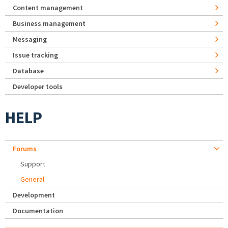
Content management
Business management
Messaging
Issue tracking
Database
Developer tools
HELP
Forums
Support
General
Development
Documentation