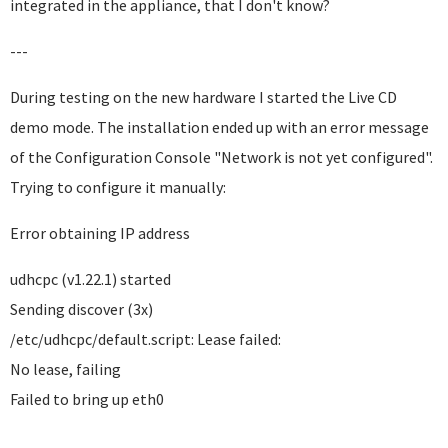
integrated in the appliance, that I don't know?
---
During testing on the new hardware I started the Live CD
demo mode. The installation ended up with an error message
of the Configuration Console "Network is not yet configured".
Trying to configure it manually:
Error obtaining IP address
udhcpc (v1.22.1) started
Sending discover (3x)
/etc/udhcpc/default.script: Lease failed:
No lease, failing
Failed to bring up eth0