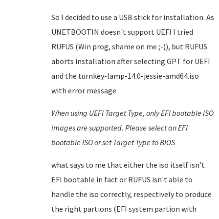
So I decided to use a USB stick for installation. As
UNETBOOTIN doesn't support UEFI I tried
RUFUS (Win prog, shame on me ;-)), but RUFUS
aborts installation after selecting GPT for UEFI
and the turnkey-lamp-14.0-jessie-amd64.iso
with error message
When using UEFI Target Type, only EFI bootable ISO
images are supported. Please select an EFI
bootable ISO or set Target Type to BIOS
what says to me that either the iso itself isn't
EFI bootable in fact or RUFUS isn't able to
handle the iso correctly, respectively to produce
the right partions (EFI system partion with