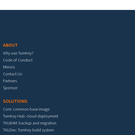
Footer menu
ABOUT
Why use TurnKey?
Code of Conduct
Mirrors
Contact Us
Partners
Sponsor
SOLUTIONS
Core: common base image
TurnKey Hub: cloud deployment
TKLBAM: backup and migration
TKLDev: TurnKey build system