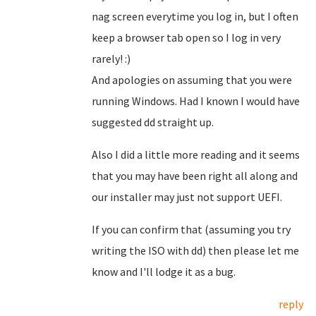
nag screen everytime you log in, but I often
keep a browser tab open so I log in very
rarely! :)
And apologies on assuming that you were
running Windows. Had I known I would have
suggested dd straight up.
Also I did a little more reading and it seems
that you may have been right all along and
our installer may just not support UEFI.
If you can confirm that (assuming you try
writing the ISO with dd) then please let me
know and I'll lodge it as a bug.
reply