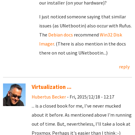
our installer (on your hardware)?
I just noticed someone saying that similar
issues (as UNetbootin) also occur with Rufus.
The
Debian docs
recommend
Win32 Disk
Imager
. (There is also mention in the docs
there on not using UNetbootin...)
reply
Virtualization ...
Hubertus Becker
- Fri, 2015/12/18 - 12:17
... is a closed book for me, I've never mucked
about it before. As mentioned above I'm running
out of time. But, nevertheless, I'll take a look at
Proxmox. Perhaps it's easier than I think :-)