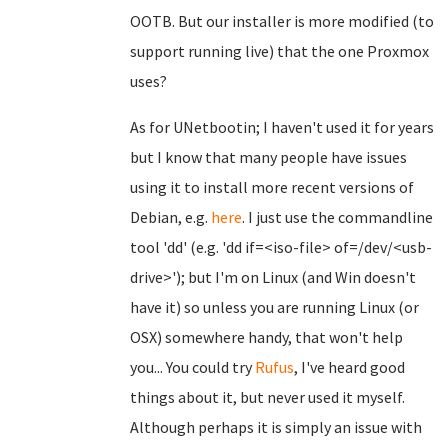
OOTB. But our installer is more modified (to
support running live) that the one Proxmox
uses?
As for UNetbootin; I haven't used it for years
but I know that many people have issues
using it to install more recent versions of
Debian, e.g.
here
. I just use the commandline
tool 'dd' (e.g. 'dd if=<iso-file> of=/dev/<usb-
drive>'); but I'm on Linux (and Win doesn't
have it) so unless you are running Linux (or
OSX) somewhere handy, that won't help
you... You could try
Rufus
, I've heard good
things about it, but never used it myself.
Although perhaps it is simply an issue with