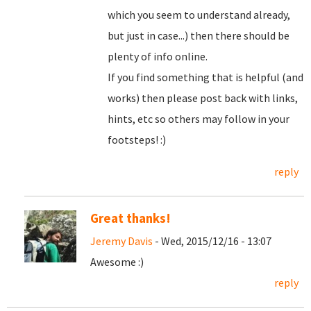
which you seem to understand already,
but just in case...) then there should be
plenty of info online.
If you find something that is helpful (and
works) then please post back with links,
hints, etc so others may follow in your
footsteps! :)
reply
Great thanks!
Jeremy Davis
- Wed, 2015/12/16 - 13:07
Awesome :)
reply