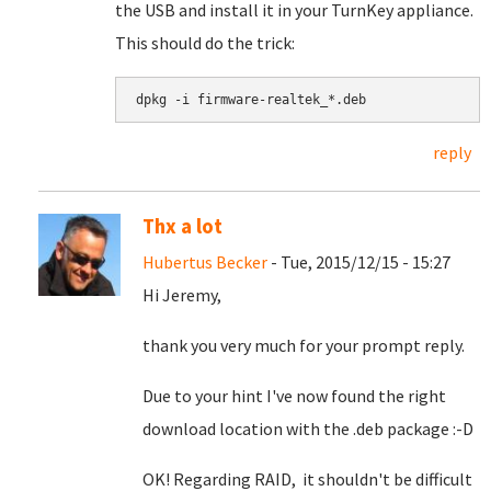
the USB and install it in your TurnKey appliance.
This should do the trick:
dpkg -i firmware-realtek_*.deb
reply
Thx a lot
Hubertus Becker
- Tue, 2015/12/15 - 15:27
Hi Jeremy,
thank you very much for your prompt reply.
Due to your hint I've now found the right
download location with the .deb package :-D
OK! Regarding RAID, it shouldn't be difficult