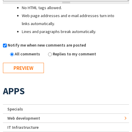
No HTML tags allowed.
Web page addresses and e-mail addresses turn into
links automatically.
Lines and paragraphs break automatically.
Notify me when new comments are posted
All comments
Replies to my comment
APPS
Specials
Web development
IT Infrastructure