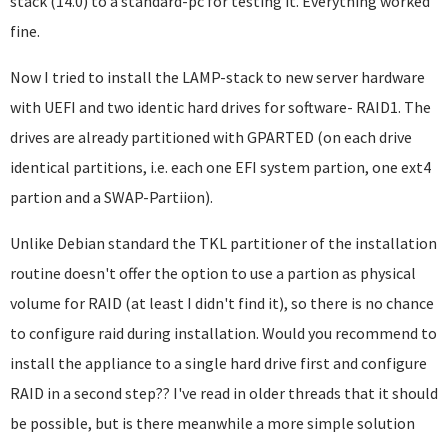
stack (14.0) to a standard-pc for testing it. Everything worked
fine.
Now I tried to install the LAMP-stack to new server hardware
with UEFI and two identic hard drives for software- RAID1. The
drives are already partitioned with GPARTED (on each drive
identical partitions, i.e. each one EFI system partion, one ext4
partion and a SWAP-Partiion).
Unlike Debian standard the TKL partitioner of the installation
routine doesn't offer the option to use a partion as physical
volume for RAID (at least I didn't find it), so there is no chance
to configure raid during installation. Would you recommend to
install the appliance to a single hard drive first and configure
RAID in a second step?? I've read in older threads that it should
be possible, but is there meanwhile a more simple solution