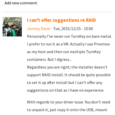
Add new comment
I can't offer suggestions re RAID
Jeremy Davis
- Tue, 2015/12/15 - 15:00
Personally I've never run TurnKey on bare metal.
I prefer to run it as a VM. Actually I use Proxmox
as my host and then run multiple TurnKey
containers. But I digress...
Regardless you are right; the installer doesn't
support RAID install. It should be quite possible
to set it up after install but I can't offer any
suggestions on that as I have no experience.
With regards to your driver issue. You don't need
to unpack it, just copy it onto the USB, mount