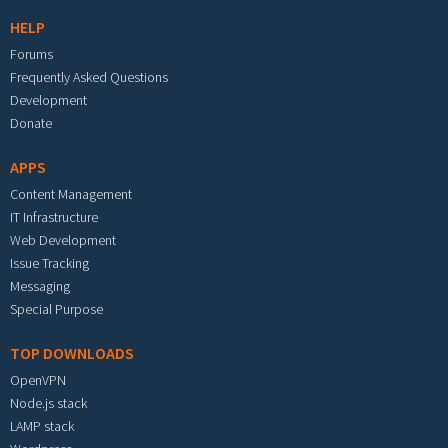
HELP
Forums
Frequently Asked Questions
Development
Donate
APPS
Content Management
IT Infrastructure
Web Development
Issue Tracking
Messaging
Special Purpose
TOP DOWNLOADS
OpenVPN
Node.js stack
LAMP stack