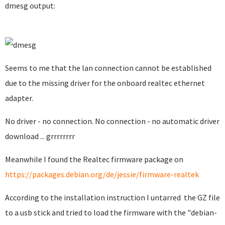
dmesg output:
Seems to me that the lan connection cannot be established
due to the missing driver for the onboard realtec ethernet
adapter.
No driver - no connection. No connection - no automatic driver
download ... grrrrrrrr
Meanwhile I found the Realtec firmware package on
https://packages.debian.org/de/jessie/firmware-realtek
According to the installation instruction I untarred the GZ file
to a usb stick and tried to load the firmware with the "debian-