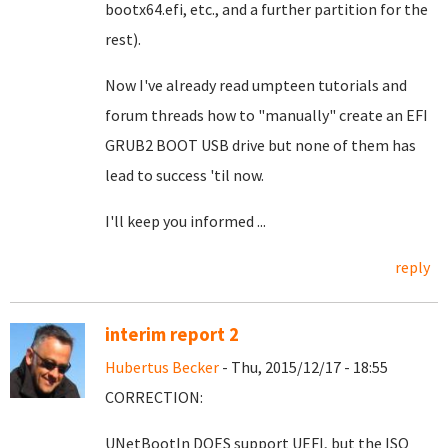
bootx64.efi, etc., and a further partition for the
rest).
Now I've already read umpteen tutorials and
forum threads how to "manually" create an EFI
GRUB2 BOOT USB drive but none of them has
lead to success 'til now.
I'll keep you informed ...
reply
interim report 2
Hubertus Becker
- Thu, 2015/12/17 - 18:55
CORRECTION:
UNetBootIn DOES support UEFI, but the ISO