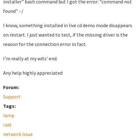
installer" bash command but I got the error: "command not
found" :-/
I know, something installed in live cd demo mode disappears
on restart. I just wanted to test, if the missing driver is the
reason for the connection error in fact.
I'm really at my wits' end.
Any help highly appreciated
Forum:
Support
Tags:
lamp
raid
network issue