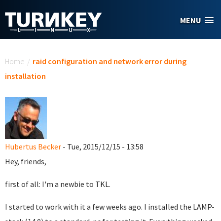
Skip to main content
MENU
You are here
Home
/
raid configuration and network error during
installation
Hubertus Becker
- Tue, 2015/12/15 - 13:58
Hey, friends,
first of all: I'm a newbie to TKL.
I started to work with it a few weeks ago. I installed the LAMP-