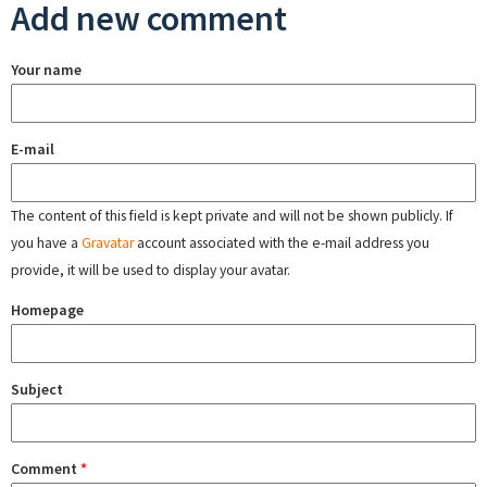
Add new comment
Your name
E-mail
The content of this field is kept private and will not be shown publicly. If
you have a
Gravatar
account associated with the e-mail address you
provide, it will be used to display your avatar.
Homepage
Subject
Comment
*