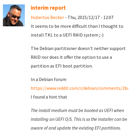
interim report
Hubertus Becker
- Thu, 2015/12/17 - 12:07
It seems to be more difficult than I thought to
install TKL to a UEFI RAID system ;-)
The Debian partitioner doesn't neither support
RAID nor does it offer the option to use a
partition as EFI boot partition.
In a Debian forum
https://www.reddit.com/r/debian/comments/2brm
I found a hint that
The install medium must be booted as UEFI when
installing an UEFI O/S. This is so the installer can be
aware of and update the existing EFI partitions.