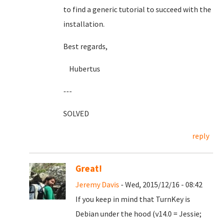
to find a generic tutorial to succeed with the
installation.
Best regards,
Hubertus
---
SOLVED
reply
Great!
Jeremy Davis
- Wed, 2015/12/16 - 08:42
If you keep in mind that TurnKey is
Debian under the hood (v14.0 = Jessie;