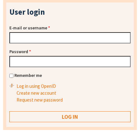
User login
E-mail or username
*
Password
*
Remember me
Log in using OpenID
Create new account
Request new password