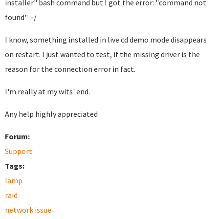
installer" bash command but I got the error: "command not
found" :-/
I know, something installed in live cd demo mode disappears
on restart. I just wanted to test, if the missing driver is the
reason for the connection error in fact.
I'm really at my wits' end.
Any help highly appreciated
Forum:
Support
Tags:
lamp
raid
network issue