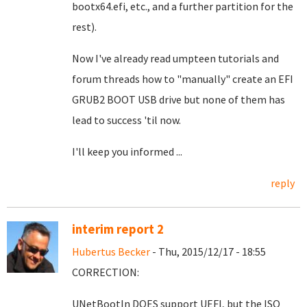
bootx64.efi, etc., and a further partition for the
rest).
Now I've already read umpteen tutorials and
forum threads how to "manually" create an EFI
GRUB2 BOOT USB drive but none of them has
lead to success 'til now.
I'll keep you informed ...
reply
interim report 2
Hubertus Becker
- Thu, 2015/12/17 - 18:55
CORRECTION:
UNetBootIn DOES support UEFI, but the ISO