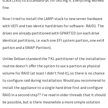
stack (14.0) to a standard-pc for testing it. Everything worked
fine.
Now I tried to install the LAMP-stack to new server hardware
with UEFI and two identic hard drives for software- RAID1. The
drives are already partitioned with GPARTED (on each drive
identical partitions, i.e. each one EFI system partion, one ext4
partion and a SWAP-Partiion).
Unlike Debian standard the TKL partitioner of the installation
routine doesn't offer the option to use a partion as physical
volume for RAID (at least I didn't find it), so there is no chance
to configure raid during installation. Would you recommend to
install the appliance to a single hard drive first and configure
RAID in a second step?? I've read in older threads that it should
be possible, but is there meanwhile a more simple solution