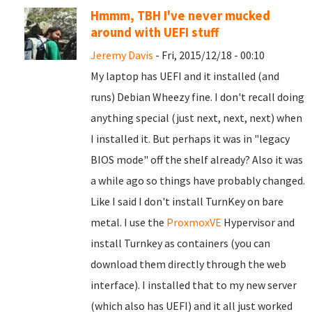
Hmmm, TBH I've never mucked
around with UEFI stuff
Jeremy Davis
- Fri, 2015/12/18 - 00:10
My laptop has UEFI and it installed (and
runs) Debian Wheezy fine. I don't recall doing
anything special (just next, next, next) when
I installed it. But perhaps it was in "legacy
BIOS mode" off the shelf already? Also it was
a while ago so things have probably changed.
Like I said I don't install TurnKey on bare
metal. I use the
ProxmoxVE
Hypervisor and
install Turnkey as containers (you can
download them directly through the web
interface). I installed that to my new server
(which also has UEFI) and it all just worked