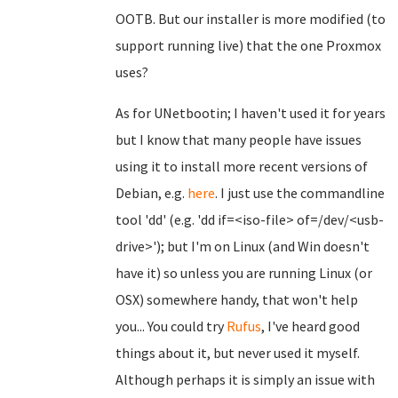
OOTB. But our installer is more modified (to
support running live) that the one Proxmox
uses?
As for UNetbootin; I haven't used it for years
but I know that many people have issues
using it to install more recent versions of
Debian, e.g.
here
. I just use the commandline
tool 'dd' (e.g. 'dd if=<iso-file> of=/dev/<usb-
drive>'); but I'm on Linux (and Win doesn't
have it) so unless you are running Linux (or
OSX) somewhere handy, that won't help
you... You could try
Rufus
, I've heard good
things about it, but never used it myself.
Although perhaps it is simply an issue with