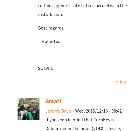
to find a generic tutorial to succeed with the
installation.
Best regards,
Hubertus
---
SOLVED
reply
Great!
Jeremy Davis
- Wed, 2015/12/16 - 08:42
If you keep in mind that TurnKey is
Debian under the hood (v14.0 = Jessie;