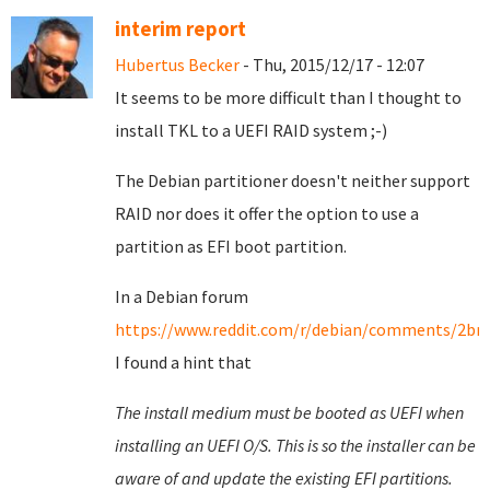
interim report
Hubertus Becker
- Thu, 2015/12/17 - 12:07
It seems to be more difficult than I thought to
install TKL to a UEFI RAID system ;-)
The Debian partitioner doesn't neither support
RAID nor does it offer the option to use a
partition as EFI boot partition.
In a Debian forum
https://www.reddit.com/r/debian/comments/2brm
I found a hint that
The install medium must be booted as UEFI when
installing an UEFI O/S. This is so the installer can be
aware of and update the existing EFI partitions.