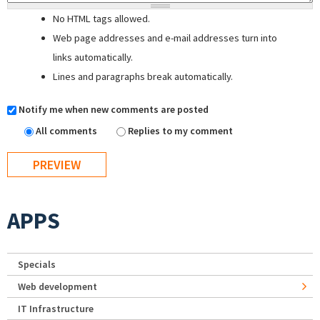
No HTML tags allowed.
Web page addresses and e-mail addresses turn into
links automatically.
Lines and paragraphs break automatically.
Notify me when new comments are posted
All comments
Replies to my comment
APPS
Specials
Web development
IT Infrastructure