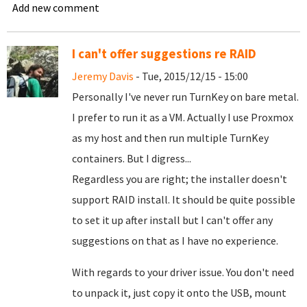
Add new comment
I can't offer suggestions re RAID
Jeremy Davis
- Tue, 2015/12/15 - 15:00
Personally I've never run TurnKey on bare metal.
I prefer to run it as a VM. Actually I use Proxmox
as my host and then run multiple TurnKey
containers. But I digress...
Regardless you are right; the installer doesn't
support RAID install. It should be quite possible
to set it up after install but I can't offer any
suggestions on that as I have no experience.
With regards to your driver issue. You don't need
to unpack it, just copy it onto the USB, mount