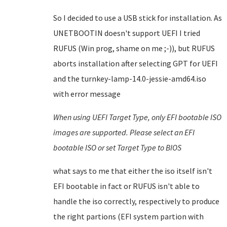
So I decided to use a USB stick for installation. As
UNETBOOTIN doesn't support UEFI I tried
RUFUS (Win prog, shame on me ;-)), but RUFUS
aborts installation after selecting GPT for UEFI
and the turnkey-lamp-14.0-jessie-amd64.iso
with error message
When using UEFI Target Type, only EFI bootable ISO
images are supported. Please select an EFI
bootable ISO or set Target Type to BIOS
what says to me that either the iso itself isn't
EFI bootable in fact or RUFUS isn't able to
handle the iso correctly, respectively to produce
the right partions (EFI system partion with