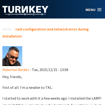
Skip to main content
MENU
You are here
Home
/
raid configuration and network error during
installation
Hubertus Becker
- Tue, 2015/12/15 - 13:58
Hey, friends,
first of all: I'm a newbie to TKL.
I started to work with it a few weeks ago. I installed the LAMP-