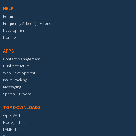
HELP
Forums
Frequently Asked Questions
Development
Donate
APPS
Content Management
IT Infrastructure
Web Development
Issue Tracking
Messaging
Special Purpose
TOP DOWNLOADS
OpenVPN
Node.js stack
LAMP stack