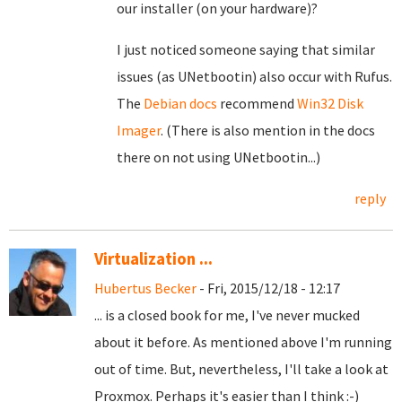
our installer (on your hardware)?
I just noticed someone saying that similar
issues (as UNetbootin) also occur with Rufus.
The
Debian docs
recommend
Win32 Disk
Imager
. (There is also mention in the docs
there on not using UNetbootin...)
reply
Virtualization ...
Hubertus Becker
- Fri, 2015/12/18 - 12:17
... is a closed book for me, I've never mucked
about it before. As mentioned above I'm running
out of time. But, nevertheless, I'll take a look at
Proxmox. Perhaps it's easier than I think :-)