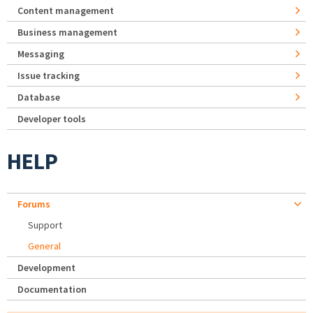
Content management
Business management
Messaging
Issue tracking
Database
Developer tools
HELP
Forums
Support
General
Development
Documentation