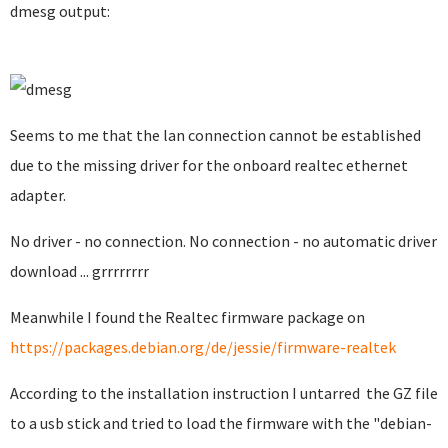
dmesg output:
Seems to me that the lan connection cannot be established
due to the missing driver for the onboard realtec ethernet
adapter.
No driver - no connection. No connection - no automatic driver
download ... grrrrrrrr
Meanwhile I found the Realtec firmware package on
https://packages.debian.org/de/jessie/firmware-realtek
According to the installation instruction I untarred the GZ file
to a usb stick and tried to load the firmware with the "debian-