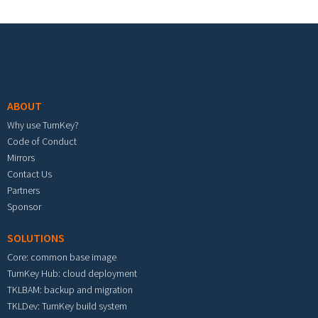
Footer menu
ABOUT
Why use TurnKey?
Code of Conduct
Mirrors
Contact Us
Partners
Sponsor
SOLUTIONS
Core: common base image
TurnKey Hub: cloud deployment
TKLBAM: backup and migration
TKLDev: TurnKey build system