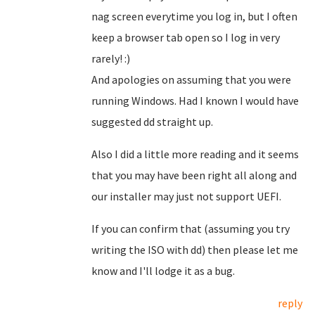
nag screen everytime you log in, but I often
keep a browser tab open so I log in very
rarely! :)
And apologies on assuming that you were
running Windows. Had I known I would have
suggested dd straight up.
Also I did a little more reading and it seems
that you may have been right all along and
our installer may just not support UEFI.
If you can confirm that (assuming you try
writing the ISO with dd) then please let me
know and I'll lodge it as a bug.
reply