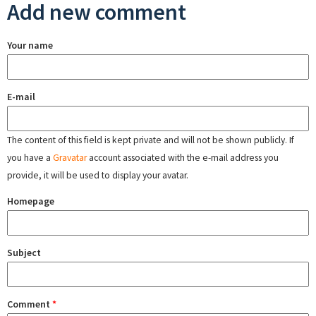
Add new comment
Your name
E-mail
The content of this field is kept private and will not be shown publicly. If
you have a
Gravatar
account associated with the e-mail address you
provide, it will be used to display your avatar.
Homepage
Subject
Comment
*