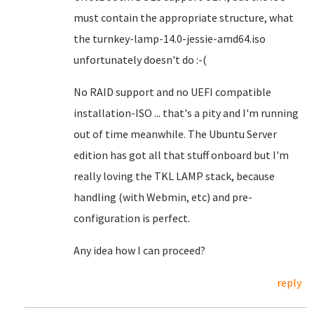
must contain the appropriate structure, what
the turnkey-lamp-14.0-jessie-amd64.iso
unfortunately doesn't do :-(
No RAID support and no UEFI compatible
installation-ISO ... that's a pity and I'm running
out of time meanwhile. The Ubuntu Server
edition has got all that stuff onboard but I'm
really loving the TKL LAMP stack, because
handling (with Webmin, etc) and pre-
configuration is perfect.
Any idea how I can proceed?
reply