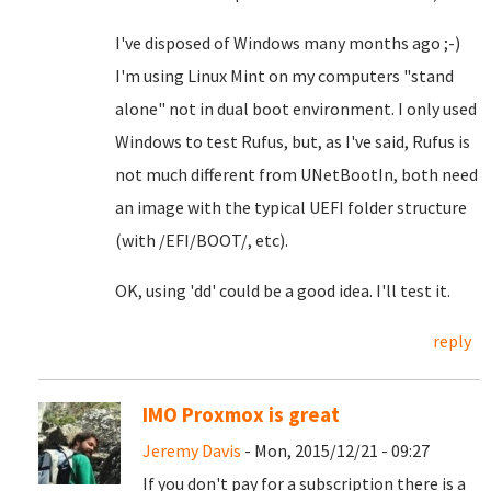
I've disposed of Windows many months ago ;-)
I'm using Linux Mint on my computers "stand
alone" not in dual boot environment. I only used
Windows to test Rufus, but, as I've said, Rufus is
not much different from UNetBootIn, both need
an image with the typical UEFI folder structure
(with /EFI/BOOT/, etc).
OK, using 'dd' could be a good idea. I'll test it.
reply
IMO Proxmox is great
Jeremy Davis
- Mon, 2015/12/21 - 09:27
If you don't pay for a subscription there is a