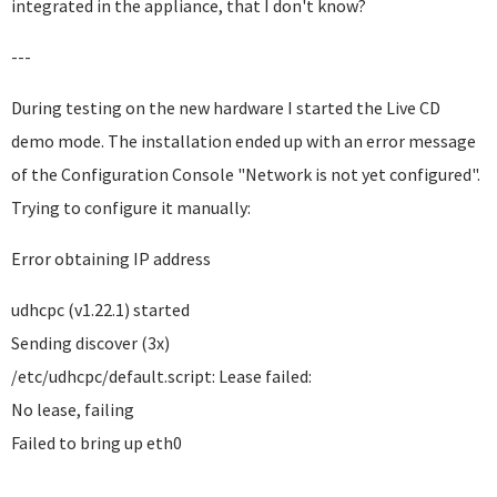
integrated in the appliance, that I don't know?
---
During testing on the new hardware I started the Live CD
demo mode. The installation ended up with an error message
of the Configuration Console "Network is not yet configured".
Trying to configure it manually:
Error obtaining IP address
udhcpc (v1.22.1) started
Sending discover (3x)
/etc/udhcpc/default.script: Lease failed:
No lease, failing
Failed to bring up eth0