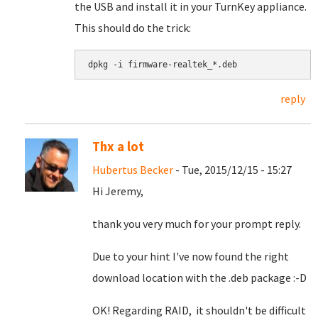
the USB and install it in your TurnKey appliance.
This should do the trick:
dpkg -i firmware-realtek_*.deb
reply
Thx a lot
Hubertus Becker
- Tue, 2015/12/15 - 15:27
Hi Jeremy,
thank you very much for your prompt reply.
Due to your hint I've now found the right
download location with the .deb package :-D
OK! Regarding RAID, it shouldn't be difficult