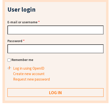
User login
E-mail or username
*
Password
*
Remember me
Log in using OpenID
Create new account
Request new password