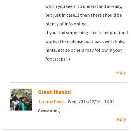
which you seem to understand already,
but just in case...) then there should be
plenty of info online.
If you find something that is helpful (and
works) then please post back with links,
hints, etc so others may follow in your
footsteps! :)
reply
Great thanks!
Jeremy Davis
- Wed, 2015/12/16 - 13:07
Awesome :)
reply