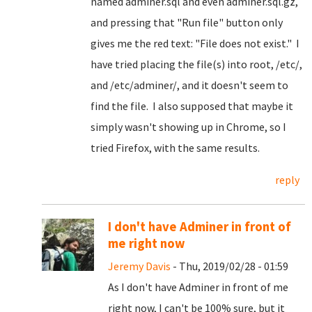
named adminer.sql and even adminer.sql.gz,
and pressing that "Run file" button only
gives me the red text: "File does not exist." I
have tried placing the file(s) into root, /etc/,
and /etc/adminer/, and it doesn't seem to
find the file. I also supposed that maybe it
simply wasn't showing up in Chrome, so I
tried Firefox, with the same results.
reply
I don't have Adminer in front of
me right now
Jeremy Davis
- Thu, 2019/02/28 - 01:59
As I don't have Adminer in front of me
right now, I can't be 100% sure, but it