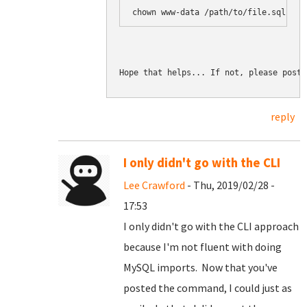
chown www-data /path/to/file.sql.gz
Hope that helps... If not, please post 
reply
I only didn't go with the CLI
Lee Crawford
- Thu, 2019/02/28 -
17:53
I only didn't go with the CLI approach
because I'm not fluent with doing
MySQL imports. Now that you've
posted the command, I could just as