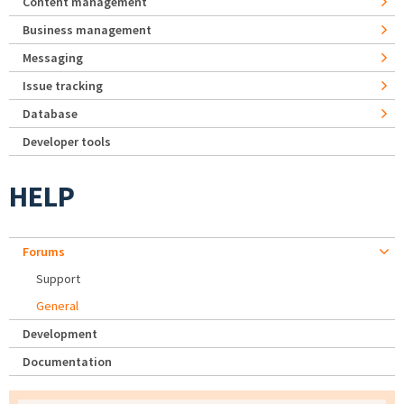
Content management
Business management
Messaging
Issue tracking
Database
Developer tools
HELP
Forums
Support
General
Development
Documentation