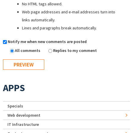
No HTML tags allowed.
Web page addresses and e-mail addresses turn into
links automatically.
Lines and paragraphs break automatically.
Notify me when new comments are posted
All comments
Replies to my comment
APPS
Specials
Web development
IT Infrastructure