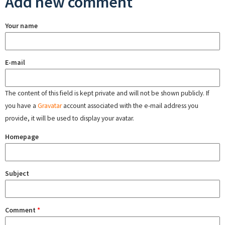
Add new comment
Your name
E-mail
The content of this field is kept private and will not be shown publicly. If
you have a
Gravatar
account associated with the e-mail address you
provide, it will be used to display your avatar.
Homepage
Subject
Comment
*