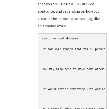
that you are using a v15.x TurnKey
appliance, and depending on how you
created the sql dump, something like
this should work:
mysql -u root db_name 

If for some reason that fails, please f
You may also need to make some other ad
If you'd rather persevere with Adminer,