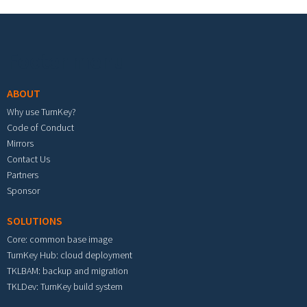
Footer menu
ABOUT
Why use TurnKey?
Code of Conduct
Mirrors
Contact Us
Partners
Sponsor
SOLUTIONS
Core: common base image
TurnKey Hub: cloud deployment
TKLBAM: backup and migration
TKLDev: TurnKey build system