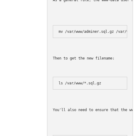
As a general rule, the www-data user ha
Then to get the new filename:
ls /var/www/*.sql.gz
You'll also need to ensure that the www