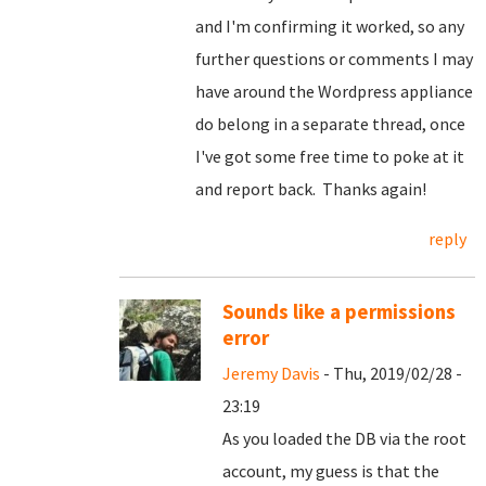
and I'm confirming it worked, so any
further questions or comments I may
have around the Wordpress appliance
do belong in a separate thread, once
I've got some free time to poke at it
and report back. Thanks again!
reply
Sounds like a permissions
error
Jeremy Davis
- Thu, 2019/02/28 -
23:19
As you loaded the DB via the root
account, my guess is that the