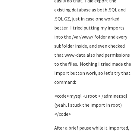
easily do that. I did export the
existing database as both .SQL and
.SQL.GZ, just in case one worked
better. I tried putting my imports
into the /var/www/ folder and every
subfolder inside, and even checked
that www-data also had permissions
to the files. Nothing I tried made the
Import button work, so let's try that
command:
<code>mysql -u root < /adminer.sql
(yeah, I stuck the import in root)
</code>
After a brief pause while it imported,