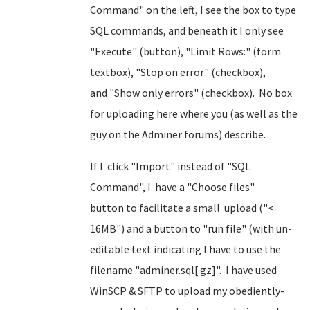
Command" on the left, I see the box to type
SQL commands, and beneath it I only see
"Execute" (button), "Limit Rows:" (form
textbox), "Stop on error" (checkbox),
and "Show only errors" (checkbox). No box
for uploading here where you (as well as the
guy on the Adminer forums) describe.
If I click "Import" instead of "SQL
Command", I have a "Choose files"
button to facilitate a small upload ("<
16MB") and a button to "run file" (with un-
editable text indicating I have to use the
filename "adminer.sql[.gz]". I have used
WinSCP & SFTP to upload my obediently-