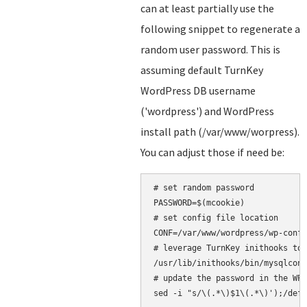
can at least partially use the
following snippet to regenerate a
random user password. This is
assuming default TurnKey
WordPress DB username
('wordpress') and WordPress
install path (/var/www/worpress).
You can adjust those if need be:
# set random password

PASSWORD=$(mcookie)

# set config file location

CONF=/var/www/wordpress/wp-confi
# leverage TurnKey inithooks to 
/usr/lib/inithooks/bin/mysqlconf
# update the password in the WP 