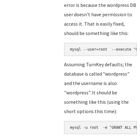
error is because the wordpress DB
user doesn't have permission to
access it. That is easily fixed,
should be something like this:
mysql --user=root  --execute "GR
Assuming TurnKey defaults; the
database is called "wordpress"
and the username is also
"wordpress". It should be
something like this (using the
short options this time):
mysql -u root  -e "GRANT ALL PRI