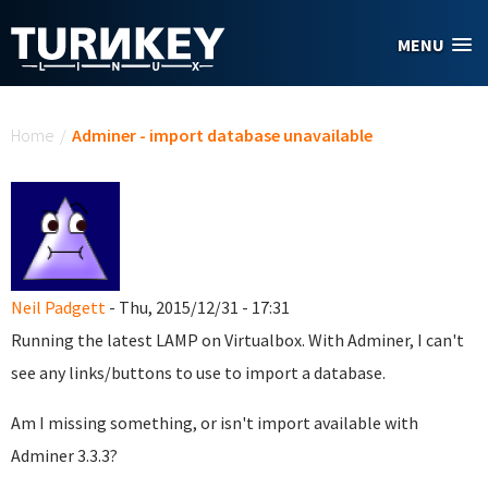
Skip to main content
MENU
You are here
Home
/
Adminer - import database unavailable
Neil Padgett
- Thu, 2015/12/31 - 17:31
Running the latest LAMP on Virtualbox. With Adminer, I can't
see any links/buttons to use to import a database.
Am I missing something, or isn't import available with
Adminer 3.3.3?