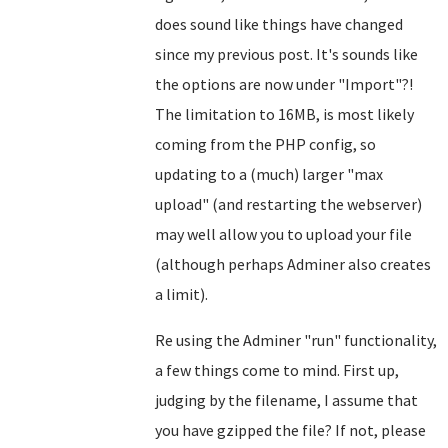
does sound like things have changed
since my previous post. It's sounds like
the options are now under "Import"?!
The limitation to 16MB, is most likely
coming from the PHP config, so
updating to a (much) larger "max
upload" (and restarting the webserver)
may well allow you to upload your file
(although perhaps Adminer also creates
a limit).
Re using the Adminer "run" functionality,
a few things come to mind. First up,
judging by the filename, I assume that
you have gzipped the file? If not, please