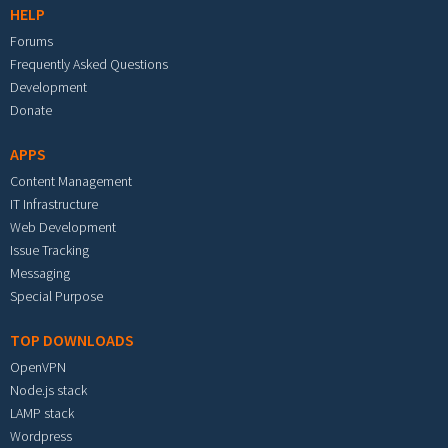
HELP
Forums
Frequently Asked Questions
Development
Donate
APPS
Content Management
IT Infrastructure
Web Development
Issue Tracking
Messaging
Special Purpose
TOP DOWNLOADS
OpenVPN
Node.js stack
LAMP stack
Wordpress