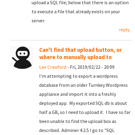
upload a SQL file; below that there is an option
to execute a file that already exists on your
server.
reply
Can't find that upload button, or
where to manually upload to
Lee Crawford
- Fri, 2019/02/22 - 20:09
I'm attempting to export a wordpress
database from an older Turnkey Wordpress
appliance and import it into a freshly
deployed app. My exported SQL db is about
half a GB, so I need to upload it. I have so far
been unable to find the upload box as
described. Adminer 4.2.5 I go to "SQL