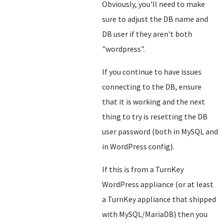
Obviously, you'll need to make
sure to adjust the DB name and
DB user if they aren't both
"wordpress".
If you continue to have issues
connecting to the DB, ensure
that it is working and the next
thing to try is resetting the DB
user password (both in MySQL and
in WordPress config).
If this is from a TurnKey
WordPress appliance (or at least
a TurnKey appliance that shipped
with MySQL/MariaDB) then you