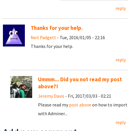
reply
Thanks for your help.
Neil Padgett
- Tue, 2016/01/05 - 22:16
Thanks for your help.
reply
Ummm... Did you not read my post
above?!
Jeremy Davis
- Fri, 2017/03/03 - 02:21
Please read my
post above
on how to import
with Adminer...
reply