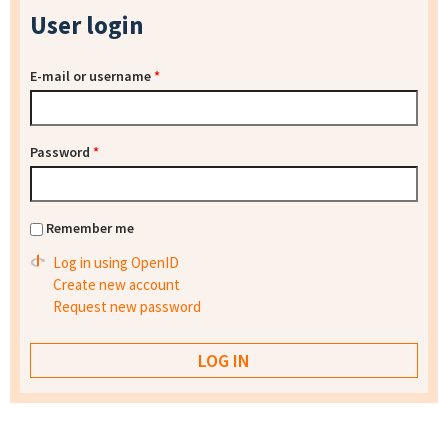
User login
E-mail or username
*
Password
*
Remember me
Log in using OpenID
Create new account
Request new password