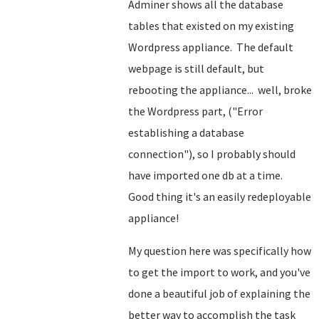
Adminer shows all the database
tables that existed on my existing
Wordpress appliance. The default
webpage is still default, but
rebooting the appliance... well, broke
the Wordpress part, ("Error
establishing a database
connection"), so I probably should
have imported one db at a time.
Good thing it's an easily redeployable
appliance!
My question here was specifically how
to get the import to work, and you've
done a beautiful job of explaining the
better way to accomplish the task