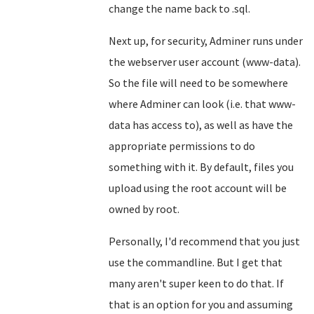
change the name back to .sql.
Next up, for security, Adminer runs under
the webserver user account (www-data).
So the file will need to be somewhere
where Adminer can look (i.e. that www-
data has access to), as well as have the
appropriate permissions to do
something with it. By default, files you
upload using the root account will be
owned by root.
Personally, I'd recommend that you just
use the commandline. But I get that
many aren't super keen to do that. If
that is an option for you and assuming