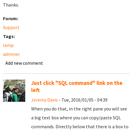
Thanks.
Forum:
Support
Tags:
lamp
adminer
Add new comment
Just click "SQL command" link on the
left
Jeremy Davis
- Tue, 2016/01/05 - 04:39
When you do that, in the right pane you will see
a big text box where you can copy/paste SQL
commands. Directly below that there is a box to