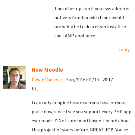
The other option if your sys admin is
not very familiar with Linux would
probably be to do a clean install to
the LAMP appliance.
reply
New Moodle
Dusan Vuckovic
- Sun, 2016/01/10 - 20:17
Hi ,
I can only imagine how much you have on your
plate now, since I see you support every PHP app
ever made :D Not sure how i haven't heard about
this project of yours before. GREAT JOB. You've