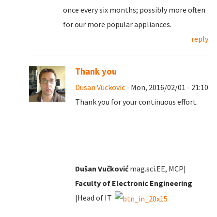
once every six months; possibly more often
for our more popular appliances.
reply
Thank you
Dusan Vuckovic
- Mon, 2016/02/01 - 21:10
Thank you for your continuous effort.
Dušan Vučković
mag.sci.EE, MCP|
Faculty of Electronic Engineering
|Head of IT