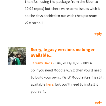
than 2.x - using the package from the Ubuntu
10.04 repos) but there were some issues with it
so the devs decided to run with the upstream
v2.x tarball.
reply
Sorry, legacy versions no longer
available...
Jeremy Davis
- Tue, 2013/08/20 - 00:14
So if you need Moodle v1.9.x then you'll need
to build your own... FWIW Moodle itself is still
available
here
, but you'll need to install it
yourself...
reply