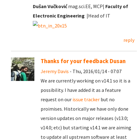
Dušan Vučković
mag.sci.EE, MCP|
Faculty of
Electronic Engineering
|Head of IT
reply
Thanks for your feedback Dusan
Jeremy Davis
- Thu, 2016/01/14 - 07:07
We are currently working on v14.1 so it is a
possibility. I have added it as a feature
request on our
issue tracker
but no
proimises. Historically we have only done
version updates on major releases (v13.0;
v14.0; etc) but starting v14.1 we are aiming
to update all upstream software at least