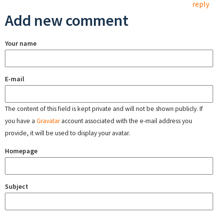
reply
Add new comment
Your name
E-mail
The content of this field is kept private and will not be shown publicly. If
you have a
Gravatar
account associated with the e-mail address you
provide, it will be used to display your avatar.
Homepage
Subject