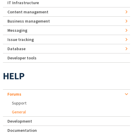
IT Infrastructure
Content management
Business management
Messaging
Issue tracking
Database
Developer tools
HELP
Forums
Support
General
Development
Documentation