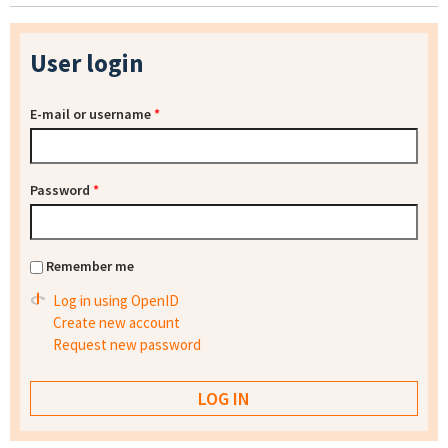
User login
E-mail or username
*
Password
*
Remember me
Log in using OpenID
Create new account
Request new password