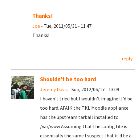
Thanks!
Joe
- Tue, 2011/05/31 - 11:47
Thanks!
reply
Shouldn't be too hard
Jeremy Davis
- Sun, 2012/06/17 - 13:09
I haven't tried but I wouldn't imagine it'd be
too hard. AFAIK the TKL Moodle appliance
has the upstream tarball installed to
/var/www Assuming that the config file is
essentially the same I suspect that it'd be a