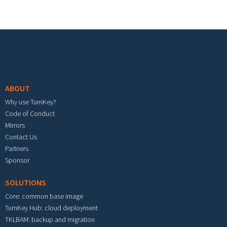
Footer menu
ABOUT
Why use TurnKey?
Code of Conduct
Mirrors
Contact Us
Partners
Sponsor
SOLUTIONS
Core: common base image
TurnKey Hub: cloud deployment
TKLBAM: backup and migration