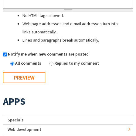
No HTML tags allowed.
Web page addresses and e-mail addresses turn into
links automatically.
Lines and paragraphs break automatically.
Notify me when new comments are posted
All comments
Replies to my comment
APPS
Specials
Web development