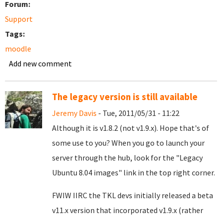
Forum:
Support
Tags:
moodle
Add new comment
The legacy version is still available
Jeremy Davis
- Tue, 2011/05/31 - 11:22
Although it is v1.8.2 (not v1.9.x). Hope that's of
some use to you? When you go to launch your
server through the hub, look for the "Legacy
Ubuntu 8.04 images" link in the top right corner.
FWIW IIRC the TKL devs initially released a beta
v11.x version that incorporated v1.9.x (rather