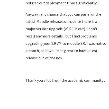
reduced out deployment time significantly .
Anyway , any chance that you can push for the
latest Moodle release soon, since there is a
major version upgrade (v3.0.1 is out). I don't
recall anymore details , but I had problems
upgrading your 2.9 VM to moodle 3.0. I was not so
smooth, so it would be great to have latest
release out of the box.
Thank you a lot from the academic community .