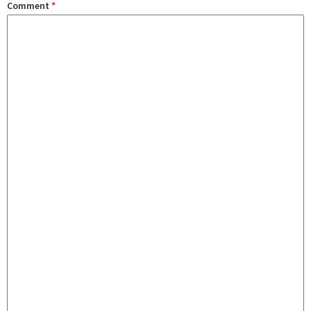
Comment
*