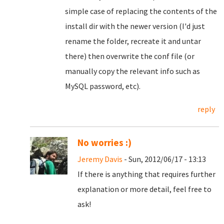
simple case of replacing the contents of the
install dir with the newer version (I'd just
rename the folder, recreate it and untar
there) then overwrite the conf file (or
manually copy the relevant info such as
MySQL password, etc).
reply
No worries :)
Jeremy Davis
- Sun, 2012/06/17 - 13:13
If there is anything that requires further
explanation or more detail, feel free to
ask!