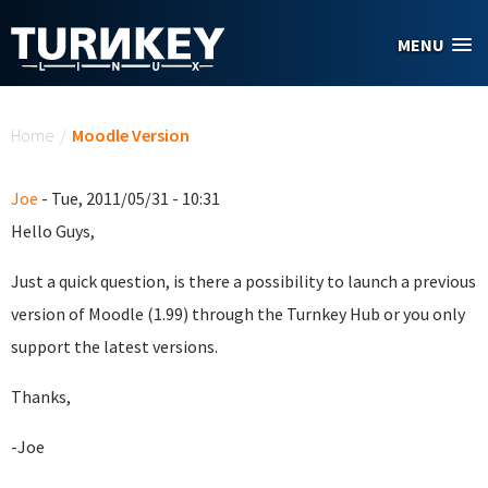
Skip to main content
MENU
You are here
Home
/
Moodle Version
Joe
- Tue, 2011/05/31 - 10:31
Hello Guys,
Just a quick question, is there a possibility to launch a previous
version of Moodle (1.99) through the Turnkey Hub or you only
support the latest versions.
Thanks,
-Joe