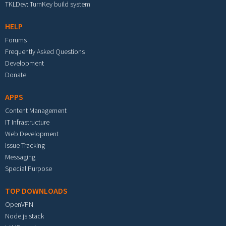
TKLDev: TurnKey build system
HELP
Forums
Frequently Asked Questions
Development
Donate
APPS
Content Management
IT Infrastructure
Web Development
Issue Tracking
Messaging
Special Purpose
TOP DOWNLOADS
OpenVPN
Node.js stack