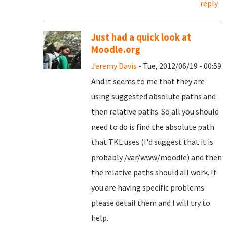
reply
Just had a quick look at
Moodle.org
Jeremy Davis
- Tue, 2012/06/19 - 00:59
And it seems to me that they are
using suggested absolute paths and
then relative paths. So all you should
need to do is find the absolute path
that TKL uses (I'd suggest that it is
probably /var/www/moodle) and then
the relative paths should all work. If
you are having specific problems
please detail them and I will try to
help.