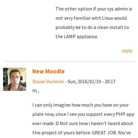
The other option if your sys admin is
not very familiar with Linux would
probably be to do a clean install to
the LAMP appliance.
reply
New Moodle
Dusan Vuckovic
- Sun, 2016/01/10 - 20:17
Hi ,
I can only imagine how much you have on your
plate now, since I see you support every PHP app
ever made :D Not sure how i haven't heard about
this project of yours before. GREAT JOB. You've