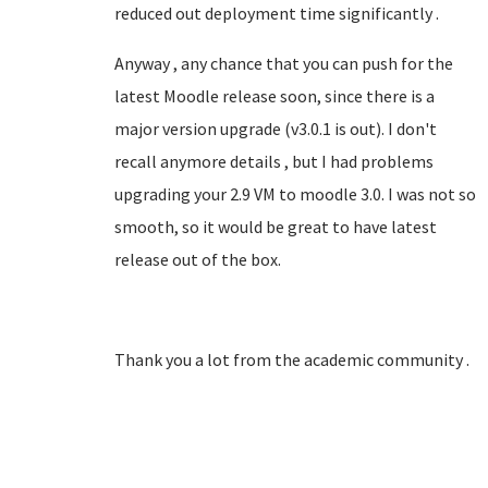
reduced out deployment time significantly .
Anyway , any chance that you can push for the
latest Moodle release soon, since there is a
major version upgrade (v3.0.1 is out). I don't
recall anymore details , but I had problems
upgrading your 2.9 VM to moodle 3.0. I was not so
smooth, so it would be great to have latest
release out of the box.
Thank you a lot from the academic community .