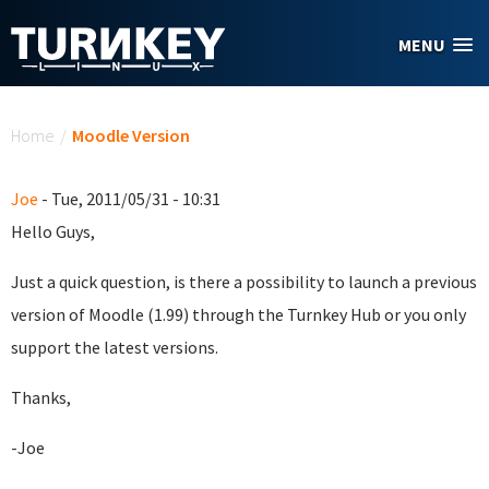
Skip to main content
MENU
You are here
Home
/
Moodle Version
Joe
- Tue, 2011/05/31 - 10:31
Hello Guys,
Just a quick question, is there a possibility to launch a previous
version of Moodle (1.99) through the Turnkey Hub or you only
support the latest versions.
Thanks,
-Joe