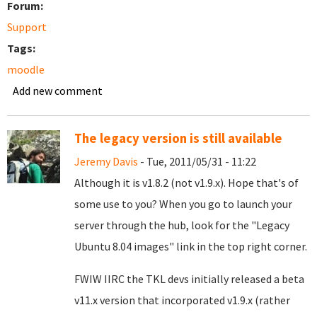
Forum:
Support
Tags:
moodle
Add new comment
The legacy version is still available
Jeremy Davis
- Tue, 2011/05/31 - 11:22
Although it is v1.8.2 (not v1.9.x). Hope that's of
some use to you? When you go to launch your
server through the hub, look for the "Legacy
Ubuntu 8.04 images" link in the top right corner.
FWIW IIRC the TKL devs initially released a beta
v11.x version that incorporated v1.9.x (rather