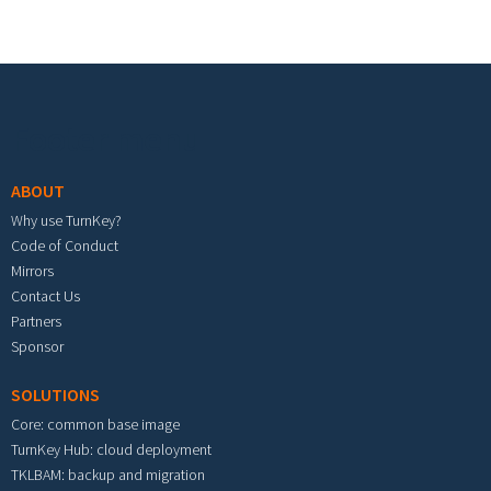
Footer menu
ABOUT
Why use TurnKey?
Code of Conduct
Mirrors
Contact Us
Partners
Sponsor
SOLUTIONS
Core: common base image
TurnKey Hub: cloud deployment
TKLBAM: backup and migration