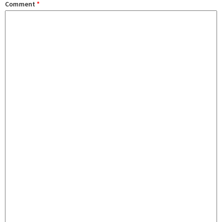
Comment
*