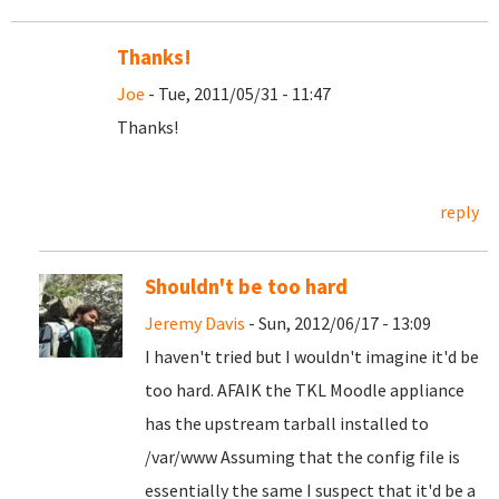
Thanks!
Joe
- Tue, 2011/05/31 - 11:47
Thanks!
reply
Shouldn't be too hard
Jeremy Davis
- Sun, 2012/06/17 - 13:09
I haven't tried but I wouldn't imagine it'd be
too hard. AFAIK the TKL Moodle appliance
has the upstream tarball installed to
/var/www Assuming that the config file is
essentially the same I suspect that it'd be a