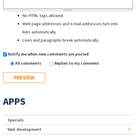
No HTML tags allowed.
Web page addresses and e-mail addresses turn into
links automatically.
Lines and paragraphs break automatically.
Notify me when new comments are posted
All comments
Replies to my comment
APPS
Specials
Web development