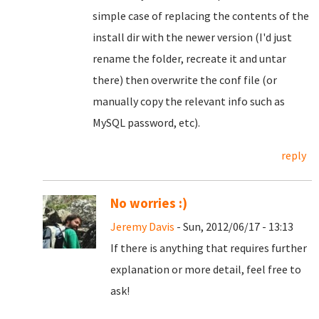
simple case of replacing the contents of the
install dir with the newer version (I'd just
rename the folder, recreate it and untar
there) then overwrite the conf file (or
manually copy the relevant info such as
MySQL password, etc).
reply
No worries :)
Jeremy Davis
- Sun, 2012/06/17 - 13:13
If there is anything that requires further
explanation or more detail, feel free to
ask!