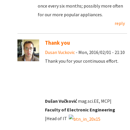
once every six months; possibly more often
for our more popular appliances.
reply
Thank you
Dusan Vuckovic
- Mon, 2016/02/01 - 21:10
Thank you for your continuous effort.
Dušan Vučković
mag.sci.EE, MCP|
Faculty of Electronic Engineering
|Head of IT