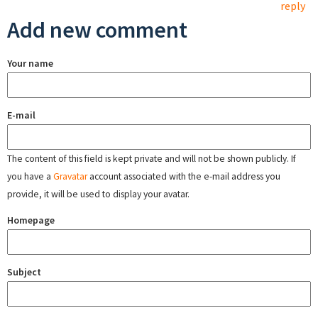
reply
Add new comment
Your name
E-mail
The content of this field is kept private and will not be shown publicly. If
you have a
Gravatar
account associated with the e-mail address you
provide, it will be used to display your avatar.
Homepage
Subject