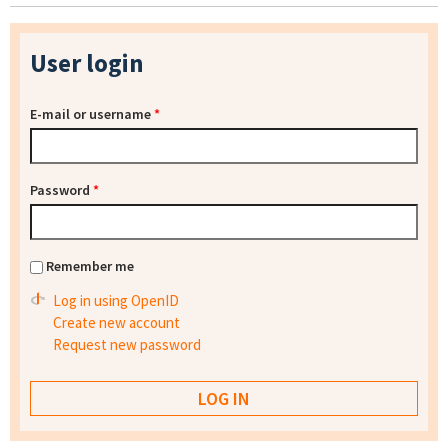
User login
E-mail or username
*
Password
*
Remember me
Log in using OpenID
Create new account
Request new password