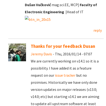
Dušan Vučković
mag.sci.EE, MCP|
Faculty of
Electronic Engineering
|Head of IT
reply
Thanks for your feedback Dusan
Jeremy Davis
- Thu, 2016/01/14 - 07:07
We are currently working on v14.1 so it is a
possibility. I have added it as a feature
request on our
issue tracker
but no
proimises. Historically we have only done
version updates on major releases (v13.0;
v14.0; etc) but starting v14.1 we are aiming
to update all upstream software at least