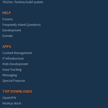
TKLDev: TurnKey build system
HELP
Forums
Frequently Asked Questions
Development
Donate
APPS
Content Management
IT Infrastructure
Web Development
Issue Tracking
Messaging
Special Purpose
TOP DOWNLOADS
OpenVPN
Node.js stack