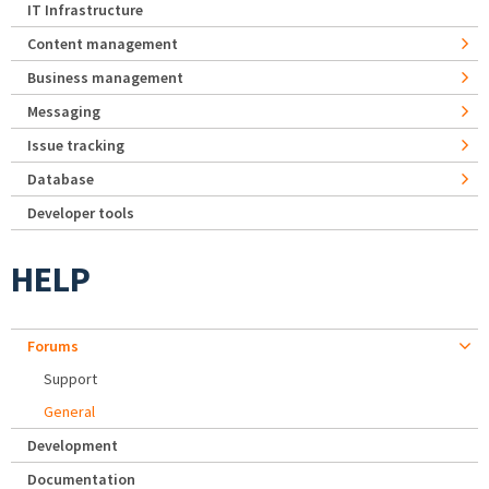
IT Infrastructure
Content management
Business management
Messaging
Issue tracking
Database
Developer tools
HELP
Forums
Support
General
Development
Documentation