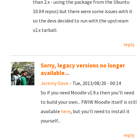
than 2.x - using the package from the Ubuntu
10.04 repos) but there were some issues with it
so the devs decided to run with the upstream
v2.x tarball.
reply
Sorry, legacy versions no longer
available...
Jeremy Davis
- Tue, 2013/08/20 - 00:14
So if you need Moodle v1.9.x then you'll need
to build your own... FWIW Moodle itself is still
available
here
, but you'll need to install it
yourself...
reply