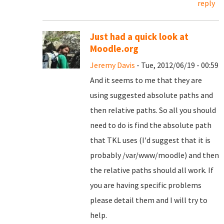
reply
Just had a quick look at
Moodle.org
Jeremy Davis
- Tue, 2012/06/19 - 00:59
And it seems to me that they are
using suggested absolute paths and
then relative paths. So all you should
need to do is find the absolute path
that TKL uses (I'd suggest that it is
probably /var/www/moodle) and then
the relative paths should all work. If
you are having specific problems
please detail them and I will try to
help.