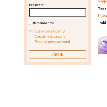
Supp
Password
*
Tags
tklb
Add
Remember me
Log in using OpenID
Create new account
Request new password