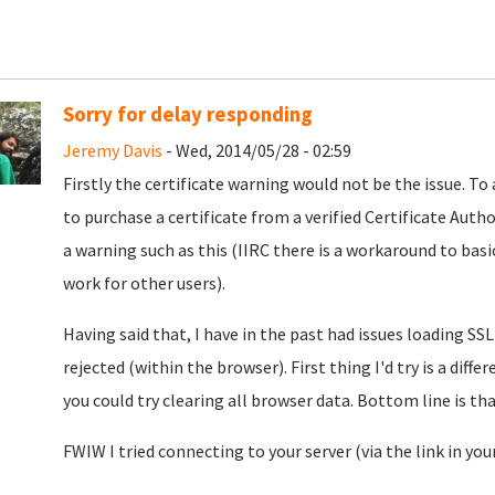
Sorry for delay responding
Jeremy Davis
- Wed, 2014/05/28 - 02:59
Firstly the certificate warning would not be the issue. To 
to purchase a certificate from a verified Certificate Autho
a warning such as this (IIRC there is a workaround to basic
work for other users).
Having said that, I have in the past had issues loading SSL
rejected (within the browser). First thing I'd try is a diff
you could try clearing all browser data. Bottom line is th
FWIW I tried connecting to your server (via the link in you