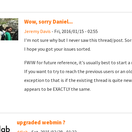
Wow, sorry Daniel...
Jeremy Davis
- Fri, 2016/01/15 - 02:55
I'm not sure why but I never saw this thread/post. Sorr
I hope you got your issues sorted.
FWIW for future reference, it's usually best to start 
If you want to try to reach the previous users or an old
exception to that is if the existing thread is quite new
appears to be EXACTLY the same.
upgraded webmin ?