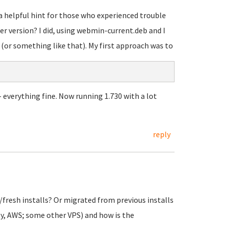
 a helpful hint for those who experienced trouble
 version? I did, using webmin-current.deb and I
(or something like that). My first approach was to
- everything fine. Now running 1.730 with a lot
reply
fresh installs? Or migrated from previous installs
ly, AWS; some other VPS) and how is the