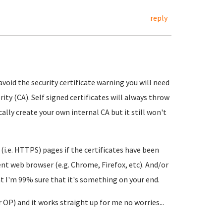
reply
avoid the security certificate warning you will need
rity (CA). Self signed certificates will always throw
ally create your own internal CA but it still won't
 (i.e. HTTPS) pages if the certificates have been
erent web browser (e.g. Chrome, Firefox, etc). And/or
at I'm 99% sure that it's something on your end.
r OP) and it works straight up for me no worries...