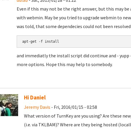
ddlab
- Sat, 2015/02/28 - 01:22
Even if this may not be the right answer, but this may be
with webmin. May be you tried to upgrade webmin to newer
was told, that some dependecies could not been resolved 
apt-get -f install
and immediatly the install script did continue and - yupp 
more options. Hope this may help to somebody.
Hi Daniel
Jeremy Davis
- Fri, 2016/01/15 - 02:58
What version of TurnKey are you using? Are these new/
(i.e. via TKLBAM)? Where are they being hosted (local