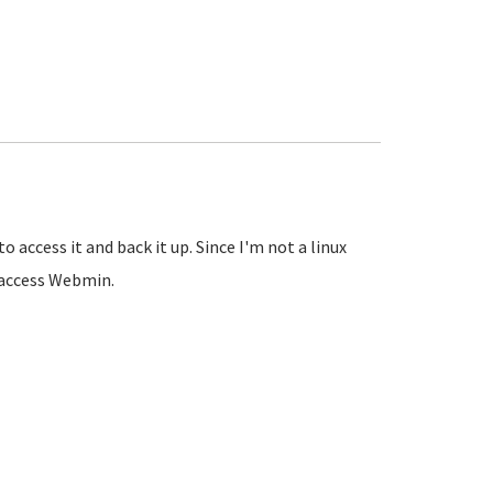
access it and back it up. Since I'm not a linux
t access Webmin.