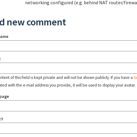
networking configured (e.g. behind NAT router/firewal
d new comment
name
l
tent of this field is kept private and will not be shown publicly. If you have a
G
ated with the e-mail address you provide, it will be used to display your avatar.
page
ct