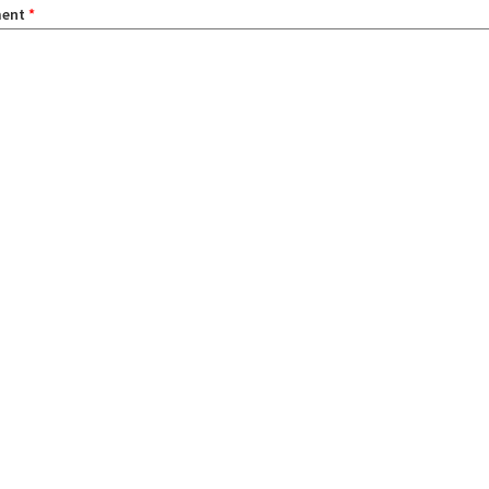
ent
*