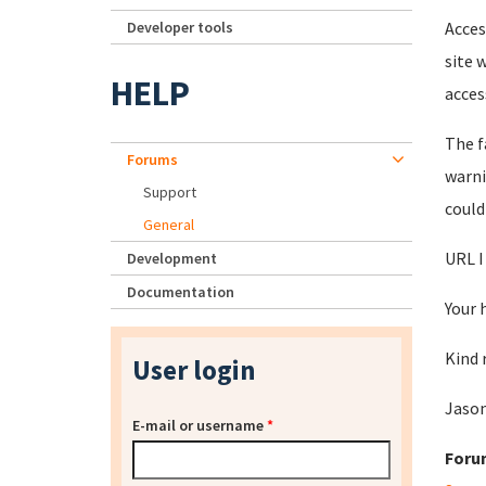
Developer tools
Acces
site 
HELP
acces
The f
Forums
warni
Support
could
General
URL I
Development
Documentation
Your 
Kind 
User login
Jaso
E-mail or username
*
Foru