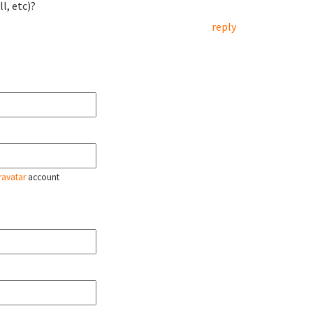
l, etc)?
reply
ravatar
account