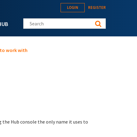
LOGIN
REGISTER
Search this site
HUB
 to work with
g the Hub console the only name it uses to