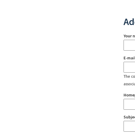
Ad
Your 
E-mai
The con
associ
Home
Subje