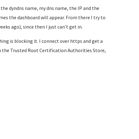
ing the dyndns name, my dns name, the IP and the
imes the dashboard will appear. From there I try to
ks ago), since then I just can't get in.
ng is blocking it. I connect over https and get a
n the Trusted Root Certification Authorities Store,