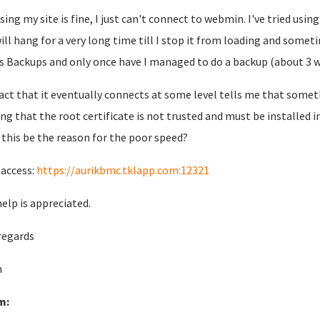
sing my site is fine, I just can't connect to webmin. I've tried us
will hang for a very long time till I stop it from loading and somet
s Backups and only once have I managed to do a backup (about 3 wee
act that it eventually connects at some level tells me that somethi
ng that the root certificate is not trusted and must be installed i
 this be the reason for the poor speed?
 access:
https://aurikbmc.tklapp.com:12321
help is appreciated.
regards
n
m: