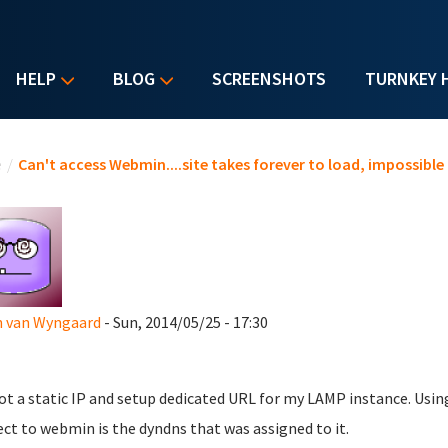
HELP
BLOG
SCREENSHOTS
TURNKEY 
u are here
e
/
Can't access Webmin....site takes forever to load, impossible
n van Wyngaard
- Sun, 2014/05/25 - 17:30
got a static IP and setup dedicated URL for my LAMP instance. Usin
ct to webmin is the dyndns that was assigned to it.