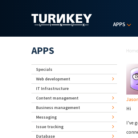
Skip to main content
APPS
Yo
APPS
Hom
Specials
Web development
IT Infrastructure
Content management
Jaso
Business management
Hi
Messaging
I've 
Issue tracking
conne
Database