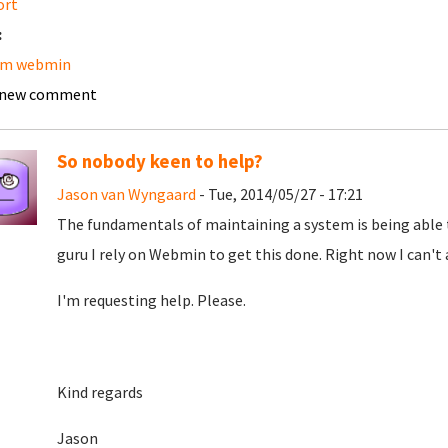
ort
:
am webmin
 new comment
So nobody keen to help?
Jason van Wyngaard
- Tue, 2014/05/27 - 17:21
The fundamentals of maintaining a system is being able to 
guru I rely on Webmin to get this done. Right now I can'
I'm requesting help. Please.
Kind regards
Jason