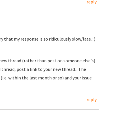
reply
y that my response is so ridiculously slow/late. :(
a new thread (rather than post on someone else's).
 thread, post a link to your new thread... The
 (i.e. within the last month or so) and your issue
reply