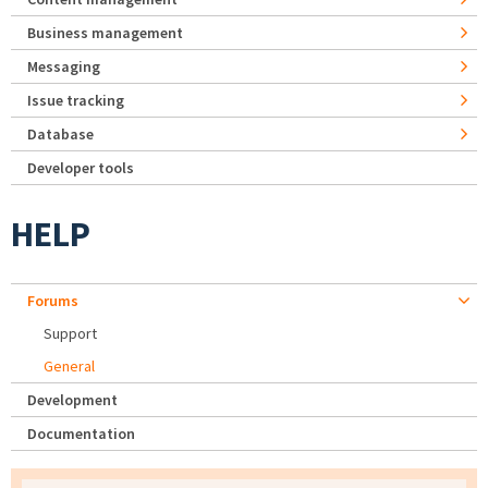
Business management
Messaging
Issue tracking
Database
Developer tools
HELP
Forums
Support
General
Development
Documentation