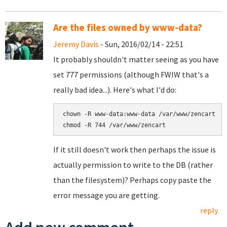
Are the files owned by www-data?
Jeremy Davis
- Sun, 2016/02/14 - 22:51
It probably shouldn't matter seeing as you have
set 777 permissions (although FWIW that's a
really bad idea...). Here's what I'd do:
chown -R www-data:www-data /var/www/zencart

If it still doesn't work then perhaps the issue is
actually permission to write to the DB (rather
than the filesystem)? Perhaps copy paste the
error message you are getting.
reply