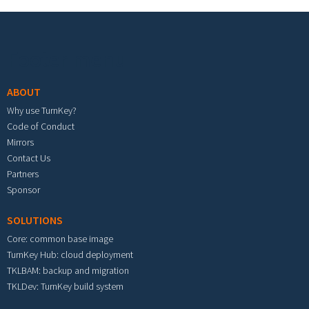
Footer menu
ABOUT
Why use TurnKey?
Code of Conduct
Mirrors
Contact Us
Partners
Sponsor
SOLUTIONS
Core: common base image
TurnKey Hub: cloud deployment
TKLBAM: backup and migration
TKLDev: TurnKey build system