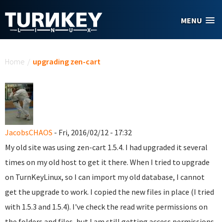
Skip to main content
MENU
You are here
Home
/
upgrading zen-cart
JacobsCHAOS
- Fri, 2016/02/12 - 17:32
My old site was using zen-cart 1.5.4. I had upgraded it several
times on my old host to get it there. When I tried to upgrade
on TurnKeyLinux, so I can import my old database, I cannot
get the upgrade to work. I copied the new files in place (I tried
with 1.5.3 and 1.5.4). I've check the read write permissions on
the folders and files, but I am still getting access permissions