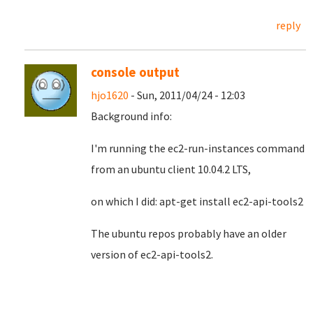
reply
console output
hjo1620
- Sun, 2011/04/24 - 12:03
Background info:
I'm running the ec2-run-instances command
from an ubuntu client 10.04.2 LTS,
on which I did: apt-get install ec2-api-tools2
The ubuntu repos probably have an older
version of ec2-api-tools2.