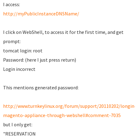
I access:
http://myPublicInstanceDNSName/
I click on WebShell, to access it for the first time, and get
prompt:
tomcat login: root
Password: (here I just press return)
Login incorrect
This mentions generated password:
http://www.turnkeylinux.org/forum/support/20110202/longin-
magento-appliance-through-webshell#comment-7035
but I only get:
"RESERVATION