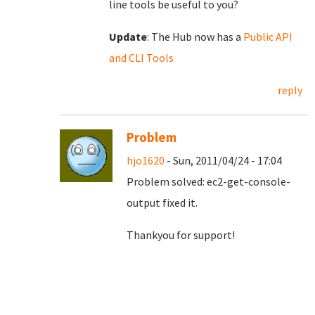
line tools be useful to you?
Update
: The Hub now has a
Public API
and CLI Tools
reply
Problem
hjo1620
- Sun, 2011/04/24 - 17:04
Problem solved:
ec2-get-console-
output fixed it.
Thankyou for support!