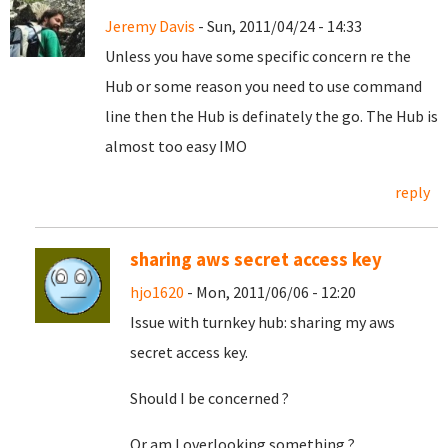
Jeremy Davis
- Sun, 2011/04/24 - 14:33
Unless you have some specific concern re the
Hub or some reason you need to use command
line then the Hub is definately the go. The Hub is
almost too easy IMO
reply
sharing aws secret access key
hjo1620
- Mon, 2011/06/06 - 12:20
Issue with turnkey hub: sharing my aws
secret access key.
Should I be concerned ?
Or am I overlooking something ?