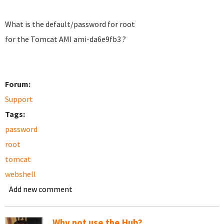
What is the default/password for root
for the Tomcat AMI
ami-da6e9fb3 ?
Forum:
Support
Tags:
password
root
tomcat
webshell
Add new comment
Why not use the Hub?