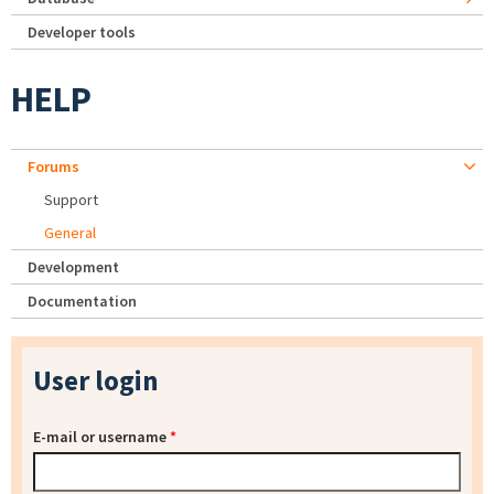
Developer tools
HELP
Forums
Support
General
Development
Documentation
User login
E-mail or username
*