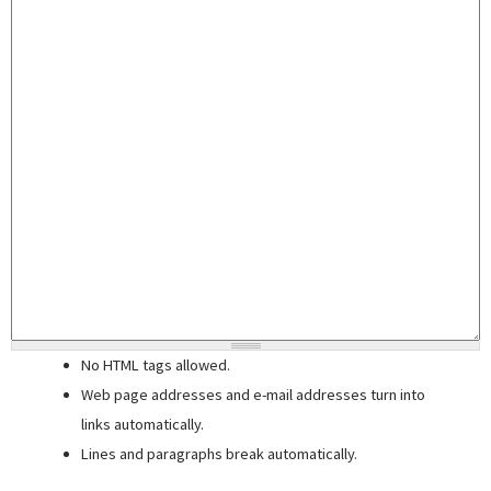
No HTML tags allowed.
Web page addresses and e-mail addresses turn into
links automatically.
Lines and paragraphs break automatically.