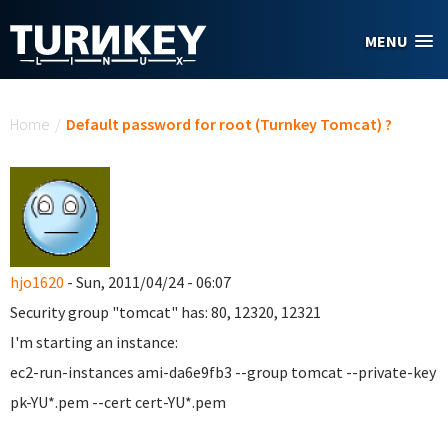
Skip to main content
MENU
You are here
Home
/
Default password for root (Turnkey Tomcat) ?
hjo1620
- Sun, 2011/04/24 - 06:07
Security group "tomcat" has: 80,
12320,
12321
I'm starting an instance:
ec2-run-instances ami-da6e9fb3 --group tomcat --private-key
pk-YU*.pem --cert cert-YU*.pem