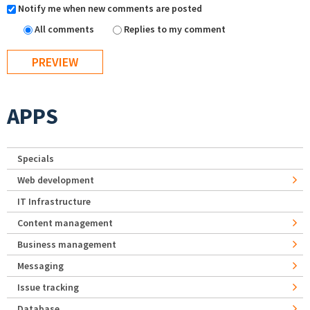
Notify me when new comments are posted
All comments
Replies to my comment
APPS
Specials
Web development
IT Infrastructure
Content management
Business management
Messaging
Issue tracking
Database