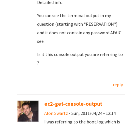
Detailed info:
You can see the terminal output in my
question (starting with "RESERVATION")
and it does not contain any password AFAIC
see.
Is it this console output you are referring to
?
reply
ec2-get-console-output
Alon Swartz
- Sun, 2011/04/24 - 12:14
I was referring to the boot.log which is