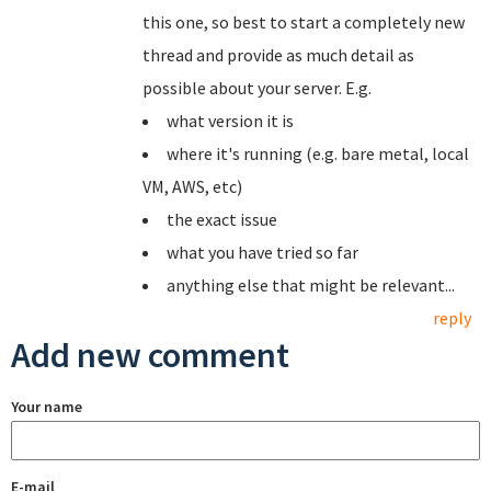
this one, so best to start a completely new
thread and provide as much detail as
possible about your server. E.g.
what version it is
where it's running (e.g. bare metal, local
VM, AWS, etc)
the exact issue
what you have tried so far
anything else that might be relevant...
reply
Add new comment
Your name
E-mail