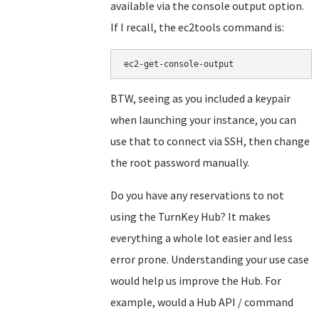
available via the console output option.
If I recall, the ec2tools command is:
BTW, seeing as you included a keypair
when launching your instance, you can
use that to connect via SSH, then change
the root password manually.
Do you have any reservations to not
using the TurnKey Hub? It makes
everything a whole lot easier and less
error prone. Understanding your use case
would help us improve the Hub. For
example, would a Hub API / command