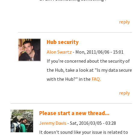
reply
Hub security
Alon Swartz
- Mon, 2011/06/06 - 15:01
If you're concerned about the security of
the Hub, take a look at "Is my data secure
with the Hub?" in the
FAQ.
reply
Please start a new thread...
Jeremy Davis
- Sat, 2016/03/05 - 03:28
It doesn't sound like your issue is related to