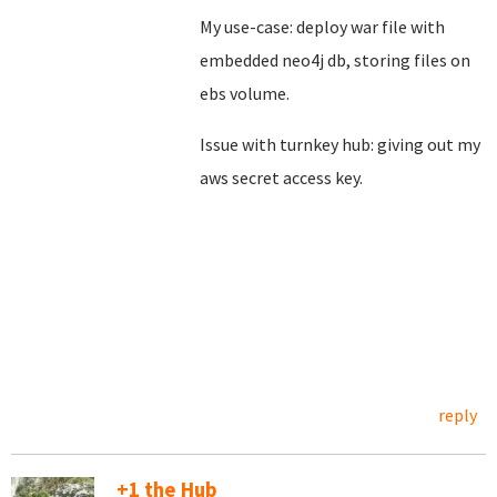
My use-case: deploy war file with
embedded neo4j db, storing files on
ebs volume.
Issue with turnkey hub: giving out my
aws secret access key.
reply
+1 the Hub