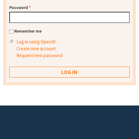
Password
*
Remember me
Log in using OpenID
Create new account
Request new password
Footer menu