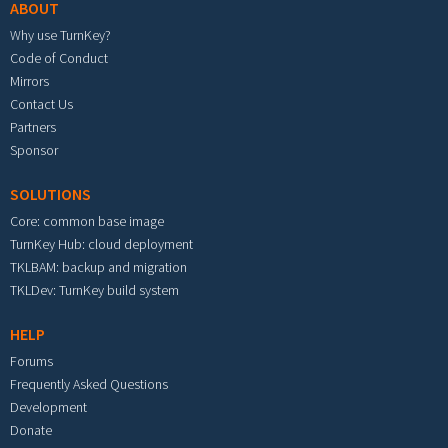
ABOUT
Why use TurnKey?
Code of Conduct
Mirrors
Contact Us
Partners
Sponsor
SOLUTIONS
Core: common base image
TurnKey Hub: cloud deployment
TKLBAM: backup and migration
TKLDev: TurnKey build system
HELP
Forums
Frequently Asked Questions
Development
Donate