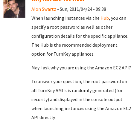
Alon Swartz
- Sun, 2011/04/24 - 09:38
When launching instances via the
Hub
, you can
specify a root password as well as other
configuration details for the specific appliance.
The Hub is the recommended deployment
option for TurnKey appliances.
May I ask why you are using the Amazon EC2 API?
To answer your question, the root password on
all TurnKey AMI's is randomly generated (for
security) and displayed in the console output
when launching instances using the Amazon EC2
API directly.