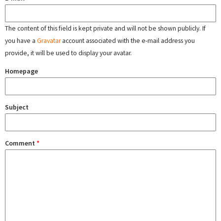
The content of this field is kept private and will not be shown publicly. If
you have a
Gravatar
account associated with the e-mail address you
provide, it will be used to display your avatar.
Homepage
Subject
Comment
*