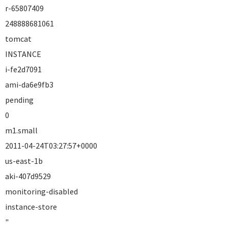
r-65807409
248888681061
tomcat
INSTANCE
i-fe2d7091
ami-da6e9fb3
pending
0
m1.small
2011-04-24T03:27:57+0000
us-east-1b
aki-407d9529
monitoring-disabled
instance-store
"