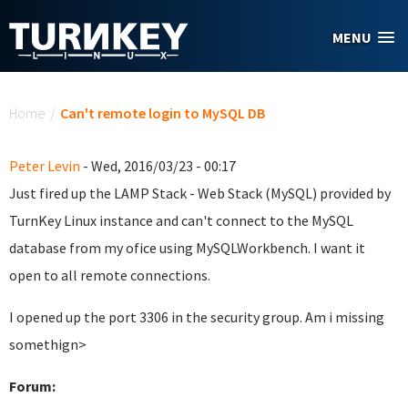
Skip to main content
MENU
You are here
Home
/
Can't remote login to MySQL DB
Peter Levin
- Wed, 2016/03/23 - 00:17
Just fired up the LAMP Stack - Web Stack (MySQL) provided by
TurnKey Linux instance and can't connect to the MySQL
database from my ofice using MySQLWorkbench. I want it
open to all remote connections.
I opened up the port 3306 in the security group. Am i missing
somethign>
Forum: