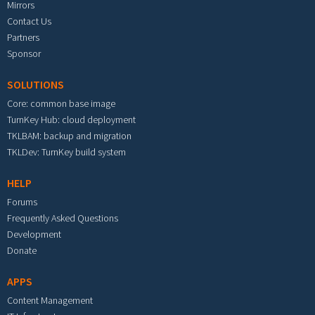
Mirrors
Contact Us
Partners
Sponsor
SOLUTIONS
Core: common base image
TurnKey Hub: cloud deployment
TKLBAM: backup and migration
TKLDev: TurnKey build system
HELP
Forums
Frequently Asked Questions
Development
Donate
APPS
Content Management