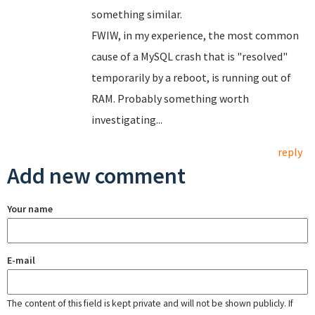
something similar.
FWIW, in my experience, the most common
cause of a MySQL crash that is "resolved"
temporarily by a reboot, is running out of
RAM. Probably something worth
investigating...
reply
Add new comment
Your name
E-mail
The content of this field is kept private and will not be shown publicly. If