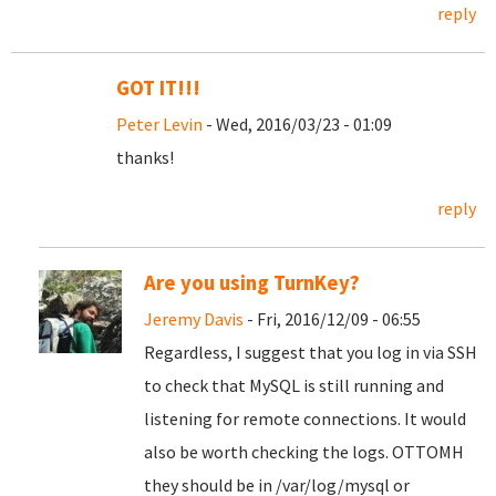
reply
GOT IT!!!
Peter Levin
- Wed, 2016/03/23 - 01:09
thanks!
reply
Are you using TurnKey?
Jeremy Davis
- Fri, 2016/12/09 - 06:55
Regardless, I suggest that you log in via SSH
to check that MySQL is still running and
listening for remote connections. It would
also be worth checking the logs. OTTOMH
they should be in /var/log/mysql or