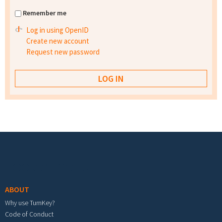
Remember me
Log in using OpenID
Create new account
Request new password
Footer menu
ABOUT
Why use TurnKey?
Code of Conduct