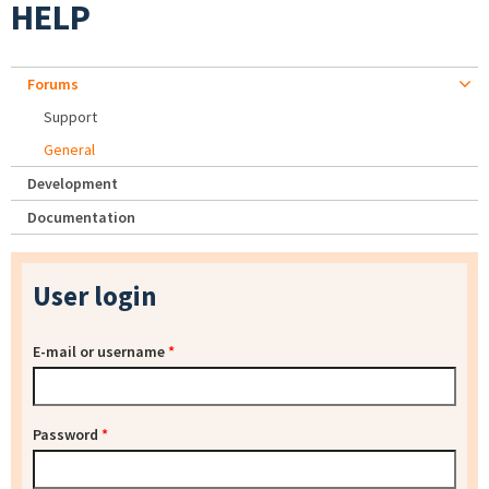
HELP
Forums
Support
General
Development
Documentation
User login
E-mail or username
*
Password
*