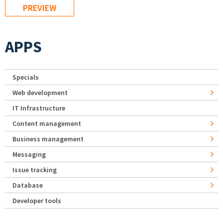
APPS
Specials
Web development
IT Infrastructure
Content management
Business management
Messaging
Issue tracking
Database
Developer tools