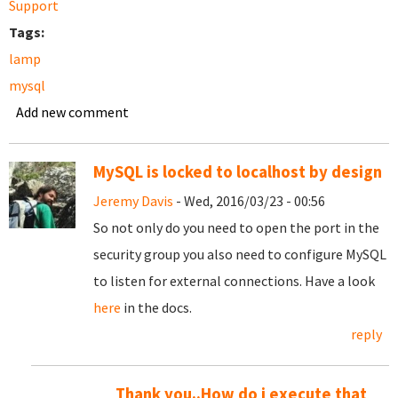
Support
Tags:
lamp
mysql
Add new comment
MySQL is locked to localhost by design
Jeremy Davis
- Wed, 2016/03/23 - 00:56
So not only do you need to open the port in the
security group you also need to configure MySQL
to listen for external connections. Have a look
here
in the docs.
reply
Thank you..How do i execute that