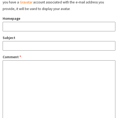
you have a
Gravatar
account associated with the e-mail address you
provide, it will be used to display your avatar.
Homepage
Subject
Comment
*