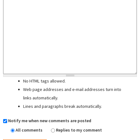
No HTML tags allowed.
Web page addresses and e-mail addresses turn into
links automatically.
Lines and paragraphs break automatically.
Notify me when new comments are posted
All comments
Replies to my comment