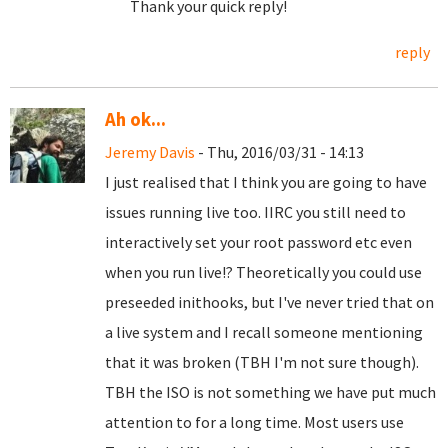
Thank your quick reply!
reply
Ah ok...
Jeremy Davis
- Thu, 2016/03/31 - 14:13
I just realised that I think you are going to have
issues running live too. IIRC you still need to
interactively set your root password etc even
when you run live!? Theoretically you could use
preseeded inithooks, but I've never tried that on
a live system and I recall someone mentioning
that it was broken (TBH I'm not sure though).
TBH the ISO is not something we have put much
attention to for a long time. Most users use