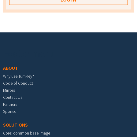
Footer menu
ABOUT
Why use TurnKey?
Code of Conduct
Mirrors
Contact Us
Partners
Sponsor
SOLUTIONS
Core: common base image