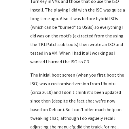
TurnKey in VMs and those that do use the ISO
install. The playing I did with the ISO was quite a
long time ago. Also it was before hybrid ISOs
(which can be "burned" to USBs) so everything I
did was on the rootfs (extracted from the using
the TKLPatch sub tools) then wrote an ISO and
tested in a VM. When I had it all working as I
wanted I burned the ISO to CD.
The initial boot screen (when you first boot the
ISO) was a customised version from Ubuntu
(circa 2010) and I don't think it's been updated
since then (despite the fact that we're now
based on Debian). So I can't offer much help on
tweaking that; although I do vaguely recall
adjusting the menu.cfg did the traick for me...