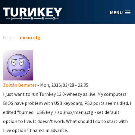
Skip to main content
MENU
You are here
Home
/
menu.cfg
Zoltán Demeter
- Mon, 2016/03/28 - 22:35
I just want to run Turnkey 13.0-wheezy as live. My computers
BIOS have problem with USB keyboard, PS2 ports seems died. I
edited "burned" USB key: /isolinux/menu.cfg - set default
option to live. It doesn't work. What should I do to start with
Live option? Thanks in advance.