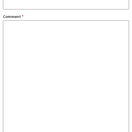
Comment
*