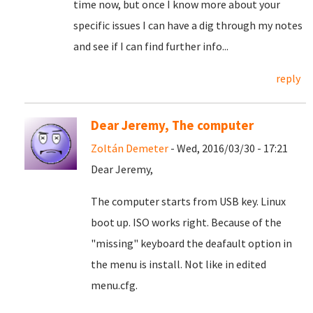
time now, but once I know more about your
specific issues I can have a dig through my notes
and see if I can find further info...
reply
Dear Jeremy, The computer
Zoltán Demeter
- Wed, 2016/03/30 - 17:21
Dear Jeremy,
The computer starts from USB key. Linux
boot up. ISO works right. Because of the
"missing" keyboard the deafault option in
the menu is install. Not like in edited
menu.cfg.