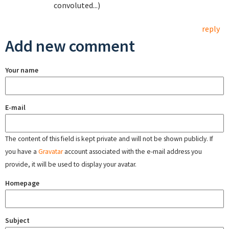
convoluted...)
reply
Add new comment
Your name
E-mail
The content of this field is kept private and will not be shown publicly. If
you have a
Gravatar
account associated with the e-mail address you
provide, it will be used to display your avatar.
Homepage
Subject