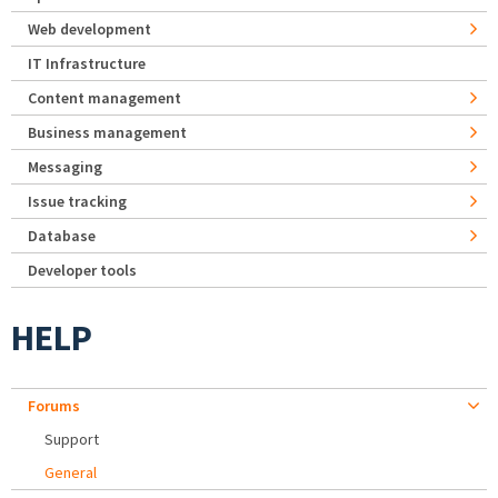
Web development
IT Infrastructure
Content management
Business management
Messaging
Issue tracking
Database
Developer tools
HELP
Forums
Support
General