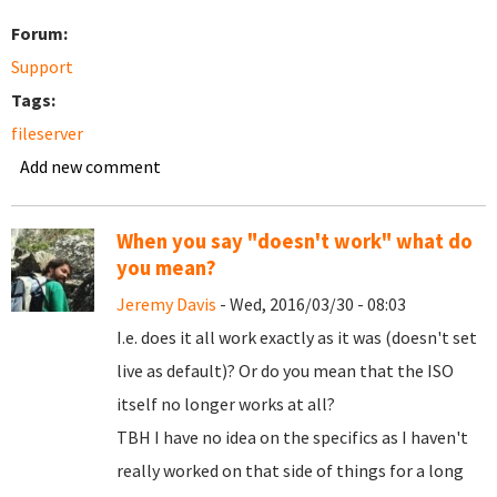
Forum:
Support
Tags:
fileserver
Add new comment
When you say "doesn't work" what do
you mean?
Jeremy Davis
- Wed, 2016/03/30 - 08:03
I.e. does it all work exactly as it was (doesn't set
live as default)? Or do you mean that the ISO
itself no longer works at all?
TBH I have no idea on the specifics as I haven't
really worked on that side of things for a long