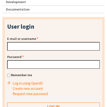
Development
Documentation
User login
E-mail or username
*
Password
*
Remember me
Log in using OpenID
Create new account
Request new password