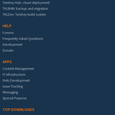
TurnKey Hub: cloud deployment
TKLBAM: backup and migration
TKLDev: TurnKey build system
HELP
Forums
Frequently Asked Questions
Development
Donate
APPS
Content Management
IT Infrastructure
Web Development
Issue Tracking
Messaging
Special Purpose
TOP DOWNLOADS