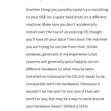
Another thing you possibly could try is installing
to your USB (or a spare hard drive) on a different
machine. Make sure you don't accidentally
install over the top of an existing OS though -
you'll lose all your data! Then boot the machine
you are trying to run live from that. Unlike
windows, generally in my experience Linux
systems will generally quite happily run on
different hardware to what they've been
installed on (obviously the OS still needs to be
compatible with the hardware). Obviously it
wouldn't be live and I'm not sure if that will
work for you, but may be a way to work around
your hardware issues? (Albeit a little