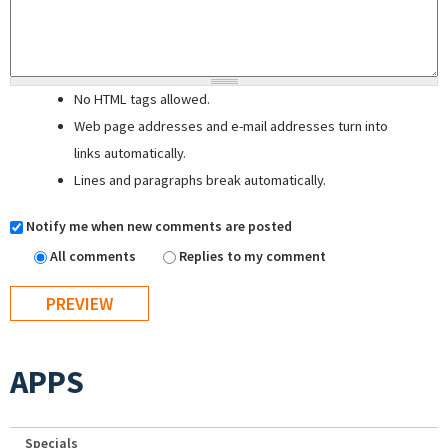
No HTML tags allowed.
Web page addresses and e-mail addresses turn into
links automatically.
Lines and paragraphs break automatically.
Notify me when new comments are posted
All comments
Replies to my comment
APPS
Specials