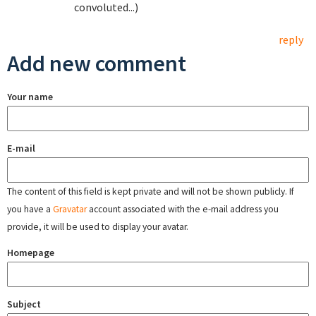
convoluted...)
reply
Add new comment
Your name
E-mail
The content of this field is kept private and will not be shown publicly. If
you have a
Gravatar
account associated with the e-mail address you
provide, it will be used to display your avatar.
Homepage
Subject