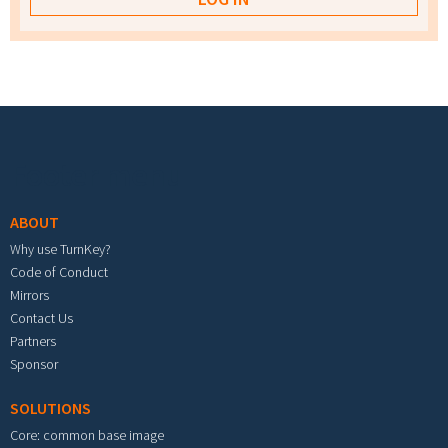
Footer menu
ABOUT
Why use TurnKey?
Code of Conduct
Mirrors
Contact Us
Partners
Sponsor
SOLUTIONS
Core: common base image