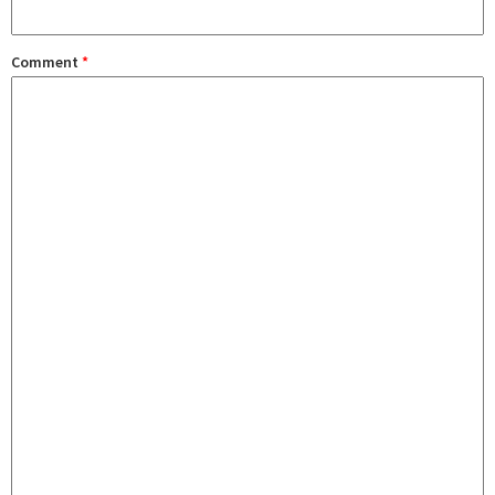
Comment
*