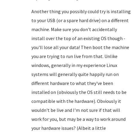
Another thing you possibly could try is installing
to your USB (or a spare hard drive) on a different
machine. Make sure you don't accidentally
install over the top of an existing OS though -
you'll lose all your data! Then boot the machine
you are trying to run live from that. Unlike
windows, generally in my experience Linux
systems will generally quite happily run on
different hardware to what they've been
installed on (obviously the OS still needs to be
compatible with the hardware). Obviously it
wouldn't be live and I'm not sure if that will
work for you, but may be a way to work around
your hardware issues? (Albeit a little