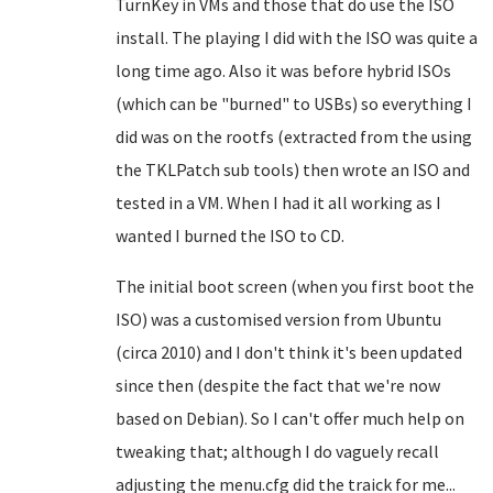
TurnKey in VMs and those that do use the ISO
install. The playing I did with the ISO was quite a
long time ago. Also it was before hybrid ISOs
(which can be "burned" to USBs) so everything I
did was on the rootfs (extracted from the using
the TKLPatch sub tools) then wrote an ISO and
tested in a VM. When I had it all working as I
wanted I burned the ISO to CD.
The initial boot screen (when you first boot the
ISO) was a customised version from Ubuntu
(circa 2010) and I don't think it's been updated
since then (despite the fact that we're now
based on Debian). So I can't offer much help on
tweaking that; although I do vaguely recall
adjusting the menu.cfg did the traick for me...