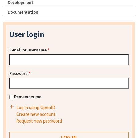
Development
Documentation
User login
E-mail or username
*
Password
*
Remember me
Log in using OpenID
Create new account
Request new password