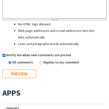
No HTML tags allowed.
Web page addresses and e-mail addresses turn into
links automatically.
Lines and paragraphs break automatically.
Notify me when new comments are posted
All comments
Replies to my comment
APPS
Specials