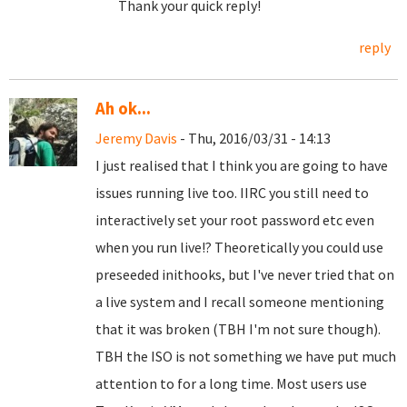
Thank your quick reply!
reply
Ah ok...
Jeremy Davis
- Thu, 2016/03/31 - 14:13
I just realised that I think you are going to have
issues running live too. IIRC you still need to
interactively set your root password etc even
when you run live!? Theoretically you could use
preseeded inithooks, but I've never tried that on
a live system and I recall someone mentioning
that it was broken (TBH I'm not sure though).
TBH the ISO is not something we have put much
attention to for a long time. Most users use