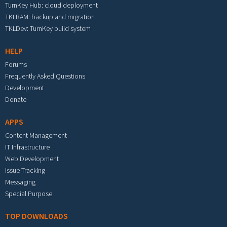
TurnKey Hub: cloud deployment
TKLBAM: backup and migration
TKLDev: TurnKey build system
HELP
Forums
Frequently Asked Questions
Development
Donate
APPS
Content Management
IT Infrastructure
Web Development
Issue Tracking
Messaging
Special Purpose
TOP DOWNLOADS