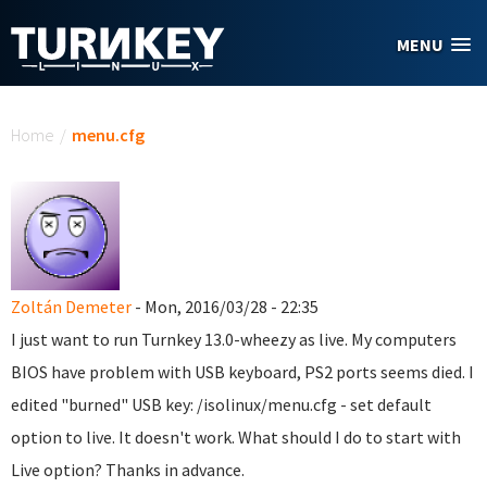
Skip to main content
MENU
You are here
Home
/
menu.cfg
Zoltán Demeter
- Mon, 2016/03/28 - 22:35
I just want to run Turnkey 13.0-wheezy as live. My computers
BIOS have problem with USB keyboard, PS2 ports seems died. I
edited "burned" USB key: /isolinux/menu.cfg - set default
option to live. It doesn't work. What should I do to start with
Live option? Thanks in advance.