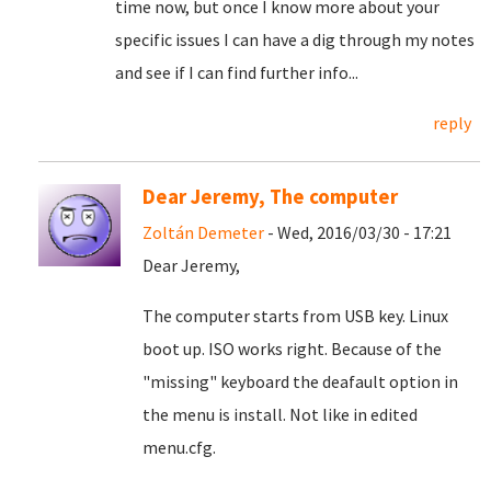
time now, but once I know more about your
specific issues I can have a dig through my notes
and see if I can find further info...
reply
Dear Jeremy, The computer
Zoltán Demeter
- Wed, 2016/03/30 - 17:21
Dear Jeremy,
The computer starts from USB key. Linux
boot up. ISO works right. Because of the
"missing" keyboard the deafault option in
the menu is install. Not like in edited
menu.cfg.