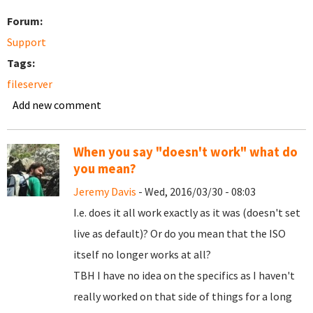
Forum:
Support
Tags:
fileserver
Add new comment
When you say "doesn't work" what do
you mean?
Jeremy Davis
- Wed, 2016/03/30 - 08:03
I.e. does it all work exactly as it was (doesn't set
live as default)? Or do you mean that the ISO
itself no longer works at all?
TBH I have no idea on the specifics as I haven't
really worked on that side of things for a long