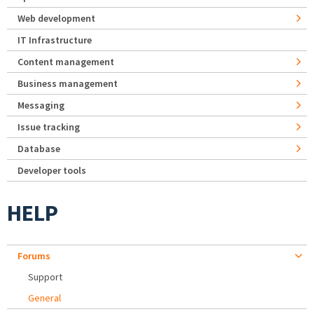
Web development
IT Infrastructure
Content management
Business management
Messaging
Issue tracking
Database
Developer tools
HELP
Forums
Support
General