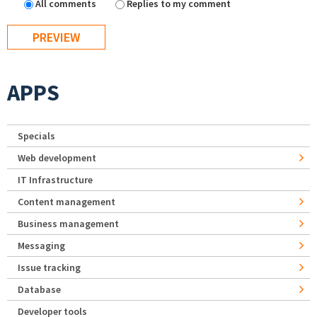
All comments
Replies to my comment
APPS
Specials
Web development
IT Infrastructure
Content management
Business management
Messaging
Issue tracking
Database
Developer tools