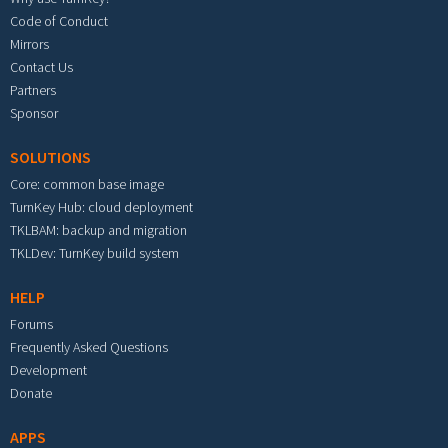
Code of Conduct
Mirrors
Contact Us
Partners
Sponsor
SOLUTIONS
Core: common base image
TurnKey Hub: cloud deployment
TKLBAM: backup and migration
TKLDev: TurnKey build system
HELP
Forums
Frequently Asked Questions
Development
Donate
APPS