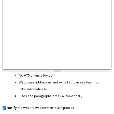
No HTML tags allowed.
Web page addresses and e-mail addresses turn into
links automatically.
Lines and paragraphs break automatically.
Notify me when new comments are posted