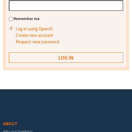
Remember me
Log in using OpenID
Create new account
Request new password
Footer menu
ABOUT
Why use TurnKey?