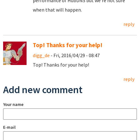
performance of HubDNS but we're not sure
when that will happen.
reply
Top! Thanks for your help!
digg_de
- Fri, 2016/04/29 - 08:47
Top! Thanks for your help!
reply
Add new comment
Your name
E-mail