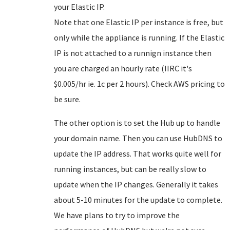
your Elastic IP.
Note that one Elastic IP per instance is free, but
only while the appliance is running. If the Elastic
IP is not attached to a runnign instance then
you are charged an hourly rate (IIRC it's
$0.005/hr ie. 1c per 2 hours). Check AWS pricing to
be sure.
The other option is to set the Hub up to handle
your domain name. Then you can use HubDNS to
update the IP address. That works quite well for
running instances, but can be really slow to
update when the IP changes. Generally it takes
about 5-10 minutes for the update to complete.
We have plans to try to improve the