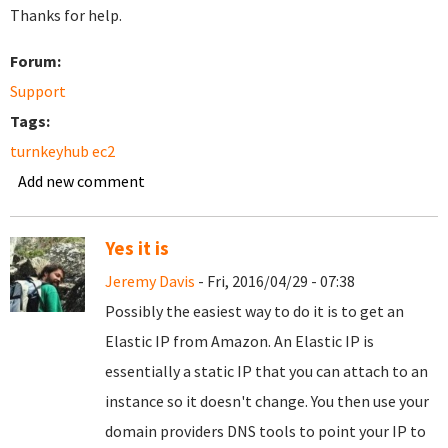
Thanks for help.
Forum:
Support
Tags:
turnkeyhub ec2
Add new comment
Yes it is
Jeremy Davis
- Fri, 2016/04/29 - 07:38
Possibly the easiest way to do it is to get an
Elastic IP from Amazon. An Elastic IP is
essentially a static IP that you can attach to an
instance so it doesn't change. You then use your
domain providers DNS tools to point your IP to