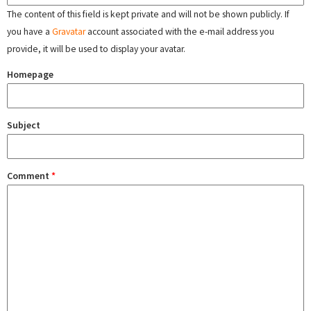
The content of this field is kept private and will not be shown publicly. If
you have a
Gravatar
account associated with the e-mail address you
provide, it will be used to display your avatar.
Homepage
Subject
Comment
*