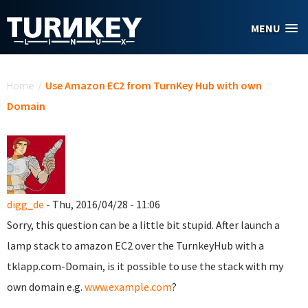
Skip to main content
MENU
You are here
Home
/
Use Amazon EC2 from TurnKey Hub with own
Domain
digg_de
- Thu, 2016/04/28 - 11:06
Sorry, this question can be a little bit stupid. After launch a
lamp stack to amazon EC2 over the TurnkeyHub with a
tklapp.com-Domain, is it possible to use the stack with my
own domain e.g.
www.example.com
?