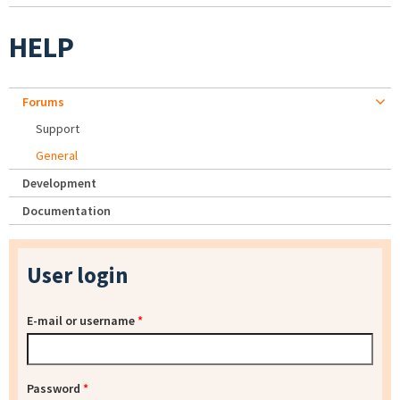
HELP
Forums
Support
General
Development
Documentation
User login
E-mail or username
*
Password
*