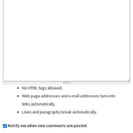
No HTML tags allowed.
Web page addresses and e-mail addresses turn into
links automatically.
Lines and paragraphs break automatically.
Notify me when new comments are posted