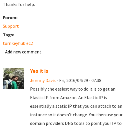
Thanks for help.
Forum:
Support
Tags:
turnkeyhub ec2
Add new comment
Yes it is
Jeremy Davis
- Fri, 2016/04/29 - 07:38
Possibly the easiest way to do it is to get an
Elastic IP from Amazon. An Elastic IP is
essentially a static IP that you can attach to an
instance so it doesn't change. You then use your
domain providers DNS tools to point your IP to