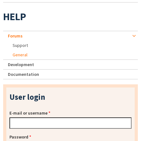
HELP
Forums
Support
General
Development
Documentation
User login
E-mail or username
*
Password
*