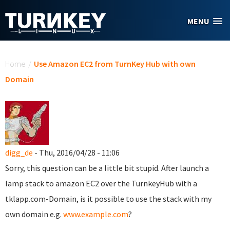
Skip to main content
MENU
You are here
Home
/
Use Amazon EC2 from TurnKey Hub with own
Domain
digg_de
- Thu, 2016/04/28 - 11:06
Sorry, this question can be a little bit stupid. After launch a
lamp stack to amazon EC2 over the TurnkeyHub with a
tklapp.com-Domain, is it possible to use the stack with my
own domain e.g.
www.example.com
?