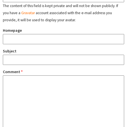
The content of this field is kept private and will not be shown publicly. If
you have a
Gravatar
account associated with the e-mail address you
provide, it will be used to display your avatar.
Homepage
Subject
Comment
*