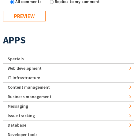
All comments
Replies to my comment
APPS
Specials
Web development
IT Infrastructure
Content management
Business management
Messaging
Issue tracking
Database
Developer tools