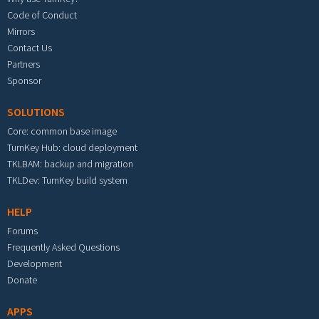
Code of Conduct
Mirrors
Contact Us
Partners
Sponsor
SOLUTIONS
Core: common base image
TurnKey Hub: cloud deployment
TKLBAM: backup and migration
TKLDev: TurnKey build system
HELP
Forums
Frequently Asked Questions
Development
Donate
APPS