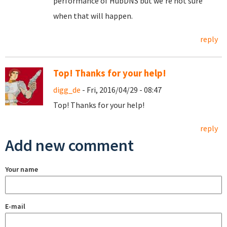
performance of HubDNS but we're not sure
when that will happen.
reply
Top! Thanks for your help!
digg_de
- Fri, 2016/04/29 - 08:47
Top! Thanks for your help!
reply
Add new comment
Your name
E-mail