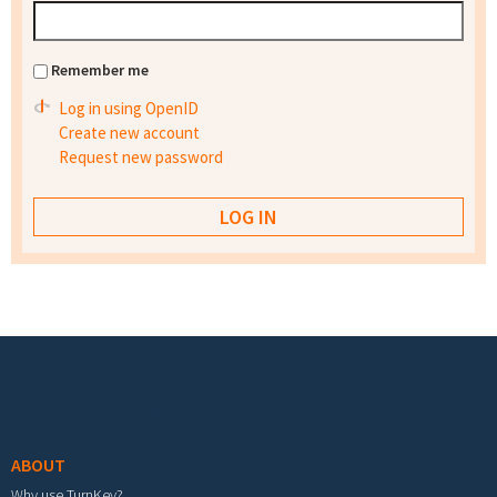
Remember me
Log in using OpenID
Create new account
Request new password
Footer menu
ABOUT
Why use TurnKey?