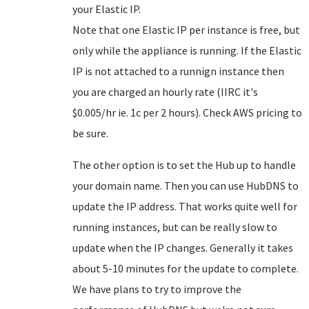
your Elastic IP.
Note that one Elastic IP per instance is free, but
only while the appliance is running. If the Elastic
IP is not attached to a runnign instance then
you are charged an hourly rate (IIRC it's
$0.005/hr ie. 1c per 2 hours). Check AWS pricing to
be sure.
The other option is to set the Hub up to handle
your domain name. Then you can use HubDNS to
update the IP address. That works quite well for
running instances, but can be really slow to
update when the IP changes. Generally it takes
about 5-10 minutes for the update to complete.
We have plans to try to improve the