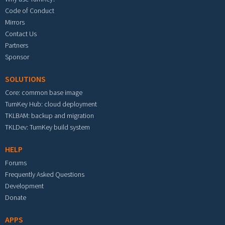
Code of Conduct
Mirrors
Contact Us
Partners
Sponsor
SOLUTIONS
Core: common base image
TurnKey Hub: cloud deployment
TKLBAM: backup and migration
TKLDev: TurnKey build system
HELP
Forums
Frequently Asked Questions
Development
Donate
APPS