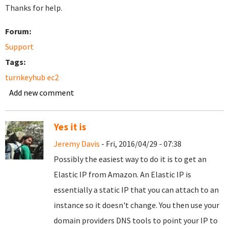
Thanks for help.
Forum:
Support
Tags:
turnkeyhub ec2
Add new comment
Yes it is
Jeremy Davis
- Fri, 2016/04/29 - 07:38
Possibly the easiest way to do it is to get an
Elastic IP from Amazon. An Elastic IP is
essentially a static IP that you can attach to an
instance so it doesn't change. You then use your
domain providers DNS tools to point your IP to