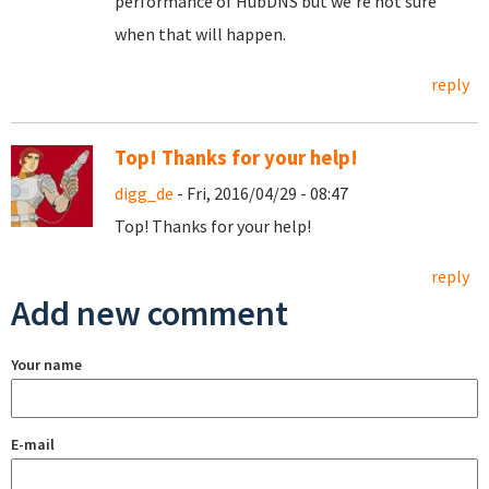
performance of HubDNS but we're not sure
when that will happen.
reply
Top! Thanks for your help!
digg_de
- Fri, 2016/04/29 - 08:47
Top! Thanks for your help!
reply
Add new comment
Your name
E-mail