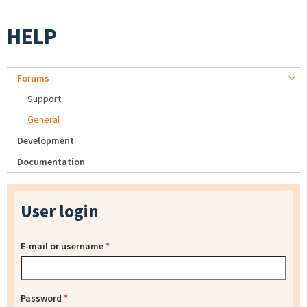
HELP
Forums
Support
General
Development
Documentation
User login
E-mail or username
*
Password
*