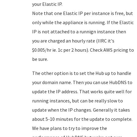
your Elastic IP.
Note that one Elastic IP per instance is free, but
only while the appliance is running. If the Elastic
IP is not attached to a runnign instance then
you are charged an hourly rate (IIRC it's
$0.005/hr ie. 1c per 2 hours). Check AWS pricing to
be sure.
The other option is to set the Hub up to handle
your domain name. Then you can use HubDNS to
update the IP address. That works quite well for
running instances, but can be really slow to
update when the IP changes. Generally it takes
about 5-10 minutes for the update to complete.
We have plans to try to improve the