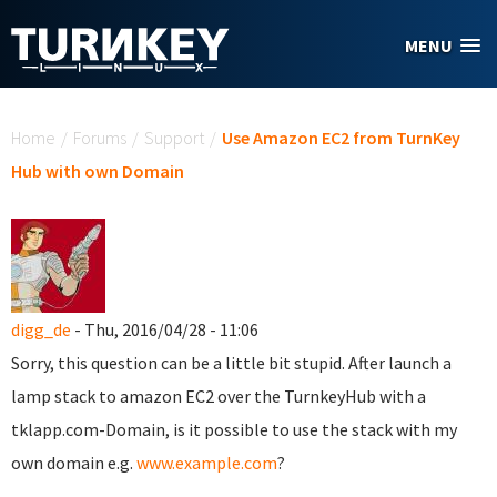
Skip to main content
MENU
You are here
Home
/
Forums
/
Support
/
Use Amazon EC2 from TurnKey
Hub with own Domain
digg_de
- Thu, 2016/04/28 - 11:06
Sorry, this question can be a little bit stupid. After launch a
lamp stack to amazon EC2 over the TurnkeyHub with a
tklapp.com-Domain, is it possible to use the stack with my
own domain e.g.
www.example.com
?