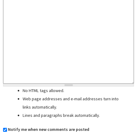
No HTML tags allowed.
Web page addresses and e-mail addresses turn into
links automatically.
Lines and paragraphs break automatically.
Notify me when new comments are posted