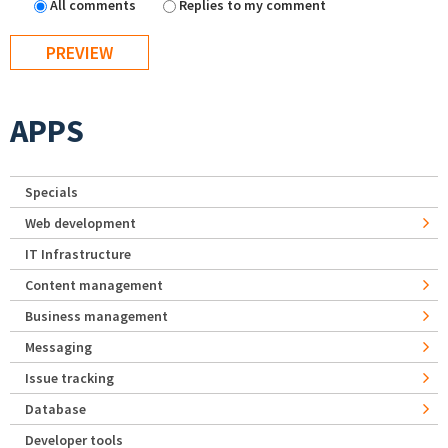
All comments
Replies to my comment
APPS
Specials
Web development
IT Infrastructure
Content management
Business management
Messaging
Issue tracking
Database
Developer tools