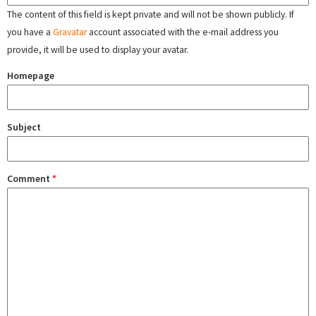
The content of this field is kept private and will not be shown publicly. If
you have a
Gravatar
account associated with the e-mail address you
provide, it will be used to display your avatar.
Homepage
Subject
Comment
*