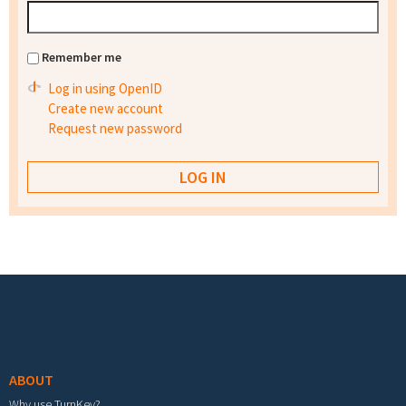
Remember me
Log in using OpenID
Create new account
Request new password
Footer menu
ABOUT
Why use TurnKey?