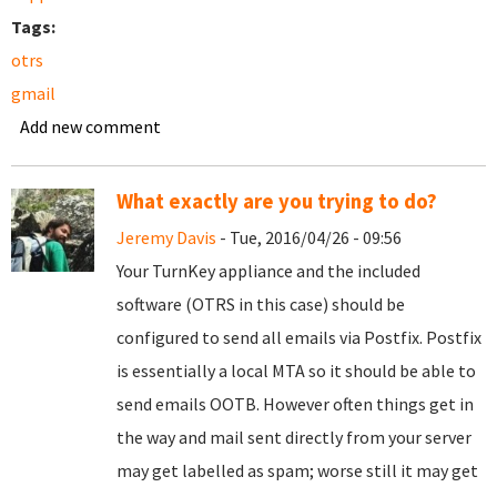
Tags:
otrs
gmail
Add new comment
What exactly are you trying to do?
Jeremy Davis
- Tue, 2016/04/26 - 09:56
Your TurnKey appliance and the included
software (OTRS in this case) should be
configured to send all emails via Postfix. Postfix
is essentially a local MTA so it should be able to
send emails OOTB. However often things get in
the way and mail sent directly from your server
may get labelled as spam; worse still it may get