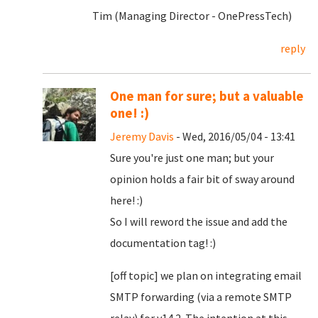
Tim (Managing Director - OnePressTech)
reply
One man for sure; but a valuable
one! :)
Jeremy Davis
- Wed, 2016/05/04 - 13:41
Sure you're just one man; but your
opinion holds a fair bit of sway around
here! :)
So I will reword the issue and add the
documentation tag! :)
[off topic] we plan on integrating email
SMTP forwarding (via a remote SMTP