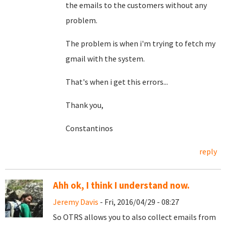
the emails to the customers without any
problem.
The problem is when i'm trying to fetch my
gmail with the system.
That's when i get this errors...
Thank you,
Constantinos
reply
Ahh ok, I think I understand now.
Jeremy Davis
- Fri, 2016/04/29 - 08:27
So OTRS allows you to also collect emails from