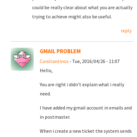
could be really clear about what you are actually
trying to achieve might also be useful.
reply
GMAIL PROBLEM
Constantinos
- Tue, 2016/04/26 - 11:07
Hello,
You are right i didn't explain what i really
need.
I have added my gmail account in emails and
in postmaster.
When i create a new ticket the system sends