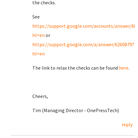
the checks.
See
https://support.google.com/accounts/answer/60
hl=en
or
https://support.google.com/a/answer/6260879?
hl=en
The link to relax the checks can be found
here
.
Cheers,
Tim (Managing Director - OnePressTech)
reply