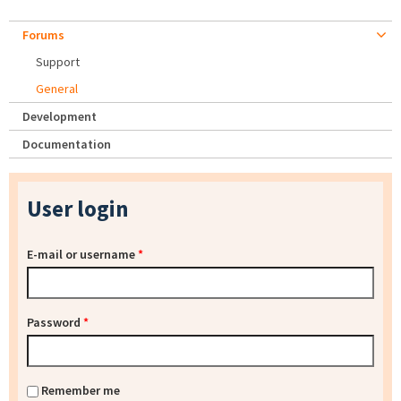
Forums
Support
General
Development
Documentation
User login
E-mail or username
*
Password
*
Remember me