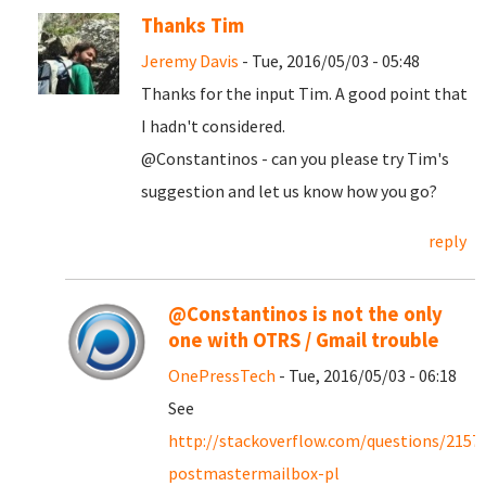
Thanks Tim
Jeremy Davis
- Tue, 2016/05/03 - 05:48
Thanks for the input Tim. A good point that
I hadn't considered.
@Constantinos - can you please try Tim's
suggestion and let us know how you go?
reply
@Constantinos is not the only
one with OTRS / Gmail trouble
OnePressTech
- Tue, 2016/05/03 - 06:18
See
http://stackoverflow.com/questions/2157
postmastermailbox-pl