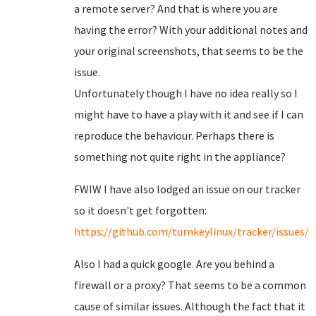
a remote server? And that is where you are
having the error? With your additional notes and
your original screenshots, that seems to be the
issue.
Unfortunately though I have no idea really so I
might have to have a play with it and see if I can
reproduce the behaviour. Perhaps there is
something not quite right in the appliance?
FWIW I have also lodged an issue on our tracker
so it doesn't get forgotten:
https://github.com/turnkeylinux/tracker/issues/6
Also I had a quick google. Are you behind a
firewall or a proxy? That seems to be a common
cause of similar issues. Although the fact that it