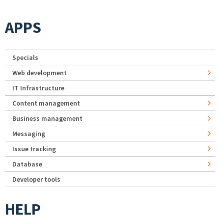
APPS
Specials
Web development
IT Infrastructure
Content management
Business management
Messaging
Issue tracking
Database
Developer tools
HELP