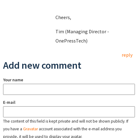
Cheers,
Tim (Managing Director -
OnePressTech)
reply
Add new comment
Your name
E-mail
The content of this field is kept private and will not be shown publicly. If
you have a
Gravatar
account associated with the e-mail address you
provide, it will be used to display your avatar.