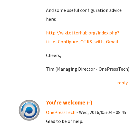
And some useful configuration advice
here:
http://wiki.otterhub.org/index.php?
title=Configure_OTRS_with_Gmail
Cheers,
Tim (Managing Director - OnePressTech)
reply
You're welcome :-)
OnePressTech
- Wed, 2016/05/04 - 08:45
Glad to be of help.