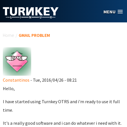
Skip to main content
MENU
You are here
Home
/
GMAIL PROBLEM
Constantinos
- Tue, 2016/04/26 - 08:21
Hello,
I have started using Turnkey OTRS and i'm ready to use it full
time.
It's a really good software and i can do whatever i need with it.