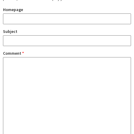
Homepage
Subject
Comment
*