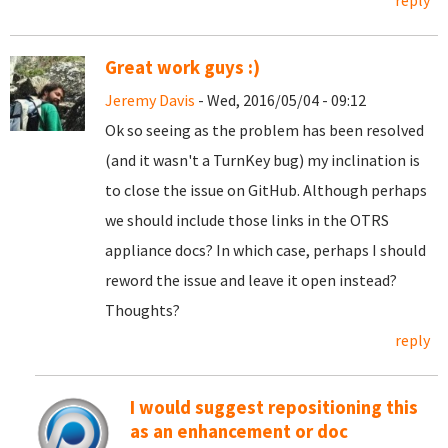
reply
Great work guys :)
Jeremy Davis
- Wed, 2016/05/04 - 09:12
Ok so seeing as the problem has been resolved
(and it wasn't a TurnKey bug) my inclination is
to close the issue on GitHub. Although perhaps
we should include those links in the OTRS
appliance docs? In which case, perhaps I should
reword the issue and leave it open instead?
Thoughts?
reply
I would suggest repositioning this
as an enhancement or doc