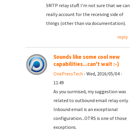
SMTP relay stuff. I'm not sure that we can
really account for the receiving side of
things (other than via documentation).
reply
Sounds like some cool new
capabilities...can't wait :-)
OnePressTech
- Wed, 2016/05/04 -
11:49
As you surmised, my suggestion was
related to outbound email relay only.
Inbound email is an exceptional
configuration...OTRS is one of those
exceptions.