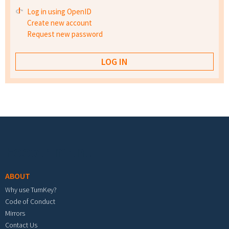
Log in using OpenID
Create new account
Request new password
Footer menu
ABOUT
Why use TurnKey?
Code of Conduct
Mirrors
Contact Us