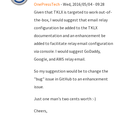
OnePressTech
- Wed, 2016/05/04 - 09:28
Given that TKLX is targeted to work out-of-
the-box, I would suggest that email relay
configuration be added to the TKLX
documentation and an enhancement be
added to facilitate relay email configuration
via console. I would suggest GoDaddy,
Google, and AWS relay email.
So my suggestion would be to change the
"bug" issue in GitHub to an enhancement
issue.
Just one man's two cents worth :-)
Cheers,