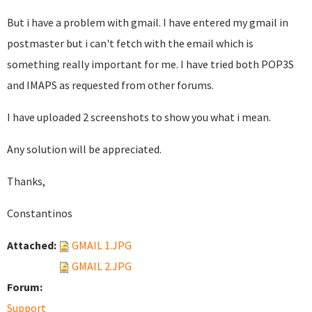
But i have a problem with gmail. I have entered my gmail in
postmaster but i can't fetch with the email which is
something really important for me. I have tried both POP3S
and IMAPS as requested from other forums.
I have uploaded 2 screenshots to show you what i mean.
Any solution will be appreciated.
Thanks,
Constantinos
Attached:
GMAIL 1.JPG
GMAIL 2.JPG
Forum:
Support