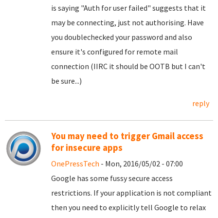
is saying "Auth for user failed" suggests that it
may be connecting, just not authorising. Have
you doublechecked your password and also
ensure it's configured for remote mail
connection (IIRC it should be OOTB but I can't
be sure...)
reply
You may need to trigger Gmail access
for insecure apps
OnePressTech
- Mon, 2016/05/02 - 07:00
Google has some fussy secure access
restrictions. If your application is not compliant
then you need to explicitly tell Google to relax