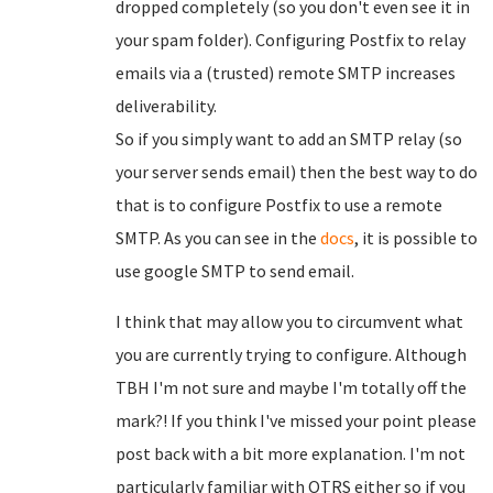
dropped completely (so you don't even see it in
your spam folder). Configuring Postfix to relay
emails via a (trusted) remote SMTP increases
deliverability.
So if you simply want to add an SMTP relay (so
your server sends email) then the best way to do
that is to configure Postfix to use a remote
SMTP. As you can see in the
docs
, it is possible to
use google SMTP to send email.
I think that may allow you to circumvent what
you are currently trying to configure. Although
TBH I'm not sure and maybe I'm totally off the
mark?! If you think I've missed your point please
post back with a bit more explanation. I'm not
particularly familiar with OTRS either so if you