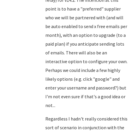
relay) for v14.2. The intention at this
point is to have a "preferred" supplier
who we will be partnered with (and will
be auto enabled to send x free emails per
month), with an option to upgrade (to a
paid plan) if you anticipate sending lots
of emails. There will also be an
interactive option to configure your own.
Perhaps we could include a few highly
likely options (e.g. click "google" and
enter your username and password?) but
I'm not even sure if that's a good idea or
not...
Regardless I hadn't really considered this
sort of scenario in conjunction with the