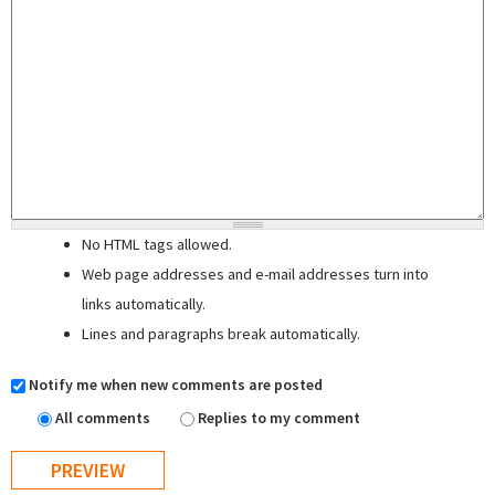
No HTML tags allowed.
Web page addresses and e-mail addresses turn into
links automatically.
Lines and paragraphs break automatically.
Notify me when new comments are posted
All comments
Replies to my comment