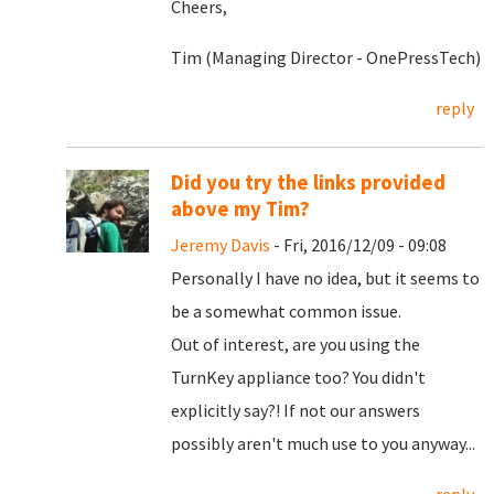
Cheers,
Tim (Managing Director - OnePressTech)
reply
Did you try the links provided
above my Tim?
Jeremy Davis
- Fri, 2016/12/09 - 09:08
Personally I have no idea, but it seems to
be a somewhat common issue.
Out of interest, are you using the
TurnKey appliance too? You didn't
explicitly say?! If not our answers
possibly aren't much use to you anyway...