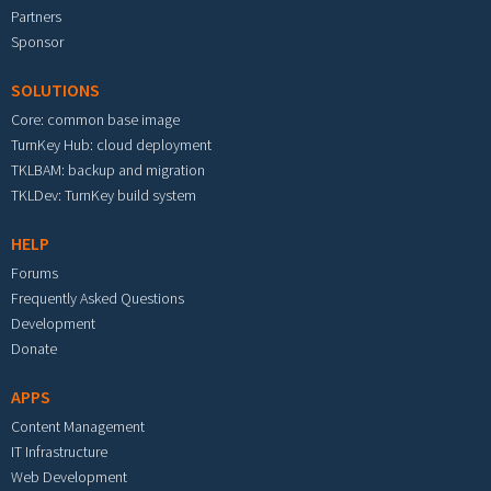
Partners
Sponsor
SOLUTIONS
Core: common base image
TurnKey Hub: cloud deployment
TKLBAM: backup and migration
TKLDev: TurnKey build system
HELP
Forums
Frequently Asked Questions
Development
Donate
APPS
Content Management
IT Infrastructure
Web Development