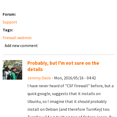
Forum:
Support
Tags:
firewall webmin
Add new comment
Probably, but I'm not sure on the
details
Jeremy Davis
- Mon, 2016/05/16 - 04:42
I have never heard of "CSF firewall" before, but a
quick google, suggests that it installs on
Ubuntu, so I imagine that it should probably
install on Debian (and therefore TurnKey) too.