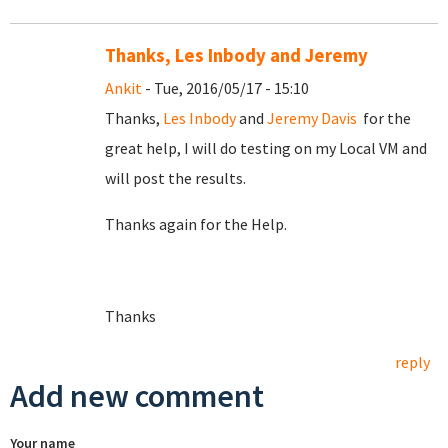
Thanks, Les Inbody and Jeremy
Ankit
- Tue, 2016/05/17 - 15:10
Thanks,
Les Inbody
and
Jeremy Davis
for the
great help, I will do testing on my Local VM and
will post the results.
Thanks again for the Help.
Thanks
reply
Add new comment
Your name