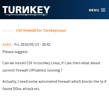
Skip to main content
MENU
You are here
Home
/
CSF firewall for TurnkeyLinux
Ankit
- Fri, 2016/05/13 - 20:42
Please suggest
Can we install CSF in turnkey Linux, if I yes then what about
current firewall (IPtables) running ?
Actually, I need some automated firewall which blocks the Ip if
found DDos attack etc.