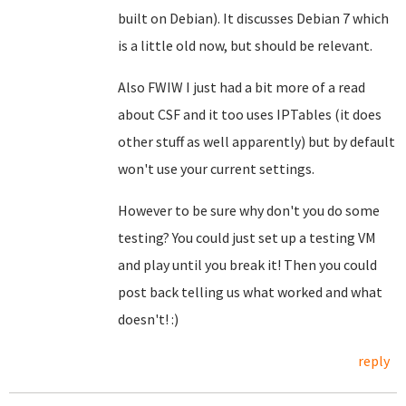
built on Debian). It discusses Debian 7 which
is a little old now, but should be relevant.
Also FWIW I just had a bit more of a read
about CSF and it too uses IPTables (it does
other stuff as well apparently) but by default
won't use your current settings.
However to be sure why don't you do some
testing? You could just set up a testing VM
and play until you break it! Then you could
post back telling us what worked and what
doesn't! :)
reply