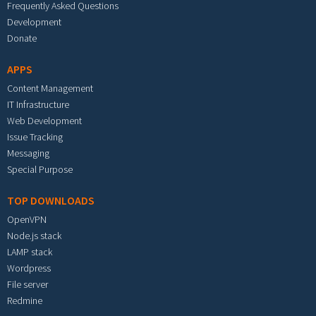
Frequently Asked Questions
Development
Donate
APPS
Content Management
IT Infrastructure
Web Development
Issue Tracking
Messaging
Special Purpose
TOP DOWNLOADS
OpenVPN
Node.js stack
LAMP stack
Wordpress
File server
Redmine