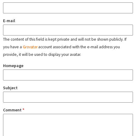
E-mail
The content of this field is kept private and will not be shown publicly. If
you have a
Gravatar
account associated with the e-mail address you
provide, it will be used to display your avatar.
Homepage
Subject
Comment
*