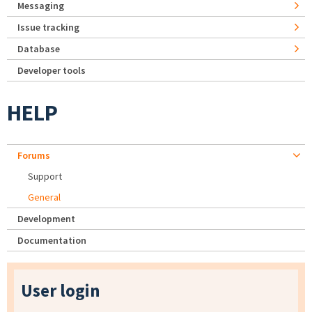
Messaging
Issue tracking
Database
Developer tools
HELP
Forums
Support
General
Development
Documentation
User login