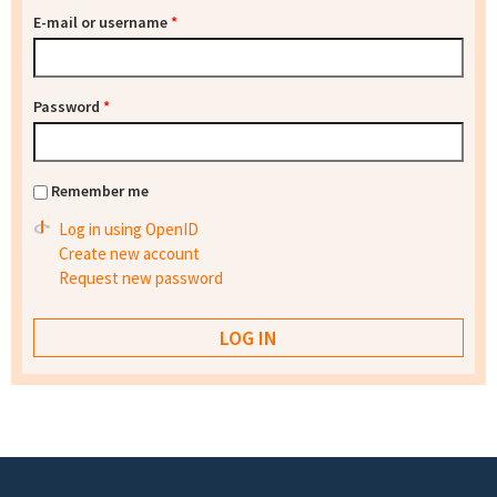
E-mail or username
*
Password
*
Remember me
Log in using OpenID
Create new account
Request new password