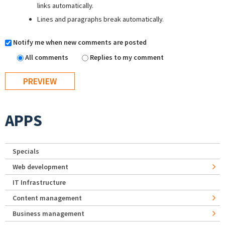
links automatically.
Lines and paragraphs break automatically.
Notify me when new comments are posted
All comments
Replies to my comment
APPS
Specials
Web development
IT Infrastructure
Content management
Business management