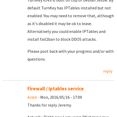
TurnKey v14.x is built on top of Debian Jessie. By
default TurnKey has IPTables installed but not
enabled. You may need to remove that, although
as it's disabled it may be ok to leave.
Alternatively you could enable IPTables and
install fail2ban to block DDOS attacks.
Please post back with your progress and/or with
questions.
reply
Firewall / Iptables service
Ankit
- Mon, 2016/05/16 - 17:09
Thanks for reply Jeremy.