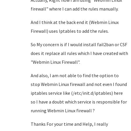
Actually, Right now I am using "Webmin Linux
firewall" where I can add the rules manually.
And I think at the back end it (Webmin Linux
Firewall) uses Iptables to add the rules.
So My concern is if I would install fail2ban or CSF
does it replace all rules which I have created with
"Webmin Linux Firewall".
And also, I am not able to find the option to
stop Webmin Linux firewall and not even I found
iptables service like (/etc/init.d/iptables) here
so I have a doubt which service is responsible for
running Webmin Linux firewall ?
Thanks For your time and Help, I really