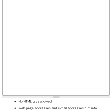
No HTML tags allowed.
Web page addresses and e-mail addresses turn into