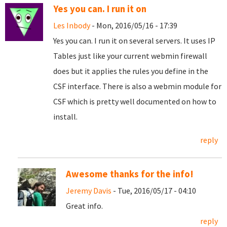
Yes you can. I run it on
Les Inbody
- Mon, 2016/05/16 - 17:39
Yes you can. I run it on several servers. It uses IP
Tables just like your current webmin firewall
does but it applies the rules you define in the
CSF interface. There is also a webmin module for
CSF which is pretty well documented on how to
install.
reply
Awesome thanks for the info!
Jeremy Davis
- Tue, 2016/05/17 - 04:10
Great info.
reply