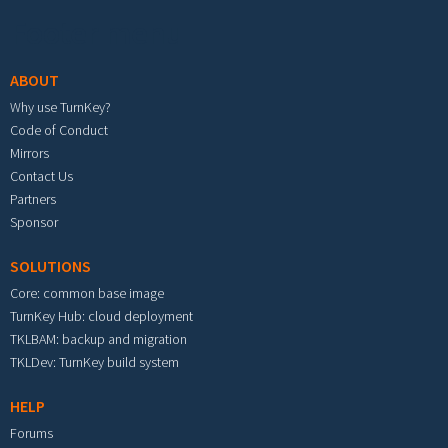
Footer menu
ABOUT
Why use TurnKey?
Code of Conduct
Mirrors
Contact Us
Partners
Sponsor
SOLUTIONS
Core: common base image
TurnKey Hub: cloud deployment
TKLBAM: backup and migration
TKLDev: TurnKey build system
HELP
Forums