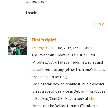
appreciate.
Thanks
reply
That's right!
Jeremy Davis
- Tue, 2016/05/17 - 04:08
The "Webmin Firewall" is a just a UI for
IPTables. AFAIK fail2ban adds new rules and
doesn't remove any (other than one's it adds
depending on settings).
I don't recall how to disable it; but it doesn't
run as a specific service in Debian (like it does
in Red Hat/CentOS). Have a look at
this
thread on the Debian forums (TurnKey is