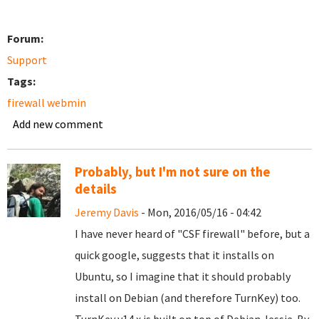
Forum:
Support
Tags:
firewall webmin
Add new comment
Probably, but I'm not sure on the
details
Jeremy Davis
- Mon, 2016/05/16 - 04:42
I have never heard of "CSF firewall" before, but a
quick google, suggests that it installs on
Ubuntu, so I imagine that it should probably
install on Debian (and therefore TurnKey) too.