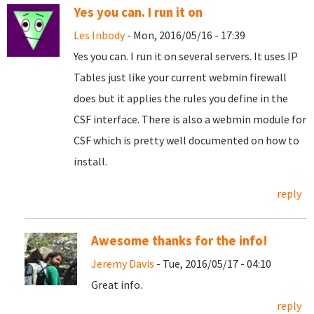
Yes you can. I run it on
Les Inbody
- Mon, 2016/05/16 - 17:39
Yes you can. I run it on several servers. It uses IP
Tables just like your current webmin firewall
does but it applies the rules you define in the
CSF interface. There is also a webmin module for
CSF which is pretty well documented on how to
install.
reply
Awesome thanks for the info!
Jeremy Davis
- Tue, 2016/05/17 - 04:10
Great info.
reply