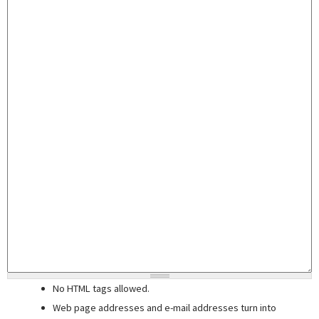
No HTML tags allowed.
Web page addresses and e-mail addresses turn into