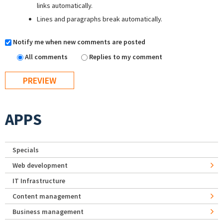
links automatically.
Lines and paragraphs break automatically.
Notify me when new comments are posted
All comments
Replies to my comment
APPS
Specials
Web development
IT Infrastructure
Content management
Business management