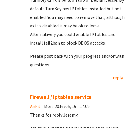
TurnKey v14.x is built on top of Debian Jessie. By
default TurnKey has IPTables installed but not
enabled. You may need to remove that, although
as it's disabled it may be ok to leave.
Alternatively you could enable IPTables and
install fail2ban to block DDOS attacks.
Please post back with your progress and/or with
questions.
reply
Firewall / Iptables service
Ankit
- Mon, 2016/05/16 - 17:09
Thanks for reply Jeremy.