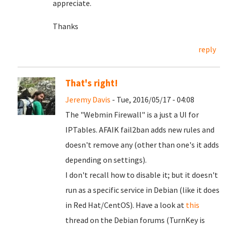
appreciate.
Thanks
reply
That's right!
Jeremy Davis
- Tue, 2016/05/17 - 04:08
The "Webmin Firewall" is a just a UI for
IPTables. AFAIK fail2ban adds new rules and
doesn't remove any (other than one's it adds
depending on settings).
I don't recall how to disable it; but it doesn't
run as a specific service in Debian (like it does
in Red Hat/CentOS). Have a look at
this
thread on the Debian forums (TurnKey is