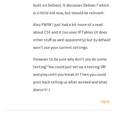
built on Debian). It discusses Debian 7 which
is a little old now, but should be relevant.
Also FWIW I just had a bit more of a read
about CSF and it too uses IPTables (it does
other stuff as well apparently) but by default
won't use your current settings.
However to be sure why don't you do some
testing? You could just set up a testing VM
and play until you break it! Then you could
post back telling us what worked and what
doesn't! :)
reply