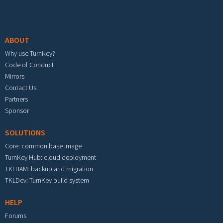
Footer menu
ABOUT
Why use TurnKey?
Code of Conduct
Mirrors
Contact Us
Partners
Sponsor
SOLUTIONS
Core: common base image
TurnKey Hub: cloud deployment
TKLBAM: backup and migration
TKLDev: TurnKey build system
HELP
Forums