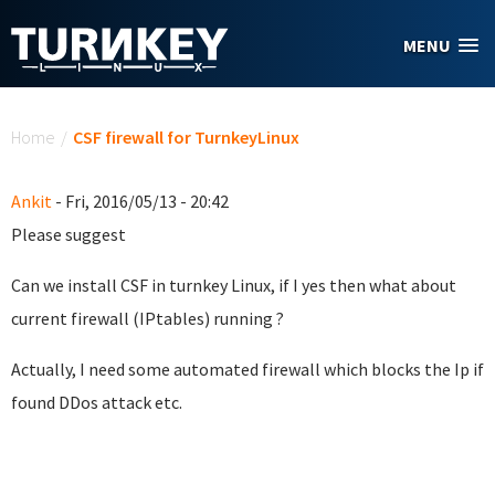
Skip to main content
MENU
You are here
Home
/
CSF firewall for TurnkeyLinux
Ankit
- Fri, 2016/05/13 - 20:42
Please suggest
Can we install CSF in turnkey Linux, if I yes then what about
current firewall (IPtables) running ?
Actually, I need some automated firewall which blocks the Ip if
found DDos attack etc.