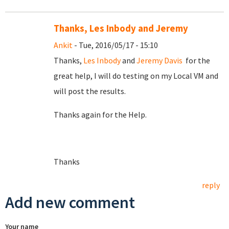
Thanks, Les Inbody and Jeremy
Ankit
- Tue, 2016/05/17 - 15:10
Thanks,
Les Inbody
and
Jeremy Davis
for the
great help, I will do testing on my Local VM and
will post the results.
Thanks again for the Help.
Thanks
reply
Add new comment
Your name