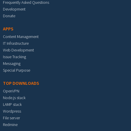
Frequently Asked Questions
Development
Donate
APPS
Content Management
IT Infrastructure
Web Development
Issue Tracking
Messaging
Special Purpose
TOP DOWNLOADS
OpenVPN
Node.js stack
LAMP stack
Wordpress
File server
Redmine