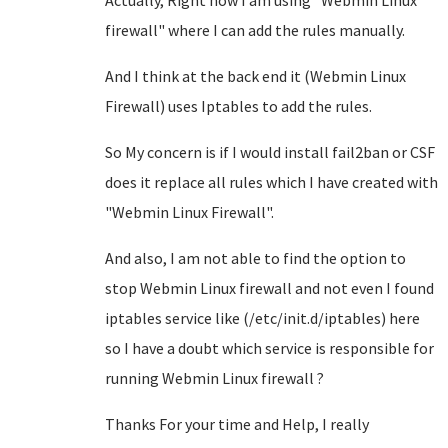
Actually, Right now I am using "Webmin Linux
firewall" where I can add the rules manually.
And I think at the back end it (Webmin Linux
Firewall) uses Iptables to add the rules.
So My concern is if I would install fail2ban or CSF
does it replace all rules which I have created with
"Webmin Linux Firewall".
And also, I am not able to find the option to
stop Webmin Linux firewall and not even I found
iptables service like (/etc/init.d/iptables) here
so I have a doubt which service is responsible for
running Webmin Linux firewall ?
Thanks For your time and Help, I really