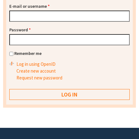
E-mail or username
*
Password
*
Remember me
Log in using OpenID
Create new account
Request new password