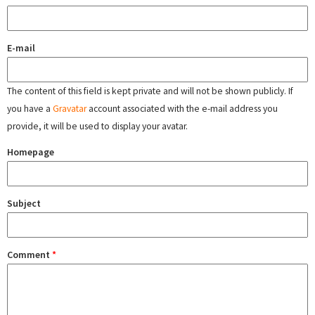
E-mail
The content of this field is kept private and will not be shown publicly. If
you have a
Gravatar
account associated with the e-mail address you
provide, it will be used to display your avatar.
Homepage
Subject
Comment
*