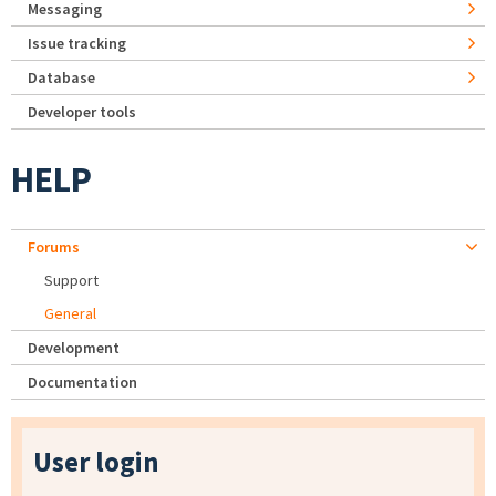
Messaging
Issue tracking
Database
Developer tools
HELP
Forums
Support
General
Development
Documentation
User login