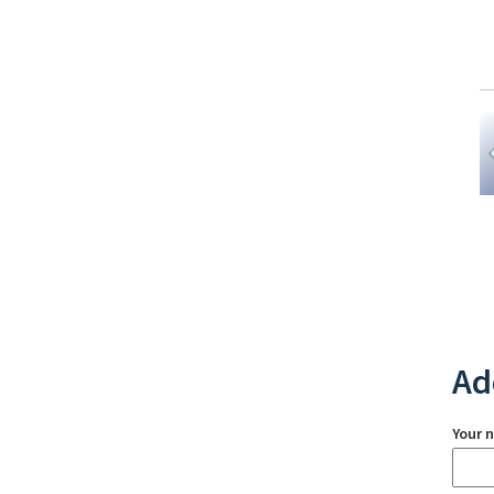
Ad
Your 