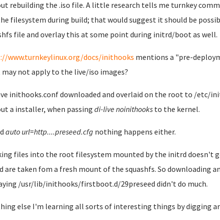
ut rebuilding the .iso file. A little research tells me turnkey comm
the filesystem during build; that would suggest it should be possi
shfs file and overlay this at some point during initrd/boot as well.
://www.turnkeylinux.org/docs/inithooks
mentions a "pre-deploymen
t may not apply to the live/iso images?
have inithooks.conf downloaded and overlaid on the root to /etc/in
ut a installer, when passing
di-live noinithooks
to the kernel.
dd
auto url=http....preseed.cfg
nothing happens either.
ing files into the root filesystem mounted by the initrd doesn't get
d are taken fom a fresh mount of the squashfs. So downloading a
aying /usr/lib/inithooks/firstboot.d/29preseed didn't do much.
thing else I'm learning all sorts of interesting things by digging aro