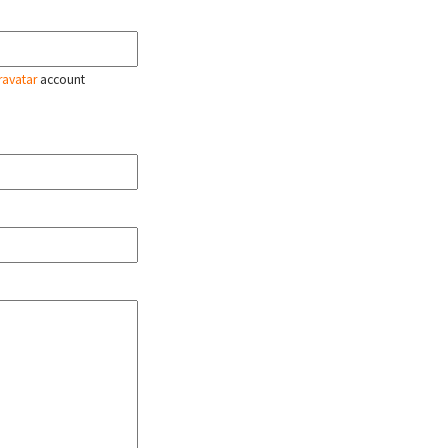
ravatar
account