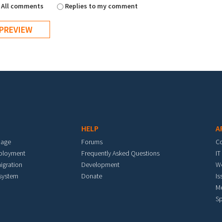
All comments
Replies to my comment
HELP
A
mage
Forums
C
eployment
Frequently Asked Questions
IT
igration
Development
W
 system
Donate
Is
M
Sp