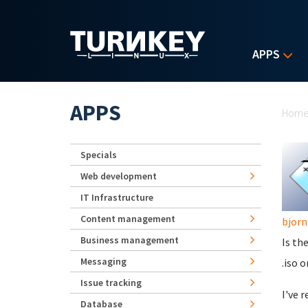
Skip to main content
APPS
Yo
APPS
Hom
Specials
Web development
IT Infrastructure
Content management
bjorn
Business management
Is th
Messaging
.iso o
Issue tracking
I've 
Database