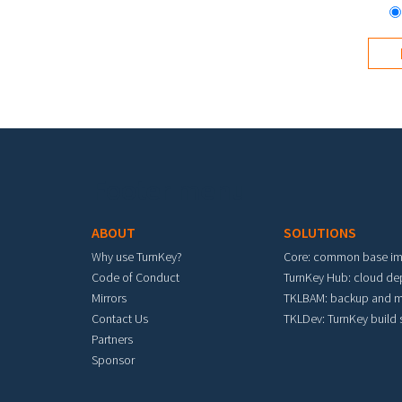
Footer menu
ABOUT
SOLUTIONS
Why use TurnKey?
Core: common base i
Code of Conduct
TurnKey Hub: cloud d
Mirrors
TKLBAM: backup and m
Contact Us
TKLDev: TurnKey build
Partners
Sponsor