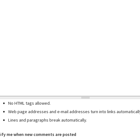
No HTML tags allowed.
Web page addresses and e-mail addresses turn into links automaticall
Lines and paragraphs break automatically.
ify me when new comments are posted