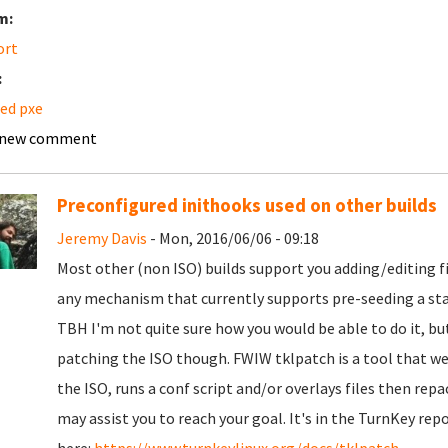
m:
ort
:
ed pxe
 new comment
Preconfigured inithooks used on other builds
Jeremy Davis
- Mon, 2016/06/06 - 09:18
Most other (non ISO) builds support you adding/editing fi
any mechanism that currently supports pre-seeding a stati
TBH I'm not quite sure how you would be able to do it, but 
patching the ISO though. FWIW tklpatch is a tool that we u
the ISO, runs a conf script and/or overlays files then repa
may assist you to reach your goal. It's in the TurnKey repo