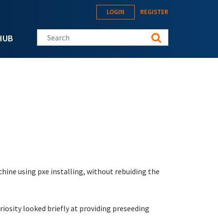
LOGIN
REGISTER
Search this site
HUB
chine using pxe installing, without rebuiding the
riosity looked briefly at providing preseeding