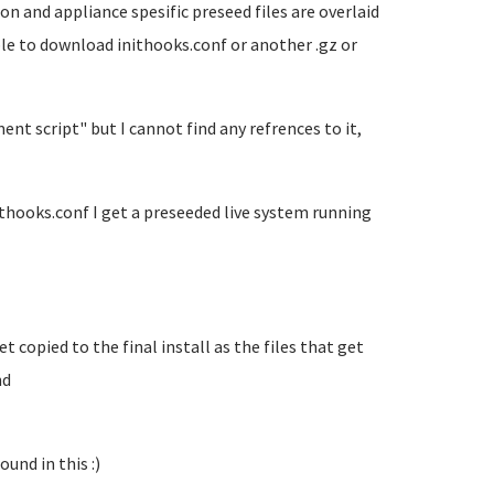
on and appliance spesific preseed files are overlaid
ble to download inithooks.conf or another .gz or
t script" but I cannot find any refrences to it,
ithooks.conf I get a preseeded live system running
 copied to the final install as the files that get
nd
und in this :)