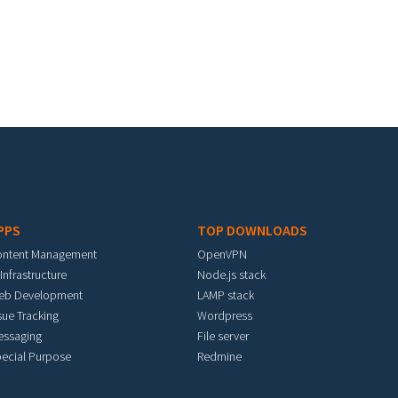
PPS
TOP DOWNLOADS
ontent Management
OpenVPN
 Infrastructure
Node.js stack
eb Development
LAMP stack
sue Tracking
Wordpress
essaging
File server
ecial Purpose
Redmine