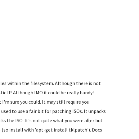
les within the filesystem. Although there is not
c IP. Although IMO it could be really handy!
I'm sure you could. It may still require you
sed to use a fair bit for patching ISOs. It unpacks
cks the ISO. It's not quite what you were after but
 (so install with 'apt-get install tklpatch'). Docs