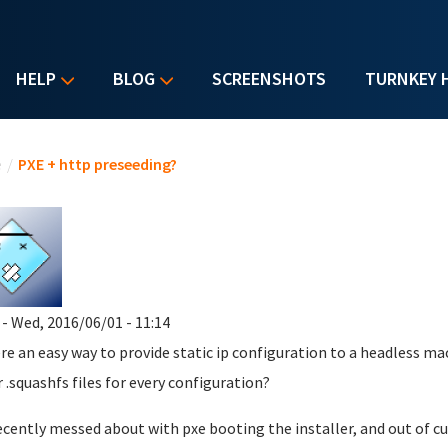
HELP
BLOG
SCREENSHOTS
TURNKEY 
u are here
e
/
PXE + http preseeding?
- Wed, 2016/06/01 - 11:14
ere an easy way to provide static ip configuration to a headless ma
r .squashfs files for every configuration?
recently messed about with pxe booting the installer, and out of cu