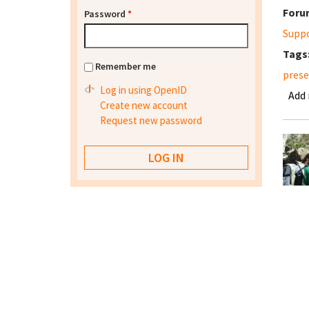
Foru
Password
*
Supp
Tags
Remember me
prese
Log in using OpenID
Add
Create new account
Request new password