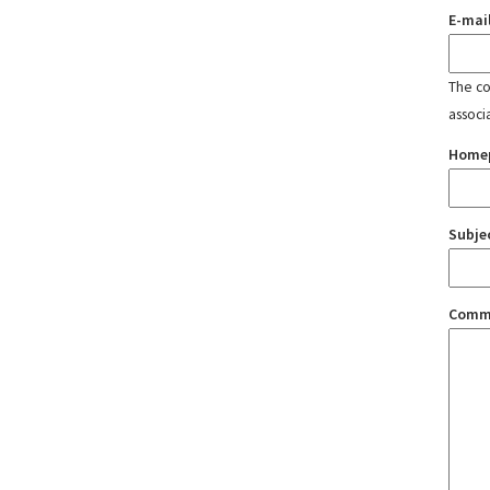
E-mai
The con
associ
Home
Subje
Comm