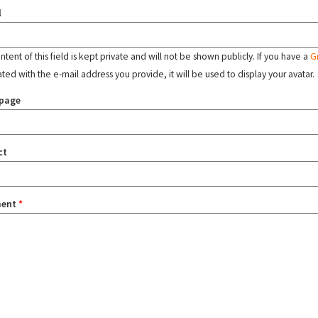
l
tent of this field is kept private and will not be shown publicly. If you have a
G
ated with the e-mail address you provide, it will be used to display your avatar.
page
ct
ent
*