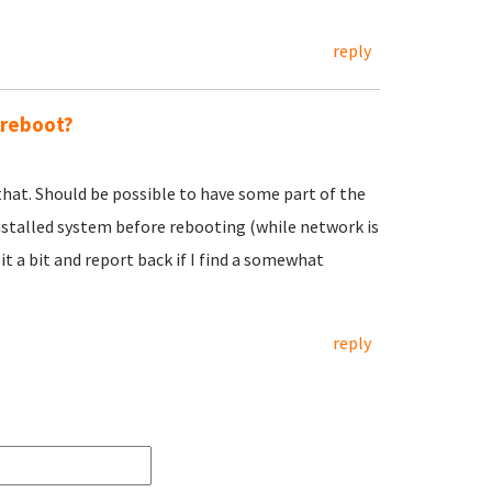
reply
 reboot?
 that. Should be possible to have some part of the
nstalled system before rebooting (while network is
h it a bit and report back if I find a somewhat
reply