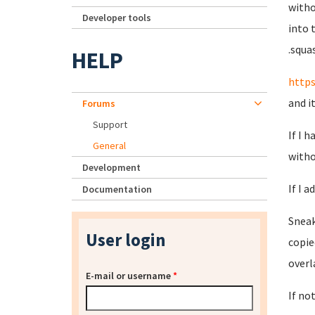
witho
Developer tools
into 
.squa
HELP
https
and i
Forums
Support
If I 
General
witho
Development
If I a
Documentation
Sneak
User login
copie
overl
E-mail or username
*
If no