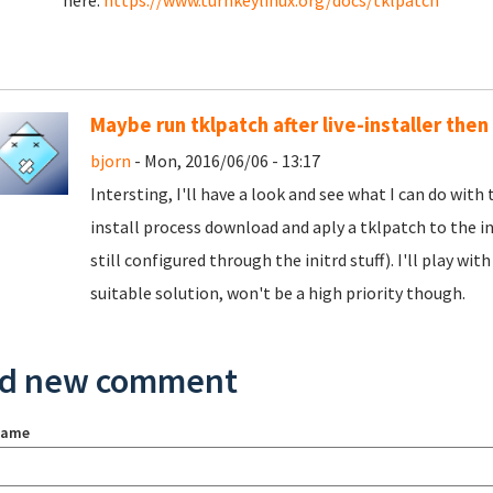
here:
https://www.turnkeylinux.org/docs/tklpatch
Maybe run tklpatch after live-installer then
bjorn
- Mon, 2016/06/06 - 13:17
Intersting, I'll have a look and see what I can do with
install process download and aply a tklpatch to the i
still configured through the initrd stuff). I'll play wit
suitable solution, won't be a high priority though.
d new comment
name