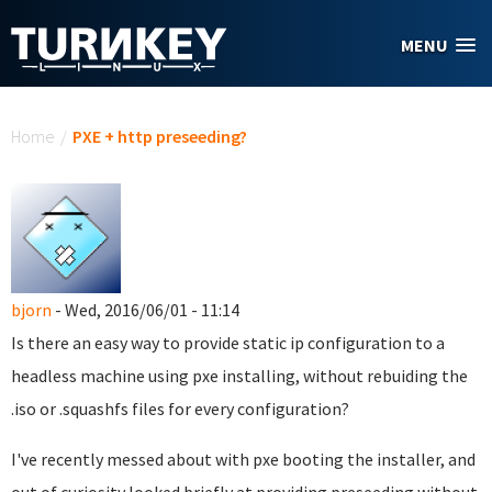
Skip to main content
MENU
You are here
Home
/
PXE + http preseeding?
bjorn
- Wed, 2016/06/01 - 11:14
Is there an easy way to provide static ip configuration to a
headless machine using pxe installing, without rebuiding the
.iso or .squashfs files for every configuration?
I've recently messed about with pxe booting the installer, and