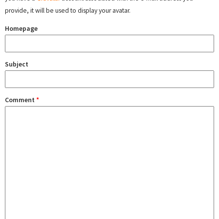
provide, it will be used to display your avatar.
Homepage
Subject
Comment
*