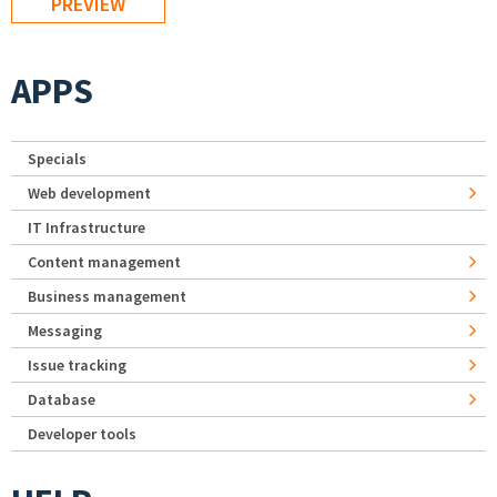
APPS
Specials
Web development
IT Infrastructure
Content management
Business management
Messaging
Issue tracking
Database
Developer tools