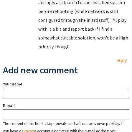
and aply a tklpatch to the installed system
before rebooting (while network is still
configured through the initrd stuff). I'll play
with it a bit and report back if I find a
somewhat suitable solution, won't be a high
priority though.
reply
Add new comment
Your name
E-mail
The content of this field is kept private and will not be shown publicly. If
you have a
Gravatar
account associated with the e-mail address you