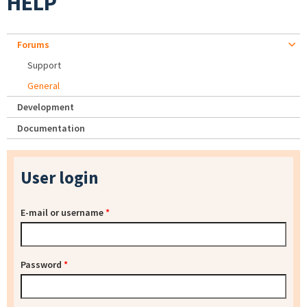
HELP
Forums
Support
General
Development
Documentation
User login
E-mail or username
*
Password
*