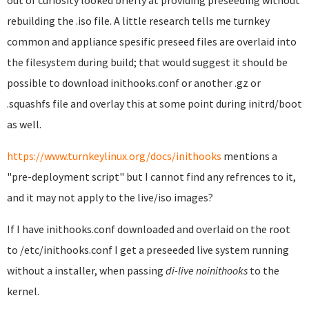
out of curiosity looked briefly at providing preseeding without
rebuilding the .iso file. A little research tells me turnkey
common and appliance spesific preseed files are overlaid into
the filesystem during build; that would suggest it should be
possible to download inithooks.conf or another .gz or
.squashfs file and overlay this at some point during initrd/boot
as well.
https://www.turnkeylinux.org/docs/inithooks
mentions a
"pre-deployment script" but I cannot find any refrences to it,
and it may not apply to the live/iso images?
If I have inithooks.conf downloaded and overlaid on the root
to /etc/inithooks.conf I get a preseeded live system running
without a installer, when passing
di-live noinithooks
to the
kernel.