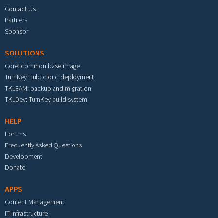
Contact Us
Partners
Sponsor
SOLUTIONS
Core: common base image
TurnKey Hub: cloud deployment
TKLBAM: backup and migration
TKLDev: TurnKey build system
HELP
Forums
Frequently Asked Questions
Development
Donate
APPS
Content Management
IT Infrastructure