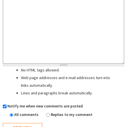
No HTML tags allowed.
Web page addresses and e-mail addresses turn into
links automatically.
Lines and paragraphs break automatically.
Notify me when new comments are posted
All comments
Replies to my comment