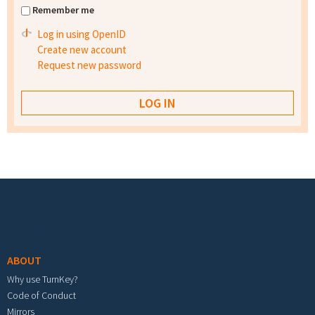
Remember me
Log in using OpenID
Create new account
Request new password
Footer menu
ABOUT
Why use TurnKey?
Code of Conduct
Mirrors