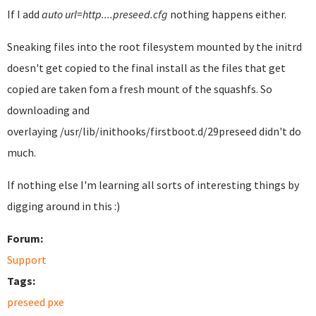
If I add
auto url=http....preseed.cfg
nothing happens either.
Sneaking files into the root filesystem mounted by the initrd
doesn't get copied to the final install as the files that get
copied are taken fom a fresh mount of the squashfs. So
downloading and
overlaying /usr/lib/inithooks/firstboot.d/29preseed didn't do
much.
If nothing else I'm learning all sorts of interesting things by
digging around in this :)
Forum:
Support
Tags:
preseed pxe