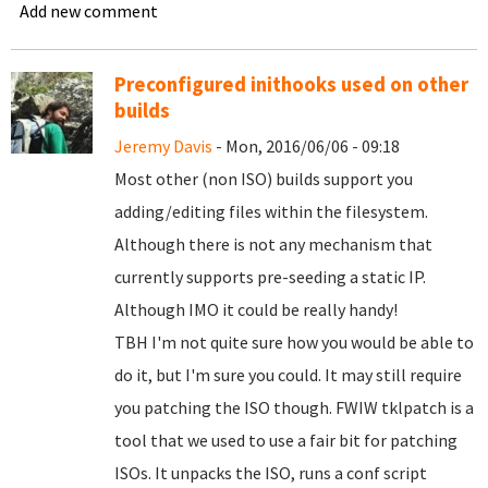
Add new comment
Preconfigured inithooks used on other
builds
Jeremy Davis
- Mon, 2016/06/06 - 09:18
Most other (non ISO) builds support you
adding/editing files within the filesystem.
Although there is not any mechanism that
currently supports pre-seeding a static IP.
Although IMO it could be really handy!
TBH I'm not quite sure how you would be able to
do it, but I'm sure you could. It may still require
you patching the ISO though. FWIW tklpatch is a
tool that we used to use a fair bit for patching
ISOs. It unpacks the ISO, runs a conf script