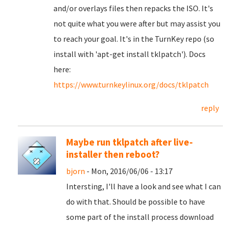
and/or overlays files then repacks the ISO. It's
not quite what you were after but may assist you
to reach your goal. It's in the TurnKey repo (so
install with 'apt-get install tklpatch'). Docs
here:
https://www.turnkeylinux.org/docs/tklpatch
reply
Maybe run tklpatch after live-
installer then reboot?
bjorn
- Mon, 2016/06/06 - 13:17
Intersting, I'll have a look and see what I can
do with that. Should be possible to have
some part of the install process download