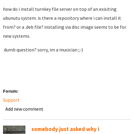
how do i install turnkey file server on top of an exisiting
ubunutu system. is there a repository where i can install it
from? or a .deb file? installing via disc image seems to be for
new systems.
dumb question? sorry, im a musician ;-)
Forum:
Support
Add new comment
somebody just asked why i