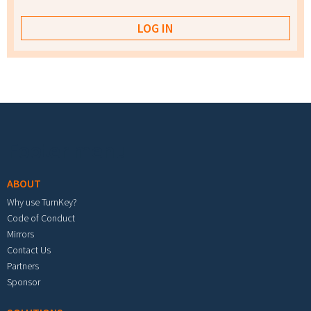
Footer menu
ABOUT
Why use TurnKey?
Code of Conduct
Mirrors
Contact Us
Partners
Sponsor