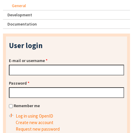
General
Development
Documentation
User login
E-mail or username
*
Password
*
Remember me
Log in using OpenID
Create new account
Request new password