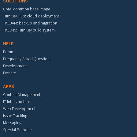
SOLUTIONS
Core: common base image
TurnKey Hub: cloud deployment
TKLBAM: backup and migration
TKLDev: TurnKey build system
HELP
Forums
Frequently Asked Questions
Development
Donate
APPS
Content Management
IT Infrastructure
Web Development
Issue Tracking
Messaging
Special Purpose