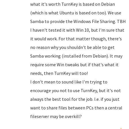
what it's worth TurnKey is based on Debian
(which is what Ubuntu is based on too). We use
Samba to provide the Windows File Sharing. TBH
I haven't tested it with Win 10, but I'm sure that
it would work. For that matter though, there's
no reason why you shouldn't be able to get
Samba working (installed from Debian). It may
require some Win tweaks but if that's what it
needs, then TurnKey will too!
I don't mean to sound like I'm trying to
encourage you not to use TurnKey, but it's not
always the best tool for the job. I.e. if you just
want to share files between PCs then a central
fileserver may be overkill?