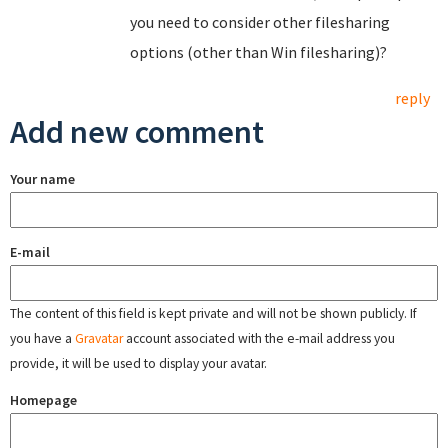
you need to consider other filesharing
options (other than Win filesharing)?
reply
Add new comment
Your name
E-mail
The content of this field is kept private and will not be shown publicly. If
you have a
Gravatar
account associated with the e-mail address you
provide, it will be used to display your avatar.
Homepage