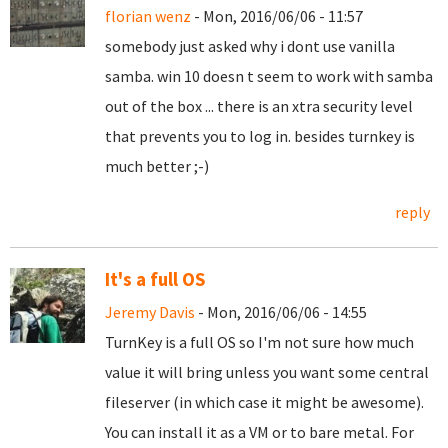
florian wenz
- Mon, 2016/06/06 - 11:57
somebody just asked why i dont use vanilla
samba. win 10 doesn t seem to work with samba
out of the box ... there is an xtra security level
that prevents you to log in. besides turnkey is
much better ;-)
reply
It's a full OS
Jeremy Davis
- Mon, 2016/06/06 - 14:55
TurnKey is a full OS so I'm not sure how much
value it will bring unless you want some central
fileserver (in which case it might be awesome).
You can install it as a VM or to bare metal. For