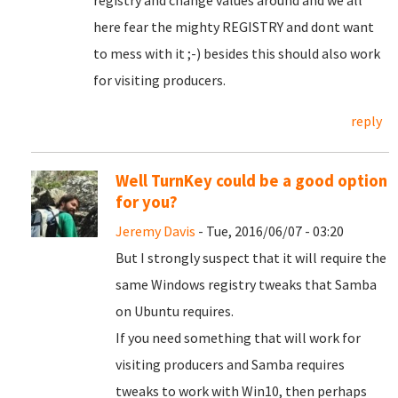
registry and change values around and we all
here fear the mighty REGISTRY and dont want
to mess with it ;-) besides this should also work
for visiting producers.
reply
Well TurnKey could be a good option
for you?
Jeremy Davis
- Tue, 2016/06/07 - 03:20
But I strongly suspect that it will require the
same Windows registry tweaks that Samba
on Ubuntu requires.
If you need something that will work for
visiting producers and Samba requires
tweaks to work with Win10, then perhaps