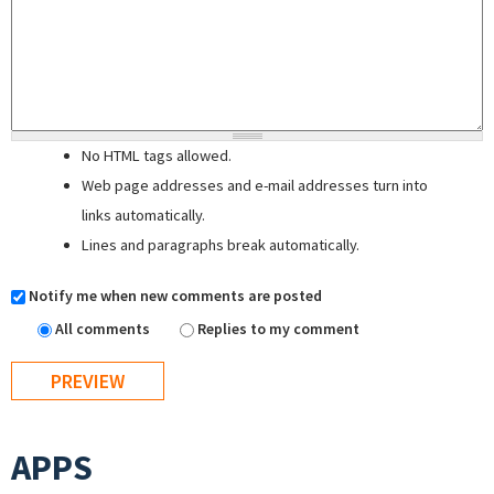
No HTML tags allowed.
Web page addresses and e-mail addresses turn into
links automatically.
Lines and paragraphs break automatically.
Notify me when new comments are posted
All comments
Replies to my comment
APPS