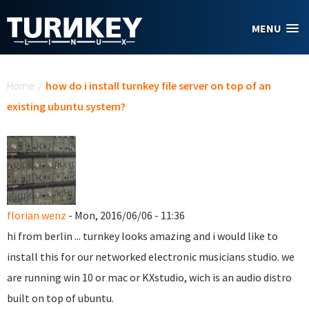
Skip to main content
MENU
You are here
Home
/
how do i install turnkey file server on top of an
existing ubuntu system?
florian wenz
- Mon, 2016/06/06 - 11:36
hi from berlin ... turnkey looks amazing and i would like to
install this for our networked electronic musicians studio. we
are running win 10 or mac or KXstudio, wich is an audio distro
built on top of ubuntu.