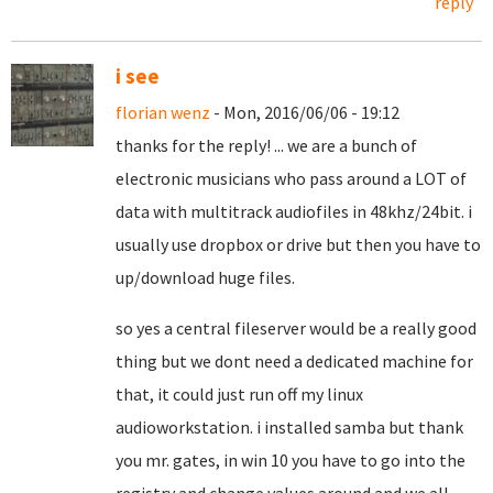
reply
i see
florian wenz
- Mon, 2016/06/06 - 19:12
thanks for the reply! ... we are a bunch of
electronic musicians who pass around a LOT of
data with multitrack audiofiles in 48khz/24bit. i
usually use dropbox or drive but then you have to
up/download huge files.
so yes a central fileserver would be a really good
thing but we dont need a dedicated machine for
that, it could just run off my linux
audioworkstation. i installed samba but thank
you mr. gates, in win 10 you have to go into the