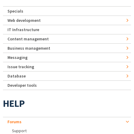
Specials
Web development
IT Infrastructure
Content management
Business management
Messaging
Issue tracking
Database
Developer tools
HELP
Forums
Support