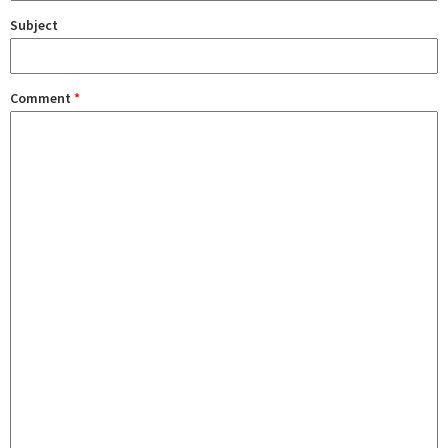
Subject
Comment
*