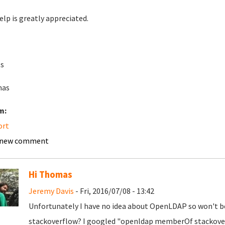
elp is greatly appreciated.
s
as
m:
ort
 new comment
Hi Thomas
Jeremy Davis
- Fri, 2016/07/08 - 13:42
Unfortunately I have no idea about OpenLDAP so won't be 
stackoverflow? I googled "openldap memberOf stackover