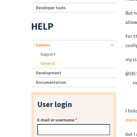
Developer tools
But n
allow
HELP
For t
Forums
confi
Support
my sl
General
Development
@(#) 
Documentation
root
User login
I fol
memb
E-mail or username
*
but I