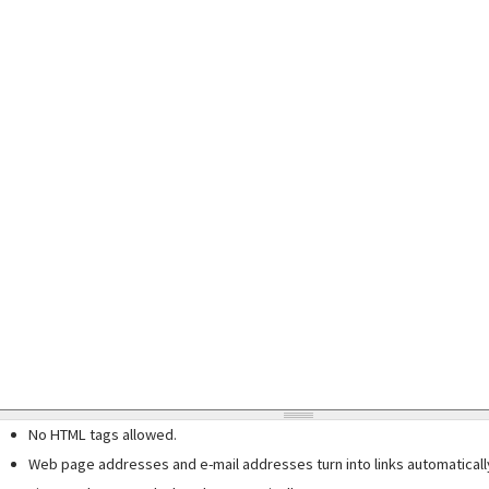
No HTML tags allowed.
Web page addresses and e-mail addresses turn into links automaticall