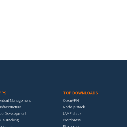
PPS
TOP DOWNLOADS
ontent Management
OpenVPN
 Infrastructure
Node.js stack
eb Development
LAMP stack
sue Tracking
Wordpress
essaging
File server