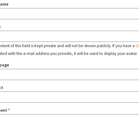
name
l
tent of this field is kept private and will not be shown publicly. If you have a
G
ated with the e-mail address you provide, it will be used to display your avatar.
page
ct
ent
*