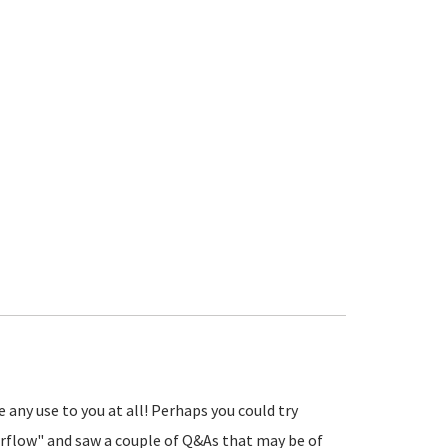
any use to you at all! Perhaps you could try
flow" and saw a couple of Q&As that may be of