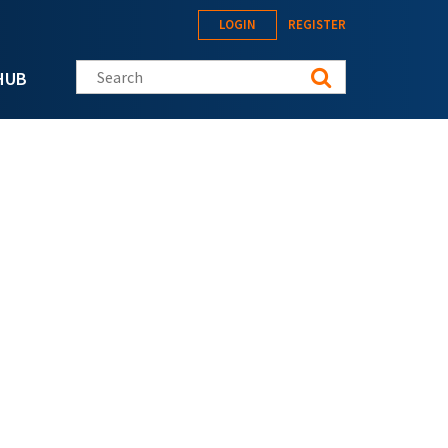
LOGIN
REGISTER
Search this site
HUB