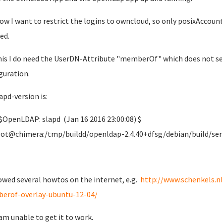
ow I want to restrict the logins to owncloud, so only posixAccoun
ed.
his I do need the UserDN-Attribute "memberOf" which does not se
guration.
apd-version is:
$OpenLDAP: slapd (Jan 16 2016 23:00:08) $
@chimera:/tmp/buildd/openldap-2.4.40+dfsg/debian/build/ser
lowed several howtos on the internet, e.g.
http://www.schenkels.n
erof-overlay-ubuntu-12-04/
 am unable to get it to work.