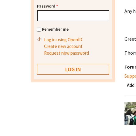
Password
*
Any h
Remember me
Greet
Log in using OpenID
Create new account
Thom
Request new password
Foru
Supp
Add