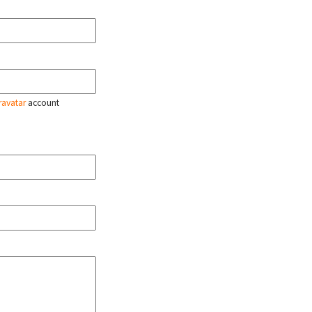
ravatar
account