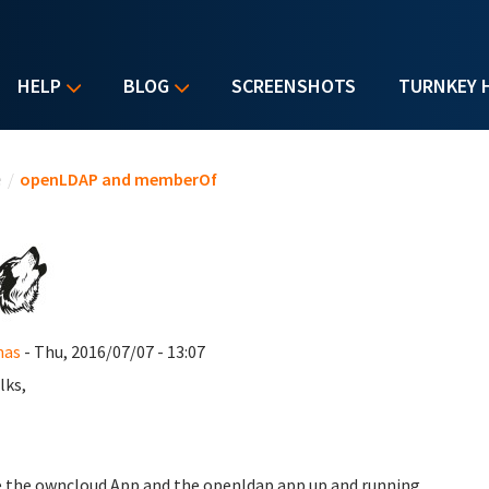
HELP
BLOG
SCREENSHOTS
TURNKEY 
u are here
e
/
openLDAP and memberOf
as
- Thu, 2016/07/07 - 13:07
lks,
e the owncloud App and the openldap app up and running.