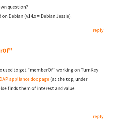
 own question?
on Debian (v14.x = Debian Jessie).
reply
erOf"
t he used to get "memberOf" working on TurnKey
AP appliance doc page
(at the top, under
e finds them of interest and value.
reply