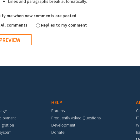
Lines and paragraphs break automatically.
ify me when new comments are posted
All comments
Replies to my comment
HELP
A
mage
Forums
C
eployment
Frequently Asked Questions
IT
igration
Development
W
 system
Donate
Is
M