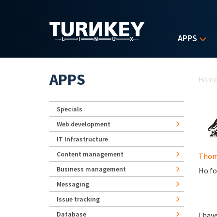
Skip to main content
APPS
Yo
APPS
Hom
Specials
Web development
IT Infrastructure
Content management
Thom
Business management
Ho fo
Messaging
Issue tracking
Database
I hav