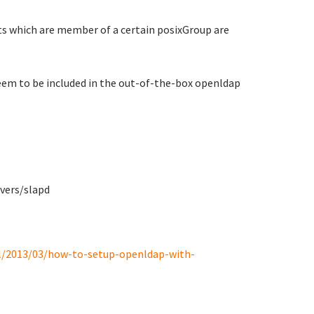
ts which are member of a certain posixGroup are
em to be included in the out-of-the-box openldap
vers/slapd
l/2013/03/how-to-setup-openldap-with-