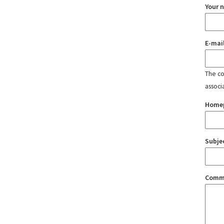
Your 
E-mai
The con
associ
Home
Subje
Comm