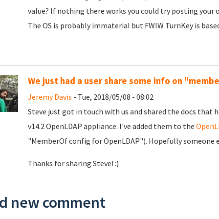
value? If nothing there works you could try posting your
The OS is probably immaterial but FWIW TurnKey is based 
We just had a user share some info on "memb
Jeremy Davis
- Tue, 2018/05/08 - 08:02
Steve just got in touch with us and shared the docs tha
v14.2 OpenLDAP appliance. I've added them to the
OpenLD
"MemberOf config for OpenLDAP"). Hopefully someone els
Thanks for sharing Steve! :)
d new comment