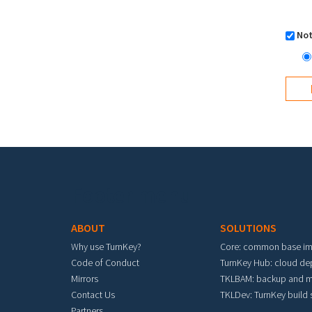
Not
Footer menu
ABOUT
SOLUTIONS
Why use TurnKey?
Core: common base i
Code of Conduct
TurnKey Hub: cloud d
Mirrors
TKLBAM: backup and m
Contact Us
TKLDev: TurnKey build
Partners