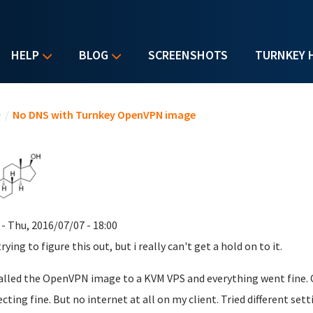
HELP
BLOG
SCREENSHOTS
TURNKEY 
u are here
e
/
No DNS with Turnkey OpenVPN image
- Thu, 2016/07/07 - 18:00
rying to figure this out, but i really can't get a hold on to it.
talled the OpenVPN image to a KVM VPS and everything went fine. Cr
cting fine. But no internet at all on my client. Tried different sett