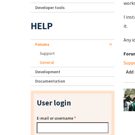
works
Developer tools
I ins
HELP
it.
Any i
Forums
Support
Foru
General
Supp
Add
Development
Documentation
User login
E-mail or username
*