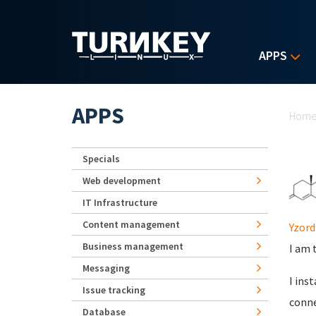
Skip to main content
APPS
Yo
APPS
Hom
Specials
Web development
IT Infrastructure
Content management
Yzord
Business management
I am t
Messaging
I ins
Issue tracking
conne
Database