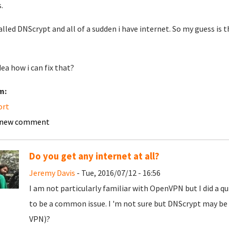
.
talled DNScrypt and all of a sudden i have internet. So my guess is 
dea how i can fix that?
m:
ort
 new comment
Do you get any internet at all?
Jeremy Davis
- Tue, 2016/07/12 - 16:56
I am not particularly familiar with OpenVPN but I did a q
to be a common issue. I 'm not sure but DNScrypt may be 
VPN)?