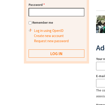
Password
*
Remember me
Log in using OpenID
Create new account
Request new password
Ad
Your 
E-mai
The con
associ
Home