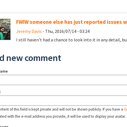
FWIW someone else has just reported issues 
Jeremy Davis
- Thu, 2016/07/14 - 03:24
I still haven't had a chance to look into it in any detail, 
d new comment
name
l
tent of this field is kept private and will not be shown publicly. If you have a
G
ated with the e-mail address you provide, it will be used to display your avatar.
page