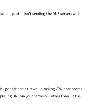
that the profile isn't sending the DNS servers with
uick google and a firewall blocking VPN port seems
pulling DNS via your network (rather than via the