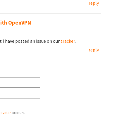
reply
with OpenVPN
but I have posted an issue on our
tracker
.
reply
ravatar
account