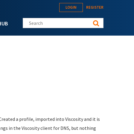
LOGIN
REGISTER
Search this site
HUB
eated a profile, imported into Viscosity and it is
ings in the Viscosity client for DNS, but nothing