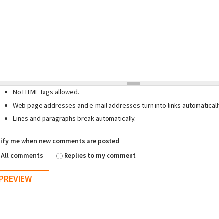
No HTML tags allowed.
Web page addresses and e-mail addresses turn into links automaticall
Lines and paragraphs break automatically.
ify me when new comments are posted
All comments
Replies to my comment