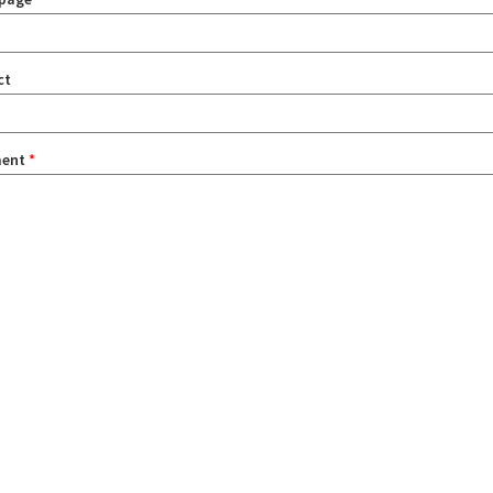
ct
ent
*