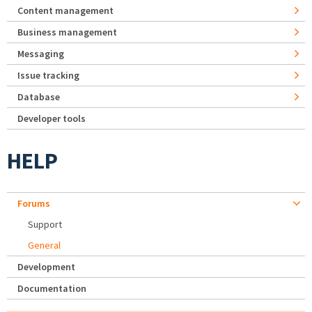
Content management
Business management
Messaging
Issue tracking
Database
Developer tools
HELP
Forums
Support
General
Development
Documentation