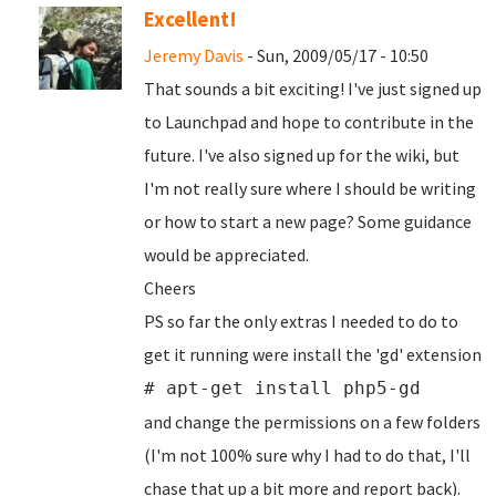
Excellent!
Jeremy Davis
- Sun, 2009/05/17 - 10:50
That sounds a bit exciting! I've just signed up
to Launchpad and hope to contribute in the
future. I've also signed up for the wiki, but
I'm not really sure where I should be writing
or how to start a new page? Some guidance
would be appreciated.
Cheers
PS so far the only extras I needed to do to
get it running were install the 'gd' extension
# apt-get install php5-gd
and change the permissions on a few folders
(I'm not 100% sure why I had to do that, I'll
chase that up a bit more and report back).