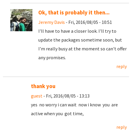
Ok, that is probably it then...
Jeremy Davis
- Fri, 2016/08/05 - 10:51
I'll have to have a closer look. I'll try to
update the packages sometime soon, but
I'm really busy at the moment so can't offer
any promises.
reply
thank you
guest
- Fri, 2016/08/05 - 13:13
yes no worry i can wait now i know you are
active when you got time,
reply