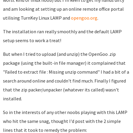
worst kind of linux noob
) but I'm keen to get my hands dirty
and am looking at setting up an online remote office portal
utilising TurnKey Linux LAMP and
opengoo.org
.
The installation ran really smoothly and the default LAMP
setup seems to work a treat!
But when I tried to upload (and unzip) the OpenGoo .zip
package (using the built-in file manager) it complained that
"Failed to extract file : Missing unzip command" I had a bit of a
search around online and couldn't find much. Finally I figured
that the zip packer/unpacker (whatever its called) wasn't
installed.
So in the interests of any other noobs playing with this LAMP
who hit the same snag, thought I'd post with the 2 simple
lines that it took to remedy the problem: