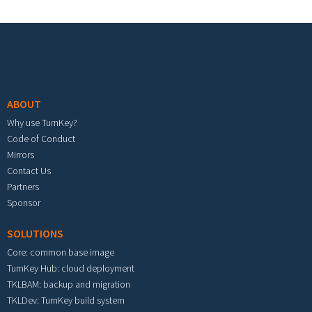
Footer menu
ABOUT
Why use TurnKey?
Code of Conduct
Mirrors
Contact Us
Partners
Sponsor
SOLUTIONS
Core: common base image
TurnKey Hub: cloud deployment
TKLBAM: backup and migration
TKLDev: TurnKey build system