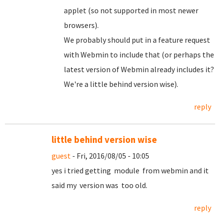
applet (so not supported in most newer
browsers).
We probably should put in a feature request
with Webmin to include that (or perhaps the
latest version of Webmin already includes it?
We're a little behind version wise).
reply
little behind version wise
guest
- Fri, 2016/08/05 - 10:05
yes i tried getting module from webmin and it
said my version was too old.
reply