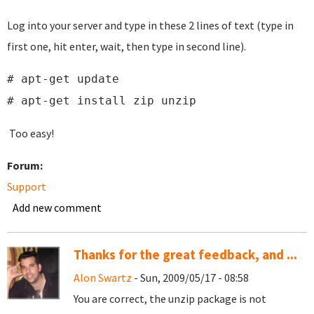
Log into your server and type in these 2 lines of text (type in
first one, hit enter, wait, then type in second line).
# apt-get update
# apt-get install zip unzip
Too easy!
Forum:
Support
Add new comment
Thanks for the great feedback, and ...
Alon Swartz
- Sun, 2009/05/17 - 08:58
You are correct, the unzip package is not