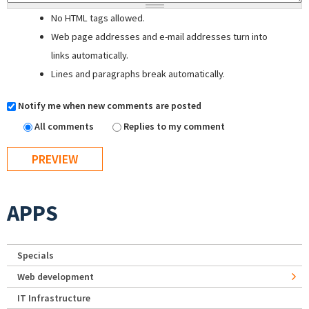
No HTML tags allowed.
Web page addresses and e-mail addresses turn into
links automatically.
Lines and paragraphs break automatically.
Notify me when new comments are posted
All comments
Replies to my comment
APPS
Specials
Web development
IT Infrastructure