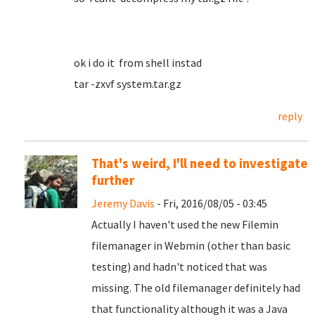
ok i do it from shell instad
tar -zxvf system.tar.gz
reply
That's weird, I'll need to investigate
further
Jeremy Davis
- Fri, 2016/08/05 - 03:45
Actually I haven't used the new Filemin
filemanager in Webmin (other than basic
testing) and hadn't noticed that was
missing. The old filemanager definitely had
that functionality although it was a Java