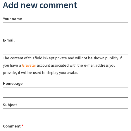
Add new comment
Your name
E-mail
The content of this field is kept private and will not be shown publicly. If
you have a
Gravatar
account associated with the e-mail address you
provide, it will be used to display your avatar.
Homepage
Subject
Comment
*