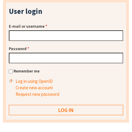
User login
E-mail or username
*
Password
*
Remember me
Log in using OpenID
Create new account
Request new password