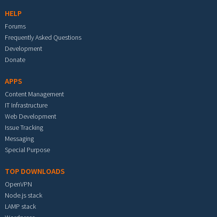
HELP
Forums
Frequently Asked Questions
Development
Donate
APPS
Content Management
IT Infrastructure
Web Development
Issue Tracking
Messaging
Special Purpose
TOP DOWNLOADS
OpenVPN
Node.js stack
LAMP stack