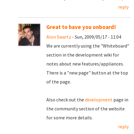
reply
Great to have you onboard!
Alon Swartz
- Sun, 2009/05/17 - 11:04
We are currently using the "Whiteboard"
section in the development wiki for
notes about new features/appliances.
There is a "new page" button at the top
of the page.
Also check out the
development
page in
the community section of the website
for some more details.
reply