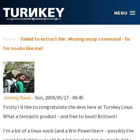
Skip to main content
MENU
You are here
Home
/
Failed to extract file : Missing unzip command - fix
for noobs like me!
Jeremy Davis
- Sun, 2009/05/17 - 06:45
Firstly I'd like to congratulate the devs here at Turnkey Linux.
What a fantastic product - and free to boot! Brilliant!
I'm a bit of a linux noob (and a Win PowerUser+ - possibly the