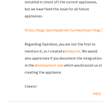
installed in (most of) the current appliances,
but we have fixed this issue for all future
appliances.
https://bugs.launchpad.net/turnkeylinux/+bug/3
Regarding OpenGoo, you are not the first to
mention it, so I created a
blueprint
. We would
also appreciate if you document the integration
in the
development wiki
which would assist us in
creating the appliance.
Cheers!
reply