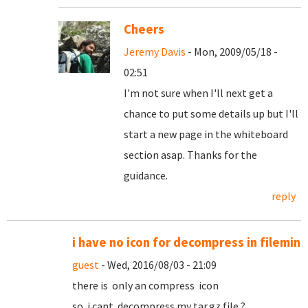
Cheers
Jeremy Davis
- Mon, 2009/05/18 -
02:51
I'm not sure when I'll next get a
chance to put some details up but I'll
start a new page in the whiteboard
section asap. Thanks for the
guidance.
reply
i have no icon for decompress in filemin
guest
- Wed, 2016/08/03 - 21:09
there is only an compress icon
so i cant decompress my tar.gz file ?