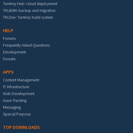
TurnKey Hub: cloud deployment
TKLBAM: backup and migration
TKLDev: TurnKey build system
HELP
Forums
Frequently Asked Questions
Development
Donate
APPS
Content Management
IT Infrastructure
Web Development
Issue Tracking
Messaging
Special Purpose
TOP DOWNLOADS