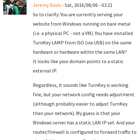
Jeremy Davis
- Sat, 2016/08/06 - 03:21
So to clarify: You are currently serving your
website from Windows running on bare metal
(i.e. a physical PC - not a VM). You have installed
TurnKey LAMP from ISO (via USB) on the same
hardware or hardware within the same LAN?
It looks like your domain points to a static
external IP.
Regardless, it sounds like TurnKey is working
fine, but your network config needs adjustment
(although probably easier to adjust TurnKey
than your network). My guess is that your
Windows server has a static LAN IP set. And your
router/firewall is configured to forward traffic to