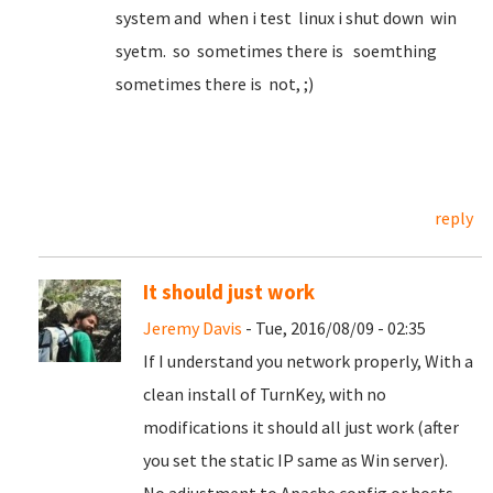
system and when i test linux i shut down win
syetm. so sometimes there is soemthing
sometimes there is not, ;)
reply
It should just work
Jeremy Davis
- Tue, 2016/08/09 - 02:35
If I understand you network properly, With a
clean install of TurnKey, with no
modifications it should all just work (after
you set the static IP same as Win server).