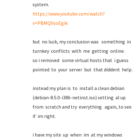
system.
https://www.youtube.com/watch?
v=PBMQVsoEgik
but no luck, my conclusion was something in
turnkey conflicts with me getting online.
so i removed some virtual hosts that i guess
pointed to your server but that diddent help.
instead my plan is to install a clean debian
(debian-8.5.0-i386-netinst.iso) setting al up
from scratch and try everything again, to see
if im right.
i have my site up when im at my windows