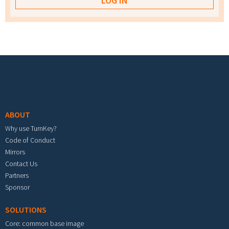
Footer menu
ABOUT
Why use TurnKey?
Code of Conduct
Mirrors
Contact Us
Partners
Sponsor
SOLUTIONS
Core: common base image