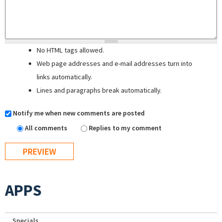
No HTML tags allowed.
Web page addresses and e-mail addresses turn into
links automatically.
Lines and paragraphs break automatically.
Notify me when new comments are posted
All comments
Replies to my comment
APPS
Specials