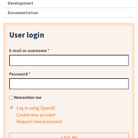
Development
Documentation
User login
E-mail or username
*
Password
*
Remember me
Log in using OpenID
Create new account
Request new password