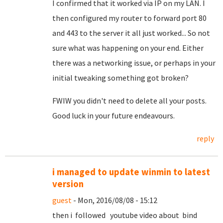
I confirmed that it worked via IP on my LAN. I
then configured my router to forward port 80
and 443 to the server it all just worked... So not
sure what was happening on your end. Either
there was a networking issue, or perhaps in your
initial tweaking something got broken?
FWIW you didn't need to delete all your posts.
Good luck in your future endeavours.
reply
i managed to update winmin to latest
version
guest
- Mon, 2016/08/08 - 15:12
then i followed youtube video about bind