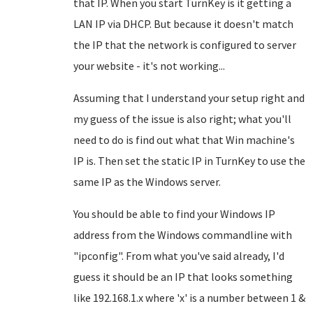
that IP. When you start TurnKey is it getting a
LAN IP via DHCP. But because it doesn't match
the IP that the network is configured to server
your website - it's not working...
Assuming that I understand your setup right and
my guess of the issue is also right; what you'll
need to do is find out what that Win machine's
IP is. Then set the static IP in TurnKey to use the
same IP as the Windows server.
You should be able to find your Windows IP
address from the Windows commandline with
"ipconfig". From what you've said already, I'd
guess it should be an IP that looks something
like 192.168.1.x where 'x' is a number between 1 &