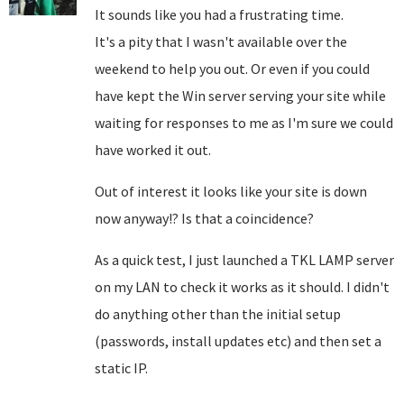
It sounds like you had a frustrating time.
It's a pity that I wasn't available over the
weekend to help you out. Or even if you could
have kept the Win server serving your site while
waiting for responses to me as I'm sure we could
have worked it out.
Out of interest it looks like your site is down
now anyway!? Is that a coincidence?
As a quick test, I just launched a TKL LAMP server
on my LAN to check it works as it should. I didn't
do anything other than the initial setup
(passwords, install updates etc) and then set a
static IP.