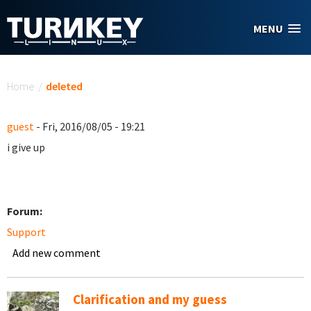
Skip to main content
MENU
You are here
Home
/
deleted
guest
- Fri, 2016/08/05 - 19:21
i give up
Forum:
Support
Add new comment
Clarification and my guess