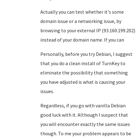
Actually you can test whether it's some
domain issue or a networking issue, by
browsing to your external IP (93.160.199.202)
instead of your domain name. If you can
Personally, before you try Debian, I suggest
that you do a clean install of TurnKey to
eliminate the possibility that something
you have adjusted is what is causing your
issues.
Regardless, if you go with vanilla Debian
good luck with it. Although I suspect that
you will encounter exactly the same issues
though. To me your problem appears to be