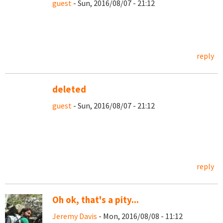
guest
- Sun, 2016/08/07 - 21:12
reply
deleted
guest
- Sun, 2016/08/07 - 21:12
reply
Oh ok, that's a pity...
Jeremy Davis
- Mon, 2016/08/08 - 11:12