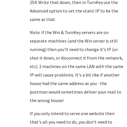
254. Write that down, then in TurnKey use the
Advanced option to set the static IP to be the
same as that.
Note: if the Win & TurnKey servers are on
separate machines (and the Win server is still
running) then you'll need to change it's IP (or
shut it down, or disconnect it from the network,
etc). 2 machines on the same LAN with the same
IP will cause problems. It's a bit like if another
house had the same address as you - the
postman would sometimes deliver your mail to
the wrong house!
If you only intend to serve one website then
that's all you need to do, you don't need to