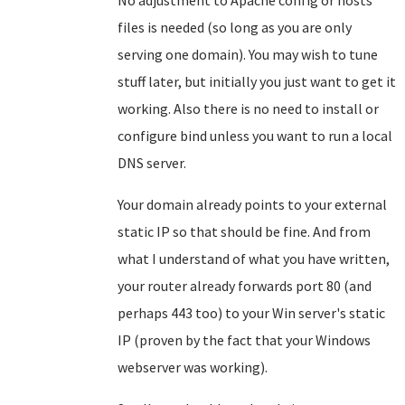
No adjustment to Apache config or hosts
files is needed (so long as you are only
serving one domain). You may wish to tune
stuff later, but initially you just want to get it
working. Also there is no need to install or
configure bind unless you want to run a local
DNS server.
Your domain already points to your external
static IP so that should be fine. And from
what I understand of what you have written,
your router already forwards port 80 (and
perhaps 443 too) to your Win server's static
IP (proven by the fact that your Windows
webserver was working).