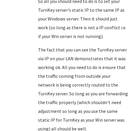
So all you should need to do is to set your
TurnKey server's static IP to the same IP as
your Windows server. Then it should just
work (so long as there is not a IP conflict i.e.
if your Win server is not running).
The fact that you can see the TurnKey server
via IP on your LAN demonstrates that it was
working ok. All you need to do is ensure that
the traffic coming from outside your
network is being correctly routed to the
TurnKey server. So long as you are forwarding
the traffic properly (which shouldn't need
adjustment so long as you use the same
static IP for TurnKey as your Win server was
using) all should be well.