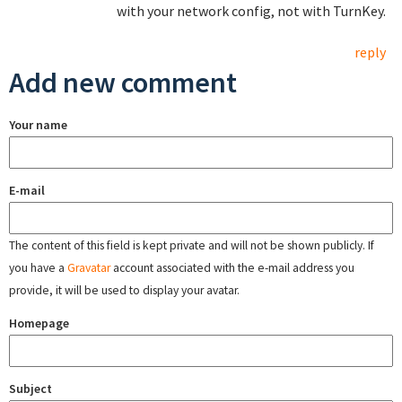
with your network config, not with TurnKey.
reply
Add new comment
Your name
E-mail
The content of this field is kept private and will not be shown publicly. If
you have a
Gravatar
account associated with the e-mail address you
provide, it will be used to display your avatar.
Homepage
Subject