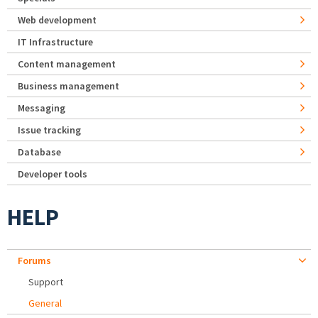
Web development
IT Infrastructure
Content management
Business management
Messaging
Issue tracking
Database
Developer tools
HELP
Forums
Support
General