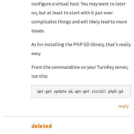
configure a virtual host. You may want to later
on, but at least to start with it just over
complicates things and will likely lead to more
issues.
As for installing the PHP GD library, that's really
easy.
From the commandline on your TurnKey server,
run this:
apt-get update && apt-get install php5-gd
reply
deleted