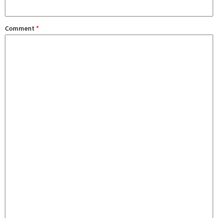
Comment
*