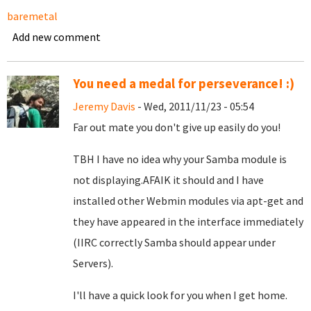
baremetal
Add new comment
You need a medal for perseverance! :)
Jeremy Davis
- Wed, 2011/11/23 - 05:54
Far out mate you don't give up easily do you!
TBH I have no idea why your Samba module is
not displaying.AFAIK it should and I have
installed other Webmin modules via apt-get and
they have appeared in the interface immediately
(IIRC correctly Samba should appear under
Servers).
I'll have a quick look for you when I get home.