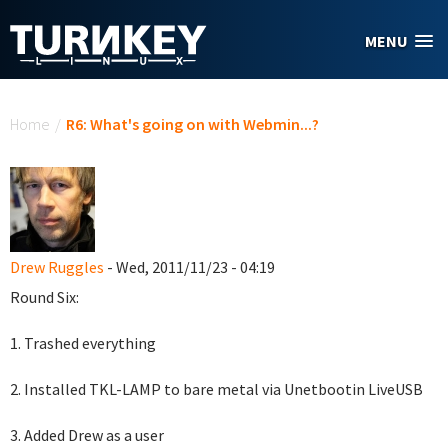
Skip to main content
MENU
You are here
Home
/
R6: What's going on with Webmin...?
Drew Ruggles
- Wed, 2011/11/23 - 04:19
Round Six:
1. Trashed everything
2. Installed TKL-LAMP to bare metal via Unetbootin LiveUSB
3. Added Drew as a user