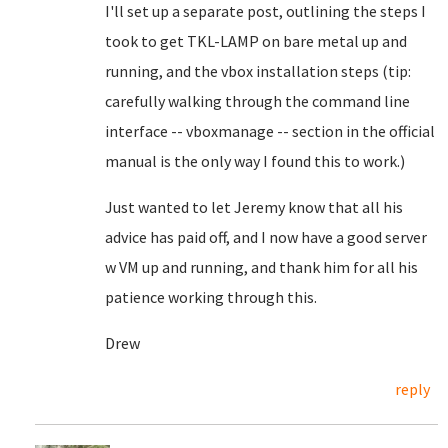
I'll set up a separate post, outlining the steps I
took to get TKL-LAMP on bare metal up and
running, and the vbox installation steps (tip:
carefully walking through the command line
interface -- vboxmanage -- section in the official
manual is the only way I found this to work.)
Just wanted to let Jeremy know that all his
advice has paid off, and I now have a good server
w VM up and running, and thank him for all his
patience working through this.
Drew
reply