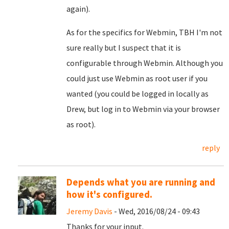
again).
As for the specifics for Webmin, TBH I'm not
sure really but I suspect that it is
configurable through Webmin. Although you
could just use Webmin as root user if you
wanted (you could be logged in locally as
Drew, but log in to Webmin via your browser
as root).
reply
Depends what you are running and
how it's configured.
Jeremy Davis
- Wed, 2016/08/24 - 09:43
Thanks for your input.