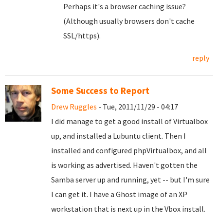
Perhaps it's a browser caching issue?
(Although usually browsers don't cache
SSL/https).
reply
Some Success to Report
Drew Ruggles
- Tue, 2011/11/29 - 04:17
I did manage to get a good install of Virtualbox
up, and installed a Lubuntu client. Then I
installed and configured phpVirtualbox, and all
is working as advertised. Haven't gotten the
Samba server up and running, yet -- but I'm sure
I can get it. I have a Ghost image of an XP
workstation that is next up in the Vbox install.