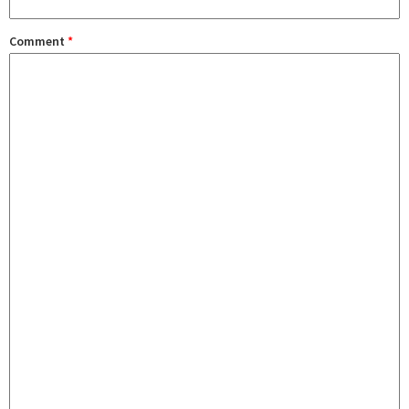
Comment
*