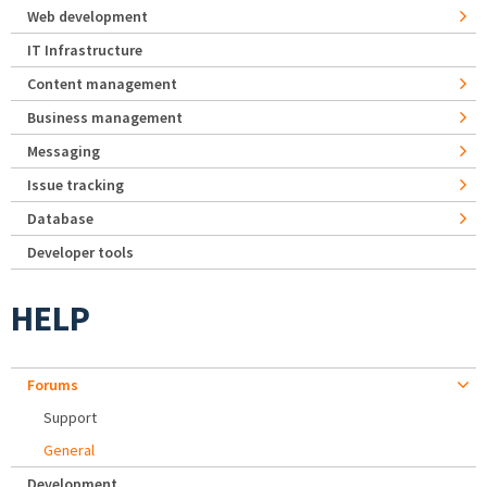
Web development
IT Infrastructure
Content management
Business management
Messaging
Issue tracking
Database
Developer tools
HELP
Forums
Support
General
Development