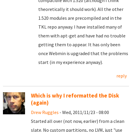
compatible with 1.520 (although I think
theoretically it should work). All the other
1.520 modules are precompiled and in the
TKL repo anyway. I have installed many of
them with apt-get and have had no trouble
getting them to appear. It has only been
once Webmin is upgraded that the problems
start (in my experience anyway).
reply
Which is why I reformatted the Disk
(again)
Drew Ruggles
- Wed, 2011/11/23 - 08:00
Started all over (not now, earlier) from a clean
slate. No custom partitions, no LVM, just "use