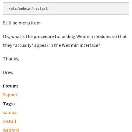
Still no menu item.
OK, what's the procedure for adding Webmin modules so that
they *actually* appear in the Webmin interface?
Thanks,
Drew
Forum:
Support
Tags:
samba
install
webmin