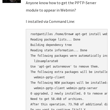
Anyone know how to get the PPTP-Server
module to appear in Webmin?
I installed via Command Line:
root@antilles /home/Drew# apt-get install webmi
Reading package lists... Done

Building dependency tree

Reading state information... Done

The following packages were automatically inst
  libsamplerate0

Use 'apt-get autoremove' to remove them.

The following extra packages will be installed:
  webmin-pptp-client

The following NEW packages will be installed:

  webmin-pptp-client webmin-pptp-server

0 upgraded, 2 newly installed, 0 to remove and 
Need to get 58.4kB of archives.

After this operation, 73.7kB of additional dis
Do you want to continue [Y/n]? Y
