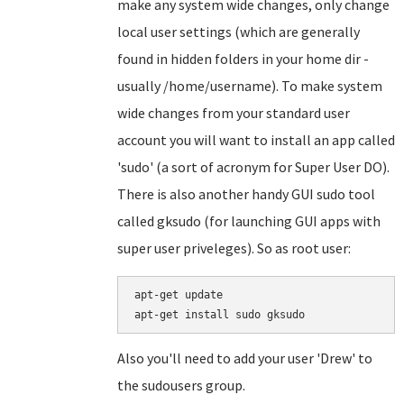
make any system wide changes, only change
local user settings (which are generally
found in hidden folders in your home dir -
usually /home/username). To make system
wide changes from your standard user
account you will want to install an app called
'sudo' (a sort of acronym for Super User DO).
There is also another handy GUI sudo tool
called gksudo (for launching GUI apps with
super user priveleges). So as root user:
apt-get update

Also you'll need to add your user 'Drew' to
the sudousers group.