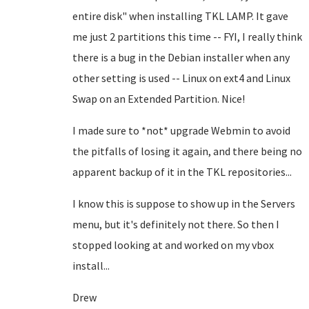
entire disk" when installing TKL LAMP. It gave
me just 2 partitions this time -- FYI, I really think
there is a bug in the Debian installer when any
other setting is used -- Linux on ext4 and Linux
Swap on an Extended Partition. Nice!
I made sure to *not* upgrade Webmin to avoid
the pitfalls of losing it again, and there being no
apparent backup of it in the TKL repositories...
I know this is suppose to show up in the Servers
menu, but it's definitely not there. So then I
stopped looking at and worked on my vbox
install...
Drew