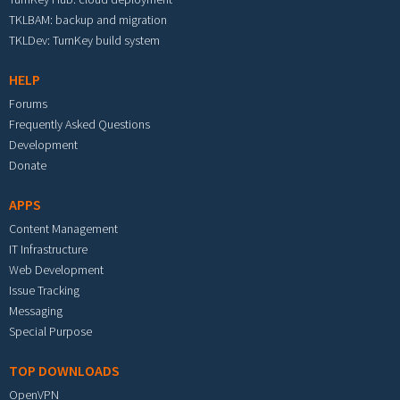
TKLBAM: backup and migration
TKLDev: TurnKey build system
HELP
Forums
Frequently Asked Questions
Development
Donate
APPS
Content Management
IT Infrastructure
Web Development
Issue Tracking
Messaging
Special Purpose
TOP DOWNLOADS
OpenVPN