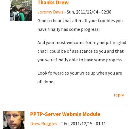
Thanks Drew
Jeremy Davis
- Sun, 2011/12/04 - 02:38
Glad to hear that after all your troubles you
have finally had some progress!
And your most welcome for my help. I'm glad
that I could be of assistance to you and that
you were finally able to have some progess.
Look forward to your write up when you are
all done.
reply
PPTP-Server Webmin Module
Drew Ruggles
- Thu, 2011/12/15 - 01:11