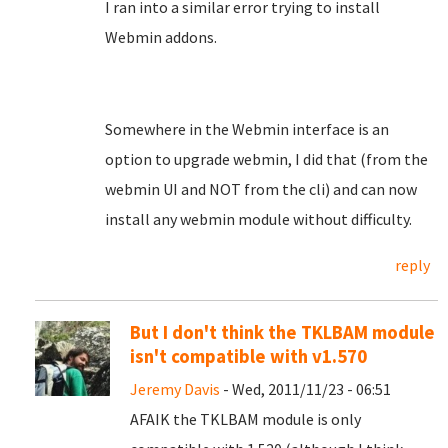
I ran into a similar error trying to install
Webmin addons.
Somewhere in the Webmin interface is an
option to upgrade webmin, I did that (from the
webmin UI and NOT from the cli) and can now
install any webmin module without difficulty.
reply
But I don't think the TKLBAM module
isn't compatible with v1.570
Jeremy Davis
- Wed, 2011/11/23 - 06:51
AFAIK the TKLBAM module is only