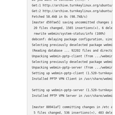
Get:1 http://archive.turnkeylinux.org/ubuntu/ 
Get:2 http://archive.turnkeylinux.org/ubuntu/ 
Fetched 58.4kB in 0s (98.7kB/s)

[master d597ae5] saving uncommitted changes in
 20 files changed, 1565 insertions(+), 6 deleti
 rewrite webmin/system-status/info (100%)

debconf: delaying package configuration, since
Selecting previously deselected package webmin-
(Reading database ... 92202 files and director
Unpacking webmin-pptp-client (from .../webmin-
Selecting previously deselected package webmin-
Unpacking webmin-pptp-server (from .../webmin-
Setting up webmin-pptp-client (1.520-turnkey+4+
Installed PPTP VPN Client in /usr/share/webmin
Setting up webmin-pptp-server (1.520-turnkey+4+
Installed PPTP VPN Server in /usr/share/webmin
[master 88941af] committing changes in /etc aft
 5 files changed, 536 insertions(+), 483 deleti