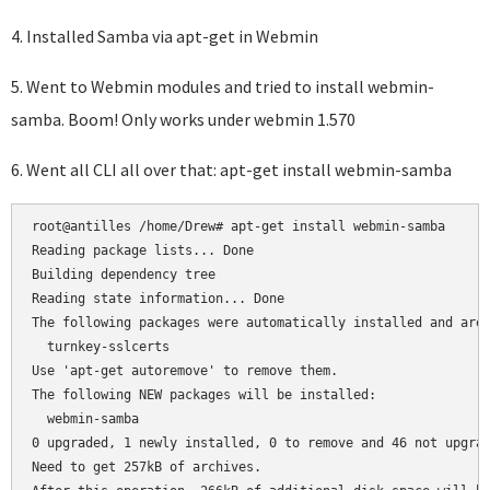
4. Installed Samba via apt-get in Webmin
5. Went to Webmin modules and tried to install webmin-
samba. Boom! Only works under webmin 1.570
6. Went all CLI all over that: apt-get install webmin-samba
root@antilles /home/Drew# apt-get install webmin-samba

Reading package lists... Done

Building dependency tree

Reading state information... Done

The following packages were automatically installed and are 
  turnkey-sslcerts

Use 'apt-get autoremove' to remove them.

The following NEW packages will be installed:

  webmin-samba

0 upgraded, 1 newly installed, 0 to remove and 46 not upgrad
Need to get 257kB of archives.
