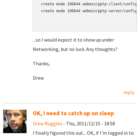
 create mode 100644 webmin/pptp-client/config

 create mode 100644 webmin/pptp-server/config

...so I would expect it to show up under
Networking, but no luck. Any thoughts?
Thanks,
Drew
reply
OK, I need to catch up on sleep
Drew Ruggles
- Thu, 2011/12/15 - 18:58
I finally figured this out... OK, if I'm logged in to