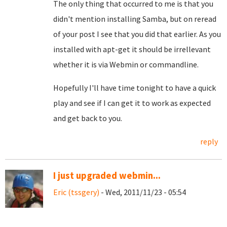
The only thing that occurred to me is that you
didn't mention installing Samba, but on reread
of your post I see that you did that earlier. As you
installed with apt-get it should be irrellevant
whether it is via Webmin or commandline.
Hopefully I'll have time tonight to have a quick
play and see if I can get it to work as expected
and get back to you.
reply
I just upgraded webmin...
Eric (tssgery)
- Wed, 2011/11/23 - 05:54