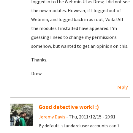
logged in to the Webmin UI as Drew, I did not see
the new modules. However, if I logged out of
Webmin, and logged back in as root, Voila! All
the modules I installed have appeared. I'm
guessing I need to change my permissions
somehow, but wanted to get an opinion on this.
Thanks.
Drew
reply
Good detective work! :)
Jeremy Davis
- Thu, 2011/12/15 - 20:01
By default, standard user accounts can't