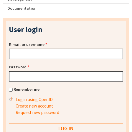
Documentation
User login
E-mail or username
*
Password
*
Remember me
Log in using OpenID
Create new account
Request new password