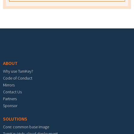
Footer menu
ABOUT
Why use TurnKey?
Code of Conduct
Mirrors
Contact Us
Partners
Sponsor
SOLUTIONS
Core: common base image
TurnKey Hub: cloud deployment