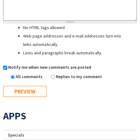
No HTML tags allowed.
Web page addresses and e-mail addresses turn into
links automatically.
Lines and paragraphs break automatically.
Notify me when new comments are posted
All comments
Replies to my comment
APPS
Specials