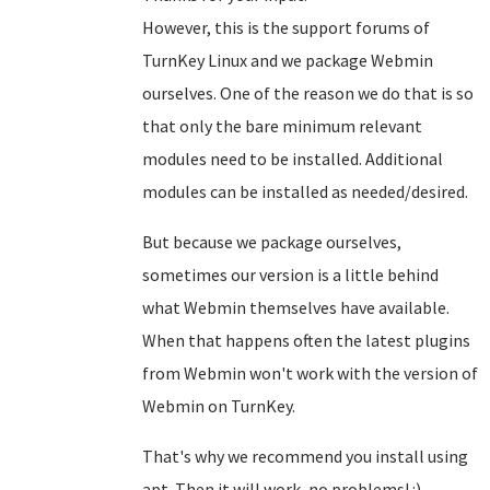
However, this is the support forums of
TurnKey Linux and we package Webmin
ourselves. One of the reason we do that is so
that only the bare minimum relevant
modules need to be installed. Additional
modules can be installed as needed/desired.
But because we package ourselves,
sometimes our version is a little behind
what Webmin themselves have available.
When that happens often the latest plugins
from Webmin won't work with the version of
Webmin on TurnKey.
That's why we recommend you install using
apt. Then it will work, no problems! :)