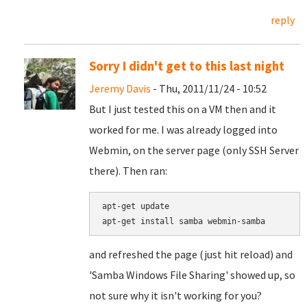
reply
Sorry I didn't get to this last night
Jeremy Davis
- Thu, 2011/11/24 - 10:52
But I just tested this on a VM then and it
worked for me. I was already logged into
Webmin, on the server page (only SSH Server
there). Then ran:
apt-get update

and refreshed the page (just hit reload) and
'Samba Windows File Sharing' showed up, so
not sure why it isn't working for you?