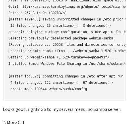
After this operation, 266kB of additional disk space will be
Get:1 http://archive.turnkeylinux.org/ubuntu/ lucid/main web
Fetched 257kB in 0s (307kB/s)

[master e19e435] saving uncommitted changes in /etc prior to
 15 files changed, 16 insertions(+), 3 deletions(-)

debconf: delaying package configuration, since apt-utils is 
Selecting previously deselected package webmin-samba.

(Reading database ... 29553 files and directories currently 
Unpacking webmin-samba (from .../webmin-samba_1.520-turnkey+
Setting up webmin-samba (1.520-turnkey+4+ga5a493f) ...

Installed Samba Windows File Sharing in /usr/share/webmin/sa
[master fbc352c] committing changes in /etc after apt run

 4 files changed, 122 insertions(+), 67 deletions(-)

 create mode 100644 webmin/samba/config

Looks good, right? Go to my servers menu, no Samba server.
7. More CLI