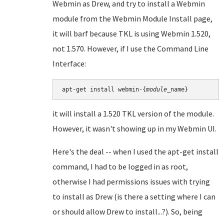
Webmin as Drew, and try to install a Webmin
module from the Webmin Module Install page,
it will barf because TKL is using Webmin 1.520,
not 1.570. However, if I use the Command Line
Interface:
apt-get install webmin-{
module
it will install a 1.520 TKL version of the module.
However, it wasn't showing up in my Webmin UI.
Here's the deal -- when I used the apt-get install
command, I had to be logged in as root,
otherwise I had permissions issues with trying
to install as Drew (is there a setting where I can
or should allow Drew to install...?). So, being