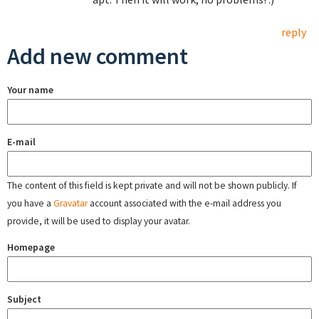
reply
Add new comment
Your name
E-mail
The content of this field is kept private and will not be shown publicly. If
you have a
Gravatar
account associated with the e-mail address you
provide, it will be used to display your avatar.
Homepage
Subject