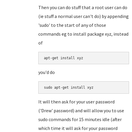
Then you can do stuff that a root user can do
(ie stuff a normal user can't do) by appending
'sudo' to the start of any of those
commands eg to install package xyz, instead
of
you'd do
It will then ask for your user password
('Drew' password) and will allow you to use
sudo commands for 15 minutes idle (after
which time it will ask for your password