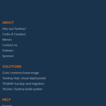
Footer menu
ABOUT
Why use TurnKey?
Code of Conduct
Mirrors
Contact Us
Partners
Sponsor
SOLUTIONS
Core: common base image
TurnKey Hub: cloud deployment
TKLBAM: backup and migration
TKLDev: TurnKey build system
HELP
Forums