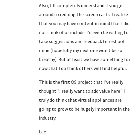
Also, I'll completely understand if you get
around to redoing the screen casts. I realize
that you may have content in mind that I did
not think of or include. I'd even be willing to
take suggestions and feedback to reshoot
mine (hopefully my next one won't be so
breathy). But at least we have something for
now that I do think others will find helpful.
This is the first OS project that I've really
thought "I really want to add value here". I
truly do think that virtual appliances are
going to grow to be hugely important in the
industry.
Lee