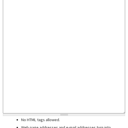
No HTML tags allowed.
Web page addresses and e-mail addresses turn into