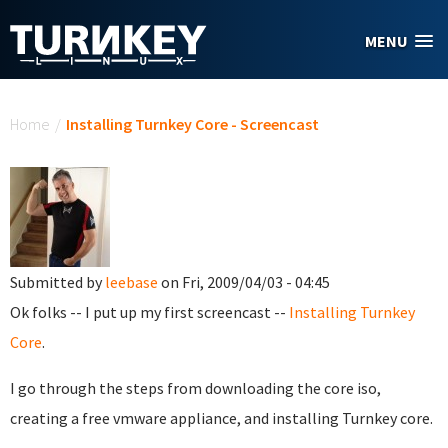
Skip to main content
MENU
You are here
Home
/
Installing Turnkey Core - Screencast
Submitted by
leebase
on Fri, 2009/04/03 - 04:45
Ok folks -- I put up my first screencast --
Installing Turnkey
Core
.
I go through the steps from downloading the core iso,
creating a free vmware appliance, and installing Turnkey core.