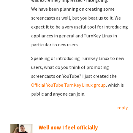
was extremely impressed - nice going.
We have been planning on creating some
screencasts as well, but you beat us to it. We
expect it to be a very useful tool for introducing
appliances in general and TurnKey Linux in
particular to new users.
Speaking of introducing TurnKey Linux to new
users, what do you think of promoting
screencasts on YouTube? I just created the
Official YouTube TurnKey Linux group
, which is
public and anyone can join.
reply
Well now I feel officially