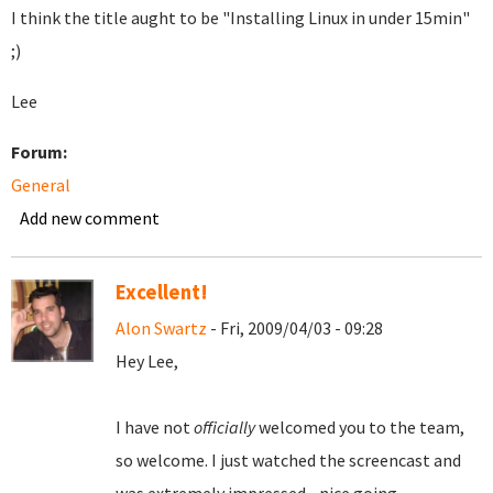
I think the title aught to be "Installing Linux in under 15min"
;)
Lee
Forum:
General
Add new comment
Excellent!
Alon Swartz
- Fri, 2009/04/03 - 09:28
Hey Lee,
I have not
officially
welcomed you to the team,
so welcome. I just watched the screencast and