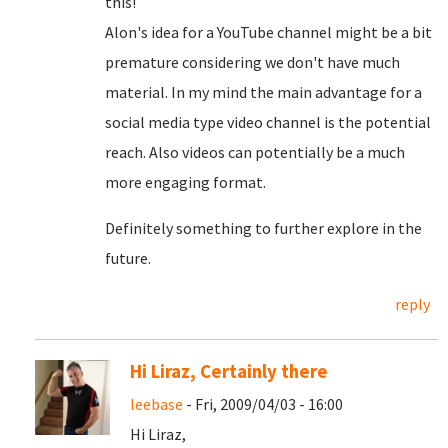
this!
Alon's idea for a YouTube channel might be a bit
premature considering we don't have much
material. In my mind the main advantage for a
social media type video channel is the potential
reach. Also videos can potentially be a much
more engaging format.
Definitely something to further explore in the
future.
reply
Hi Liraz, Certainly there
leebase
- Fri, 2009/04/03 - 16:00
Hi Liraz,