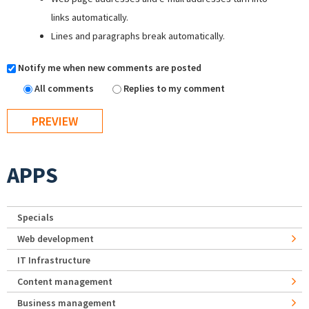
links automatically.
Lines and paragraphs break automatically.
Notify me when new comments are posted
All comments
Replies to my comment
APPS
Specials
Web development
IT Infrastructure
Content management
Business management