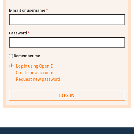
E-mail or username
*
Password
*
Remember me
Log in using OpenID
Create new account
Request new password