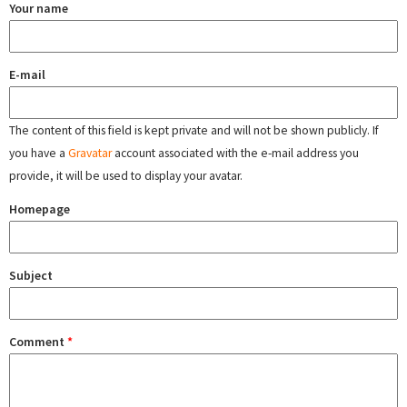
Your name
E-mail
The content of this field is kept private and will not be shown publicly. If
you have a
Gravatar
account associated with the e-mail address you
provide, it will be used to display your avatar.
Homepage
Subject
Comment
*