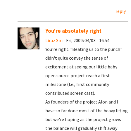
reply
You're absolutely right
Liraz Siri
- Fri, 2009/04/03 - 16:54
You're right. "Beating us to the punch"
didn't quite convey the sense of
excitement at seeing our little baby
open source project reach a first
milestone (I.e., first community
contributed screen cast).
As founders of the project Alon and I
have so far done most of the heavy lifting
but we're hoping as the project grows
the balance will gradually shift away