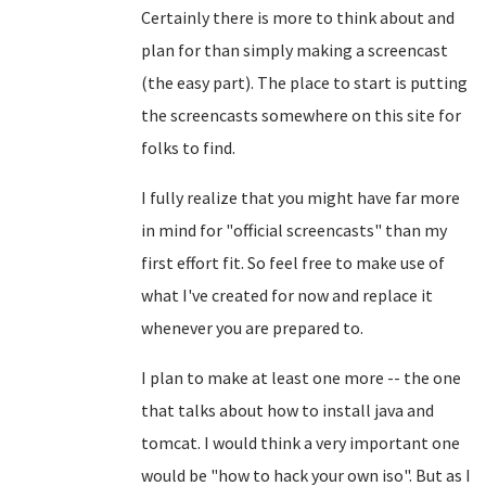
Certainly there is more to think about and
plan for than simply making a screencast
(the easy part). The place to start is putting
the screencasts somewhere on this site for
folks to find.
I fully realize that you might have far more
in mind for "official screencasts" than my
first effort fit. So feel free to make use of
what I've created for now and replace it
whenever you are prepared to.
I plan to make at least one more -- the one
that talks about how to install java and
tomcat. I would think a very important one
would be "how to hack your own iso". But as I