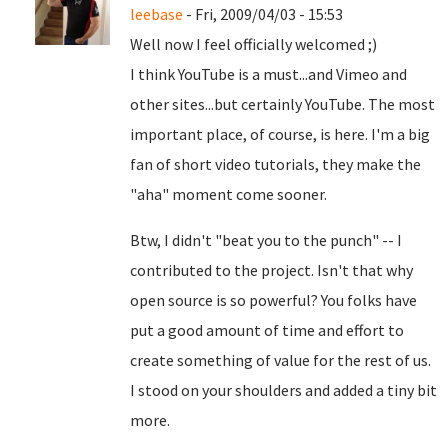
leebase
- Fri, 2009/04/03 - 15:53
Well now I feel officially welcomed ;)
I think YouTube is a must...and Vimeo and
other sites...but certainly YouTube. The most
important place, of course, is here. I'm a big
fan of short video tutorials, they make the
"aha" moment come sooner.
Btw, I didn't "beat you to the punch" -- I
contributed to the project. Isn't that why
open source is so powerful? You folks have
put a good amount of time and effort to
create something of value for the rest of us.
I stood on your shoulders and added a tiny bit
more.