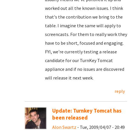
worked out all the known issues. I think
that's the contribution we bring to the
table. I imagine the same will apply to
screencasts. For them to really work they
have to be short, focused and engaging.
FYI, we're currently testing a release
candidate for our TurnKey Tomcat
appliance and if no issues are discovered
will release it next week.
reply
Update: Turnkey Tomcat has
been released
Alon Swartz
- Tue, 2009/04/07 - 20:49