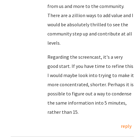
from us and more to the community.
There are a zillion ways to add value and I
would be absolutely thrilled to see the
community step up and contribute at all
levels.
Regarding the screencast, it's a very
good start. If you have time to refine this
I would maybe look into trying to make it
more concentrated, shorter. Perhaps it is
possible to figure out a way to condense
the same information into 5 minutes,
rather than 15.
reply