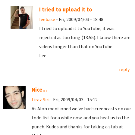
I tried to upload it to
leebase
- Fri, 2009/04/03 - 18:48
I tried to upload it to YouTube, it was
rejected as too long (13:55). I know there are
videos longer than that on YouTube
Lee
reply
Nice...
Liraz Siri
- Fri, 2009/04/03 - 15:12
As Alon mentioned we've had screencasts on our
todo list for a while now, and you beat us to the
punch. Kudos and thanks for taking a stab at