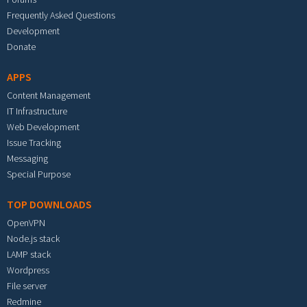
Frequently Asked Questions
Development
Donate
APPS
Content Management
IT Infrastructure
Web Development
Issue Tracking
Messaging
Special Purpose
TOP DOWNLOADS
OpenVPN
Node.js stack
LAMP stack
Wordpress
File server
Redmine