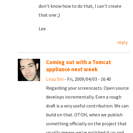
don't know how to do that, I can't create
that one ;)
Lee
reply
Coming out with a Tomcat
appliance next week
Liraz Siri
- Fri, 2009/04/03 - 16:40
Regarding your screencasts. Open source
develops incrementally. Even a rough
draft is a very useful contribution. We can
build on that. OTOH, when we publish
something officially on the project that
usually means we've polished it up and