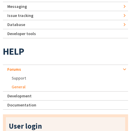
Messaging
Issue tracking
Database
Developer tools
HELP
Forums
Support
General
Development
Documentation
User login