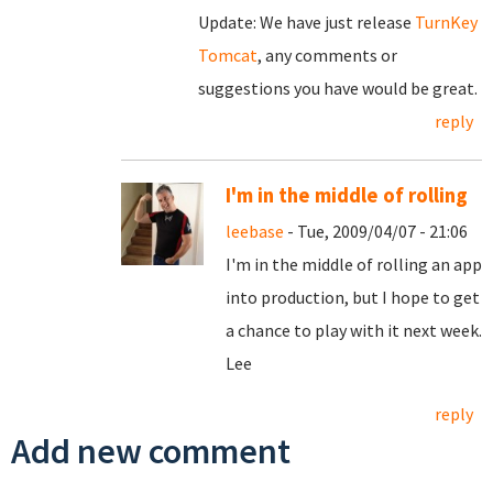
Update: We have just release
TurnKey
Tomcat
, any comments or
suggestions you have would be great.
reply
I'm in the middle of rolling
leebase
- Tue, 2009/04/07 - 21:06
I'm in the middle of rolling an app
into production, but I hope to get
a chance to play with it next week.
Lee
reply
Add new comment