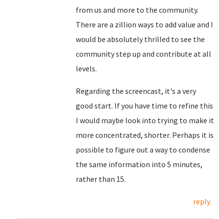
from us and more to the community.
There are a zillion ways to add value and I
would be absolutely thrilled to see the
community step up and contribute at all
levels.
Regarding the screencast, it's a very
good start. If you have time to refine this
I would maybe look into trying to make it
more concentrated, shorter. Perhaps it is
possible to figure out a way to condense
the same information into 5 minutes,
rather than 15.
reply