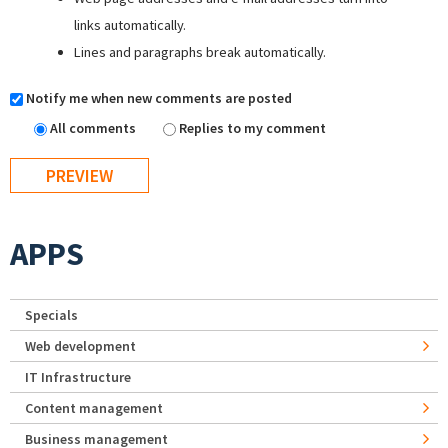
links automatically.
Lines and paragraphs break automatically.
Notify me when new comments are posted
All comments
Replies to my comment
APPS
Specials
Web development
IT Infrastructure
Content management
Business management