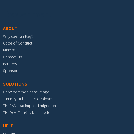
Footer menu
ABOUT
Why use TurnKey?
Code of Conduct
Mirrors
Contact Us
Partners
Sponsor
SOLUTIONS
Core: common base image
TurnKey Hub: cloud deployment
TKLBAM: backup and migration
TKLDev: TurnKey build system
HELP
Forums