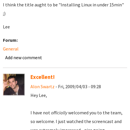
I think the title aught to be "Installing Linux in under 15min"
;)
Lee
Forum:
General
Add new comment
Excellent!
Alon Swartz
- Fri, 2009/04/03 - 09:28
Hey Lee,
I have not
officially
welcomed you to the team,
so welcome. I just watched the screencast and