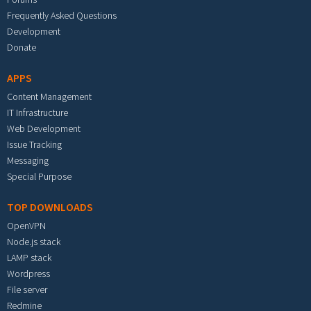
Frequently Asked Questions
Development
Donate
APPS
Content Management
IT Infrastructure
Web Development
Issue Tracking
Messaging
Special Purpose
TOP DOWNLOADS
OpenVPN
Node.js stack
LAMP stack
Wordpress
File server
Redmine