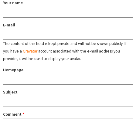
Your name
E-mail
The content of this field is kept private and will not be shown publicly. If
you have a
Gravatar
account associated with the e-mail address you
provide, it will be used to display your avatar.
Homepage
Subject
Comment
*