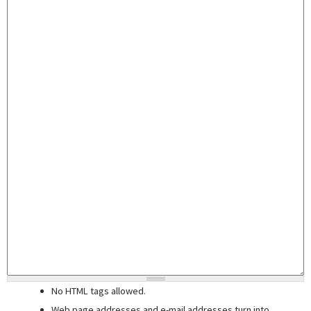
No HTML tags allowed.
Web page addresses and e-mail addresses turn into