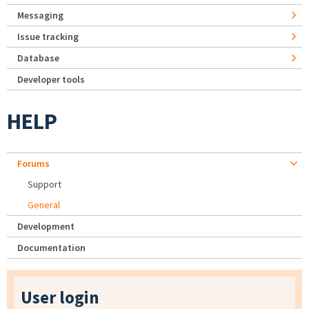
Messaging
Issue tracking
Database
Developer tools
HELP
Forums
Support
General
Development
Documentation
User login