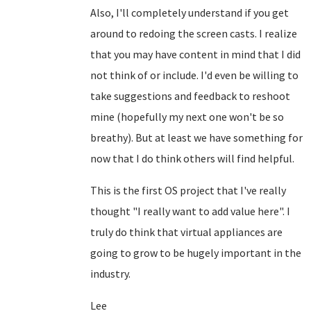
Also, I'll completely understand if you get
around to redoing the screen casts. I realize
that you may have content in mind that I did
not think of or include. I'd even be willing to
take suggestions and feedback to reshoot
mine (hopefully my next one won't be so
breathy). But at least we have something for
now that I do think others will find helpful.
This is the first OS project that I've really
thought "I really want to add value here". I
truly do think that virtual appliances are
going to grow to be hugely important in the
industry.
Lee