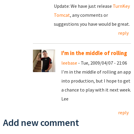
Update: We have just release
TurnKey
Tomcat
, any comments or
suggestions you have would be great.
reply
I'm in the middle of rolling
leebase
- Tue, 2009/04/07 - 21:06
I'm in the middle of rolling an app
into production, but I hope to get
a chance to play with it next week.
Lee
reply
Add new comment