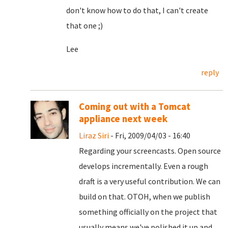
don't know how to do that, I can't create
that one ;)
Lee
reply
Coming out with a Tomcat
appliance next week
Liraz Siri
- Fri, 2009/04/03 - 16:40
Regarding your screencasts. Open source
develops incrementally. Even a rough
draft is a very useful contribution. We can
build on that. OTOH, when we publish
something officially on the project that
usually means we've polished it up and