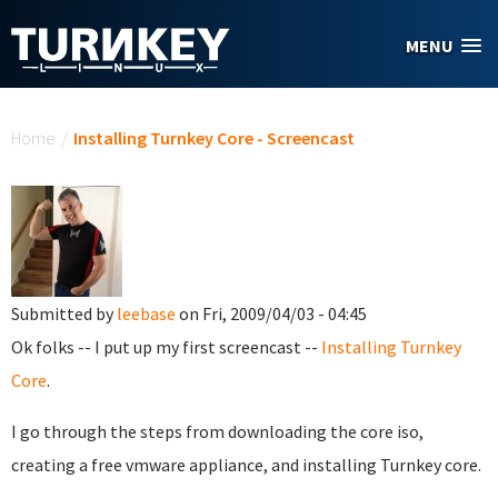
Skip to main content
MENU
You are here
Home
/
Installing Turnkey Core - Screencast
Submitted by
leebase
on Fri, 2009/04/03 - 04:45
Ok folks -- I put up my first screencast --
Installing Turnkey
Core
.
I go through the steps from downloading the core iso,
creating a free vmware appliance, and installing Turnkey core.