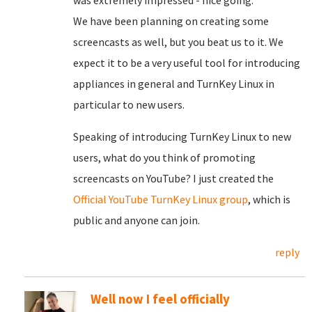
was extremely impressed - nice going.
We have been planning on creating some
screencasts as well, but you beat us to it. We
expect it to be a very useful tool for introducing
appliances in general and TurnKey Linux in
particular to new users.
Speaking of introducing TurnKey Linux to new
users, what do you think of promoting
screencasts on YouTube? I just created the
Official YouTube TurnKey Linux group
, which is
public and anyone can join.
reply
Well now I feel officially