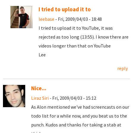
I tried to upload it to
leebase
- Fri, 2009/04/03 - 18:48
I tried to upload it to YouTube, it was
rejected as too long (13:55). I know there are
videos longer than that on YouTube
Lee
reply
Nice...
Liraz Siri
- Fri, 2009/04/03 - 15:12
As Alon mentioned we've had screencasts on our
todo list for a while now, and you beat us to the
punch. Kudos and thanks for taking a stab at