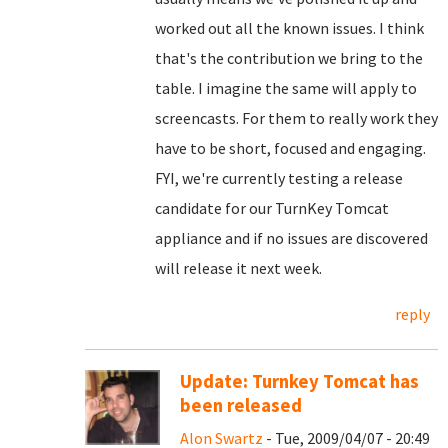
worked out all the known issues. I think
that's the contribution we bring to the
table. I imagine the same will apply to
screencasts. For them to really work they
have to be short, focused and engaging.
FYI, we're currently testing a release
candidate for our TurnKey Tomcat
appliance and if no issues are discovered
will release it next week.
reply
Update: Turnkey Tomcat has
been released
Alon Swartz
- Tue, 2009/04/07 - 20:49