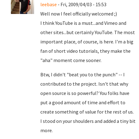
leebase
- Fri, 2009/04/03 - 15:53
Well now I feel officially welcomed ;)
I think YouTube is a must...and Vimeo and
other sites...but certainly YouTube. The most
important place, of course, is here. I'm a big
fan of short video tutorials, they make the
"aha" moment come sooner.
Btw, I didn't "beat you to the punch" -- I
contributed to the project. Isn't that why
open source is so powerful? You folks have
put a good amount of time and effort to
create something of value for the rest of us.
I stood on your shoulders and added a tiny bit
more.