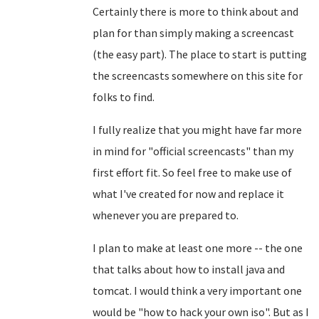
Certainly there is more to think about and
plan for than simply making a screencast
(the easy part). The place to start is putting
the screencasts somewhere on this site for
folks to find.
I fully realize that you might have far more
in mind for "official screencasts" than my
first effort fit. So feel free to make use of
what I've created for now and replace it
whenever you are prepared to.
I plan to make at least one more -- the one
that talks about how to install java and
tomcat. I would think a very important one
would be "how to hack your own iso". But as I