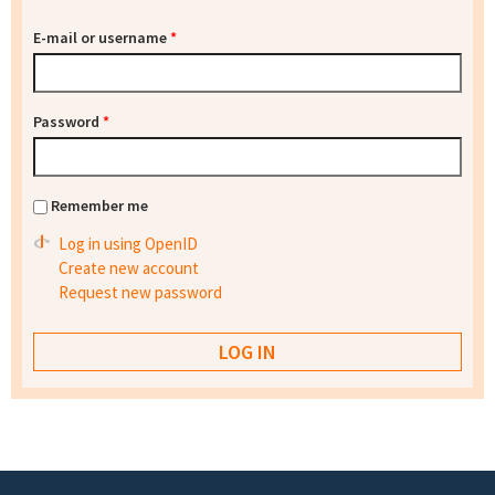
E-mail or username
*
Password
*
Remember me
Log in using OpenID
Create new account
Request new password