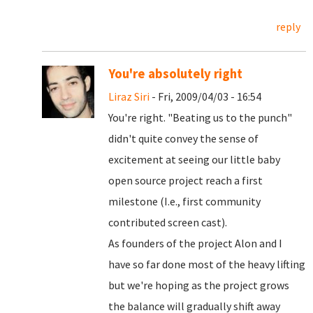
reply
You're absolutely right
Liraz Siri
- Fri, 2009/04/03 - 16:54
You're right. "Beating us to the punch"
didn't quite convey the sense of
excitement at seeing our little baby
open source project reach a first
milestone (I.e., first community
contributed screen cast).
As founders of the project Alon and I
have so far done most of the heavy lifting
but we're hoping as the project grows
the balance will gradually shift away