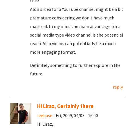
this!
Alon's idea for a YouTube channel might be a bit
premature considering we don't have much
material. In my mind the main advantage for a
social media type video channel is the potential
reach. Also videos can potentially be a much
more engaging format.
Definitely something to further explore in the
future.
reply
Hi Liraz, Certainly there
leebase
- Fri, 2009/04/03 - 16:00
Hi Liraz,