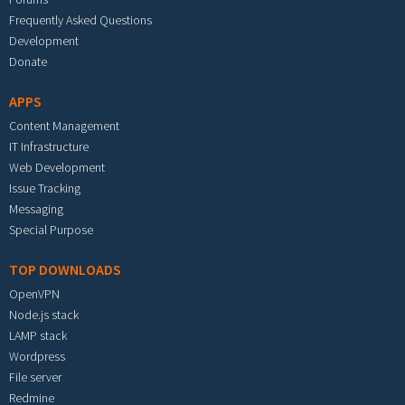
Frequently Asked Questions
Development
Donate
APPS
Content Management
IT Infrastructure
Web Development
Issue Tracking
Messaging
Special Purpose
TOP DOWNLOADS
OpenVPN
Node.js stack
LAMP stack
Wordpress
File server
Redmine