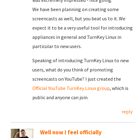
was extremely impressed - nice going.
We have been planning on creating some
screencasts as well, but you beat us to it. We
expect it to be a very useful tool for introducing
appliances in general and TurnKey Linux in
particular to new users.
Speaking of introducing TurnKey Linux to new
users, what do you think of promoting
screencasts on YouTube? I just created the
Official YouTube TurnKey Linux group
, which is
public and anyone can join.
reply
Well now I feel officially