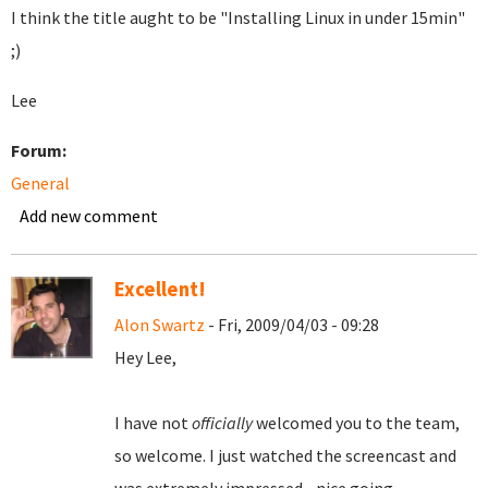
I think the title aught to be "Installing Linux in under 15min"
;)
Lee
Forum:
General
Add new comment
Excellent!
Alon Swartz
- Fri, 2009/04/03 - 09:28
Hey Lee,
I have not
officially
welcomed you to the team,
so welcome. I just watched the screencast and