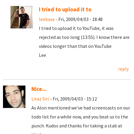
I tried to upload it to
leebase
- Fri, 2009/04/03 - 18:48
I tried to upload it to YouTube, it was
rejected as too long (13:55). I know there are
videos longer than that on YouTube
Lee
reply
Nice...
Liraz Siri
- Fri, 2009/04/03 - 15:12
As Alon mentioned we've had screencasts on our
todo list for a while now, and you beat us to the
punch. Kudos and thanks for taking a stab at