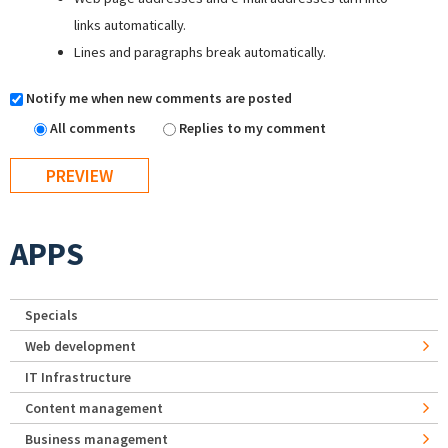
links automatically.
Lines and paragraphs break automatically.
Notify me when new comments are posted
All comments
Replies to my comment
APPS
Specials
Web development
IT Infrastructure
Content management
Business management