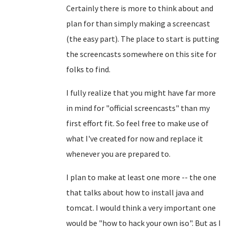
Certainly there is more to think about and
plan for than simply making a screencast
(the easy part). The place to start is putting
the screencasts somewhere on this site for
folks to find.
I fully realize that you might have far more
in mind for "official screencasts" than my
first effort fit. So feel free to make use of
what I've created for now and replace it
whenever you are prepared to.
I plan to make at least one more -- the one
that talks about how to install java and
tomcat. I would think a very important one
would be "how to hack your own iso". But as I