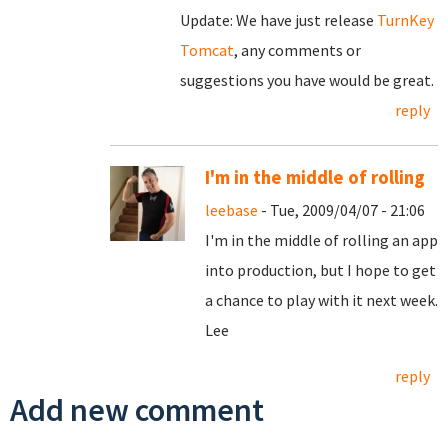
Update: We have just release
TurnKey
Tomcat
, any comments or
suggestions you have would be great.
reply
I'm in the middle of rolling
leebase
- Tue, 2009/04/07 - 21:06
I'm in the middle of rolling an app
into production, but I hope to get
a chance to play with it next week.
Lee
reply
Add new comment