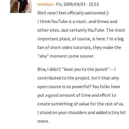
leebase
- Fri, 2009/04/03 - 15:53
Well now I feel officially welcomed ;)
I think YouTube is a must...and Vimeo and
other sites...but certainly YouTube. The most
important place, of course, is here. I'm a big
fan of short video tutorials, they make the
"aha" moment come sooner.
Btw, I didn't "beat you to the punch" -- I
contributed to the project. Isn't that why
open source is so powerful? You folks have
put a good amount of time and effort to
create something of value for the rest of us.
I stood on your shoulders and added a tiny bit
more.