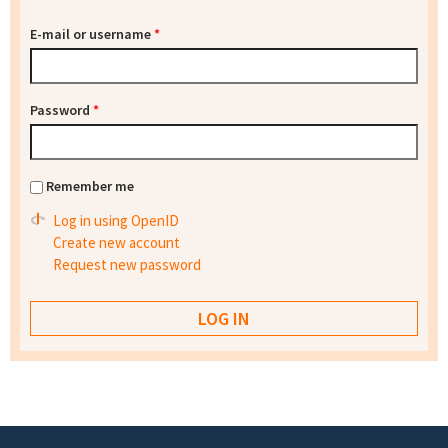
E-mail or username
*
Password
*
Remember me
Log in using OpenID
Create new account
Request new password