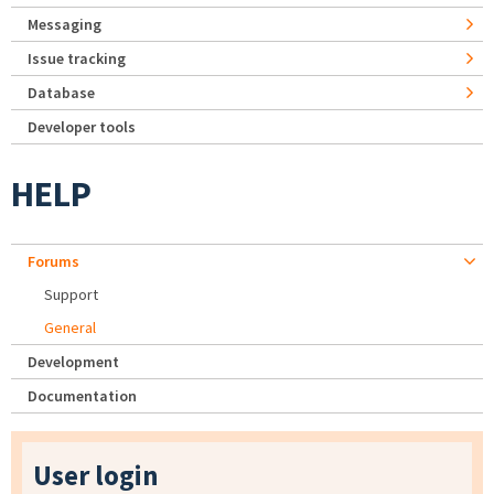
Messaging
Issue tracking
Database
Developer tools
HELP
Forums
Support
General
Development
Documentation
User login