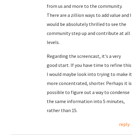
from us and more to the community.
There are a zillion ways to add value and I
would be absolutely thrilled to see the
community step up and contribute at all
levels.
Regarding the screencast, it's a very
good start. If you have time to refine this
I would maybe look into trying to make it
more concentrated, shorter. Perhaps it is
possible to figure out a way to condense
the same information into 5 minutes,
rather than 15.
reply