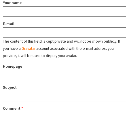
Your name
E-mail
The content of this field is kept private and will not be shown publicly. If
you have a
Gravatar
account associated with the e-mail address you
provide, it will be used to display your avatar.
Homepage
Subject
Comment
*