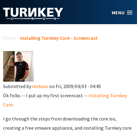
Skip to main content
MENU
You are here
Home
/
Installing Turnkey Core - Screencast
Submitted by
leebase
on Fri, 2009/04/03 - 04:45
Ok folks -- I put up my first screencast --
Installing Turnkey
Core
.
I go through the steps from downloading the core iso,
creating a free vmware appliance, and installing Turnkey core.