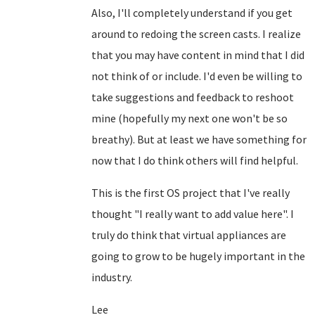
Also, I'll completely understand if you get
around to redoing the screen casts. I realize
that you may have content in mind that I did
not think of or include. I'd even be willing to
take suggestions and feedback to reshoot
mine (hopefully my next one won't be so
breathy). But at least we have something for
now that I do think others will find helpful.
This is the first OS project that I've really
thought "I really want to add value here". I
truly do think that virtual appliances are
going to grow to be hugely important in the
industry.
Lee