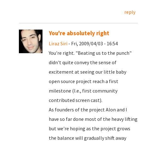
reply
You're absolutely right
Liraz Siri
- Fri, 2009/04/03 - 16:54
You're right. "Beating us to the punch"
didn't quite convey the sense of
excitement at seeing our little baby
open source project reach a first
milestone (I.e., first community
contributed screen cast).
As founders of the project Alon and I
have so far done most of the heavy lifting
but we're hoping as the project grows
the balance will gradually shift away