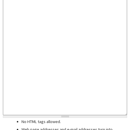
No HTML tags allowed.
Web page addresses and e-mail addresses turn into