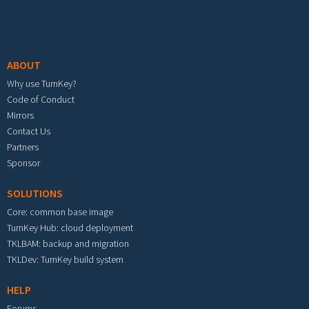
Footer menu
ABOUT
Why use TurnKey?
Code of Conduct
Mirrors
Contact Us
Partners
Sponsor
SOLUTIONS
Core: common base image
TurnKey Hub: cloud deployment
TKLBAM: backup and migration
TKLDev: TurnKey build system
HELP
Forums