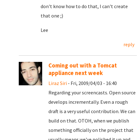
don't know how to do that, I can't create
that one ;)
Lee
reply
Coming out with a Tomcat
appliance next week
Liraz Siri
- Fri, 2009/04/03 - 16:40
Regarding your screencasts. Open source
develops incrementally. Even a rough
draft is a very useful contribution. We can
build on that. OTOH, when we publish
something officially on the project that
usually means we've polished it up and