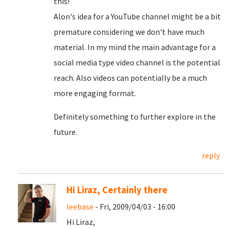
this!
Alon's idea for a YouTube channel might be a bit
premature considering we don't have much
material. In my mind the main advantage for a
social media type video channel is the potential
reach. Also videos can potentially be a much
more engaging format.
Definitely something to further explore in the
future.
reply
Hi Liraz, Certainly there
leebase
- Fri, 2009/04/03 - 16:00
Hi Liraz,