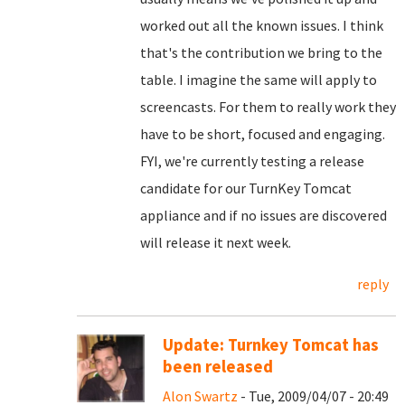
worked out all the known issues. I think
that's the contribution we bring to the
table. I imagine the same will apply to
screencasts. For them to really work they
have to be short, focused and engaging.
FYI, we're currently testing a release
candidate for our TurnKey Tomcat
appliance and if no issues are discovered
will release it next week.
reply
Update: Turnkey Tomcat has
been released
Alon Swartz
- Tue, 2009/04/07 - 20:49