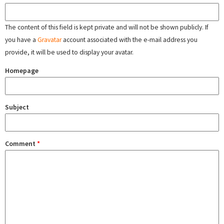
The content of this field is kept private and will not be shown publicly. If
you have a
Gravatar
account associated with the e-mail address you
provide, it will be used to display your avatar.
Homepage
Subject
Comment
*