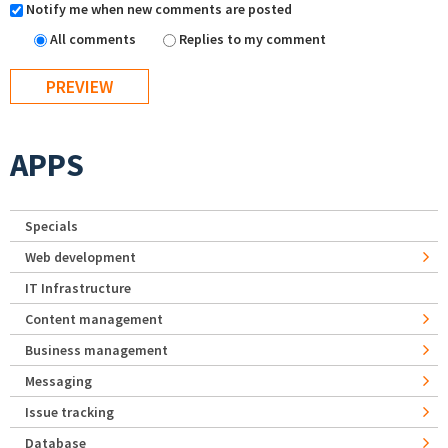
Notify me when new comments are posted
All comments
Replies to my comment
APPS
Specials
Web development
IT Infrastructure
Content management
Business management
Messaging
Issue tracking
Database