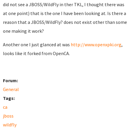
did not see a JBOSS/WildFly in ther TKL, I thought there was
at one point) that is the one I have been looking at. Is there a
reason that a JBOSS/WildFly? does not exist other than some
one making it work?
Another one I just glanced at was
http://www.openxpki.org
,
looks like it forked from OpenCA.
Forum:
General
Tags:
ca
jboss
wildfly