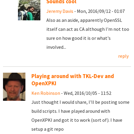
Sounds cool
Jeremy Davis
- Mon, 2016/09/12 - 01:07
Also as an aside, apparently OpenSSL
itself can act as CA although I'm not too
sure on how good it is or what's
involved...
reply
Playing around with TKL-Dev and
OpenXPKI
Ken Robinson
- Wed, 2016/10/05 - 11:52
Just thought I would share, I'll be posting some
build scripts. I have played around with
OpenXPKI and got it to work (sort of). I have
setup a git repo