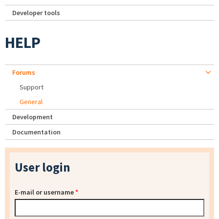
Developer tools
HELP
Forums
Support
General
Development
Documentation
User login
E-mail or username
*