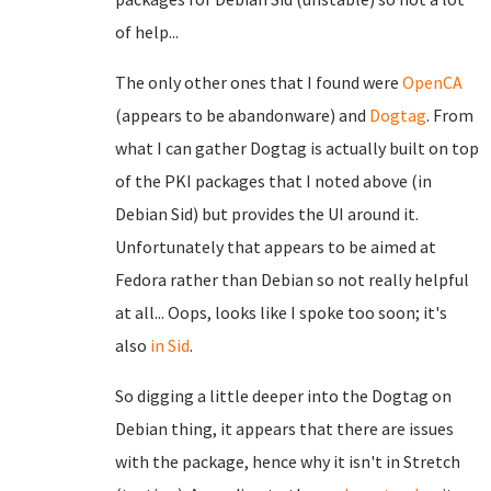
of help...
The only other ones that I found were
OpenCA
(appears to be abandonware) and
Dogtag
. From
what I can gather Dogtag is actually built on top
of the PKI packages that I noted above (in
Debian Sid) but provides the UI around it.
Unfortunately that appears to be aimed at
Fedora rather than Debian so not really helpful
at all... Oops, looks like I spoke too soon; it's
also
in Sid
.
So digging a little deeper into the Dogtag on
Debian thing, it appears that there are issues
with the package, hence why it isn't in Stretch