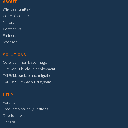
ABOUT
Why use TurnKey?
Code of Conduct
Mirrors
Contact Us
Partners
Sponsor
SOLUTIONS
Core: common base image
TurnKey Hub: cloud deployment
TKLBAM: backup and migration
TKLDev: TurnKey build system
HELP
Forums
Frequently Asked Questions
Development
Donate