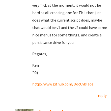
very TKL at the moment, it would not be
hard at all creating one for TKL that just
does what the current script does, maybe
that would be v1 and the v2 could have some
nice menus for some things, and create a
persistance drive for you.
Regards,
Ken
":0)
http://www.github.com/DocCyblade
reply