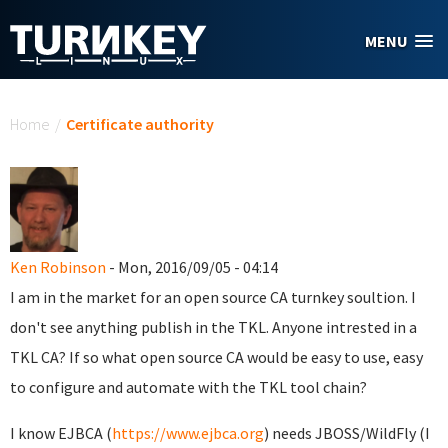
Skip to main content
MENU
You are here
Home
/
Certificate authority
Ken Robinson
- Mon, 2016/09/05 - 04:14
I am in the market for an open source CA turnkey soultion. I
don't see anything publish in the TKL. Anyone intrested in a
TKL CA? If so what open source CA would be easy to use, easy
to configure and automate with the TKL tool chain?
I know EJBCA (
https://www.ejbca.org
) needs JBOSS/WildFly (I