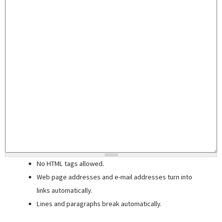
No HTML tags allowed.
Web page addresses and e-mail addresses turn into
links automatically.
Lines and paragraphs break automatically.