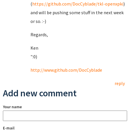
(
https://github.com/DocCyblade/tkl-openxpki
)
and will be pushing some stuff in the next week
or so. :-)
Regards,
Ken
":0)
http://www.github.com/DocCyblade
reply
Add new comment
Your name
E-mail