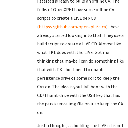
I started already to build an offline CA. The
folks of OpenXPKI have some offline CA
scripts to create a LIVE deb CD
(
https://github.com/openxpki/clca
) I have
already started looking into that. They use a
build script to create a LIVE CD. Almost like
what TKL does with the LIVE. Got me
thinking that maybe I can do something like
that with TKL but I need to enable
persistence drive of some sort to keep the
CAs on. The idea is you LIVE boot with the
CD/Thumb drive with the USB key that has
the persistence img file on it to keep the CA
on.
Just a thought, as building the LIVE cd is not