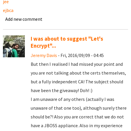
jee
ejbca
Add new comment
I was about to suggest "Let's
Encrypt"...
Jeremy Davis
- Fri, 2016/09/09 - 04:45
But then I realised I had missed your point and
you are not talking about the certs themselves,
but a fully independent CA! The subject should
have been the giveaway! Doh! :)
I am unaware of any others (actually I was
unaware of that one too), although surely there
should be?! Also you are correct that we do not
have a JBOSS appliance. Also in my experience