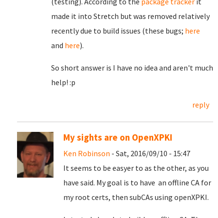
(testing). According to the
package tracker
it
made it into Stretch but was removed relatively
recently due to build issues (these bugs;
here
and
here
).
So short answer is I have no idea and aren't much
help! :p
reply
My sights are on OpenXPKI
Ken Robinson
- Sat, 2016/09/10 - 15:47
It seems to be easyer to as the other, as you
have said. My goal is to have an offline CA for
my root certs, then subCAs using openXPKI.