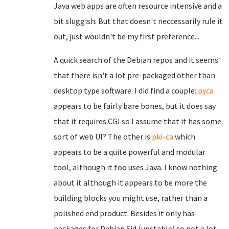
Java web apps are often resource intensive and a
bit sluggish. But that doesn't neccessarily rule it
out, just wouldn't be my first preference...
A quick search of the Debian repos and it seems
that there isn't a lot pre-packaged other than
desktop type software. I did find a couple:
pyca
appears to be fairly bare bones, but it does say
that it requires CGI so I assume that it has some
sort of web UI? The other is
pki-ca
which
appears to be a quite powerful and modular
tool, although it too uses Java. I know nothing
about it although it appears to be more the
building blocks you might use, rather than a
polished end product. Besides it only has
packages for Debian Sid (unstable) so not a lot