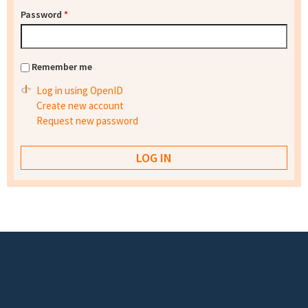
Password
*
Remember me
Log in using OpenID
Create new account
Request new password
Footer menu