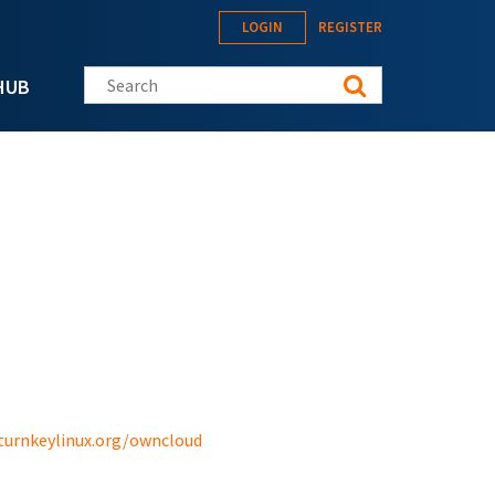
LOGIN
REGISTER
Search this site
HUB
turnkeylinux.org/owncloud