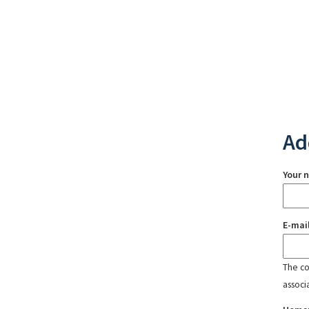
Ad
Your 
E-mai
The con
associ