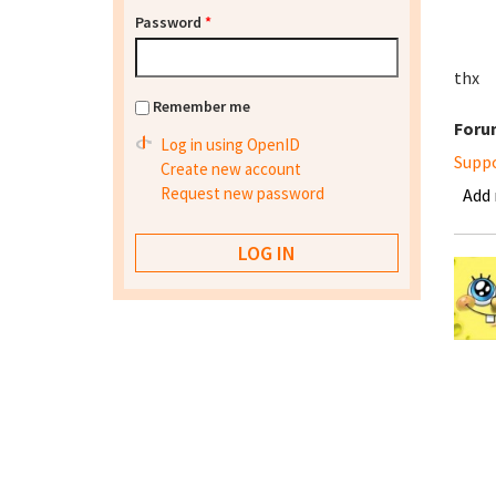
Password
*
thx
Remember me
Foru
Log in using OpenID
Supp
Create new account
Request new password
Add