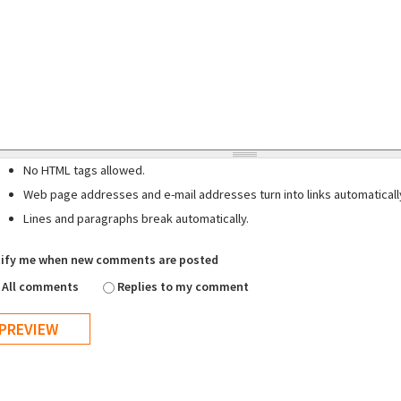
No HTML tags allowed.
Web page addresses and e-mail addresses turn into links automaticall
Lines and paragraphs break automatically.
ify me when new comments are posted
All comments
Replies to my comment