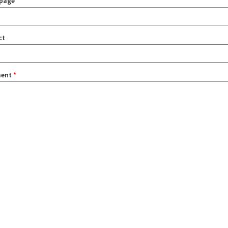
page
ct
ent
*