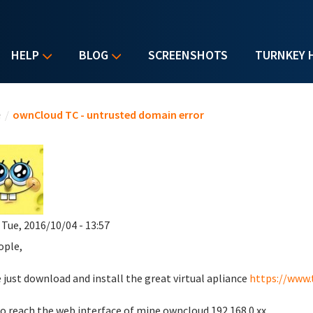
HELP
BLOG
SCREENSHOTS
TURNKEY 
u are here
e
/
ownCloud TC - untrusted domain error
 Tue, 2016/10/04 - 13:57
ople,
e just download and install the great virtual apliance
https://www.
 to reach the web interface of mine owncloud 192.168.0.xx