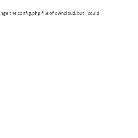
ange the config.php file of owncloud. but I could