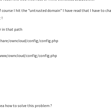
f course I hit the "untrusted domain" I have read that I have to ch
 !
r in that path
share/owncloud/config/config.php
www/owncloud/config/config.php
dea how to solve this problem ?