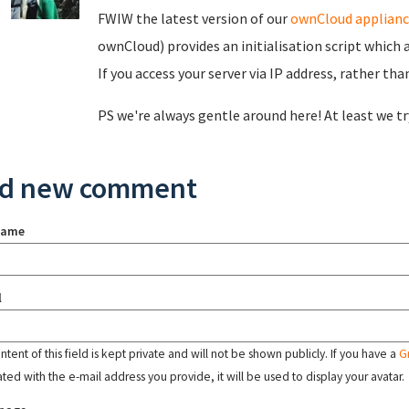
FWIW the latest version of our
ownCloud applianc
ownCloud) provides an initialisation script which 
If you access your server via IP address, rather tha
PS we're always gentle around here! At least we try
d new comment
name
l
tent of this field is kept private and will not be shown publicly. If you have a
G
ated with the e-mail address you provide, it will be used to display your avatar.