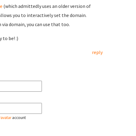
e
(which admittedly uses an older version of
allows you to interactively set the domain.
n via domain, you can use that too.
 to be! :)
reply
ravatar
account