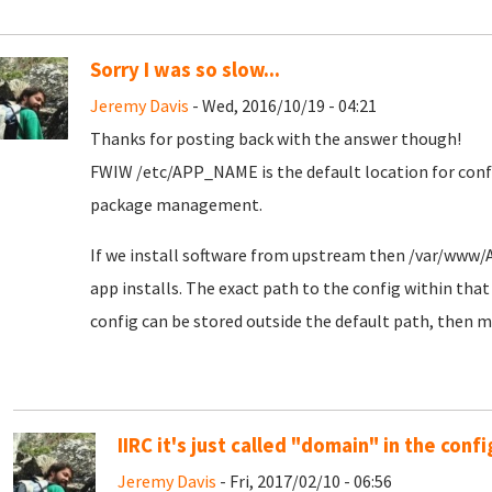
Sorry I was so slow...
Jeremy Davis
- Wed, 2016/10/19 - 04:21
Thanks for posting back with the answer though!
FWIW /etc/APP_NAME is the default location for config
package management.
If we install software from upstream then /var/www/
app installs. The exact path to the config within that 
config can be stored outside the default path, then mor
IIRC it's just called "domain" in the config
Jeremy Davis
- Fri, 2017/02/10 - 06:56