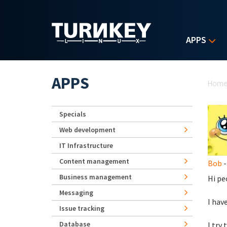
Skip to main content
APPS
Yo
APPS
Hom
Specials
Web development
IT Infrastructure
Content management
Bob
-
Business management
Hi pe
Messaging
I hav
Issue tracking
Database
I try