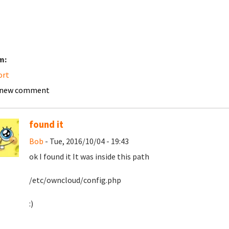
m:
ort
 new comment
found it
Bob
- Tue, 2016/10/04 - 19:43
ok I found it It was inside this path
/etc/owncloud/config.php
:)