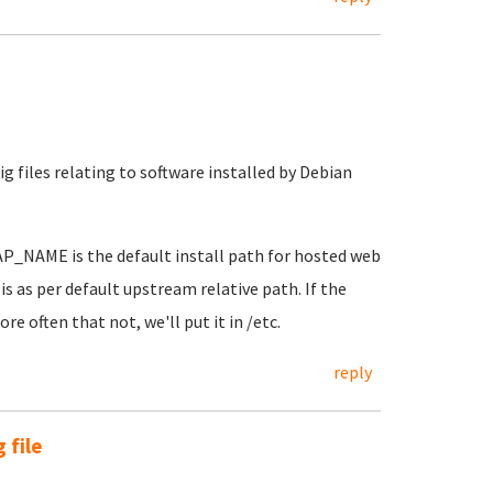
 files relating to software installed by Debian
AP_NAME is the default install path for hosted web
is as per default upstream relative path. If the
e often that not, we'll put it in /etc.
reply
 file