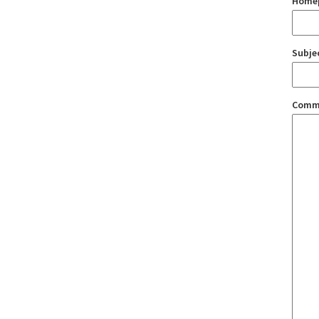
Home
Subje
Comm