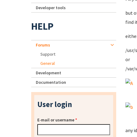
Developer tools
but o
find it
HELP
eithe
Forums
/usr/
Support
or
General
/var/
Development
Documentation
User login
E-mail or username
*
any i