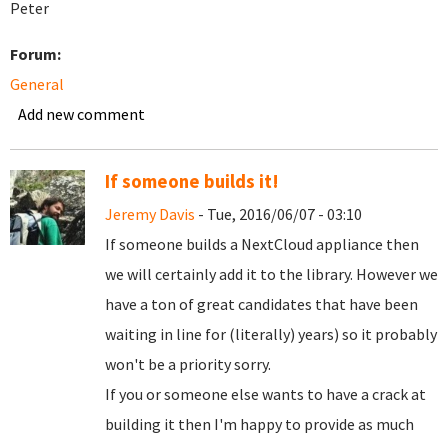
Peter
Forum:
General
Add new comment
If someone builds it!
Jeremy Davis
- Tue, 2016/06/07 - 03:10
If someone builds a NextCloud appliance then
we will certainly add it to the library. However we
have a ton of great candidates that have been
waiting in line for (literally) years) so it probably
won't be a priority sorry.
If you or someone else wants to have a crack at
building it then I'm happy to provide as much