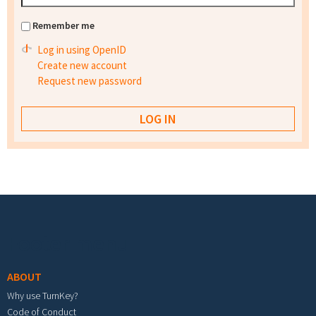
Remember me
Log in using OpenID
Create new account
Request new password
Footer menu
ABOUT
Why use TurnKey?
Code of Conduct