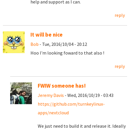
help and support as I can.
reply
It will be nice
Bob
- Tue, 2016/10/04 - 20:12
Hoo I'm looking foward to that also !
reply
FWIW someone has!
Jeremy Davis
- Wed, 2016/10/19 - 03:43
https://github.com/turnkeylinux-
apps/nextcloud
We just need to build it and release it. Ideally