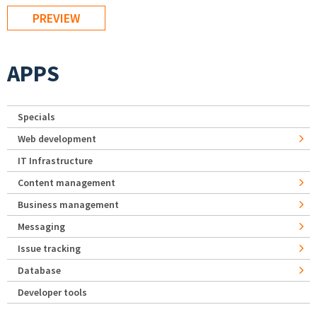
APPS
Specials
Web development
IT Infrastructure
Content management
Business management
Messaging
Issue tracking
Database
Developer tools