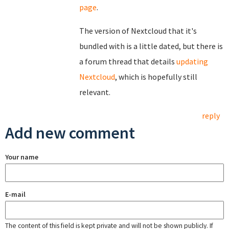
page
.
The version of Nextcloud that it's
bundled with is a little dated, but there is
a forum thread that details
updating
Nextcloud
, which is hopefully still
relevant.
reply
Add new comment
Your name
E-mail
The content of this field is kept private and will not be shown publicly. If