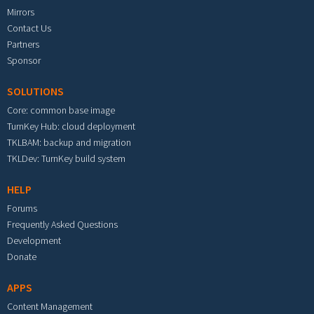
Mirrors
Contact Us
Partners
Sponsor
SOLUTIONS
Core: common base image
TurnKey Hub: cloud deployment
TKLBAM: backup and migration
TKLDev: TurnKey build system
HELP
Forums
Frequently Asked Questions
Development
Donate
APPS
Content Management