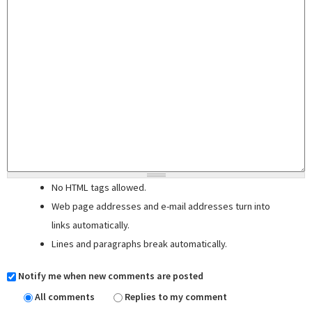
No HTML tags allowed.
Web page addresses and e-mail addresses turn into
links automatically.
Lines and paragraphs break automatically.
Notify me when new comments are posted
All comments
Replies to my comment