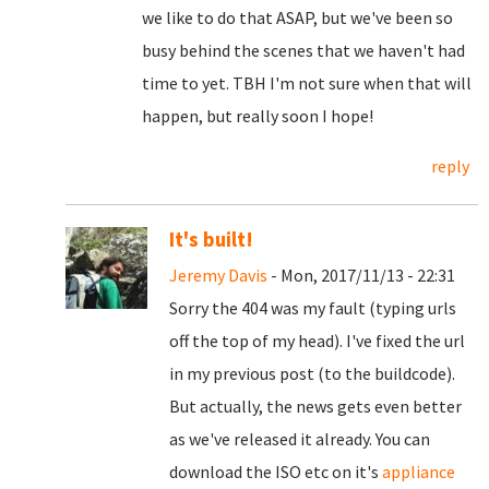
we like to do that ASAP, but we've been so
busy behind the scenes that we haven't had
time to yet. TBH I'm not sure when that will
happen, but really soon I hope!
reply
It's built!
Jeremy Davis
- Mon, 2017/11/13 - 22:31
Sorry the 404 was my fault (typing urls
off the top of my head). I've fixed the url
in my previous post (to the buildcode).
But actually, the news gets even better
as we've released it already. You can
download the ISO etc on it's
appliance