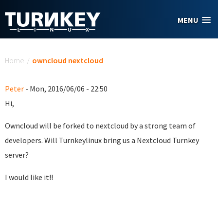
Skip to main content
MENU
You are here
Home
/
owncloud nextcloud
Peter
- Mon, 2016/06/06 - 22:50
Hi,
Owncloud will be forked to nextcloud by a strong team of
developers. Will Turnkeylinux bring us a Nextcloud Turnkey
server?
I would like it!!