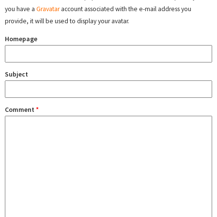
you have a
Gravatar
account associated with the e-mail address you
provide, it will be used to display your avatar.
Homepage
Subject
Comment
*