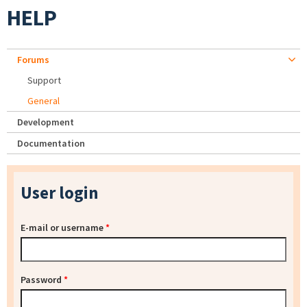
HELP
Forums
Support
General
Development
Documentation
User login
E-mail or username
*
Password
*