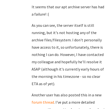
It seems that our apt archive server has had
a failure! :(
As you can see, the server itself is still
running, but it's not hosting any of the
archive files/filesystem. I don't personally
have access to it, so unfortunately, there is
nothing I can do. However, I have contacted
my colleague and hopefully he'll resolve it
ASAP (although it's currently early hours of
the morning in his timezone - so no clear
ETA as of yet).
Another user has also posted this in a new
forum thread
. I've put a more detailed