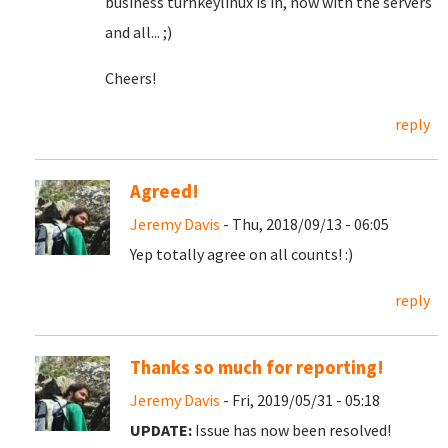
business turnkeylinux is in, now with the servers
and all... ;)
Cheers!
reply
Agreed!
Jeremy Davis
- Thu, 2018/09/13 - 06:05
Yep totally agree on all counts! :)
reply
Thanks so much for reporting!
Jeremy Davis
- Fri, 2019/05/31 - 05:18
UPDATE:
Issue has now been resolved!