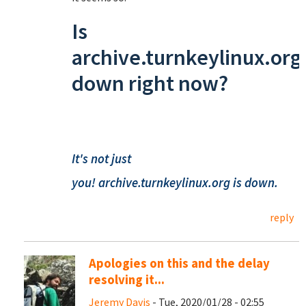
Is
archive.turnkeylinux.org
down right now?
It's not just
you!
archive.turnkeylinux.org
is down.
reply
Apologies on this and the delay
resolving it...
Jeremy Davis
- Tue, 2020/01/28 - 02:55