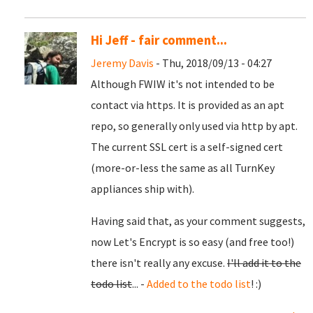
Hi Jeff - fair comment...
Jeremy Davis
- Thu, 2018/09/13 - 04:27
Although FWIW it's not intended to be
contact via https. It is provided as an apt
repo, so generally only used via http by apt.
The current SSL cert is a self-signed cert
(more-or-less the same as all TurnKey
appliances ship with).
Having said that, as your comment suggests,
now Let's Encrypt is so easy (and free too!)
there isn't really any excuse.
I'll add it to the
todo list
... -
Added to the todo list
! :)