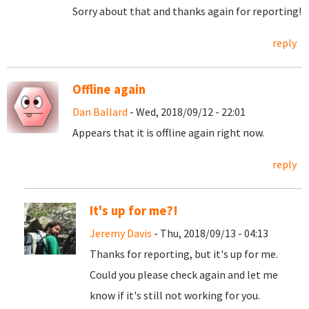
Sorry about that and thanks again for reporting!
reply
Offline again
Dan Ballard
- Wed, 2018/09/12 - 22:01
Appears that it is offline again right now.
reply
It's up for me?!
Jeremy Davis
- Thu, 2018/09/13 - 04:13
Thanks for reporting, but it's up for me.
Could you please check again and let me
know if it's still not working for you.