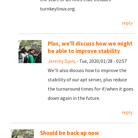
turnkeylinux.org.
reply
Plus, we'll discuss how we might
be able to improve stability
Jeremy Davis
- Tue, 2020/01/28 - 02:57
We'll also discuss how to improve the
stability of our apt server, plus reduce
the turnaround times for if/when it goes
down again in the future.
reply
Should be back up now