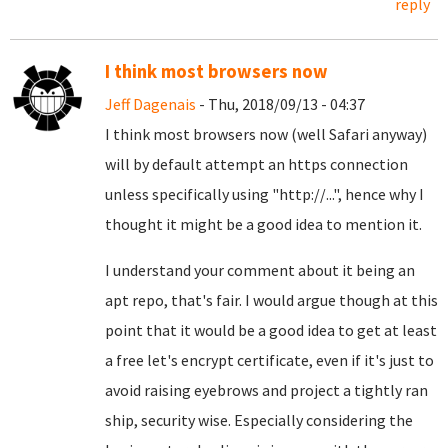
reply
I think most browsers now
Jeff Dagenais
- Thu, 2018/09/13 - 04:37
I think most browsers now (well Safari anyway)
will by default attempt an https connection
unless specifically using "http://...", hence why I
thought it might be a good idea to mention it.
I understand your comment about it being an
apt repo, that's fair. I would argue though at this
point that it would be a good idea to get at least
a free let's encrypt certificate, even if it's just to
avoid raising eyebrows and project a tightly ran
ship, security wise. Especially considering the