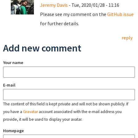
Jeremy Davis
- Tue, 2020/01/28 - 11:16
Please see my comment on the
GitHub issue
for further details.
reply
Add new comment
Your name
E-mail
The content of this field is kept private and will not be shown publicly. If
you have a
Gravatar
account associated with the e-mail address you
provide, it will be used to display your avatar.
Homepage