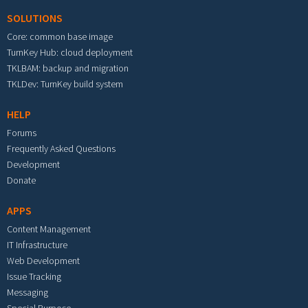
SOLUTIONS
Core: common base image
TurnKey Hub: cloud deployment
TKLBAM: backup and migration
TKLDev: TurnKey build system
HELP
Forums
Frequently Asked Questions
Development
Donate
APPS
Content Management
IT Infrastructure
Web Development
Issue Tracking
Messaging