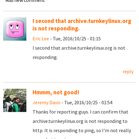
Add new comment
I second that archive.turnkeylinux.org
is not responding.
Eric Lee
- Tue, 2016/10/25 - 01:15
I second that archive.turnkeylinux.org is not
responding.
reply
Hmmm, not good!
Jeremy Davis
- Tue, 2016/10/25 - 01:54
Thanks for reporting guys. I can confirm that
archive.turnkeylinux.org is not responding to
http. It is responding to ping, so I'm not really