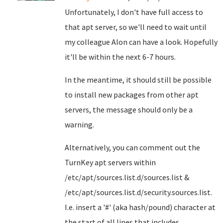
Unfortunately, I don't have full access to
that apt server, so we'll need to wait until
my colleague Alon can have a look. Hopefully
it'll be within the next 6-7 hours.
In the meantime, it should still be possible
to install new packages from other apt
servers, the message should only be a
warning.
Alternatively, you can comment out the
TurnKey apt servers within
/etc/apt/sources.list.d/sources.list &
/etc/apt/sources.list.d/security.sources.list.
I.e. insert a '#' (aka hash/pound) character at
the start of all lines that includes