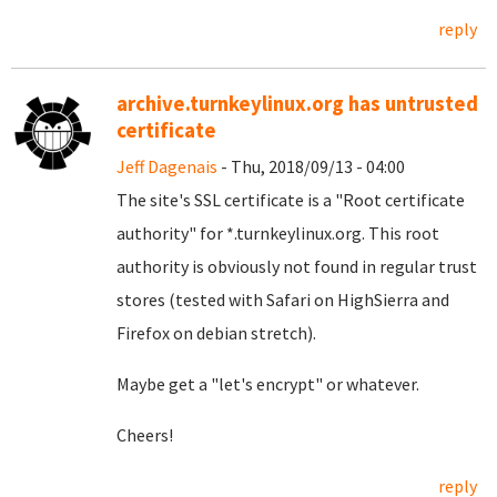
reply
archive.turnkeylinux.org has untrusted
certificate
Jeff Dagenais
- Thu, 2018/09/13 - 04:00
The site's SSL certificate is a "Root certificate
authority" for *.turnkeylinux.org. This root
authority is obviously not found in regular trust
stores (tested with Safari on HighSierra and
Firefox on debian stretch).
Maybe get a "let's encrypt" or whatever.
Cheers!
reply