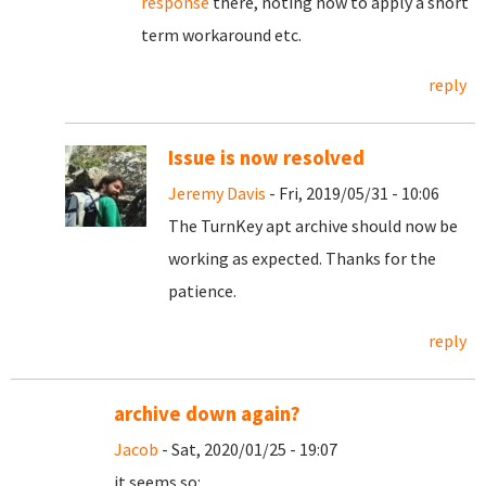
response
there, noting how to apply a short
term workaround etc.
reply
Issue is now resolved
Jeremy Davis
- Fri, 2019/05/31 - 10:06
The TurnKey apt archive should now be
working as expected. Thanks for the
patience.
reply
archive down again?
Jacob
- Sat, 2020/01/25 - 19:07
it seems so: