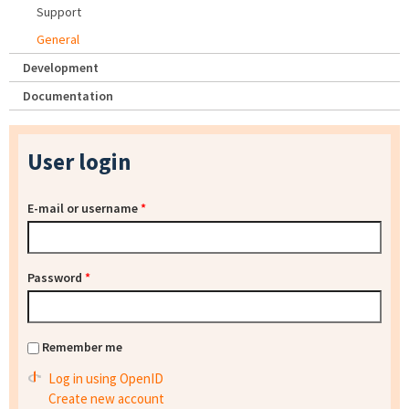
Support
General
Development
Documentation
User login
E-mail or username
*
Password
*
Remember me
Log in using OpenID
Create new account