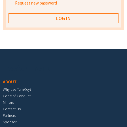
Request new password
Footer menu
ABOUT
Why use TurnKey?
Code of Conduct
Mirrors
Contact Us
Partners
Sponsor