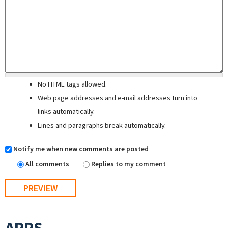
No HTML tags allowed.
Web page addresses and e-mail addresses turn into
links automatically.
Lines and paragraphs break automatically.
Notify me when new comments are posted
All comments
Replies to my comment