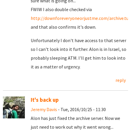
sure what is going on...
FWIW I also double checked via
http://downforeveryoneorjustme.com/archive.tur
and that also confirms it's down.
Unfortunately I don't have access to that server
so I can't look into it further. Alon is in Israel, so
probably sleeping ATM. I'll get him to look into
it as a matter of urgency.
reply
It's back up
Jeremy Davis
- Tue, 2016/10/25 - 11:30
Alon has just fixed the archive server. Now we
just need to work out why it went wrong...