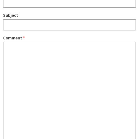
Subject
Comment
*