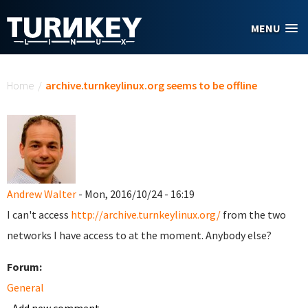
Skip to main content
MENU
You are here
Home
/
archive.turnkeylinux.org seems to be offline
Andrew Walter
- Mon, 2016/10/24 - 16:19
I can't access
http://archive.turnkeylinux.org/
from the two
networks I have access to at the moment. Anybody else?
Forum:
General