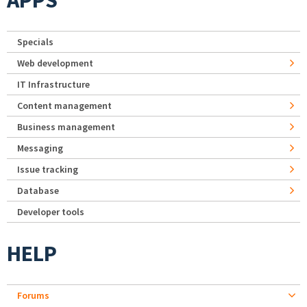
APPS
Specials
Web development
IT Infrastructure
Content management
Business management
Messaging
Issue tracking
Database
Developer tools
HELP
Forums