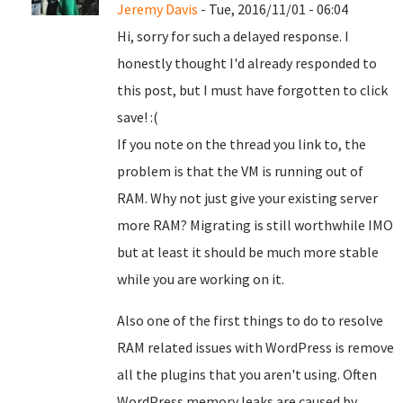
Jeremy Davis
- Tue, 2016/11/01 - 06:04
Hi, sorry for such a delayed response. I
honestly thought I'd already responded to
this post, but I must have forgotten to click
save! :(
If you note on the thread you link to, the
problem is that the VM is running out of
RAM. Why not just give your existing server
more RAM? Migrating is still worthwhile IMO
but at least it should be much more stable
while you are working on it.
Also one of the first things to do to resolve
RAM related issues with WordPress is remove
all the plugins that you aren't using. Often
WordPress memory leaks are caused by