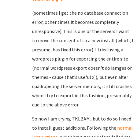
(sometimes I get the no database connection
error, other times it becomes completely
unresponsive). This is one of the servers I want
to move the content of to a new install (which, I
presume, has fixed this error). I tried using a
wordpress plugin for exporting the entire site
(normal wordpress export doesn't do iamges or
themes - cause that's useful :( ), but even after
quadrupeling the server memory, it still crashes
when I try to export in this fashion, presumably
due to the above error.
So now I am trying TKLBAM...but to do so I need
to install guest additions. Following the
normal