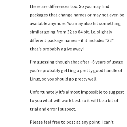
there are differences too. So you may find
packages that change names or may not even be
available anymore. You may also hit something
similar going from 32 to 64 bit. I.e. slightly
different package names - if it includes "32"
that's probably a give away!
I'm guessing though that after ~6 years of usage
you're probably getting a pretty good handle of
Linux, so you should go pretty well.
Unfortunately it's almost impossible to suggest
to you what will work best so it will be a bit of
trial and error I suspect.
Please feel free to post at any point. I can't