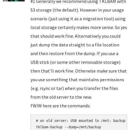
#1 Generally we recommend using TKLBAM with
S3 storage (the default). However in your usage
scenario (just using it as a migration tool) using
local storage certainly makes more sense. So yes
that should work fine. Alternatively you could
just dump the data straight to a file location
and then restore from the dump. If you use a
USB stick (or some other removable storage)
then that'll work fine. Otherwise make sure that
you use something that maintains permissions
(e.g. rsync or tar) when you transfer the files
from the old server to the new.
FWIW here are the commands:
# on old server; USB mounted to /mnt; backup b
tklbam-backup --dump=/mnt/backup
