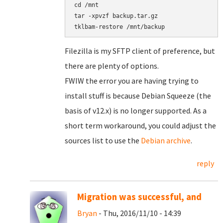
cd /mnt

tar -xpvzf backup.tar.gz

Filezilla is my SFTP client of preference, but
there are plenty of options.
FWIW the error you are having trying to
install stuff is because Debian Squeeze (the
basis of v12.x) is no longer supported. As a
short term workaround, you could adjust the
sources list to use the
Debian archive
.
reply
Migration was successful, and
Bryan
- Thu, 2016/11/10 - 14:39