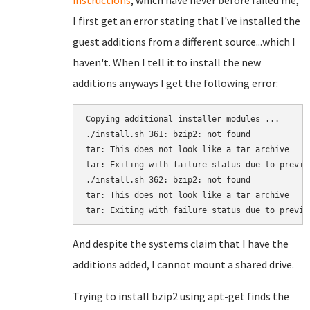
instructions
, which have never before failed me,
I first get an error stating that I've installed the
guest additions from a different source...which I
haven't. When I tell it to install the new
additions anyways I get the following error:
Copying additional installer modules ...

./install.sh 361: bzip2: not found

tar: This does not look like a tar archive

tar: Exiting with failure status due to previou
./install.sh 362: bzip2: not found

tar: This does not look like a tar archive

tar: Exiting with failure status due to previo
And despite the systems claim that I have the
additions added, I cannot mount a shared drive.
Trying to install bzip2 using apt-get finds the