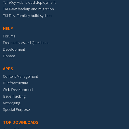
TurnKey Hub: cloud deployment
TKLBAM: backup and migration
TKLDev: TurnKey build system
HELP
Forums
Frequently Asked Questions
Development
Donate
APPS
Content Management
IT Infrastructure
Web Development
Issue Tracking
Messaging
Special Purpose
TOP DOWNLOADS