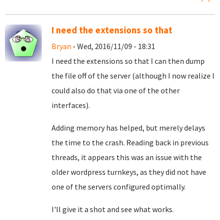
I need the extensions so that
Bryan
- Wed, 2016/11/09 - 18:31
I need the extensions so that I can then dump
the file off of the server (although I now realize I
could also do that via one of the other
interfaces).
Adding memory has helped, but merely delays
the time to the crash. Reading back in previous
threads, it appears this was an issue with the
older wordpress turnkeys, as they did not have
one of the servers configured optimally.
I'll give it a shot and see what works.