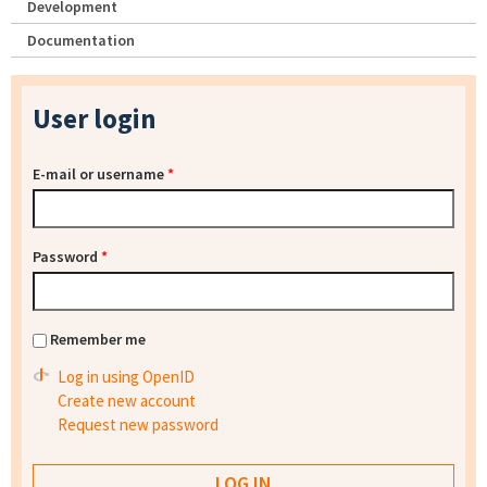
Development
Documentation
User login
E-mail or username
*
Password
*
Remember me
Log in using OpenID
Create new account
Request new password