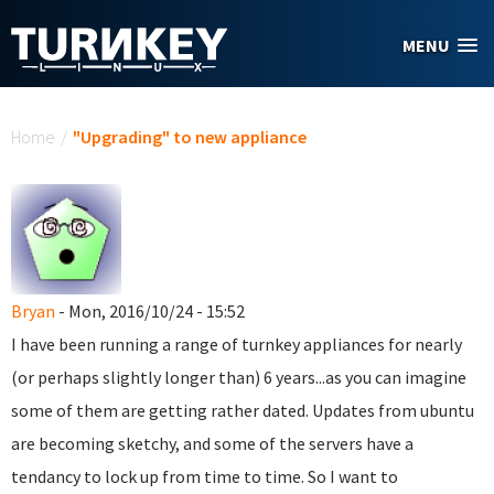
Skip to main content
MENU
You are here
Home
/
"Upgrading" to new appliance
Bryan
- Mon, 2016/10/24 - 15:52
I have been running a range of turnkey appliances for nearly
(or perhaps slightly longer than) 6 years...as you can imagine
some of them are getting rather dated. Updates from ubuntu
are becoming sketchy, and some of the servers have a
tendancy to lock up from time to time. So I want to