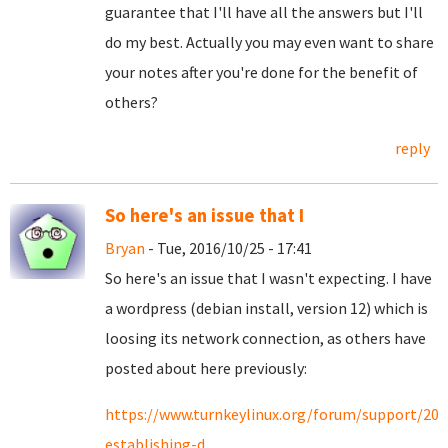
guarantee that I'll have all the answers but I'll
do my best. Actually you may even want to share
your notes after you're done for the benefit of
others?
reply
So here's an issue that I
Bryan
- Tue, 2016/10/25 - 17:41
So here's an issue that I wasn't expecting. I have
a wordpress (debian install, version 12) which is
loosing its network connection, as others have
posted about here previously:
https://www.turnkeylinux.org/forum/support/201
establishing-d...