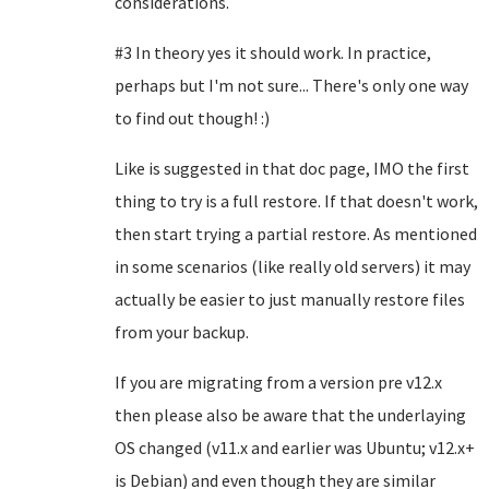
considerations.
#3 In theory yes it should work. In practice,
perhaps but I'm not sure... There's only one way
to find out though! :)
Like is suggested in that doc page, IMO the first
thing to try is a full restore. If that doesn't work,
then start trying a partial restore. As mentioned
in some scenarios (like really old servers) it may
actually be easier to just manually restore files
from your backup.
If you are migrating from a version pre v12.x
then please also be aware that the underlaying
OS changed (v11.x and earlier was Ubuntu; v12.x+
is Debian) and even though they are similar