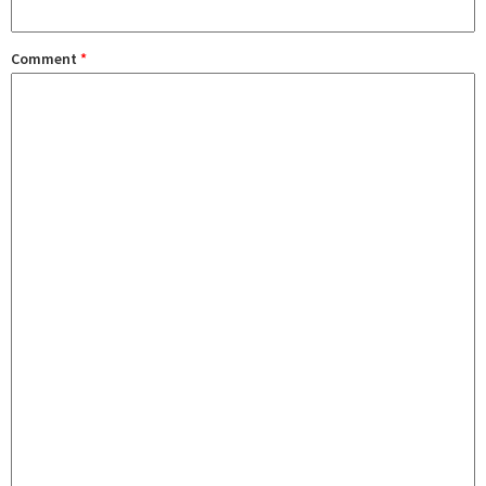
Comment
*