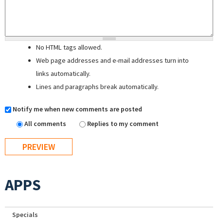
No HTML tags allowed.
Web page addresses and e-mail addresses turn into
links automatically.
Lines and paragraphs break automatically.
Notify me when new comments are posted
All comments
Replies to my comment
APPS
Specials