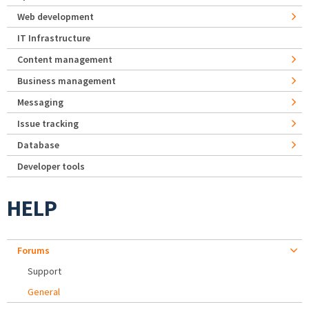
Web development
IT Infrastructure
Content management
Business management
Messaging
Issue tracking
Database
Developer tools
HELP
Forums
Support
General