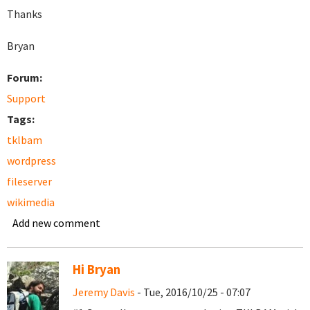
Thanks
Bryan
Forum:
Support
Tags:
tklbam
wordpress
fileserver
wikimedia
Add new comment
Hi Bryan
Jeremy Davis
- Tue, 2016/10/25 - 07:07