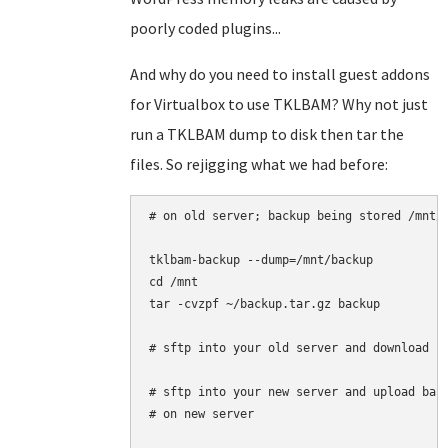
poorly coded plugins...
And why do you need to install guest addons
for Virtualbox to use TKLBAM? Why not just
run a TKLBAM dump to disk then tar the
files. So rejigging what we had before:
# on old server; backup being stored /mnt/b
tklbam-backup --dump=/mnt/backup

cd /mnt

tar -cvzpf ~/backup.tar.gz backup

# sftp into your old server and download '/
# sftp into your new server and upload back
# on new server
