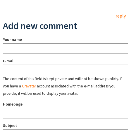
reply
Add new comment
Your name
E-mail
The content of this field is kept private and will not be shown publicly. If
you have a
Gravatar
account associated with the e-mail address you
provide, it will be used to display your avatar.
Homepage
Subject