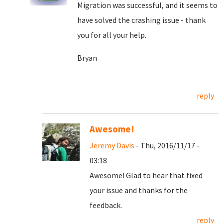
Migration was successful, and it seems to
have solved the crashing issue - thank
you for all your help.
Bryan
reply
Awesome!
Jeremy Davis
- Thu, 2016/11/17 -
03:18
Awesome! Glad to hear that fixed
your issue and thanks for the
feedback.
reply