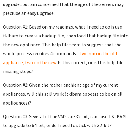
upgrade...but am concerned that the age of the servers may
preclude an easy upgrade.
Question #1: Based on my readings, what I need to do is use
tklbam to create a backup file, then load that backup file into
the new appliance. This help file seem to suggest that the
whole process requires 4 commands -
two run on the old
appliance, two on the new
. Is this correct, or is this help file
missing steps?
Question #2: Given the rather anchient age of my current
appliances, will this still work (tklbam appears to be on all
applioances)?
Question #3: Several of the VM's are 32-bit, can I use TKLBAM
to upgrade to 64-bit, or do I need to stick with 32-bit?