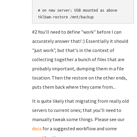
# on new server; USB mounted as above

#2 You'll need to define "work" before I can
accurately answer that! :) Essentially it should
"just work", but that's in the context of
collecting together a bunch of files that are
probably important, dumping them in a file
location. Then the restore on the other ends,
puts them back where they came from...
It is quite likely that migrating from really old
servers to current ones; that you'll need to
manually tweak some things. Please see our
docs
for a suggested workflow and some