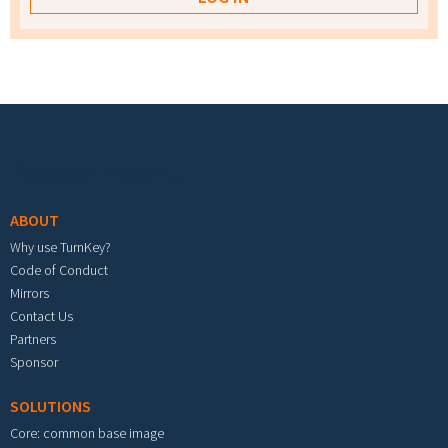
Footer menu
ABOUT
Why use TurnKey?
Code of Conduct
Mirrors
Contact Us
Partners
Sponsor
SOLUTIONS
Core: common base image