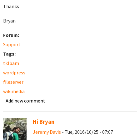
Thanks
Bryan
Forum:
Support
Tags:
tklbam
wordpress
fileserver
wikimedia
Add new comment
Hi Bryan
Jeremy Davis
- Tue, 2016/10/25 - 07:07