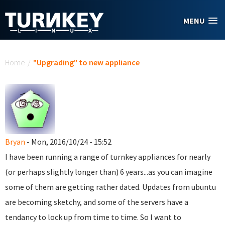
Skip to main content
MENU
You are here
Home
/
"Upgrading" to new appliance
Bryan
- Mon, 2016/10/24 - 15:52
I have been running a range of turnkey appliances for nearly
(or perhaps slightly longer than) 6 years...as you can imagine
some of them are getting rather dated. Updates from ubuntu
are becoming sketchy, and some of the servers have a
tendancy to lock up from time to time. So I want to