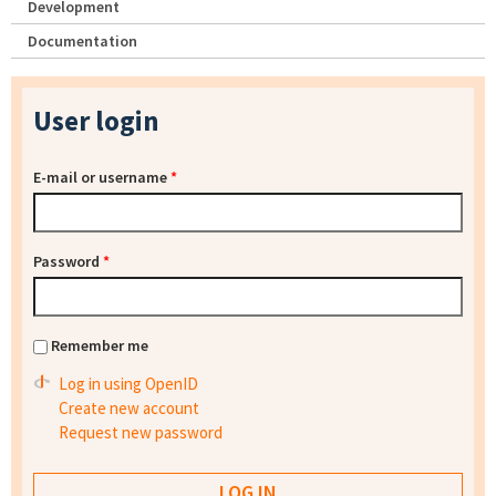
Development
Documentation
User login
E-mail or username
*
Password
*
Remember me
Log in using OpenID
Create new account
Request new password