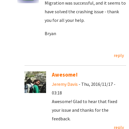
Migration was successful, and it seems to
have solved the crashing issue - thank
you for all your help.
Bryan
reply
Awesome!
Jeremy Davis
- Thu, 2016/11/17 -
03:18
Awesome! Glad to hear that fixed
your issue and thanks for the
feedback.
reply