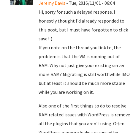
Jeremy Davis
- Tue, 2016/11/01 - 06:04
Hi, sorry for such a delayed response. I
honestly thought I'd already responded to
this post, but I must have forgotten to click
save! :(
If you note on the thread you link to, the
problem is that the VM is running out of
RAM. Why not just give your existing server
more RAM? Migrating is still worthwhile IMO
but at least it should be much more stable
while you are working on it.
Also one of the first things to do to resolve
RAM related issues with WordPress is remove
all the plugins that you aren't using. Often
WordPress memory leaks are caused by