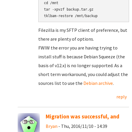
cd /mnt

tar -xpvzf backup.tar.gz

Filezilla is my SFTP client of preference, but
there are plenty of options.
FWIW the error you are having trying to
install stuff is because Debian Squeeze (the
basis of v12.x) is no longer supported. As a
short term workaround, you could adjust the
sources list to use the
Debian archive
.
reply
Migration was successful, and
Bryan
- Thu, 2016/11/10 - 14:39