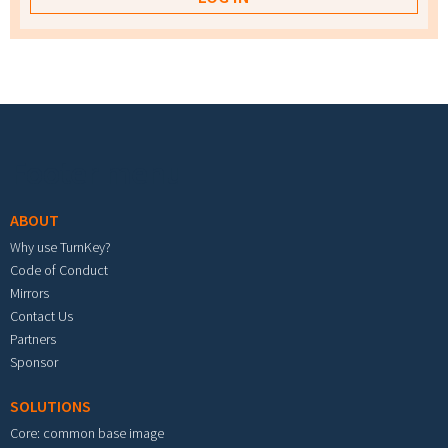
Footer menu
ABOUT
Why use TurnKey?
Code of Conduct
Mirrors
Contact Us
Partners
Sponsor
SOLUTIONS
Core: common base image