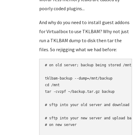
poorly coded plugins...
And why do you need to install guest addons
for Virtualbox to use TKLBAM? Why not just
run a TKLBAM dump to disk then tar the
files. So rejigging what we had before:
# on old server; backup being stored /mnt/b
tklbam-backup --dump=/mnt/backup

cd /mnt

tar -cvzpf ~/backup.tar.gz backup

# sftp into your old server and download '/
# sftp into your new server and upload back
# on new server
