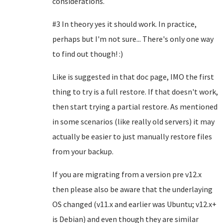
considerations.
#3 In theory yes it should work. In practice,
perhaps but I'm not sure... There's only one way
to find out though! :)
Like is suggested in that doc page, IMO the first
thing to try is a full restore. If that doesn't work,
then start trying a partial restore. As mentioned
in some scenarios (like really old servers) it may
actually be easier to just manually restore files
from your backup.
If you are migrating from a version pre v12.x
then please also be aware that the underlaying
OS changed (v11.x and earlier was Ubuntu; v12.x+
is Debian) and even though they are similar