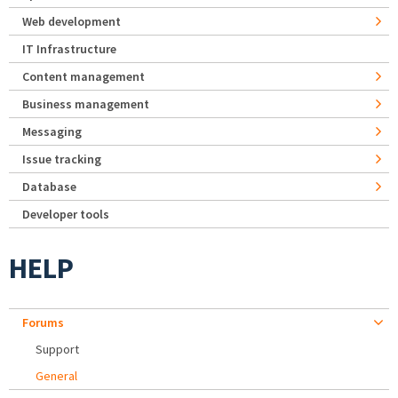
Web development
IT Infrastructure
Content management
Business management
Messaging
Issue tracking
Database
Developer tools
HELP
Forums
Support
General