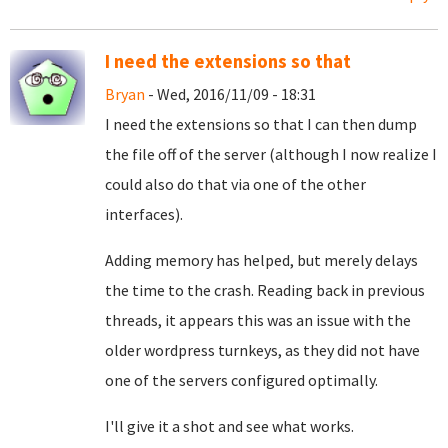
I need the extensions so that
Bryan
- Wed, 2016/11/09 - 18:31
I need the extensions so that I can then dump
the file off of the server (although I now realize I
could also do that via one of the other
interfaces).
Adding memory has helped, but merely delays
the time to the crash. Reading back in previous
threads, it appears this was an issue with the
older wordpress turnkeys, as they did not have
one of the servers configured optimally.
I'll give it a shot and see what works.