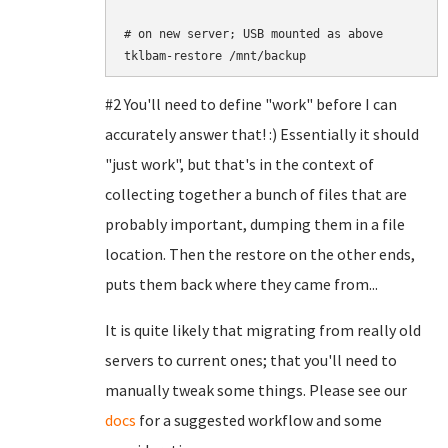
# on new server; USB mounted as above

#2 You'll need to define "work" before I can
accurately answer that! :) Essentially it should
"just work", but that's in the context of
collecting together a bunch of files that are
probably important, dumping them in a file
location. Then the restore on the other ends,
puts them back where they came from...
It is quite likely that migrating from really old
servers to current ones; that you'll need to
manually tweak some things. Please see our
docs
for a suggested workflow and some