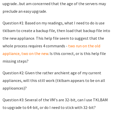
upgrade...but am concerned that the age of the servers may
preclude an easy upgrade.
Question #1: Based on my readings, what I need to do is use
tklbam to create a backup file, then load that backup file into
the new appliance. This help file seem to suggest that the
whole process requires 4 commands -
two run on the old
appliance, two on the new
. Is this correct, or is this help file
missing steps?
Question #2: Given the rather anchient age of my current
appliances, will this still work (tklbam appears to be on all
applioances)?
Question #3: Several of the VM's are 32-bit, can I use TKLBAM
to upgrade to 64-bit, or do I need to stick with 32-bit?