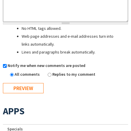
No HTML tags allowed.
Web page addresses and e-mail addresses turn into
links automatically.
Lines and paragraphs break automatically.
Notify me when new comments are posted
All comments
Replies to my comment
APPS
Specials