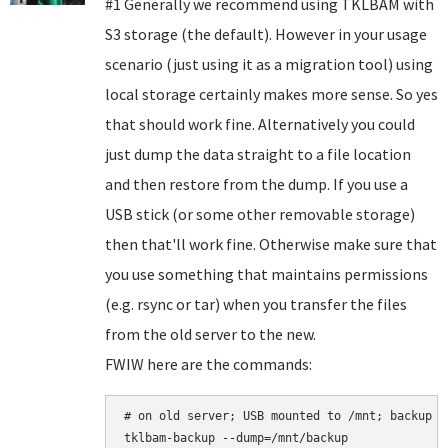
#1 Generally we recommend using TKLBAM with
S3 storage (the default). However in your usage
scenario (just using it as a migration tool) using
local storage certainly makes more sense. So yes
that should work fine. Alternatively you could
just dump the data straight to a file location
and then restore from the dump. If you use a
USB stick (or some other removable storage)
then that'll work fine. Otherwise make sure that
you use something that maintains permissions
(e.g. rsync or tar) when you transfer the files
from the old server to the new.
FWIW here are the commands:
# on old server; USB mounted to /mnt; backup b
tklbam-backup --dump=/mnt/backup
