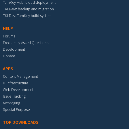
TurnKey Hub: cloud deployment
TKLBAM: backup and migration
TKLDev: TurnKey build system
HELP
Forums
Frequently Asked Questions
Development
Donate
APPS
Content Management
IT Infrastructure
Web Development
Issue Tracking
Messaging
Special Purpose
TOP DOWNLOADS