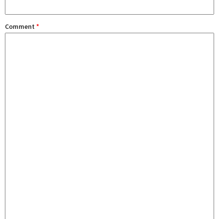
Comment
*