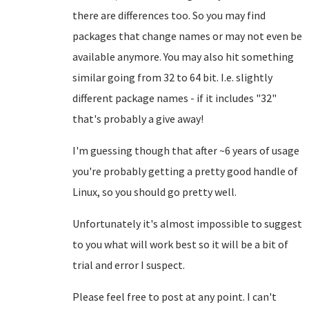
there are differences too. So you may find
packages that change names or may not even be
available anymore. You may also hit something
similar going from 32 to 64 bit. I.e. slightly
different package names - if it includes "32"
that's probably a give away!
I'm guessing though that after ~6 years of usage
you're probably getting a pretty good handle of
Linux, so you should go pretty well.
Unfortunately it's almost impossible to suggest
to you what will work best so it will be a bit of
trial and error I suspect.
Please feel free to post at any point. I can't