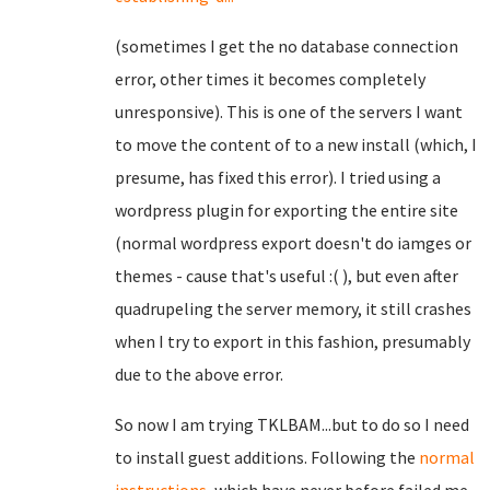
(sometimes I get the no database connection
error, other times it becomes completely
unresponsive). This is one of the servers I want
to move the content of to a new install (which, I
presume, has fixed this error). I tried using a
wordpress plugin for exporting the entire site
(normal wordpress export doesn't do iamges or
themes - cause that's useful :( ), but even after
quadrupeling the server memory, it still crashes
when I try to export in this fashion, presumably
due to the above error.
So now I am trying TKLBAM...but to do so I need
to install guest additions. Following the
normal