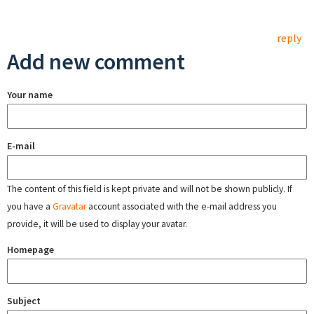
reply
Add new comment
Your name
E-mail
The content of this field is kept private and will not be shown publicly. If
you have a
Gravatar
account associated with the e-mail address you
provide, it will be used to display your avatar.
Homepage
Subject