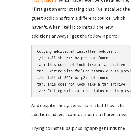
instructions
, which have never before failed me,
I first get an error stating that I've installed the
guest additions from a different source...which I
haven't. When I tell it to install the new
additions anyways I get the following error:
Copying additional installer modules ...

./install.sh 361: bzip2: not found

tar: This does not look like a tar archive

tar: Exiting with failure status due to previou
./install.sh 362: bzip2: not found

tar: This does not look like a tar archive

tar: Exiting with failure status due to previo
And despite the systems claim that I have the
additions added, I cannot mount a shared drive.
Trying to install bzip2 using apt-get finds the