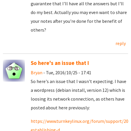
guarantee that I'll have all the answers but I'll
do my best. Actually you may even want to share
your notes after you're done for the benefit of
others?
reply
So here's an issue that I
Bryan
- Tue, 2016/10/25 - 17:41
So here's an issue that I wasn't expecting. I have
a wordpress (debian install, version 12) which is
loosing its network connection, as others have
posted about here previously:
https://www.turnkeylinux.org/forum/support/201
establishing-d...