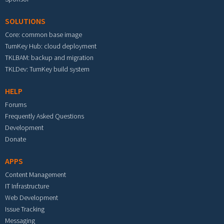
SOLUTIONS
Core: common base image
TurnKey Hub: cloud deployment
TKLBAM: backup and migration
TKLDev: TurnKey build system
HELP
Forums
Frequently Asked Questions
Development
Donate
APPS
Content Management
IT Infrastructure
Web Development
Issue Tracking
Messaging