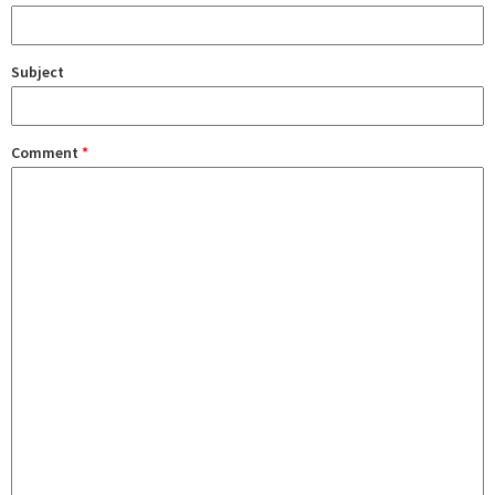
Subject
Comment
*