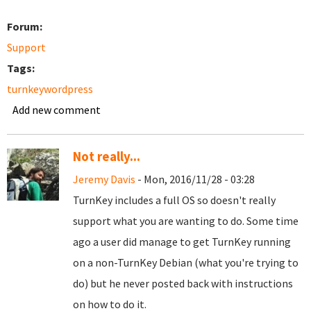
Forum:
Support
Tags:
turnkeywordpress
Add new comment
Not really...
Jeremy Davis
- Mon, 2016/11/28 - 03:28
TurnKey includes a full OS so doesn't really
support what you are wanting to do. Some time
ago a user did manage to get TurnKey running
on a non-TurnKey Debian (what you're trying to
do) but he never posted back with instructions
on how to do it.