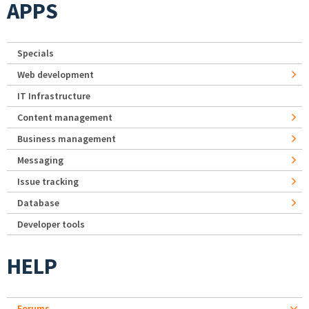
APPS
Specials
Web development
IT Infrastructure
Content management
Business management
Messaging
Issue tracking
Database
Developer tools
HELP
Forums