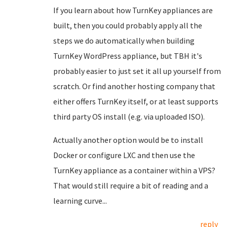
If you learn about how TurnKey appliances are
built, then you could probably apply all the
steps we do automatically when building
TurnKey WordPress appliance, but TBH it's
probably easier to just set it all up yourself from
scratch. Or find another hosting company that
either offers TurnKey itself, or at least supports
third party OS install (e.g. via uploaded ISO).
Actually another option would be to install
Docker or configure LXC and then use the
TurnKey appliance as a container within a VPS?
That would still require a bit of reading and a
learning curve...
reply