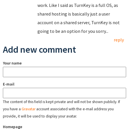
work. Like I said as TurnKey is a full OS, as
shared hosting is basically just a user
account on a shared server, TurnKey is not
going to be an option for you sorry...
reply
Add new comment
Your name
E-mail
The content of this field is kept private and will not be shown publicly. If
you have a
Gravatar
account associated with the e-mail address you
provide, it will be used to display your avatar.
Homepage