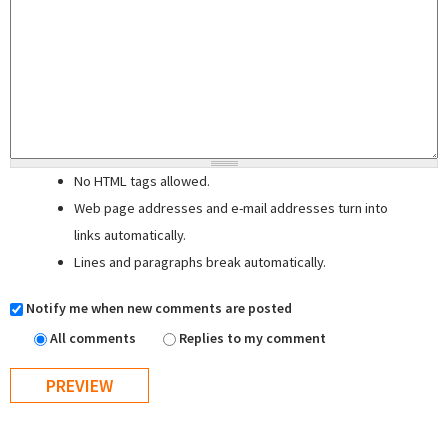
No HTML tags allowed.
Web page addresses and e-mail addresses turn into
links automatically.
Lines and paragraphs break automatically.
Notify me when new comments are posted
All comments
Replies to my comment