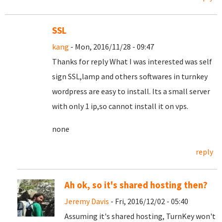
SSL
kang
- Mon, 2016/11/28 - 09:47
Thanks for reply What I was interested was self
sign SSL,lamp and others softwares in turnkey
wordpress are easy to install. Its a small server
with only 1 ip,so cannot install it on vps.
none
reply
Ah ok, so it's shared hosting then?
Jeremy Davis
- Fri, 2016/12/02 - 05:40
Assuming it's shared hosting, TurnKey won't