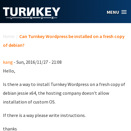
Skip to main content
MENU
You are here
Home
/
Can Turnkey Wordpress be installed on a fresh copy
of debian?
kang
- Sun, 2016/11/27 - 21:08
Hello,
Is there a way to install Turnkey Wordpress on a fresh copy of
debian jessie x64, the hosting company doesn't allow
installation of custom OS.
If there is a way please write instructions.
thanks