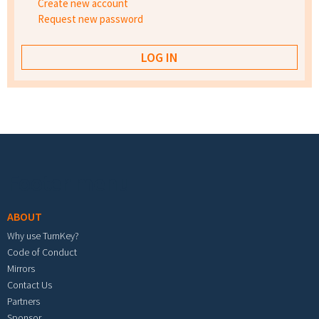
Create new account
Request new password
Footer menu
ABOUT
Why use TurnKey?
Code of Conduct
Mirrors
Contact Us
Partners
Sponsor