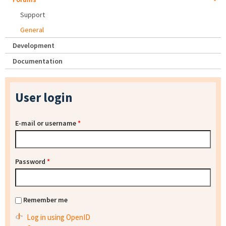
Support
General
Development
Documentation
User login
E-mail or username
*
Password
*
Remember me
Log in using OpenID