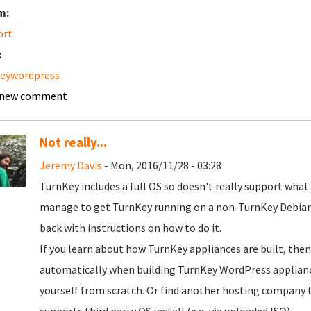
m:
ort
:
keywordpress
 new comment
Not really...
Jeremy Davis
- Mon, 2016/11/28 - 03:28
TurnKey includes a full OS so doesn't really support what
manage to get TurnKey running on a non-TurnKey Debian (
back with instructions on how to do it.
If you learn about how TurnKey appliances are built, then
automatically when building TurnKey WordPress appliance, 
yourself from scratch. Or find another hosting company tha