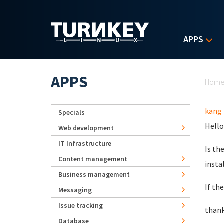
Skip to main content
APPS
Yo
APPS
Hom
kang
Specials
Hello
Web development
IT Infrastructure
Is th
Content management
insta
Business management
If th
Messaging
Issue tracking
than
Database