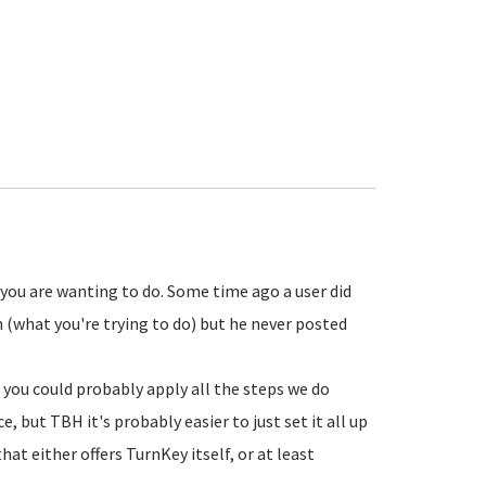
 you are wanting to do. Some time ago a user did
what you're trying to do) but he never posted
 you could probably apply all the steps we do
but TBH it's probably easier to just set it all up
t either offers TurnKey itself, or at least