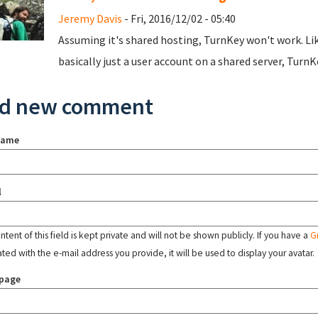
Jeremy Davis
- Fri, 2016/12/02 - 05:40
Assuming it's shared hosting, TurnKey won't work. Like 
basically just a user account on a shared server, TurnKe
d new comment
name
l
tent of this field is kept private and will not be shown publicly. If you have a
G
ated with the e-mail address you provide, it will be used to display your avatar.
page