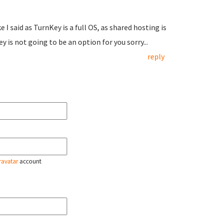
I said as TurnKey is a full OS, as shared hosting is
y is not going to be an option for you sorry...
reply
ravatar
account