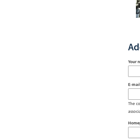
Ad
Your 
E-mai
The con
associ
Home