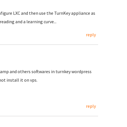
nfigure LXC and then use the TurnKey appliance as
reading and a learning curve...
reply
,lamp and others softwares in turnkey wordpress
ot install it on vps.
reply