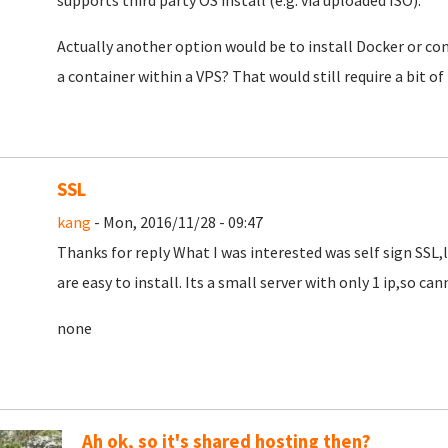
supports third party OS install (e.g. via uploaded ISO).
Actually another option would be to install Docker or co
a container within a VPS? That would still require a bit of 
SSL
kang
- Mon, 2016/11/28 - 09:47
Thanks for reply What I was interested was self sign SSL
are easy to install. Its a small server with only 1 ip,so cann
none
Ah ok, so it's shared hosting then?