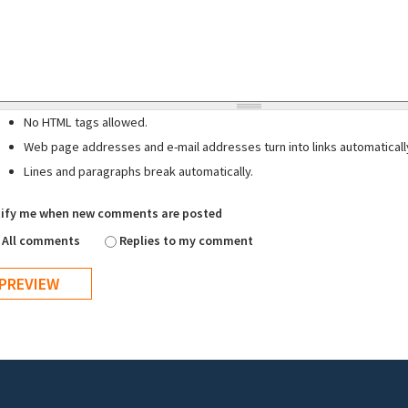
No HTML tags allowed.
Web page addresses and e-mail addresses turn into links automaticall
Lines and paragraphs break automatically.
ify me when new comments are posted
All comments
Replies to my comment