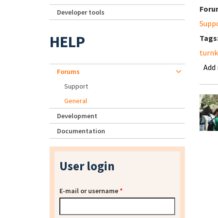
Foru
Developer tools
Supp
HELP
Tags
turn
Add
Forums
Support
General
Development
Documentation
User login
E-mail or username
*