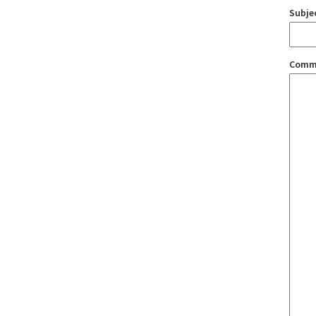
Subje
Comm