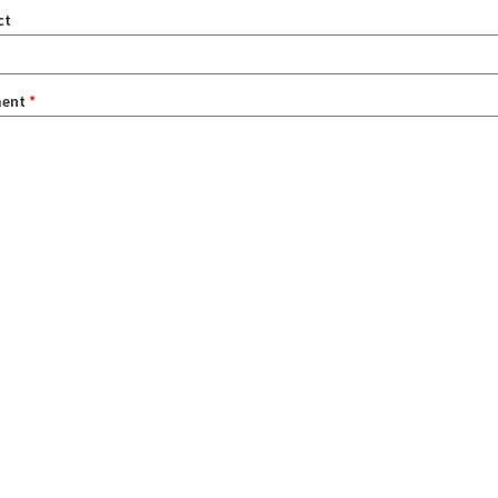
ct
ent
*