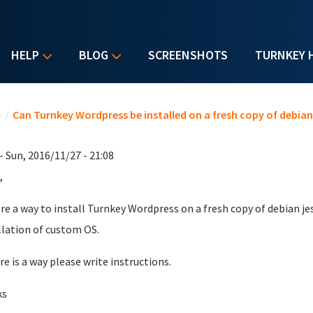
HELP
BLOG
SCREENSHOTS
TURNKEY 
u are here
e
/
Can Turnkey Wordpress be installed on a fresh copy of debian
- Sun, 2016/11/27 - 21:08
,
ere a way to install Turnkey Wordpress on a fresh copy of debian j
llation of custom OS.
ere is a way please write instructions.
ks