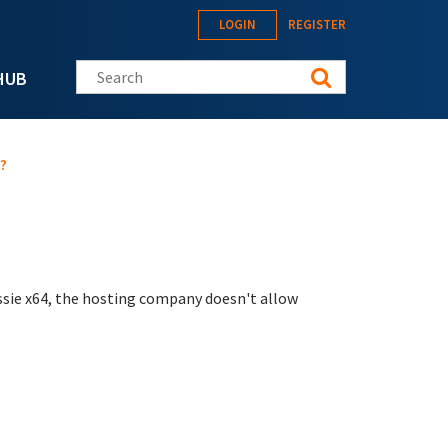
LOGIN
REGISTER
Search this site
HUB
?
essie x64, the hosting company doesn't allow