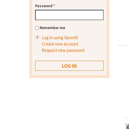
Password
*
Remember me
Log in using OpenID
Create new account
Request new password