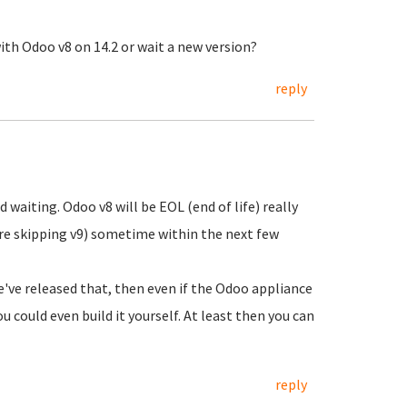
h Odoo v8 on 14.2 or wait a new version?
reply
waiting. Odoo v8 will be EOL (end of life) really
re skipping v9) sometime within the next few
e've released that, then even if the Odoo appliance
u could even build it yourself. At least then you can
reply