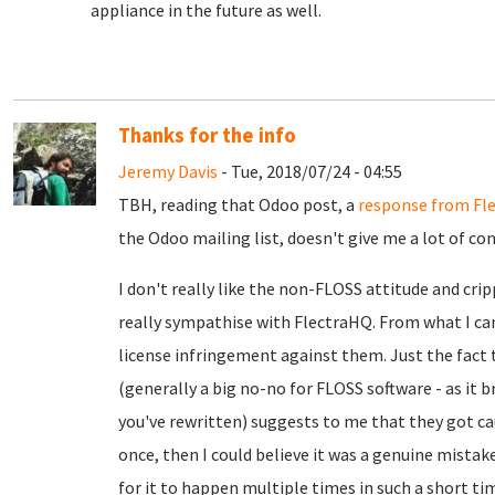
appliance in the future as well.
Thanks for the info
Jeremy Davis
- Tue, 2018/07/24 - 04:55
TBH, reading that Odoo post, a
response from Fl
the Odoo mailing list, doesn't give me a lot of co
I don't really like the non-FLOSS attitude and cr
really sympathise with FlectraHQ. From what I can
license infringement against them. Just the fact 
(generally a big no-no for FLOSS software - as it b
you've rewritten) suggests to me that they got ca
once, then I could believe it was a genuine mistake
for it to happen multiple times in such a short t