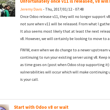
Unfortunately once v11 is released, v8 will
Jeremy Davis
- Thu, 2017/01/12 - 07:48
Once Odoo release v11, they will no longer support v8.
not sure when v11 will be released. From what I gathe
It also seems most likely that at least the next relea
v8. However, we will certainly be looking to move to a
FWIW, even when we do change to a newer upstream ve
continuing to run your existing server using v8. Keep
as time goes on (post when Odoo stop supporting it) 
vulnerabilities will occur which will make continuing 
is your call.
Start with Odoo v8 or wait