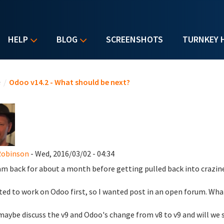
HELP
BLOG
SCREENSHOTS
TURNKEY 
u are here
e
/
Odoo v14.2 - What should be next?
Robinson
- Wed, 2016/03/02 - 04:34
 am back for about a month before getting pulled back into crazines
ted to work on Odoo first, so I wanted post in an open forum. Wha
maybe discuss the v9 and Odoo's change from v8 to v9 and will we s