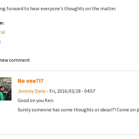
ng forward to hear everyone's thoughts on the matter.
m:
ral
:
 new comment
No one?!?
Jeremy Davis
- Fri, 2016/03/18 - 04:57
Good on you Ken.
Surely someone has some thoughts or ideas!?! Come on p