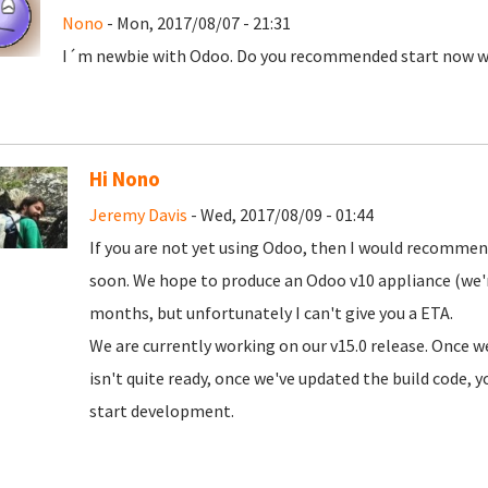
Nono
- Mon, 2017/08/07 - 21:31
I´m newbie with Odoo. Do you recommended start now wit
Hi Nono
Jeremy Davis
- Wed, 2017/08/09 - 01:44
If you are not yet using Odoo, then I would recommend 
soon. We hope to produce an Odoo v10 appliance (we'
months, but unfortunately I can't give you a ETA.
We are currently working on our v15.0 release. Once w
isn't quite ready, once we've updated the build code, yo
start development.