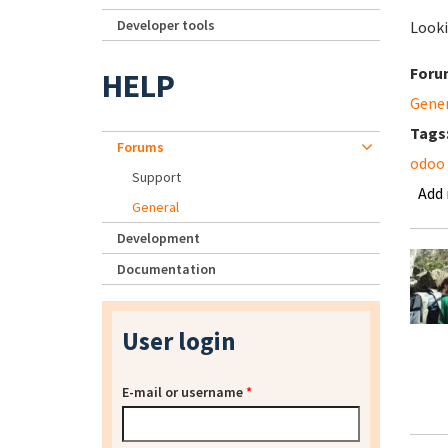
Developer tools
Looki
Foru
HELP
Gene
Tags
Forums
odoo
Support
Add
General
Development
Documentation
User login
E-mail or username
*