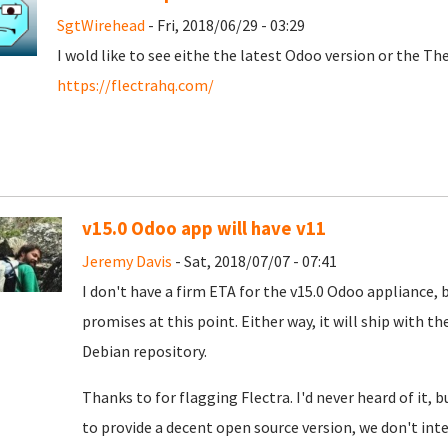
SgtWirehead
- Fri, 2018/06/29 - 03:29
I wold like to see eithe the latest Odoo version or the T
https://flectrahq.com/
v15.0 Odoo app will have v11
Jeremy Davis
- Sat, 2018/07/07 - 07:41
I don't have a firm ETA for the v15.0 Odoo appliance, 
promises at this point. Either way, it will ship with t
Debian repository.
Thanks to for flagging Flectra. I'd never heard of it,
to provide a decent open source version, we don't int