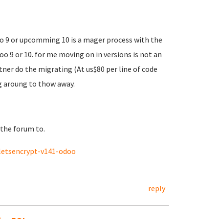
to 9 or upcomming 10 is a mager process with the
 9 or 10. for me moving on in versions is not an
ner do the migrating (At us$80 per line of code
ng aroung to thow away.
 the forum to.
letsencrypt-v141-odoo
reply