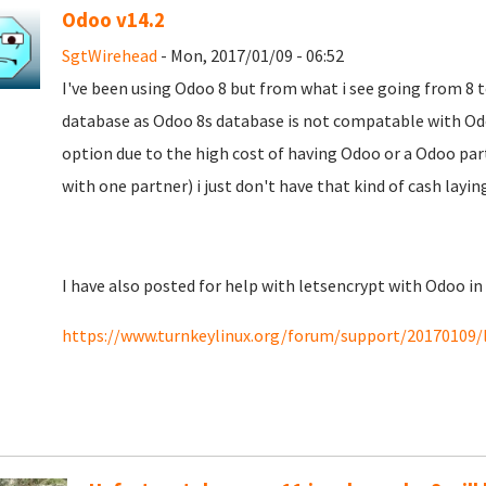
Odoo v14.2
SgtWirehead
- Mon, 2017/01/09 - 06:52
I've been using Odoo 8 but from what i see going from 8 
database as Odoo 8s database is not compatable with Odoo
option due to the high cost of having Odoo or a Odoo part
with one partner) i just don't have that kind of cash layi
I have also posted for help with letsencrypt with Odoo in
https://www.turnkeylinux.org/forum/support/20170109/