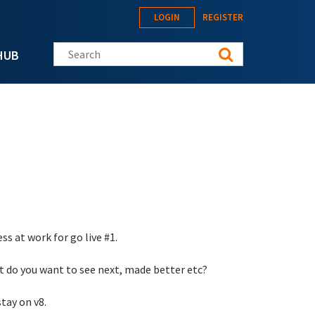
LOGIN
REGISTER
Search this site
HUB
s at work for go live #1.
t do you want to see next, made better etc?
tay on v8.