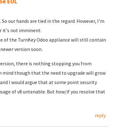
 be EOL
 So our hands are tied in the regard. However, I'm
r it's not imminent.
se of the TurnKey Odoo appliance will still contain
 newer version soon.
rsion, there is nothing stopping you from
 in mind though that the need to upgrade will grow
and I would argue that at some point security
usage of v8 untenable. But how/if you resolve that
reply