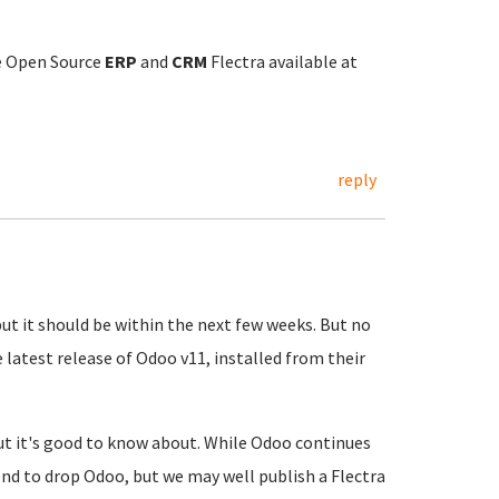
he Open Source
ERP
and
CRM
Flectra available at
reply
but it should be within the next few weeks. But no
he latest release of Odoo v11, installed from their
 but it's good to know about. While Odoo continues
end to drop Odoo, but we may well publish a Flectra