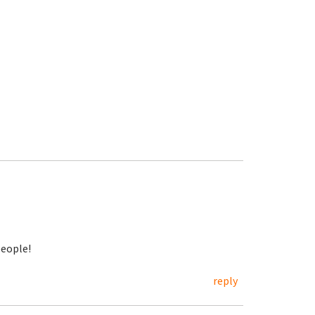
eople!
reply