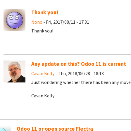
Thank you!
Nono
- Fri, 2017/08/11 - 17:31
Thank you!
Any update on this? Odoo 11 is current
Cavan Kelly
- Thu, 2018/06/28 - 18:18
Just wondering whether there has been any mov
Cavan Kelly
Odoo 11 or open source Flectra