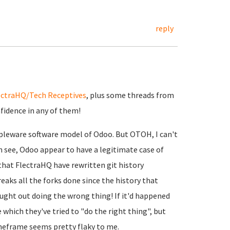
reply
ectraHQ/Tech Receptives
, plus some threads from
nfidence in any of them!
ippleware software model of Odoo. But OTOH, I can't
 see, Odoo appear to have a legitimate case of
that FlectraHQ have rewritten git history
reaks all the forks done since the history that
ught out doing the wrong thing! If it'd happened
 which they've tried to "do the right thing", but
imeframe seems pretty flaky to me.