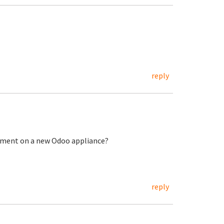
reply
ement on a new Odoo appliance?
reply