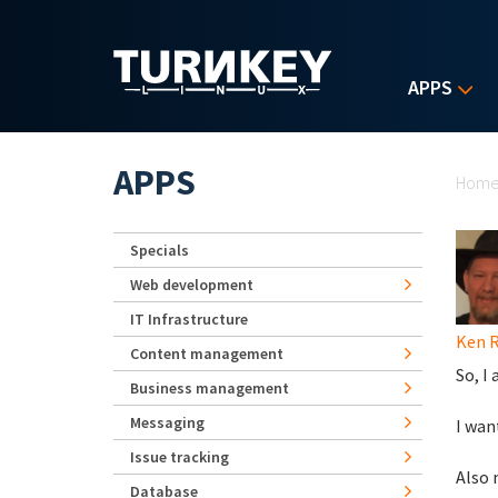
Skip to main content
APPS
Yo
APPS
Hom
Specials
Web development
IT Infrastructure
Ken 
Content management
So, I
Business management
Messaging
I wan
Issue tracking
Also 
Database