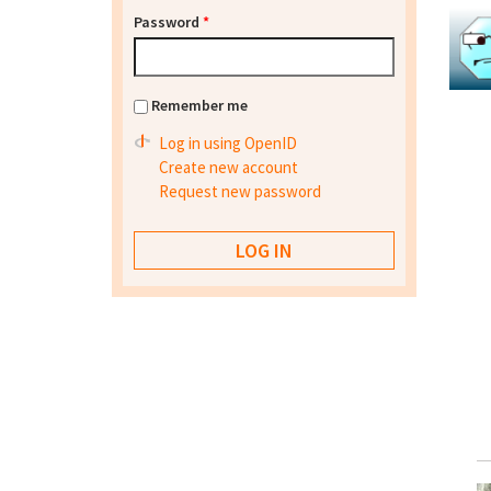
Password
*
Remember me
Log in using OpenID
Create new account
Request new password