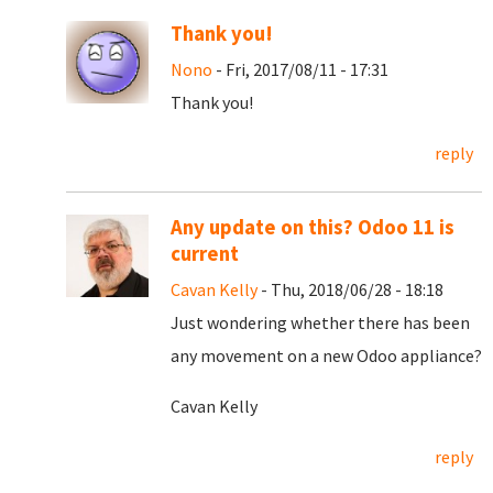
Thank you!
Nono
- Fri, 2017/08/11 - 17:31
Thank you!
reply
Any update on this? Odoo 11 is
current
Cavan Kelly
- Thu, 2018/06/28 - 18:18
Just wondering whether there has been
any movement on a new Odoo appliance?
Cavan Kelly
reply