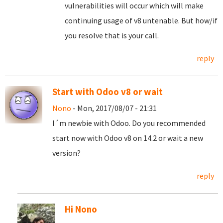
vulnerabilities will occur which will make
continuing usage of v8 untenable. But how/if
you resolve that is your call.
reply
Start with Odoo v8 or wait
Nono
- Mon, 2017/08/07 - 21:31
I´m newbie with Odoo. Do you recommended
start now with Odoo v8 on 14.2 or wait a new
version?
reply
Hi Nono