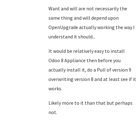
Want and will are not necessarily the
same thing and will depend upon
OpenUpgrade actually working the way I
understand it should...
It would be relatively easy to install
Odoo 8 Appliance then before you
actually install it, do a Pull of version 9
overwriting version 8 and at least see if it
works.
Likely more to it than that but perhaps
not.