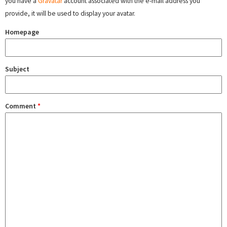
you have a
Gravatar
account associated with the e-mail address you
provide, it will be used to display your avatar.
Homepage
Subject
Comment
*