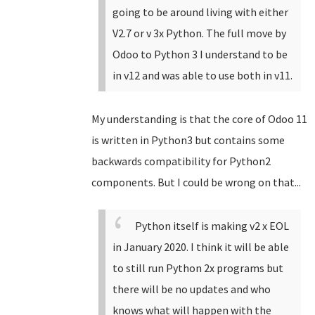
going to be around living with either
V2.7 or v 3x Python. The full move by
Odoo to Python 3 I understand to be
in v12 and was able to use both in v11.
My understanding is that the core of Odoo 11
is written in Python3 but contains some
backwards compatibility for Python2
components. But I could be wrong on that...
Python itself is making v2 x EOL
in January 2020. I think it will be able
to still run Python 2x programs but
there will be no updates and who
knows what will happen with the