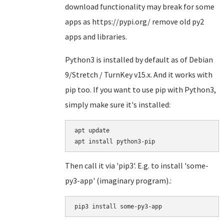
download functionality may break for some
apps as https://pypi.org/ remove old py2
apps and libraries.
Python3 is installed by default as of Debian
9/Stretch / TurnKey v15.x. And it works with
pip too. If you want to use pip with Python3,
simply make sure it's installed:
apt update

Then call it via 'pip3'. E.g. to install 'some-
py3-app' (imaginary program).:
pip3 install some-py3-app