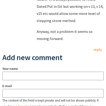
Dated Put in Git but working on v 13, v 14,
v15 etc would allow some more level of
stepping stone method.
Anyway, not a problem it seems so
moving forward.
reply
Add new comment
Your name
E-mail
The content of this field is kept private and will not be shown publicly. If