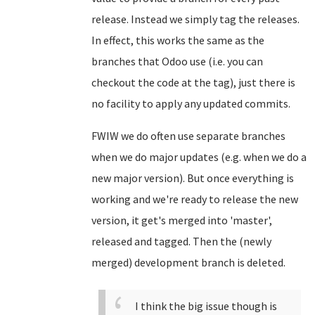
release. Instead we simply tag the releases.
In effect, this works the same as the
branches that Odoo use (i.e. you can
checkout the code at the tag), just there is
no facility to apply any updated commits.
FWIW we do often use separate branches
when we do major updates (e.g. when we do a
new major version). But once everything is
working and we're ready to release the new
version, it get's merged into 'master',
released and tagged. Then the (newly
merged) development branch is deleted.
I think the big issue though is