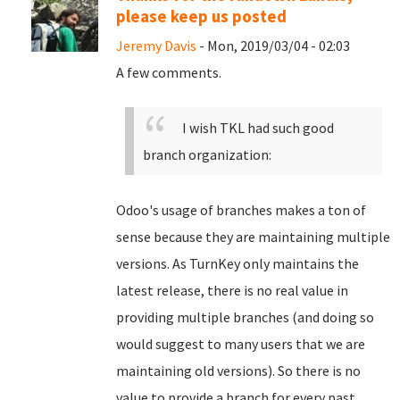
please keep us posted
Jeremy Davis
- Mon, 2019/03/04 - 02:03
A few comments.
I wish TKL had such good
branch organization:
Odoo's usage of branches makes a ton of
sense because they are maintaining multiple
versions. As TurnKey only maintains the
latest release, there is no real value in
providing multiple branches (and doing so
would suggest to many users that we are
maintaining old versions). So there is no
value to provide a branch for every past