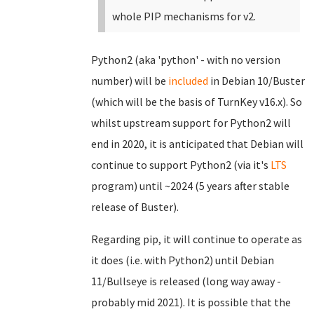
whole PIP mechanisms for v2.
Python2 (aka 'python' - with no version
number) will be
included
in Debian 10/Buster
(which will be the basis of TurnKey v16.x). So
whilst upstream support for Python2 will
end in 2020, it is anticipated that Debian will
continue to support Python2 (via it's
LTS
program) until ~2024 (5 years after stable
release of Buster).
Regarding pip, it will continue to operate as
it does (i.e. with Python2) until Debian
11/Bullseye is released (long way away -
probably mid 2021). It is possible that the