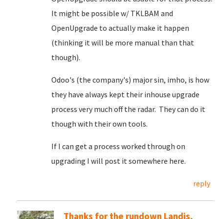
It might be possible w/ TKLBAM and
OpenUpgrade to actually make it happen
(thinking it will be more manual than that
though).
Odoo's (the company's) major sin, imho, is how
they have always kept their inhouse upgrade
process very much off the radar. They can do it
though with their own tools.
If I can get a process worked through on
upgrading I will post it somewhere here.
reply
Thanks for the rundown Landis,