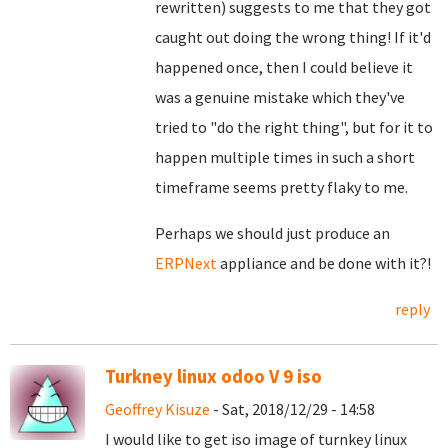
rewritten) suggests to me that they got
caught out doing the wrong thing! If it'd
happened once, then I could believe it
was a genuine mistake which they've
tried to "do the right thing", but for it to
happen multiple times in such a short
timeframe seems pretty flaky to me.
Perhaps we should just produce an
ERPNext
appliance and be done with it?!
reply
Turkney linux odoo V 9 iso
Geoffrey Kisuze
- Sat, 2018/12/29 - 14:58
I would like to get iso image of turnkey linux