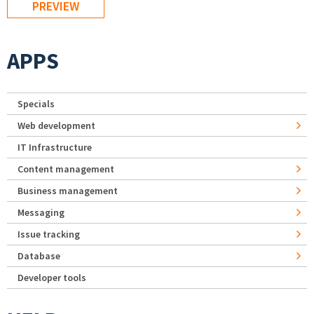
APPS
Specials
Web development
IT Infrastructure
Content management
Business management
Messaging
Issue tracking
Database
Developer tools