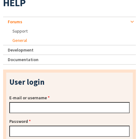
HELP
Forums
Support
General
Development
Documentation
User login
E-mail or username
*
Password
*