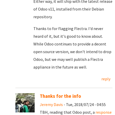
Either way, it will ship with the latest release
of Odoo v11, installed from their Debian
repository.
Thanks to for flagging Flectra. I'd never
heard of it, but it's good to know about.
While Odoo continues to provide a decent
open source version, we don't intend to drop
Odoo, but we may well publish a Flectra
appliance in the future as well.
reply
Thanks for the info
Jeremy Davis
- Tue, 2018/07/24 - 04:55
TBH, reading that Odoo post, a
response