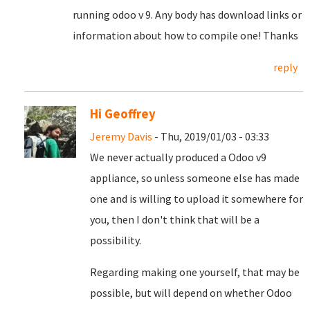
running odoo v 9. Any body has download links or
information about how to compile one! Thanks
reply
Hi Geoffrey
Jeremy Davis
- Thu, 2019/01/03 - 03:33
We never actually produced a Odoo v9
appliance, so unless someone else has made
one and is willing to upload it somewhere for
you, then I don't think that will be a
possibility.
Regarding making one yourself, that may be
possible, but will depend on whether Odoo