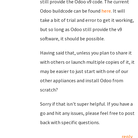
still provide the Odoo v9 code. The current
Odoo buildcode can be found
here
. It will
take a bit of trial and error to get it working,
but so long as Odoo still provide the v9
software, it should be possible.
Having said that, unless you plan to share it
with others or launch multiple copies of it, it
may be easier to just start with one of our
other appliances and install Odoo from
scratch?
Sorry if that isn't super helpful. If you have a
go and hit any issues, please feel free to post
back with specific questions.
reply