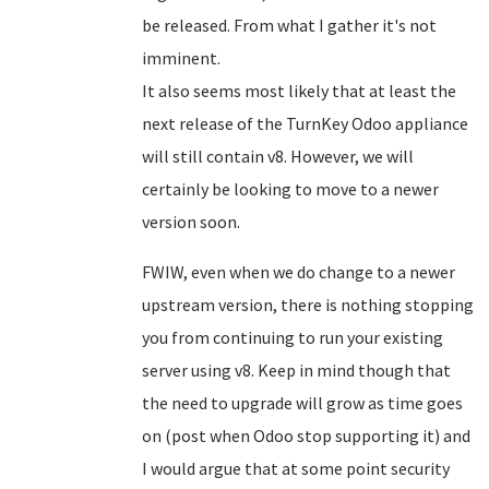
be released. From what I gather it's not
imminent.
It also seems most likely that at least the
next release of the TurnKey Odoo appliance
will still contain v8. However, we will
certainly be looking to move to a newer
version soon.
FWIW, even when we do change to a newer
upstream version, there is nothing stopping
you from continuing to run your existing
server using v8. Keep in mind though that
the need to upgrade will grow as time goes
on (post when Odoo stop supporting it) and
I would argue that at some point security