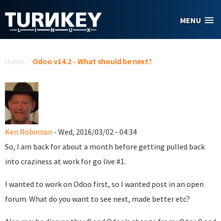
Skip to main content
MENU
You are here
Home
/
Odoo v14.2 - What should be next?
Ken Robinson
- Wed, 2016/03/02 - 04:34
So, I am back for about a month before getting pulled back
into craziness at work for go live #1.
I wanted to work on Odoo first, so I wanted post in an open
forum. What do you want to see next, made better etc?