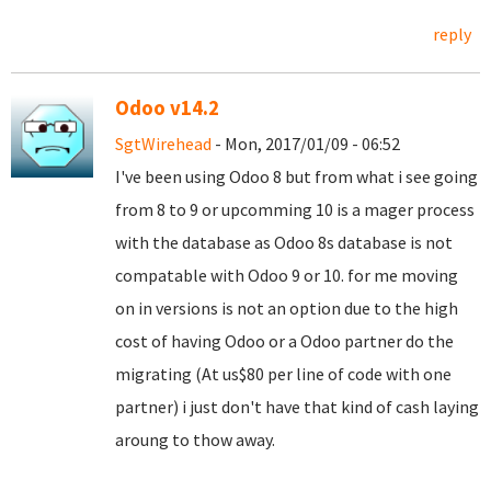
reply
Odoo v14.2
SgtWirehead
- Mon, 2017/01/09 - 06:52
I've been using Odoo 8 but from what i see going
from 8 to 9 or upcomming 10 is a mager process
with the database as Odoo 8s database is not
compatable with Odoo 9 or 10. for me moving
on in versions is not an option due to the high
cost of having Odoo or a Odoo partner do the
migrating (At us$80 per line of code with one
partner) i just don't have that kind of cash laying
aroung to thow away.