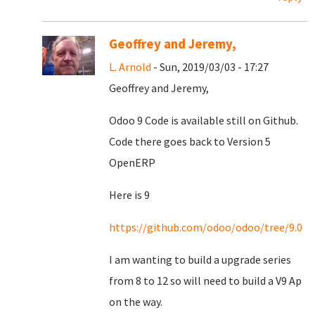
Geoffrey and Jeremy,
L. Arnold
- Sun, 2019/03/03 - 17:27
Geoffrey and Jeremy,
Odoo 9 Code is available still on Github.
Code there goes back to Version 5
OpenERP
Here is 9
https://github.com/odoo/odoo/tree/9.0
I am wanting to build a upgrade series
from 8 to 12 so will need to build a V9 Ap
on the way.