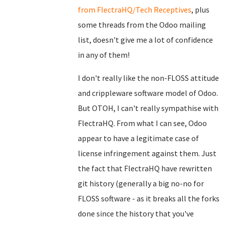
from FlectraHQ/Tech Receptives
, plus
some threads from the Odoo mailing
list, doesn't give me a lot of confidence
in any of them!
I don't really like the non-FLOSS attitude
and crippleware software model of Odoo.
But OTOH, I can't really sympathise with
FlectraHQ. From what I can see, Odoo
appear to have a legitimate case of
license infringement against them. Just
the fact that FlectraHQ have rewritten
git history (generally a big no-no for
FLOSS software - as it breaks all the forks
done since the history that you've