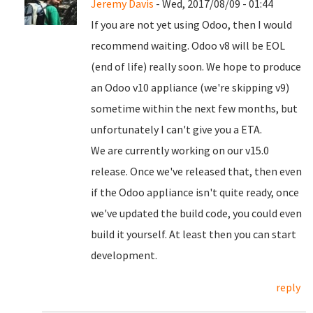
Jeremy Davis
- Wed, 2017/08/09 - 01:44
If you are not yet using Odoo, then I would
recommend waiting. Odoo v8 will be EOL
(end of life) really soon. We hope to produce
an Odoo v10 appliance (we're skipping v9)
sometime within the next few months, but
unfortunately I can't give you a ETA.
We are currently working on our v15.0
release. Once we've released that, then even
if the Odoo appliance isn't quite ready, once
we've updated the build code, you could even
build it yourself. At least then you can start
development.
reply