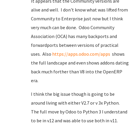
It appears that the Community versions are
alive and well. I don't know what was lifted from
Community to Enterprise just now but I think
very much can be done. Odoo Community
Association (OCA) has many backports and
forwardports between versions of practical
uses. Also
https://apps.odoo.com/apps
shows
the full landscape and even shows addons dating
back much forther than V8 into the OpenERP
era.
I think the big issue though is going to be
around living with either V2.7 or v 3x Python.
The full move by Odoo to Python 3 I understand
to be in v12 and was able to use both in v11.