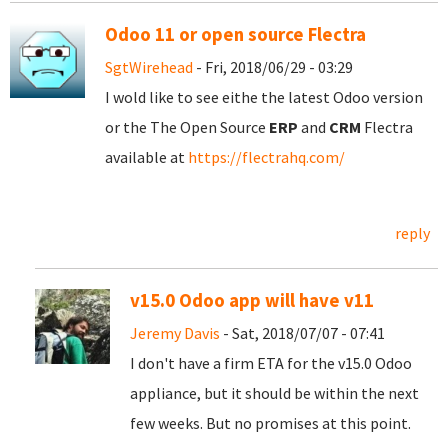
Odoo 11 or open source Flectra
SgtWirehead
- Fri, 2018/06/29 - 03:29
I wold like to see eithe the latest Odoo version
or the The Open Source
ERP
and
CRM
Flectra
available at
https://flectrahq.com/
reply
v15.0 Odoo app will have v11
Jeremy Davis
- Sat, 2018/07/07 - 07:41
I don't have a firm ETA for the v15.0 Odoo
appliance, but it should be within the next
few weeks. But no promises at this point.