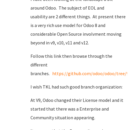
around Odoo. The subject of EOL and
usability are 2 different things. At present there
is a very rich use model for Odoo 8 and
considerable Open Source involvment moving
beyond in v9, v10, v11 and v12.
Follow this link then browse through the
different
branches.
https://github.com/odoo/odoo/tree/9.
I wish TKL had such good branch organization:
At V9, Odoo changed their License model and it
started that there was a Enterprise and
Community situation appearing.