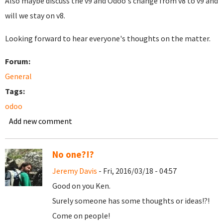
Also maybe discuss the v9 and Odoo's change from v8 to v9 and
will we stay on v8.
Looking forward to hear everyone's thoughts on the matter.
Forum:
General
Tags:
odoo
Add new comment
No one?!?
Jeremy Davis
- Fri, 2016/03/18 - 04:57
Good on you Ken.
Surely someone has some thoughts or ideas!?!
Come on people!