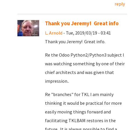
reply
Thank you Jeremy! Great info
L. Arnold
- Tue, 2019/03/19 - 03:41
Thank you Jeremy! Great info.
Re the Odoo Python2/Python3 subject I
was watching something by one of their
chief architects and was given that
impression..
Re "branches" for TKL I am mainly
thinking it would be practical for more
easily moving things forward and
facilitating TKLBAM restores in the
future. It is always possible to find a