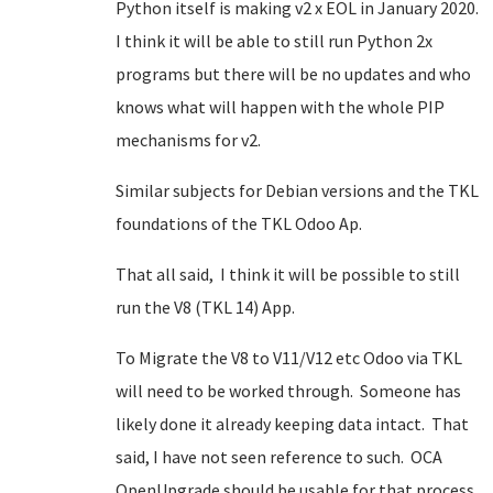
Python itself is making v2 x EOL in January 2020.
I think it will be able to still run Python 2x
programs but there will be no updates and who
knows what will happen with the whole PIP
mechanisms for v2.
Similar subjects for Debian versions and the TKL
foundations of the TKL Odoo Ap.
That all said, I think it will be possible to still
run the V8 (TKL 14) App.
To Migrate the V8 to V11/V12 etc Odoo via TKL
will need to be worked through. Someone has
likely done it already keeping data intact. That
said, I have not seen reference to such. OCA
OpenUpgrade should be usable for that process.