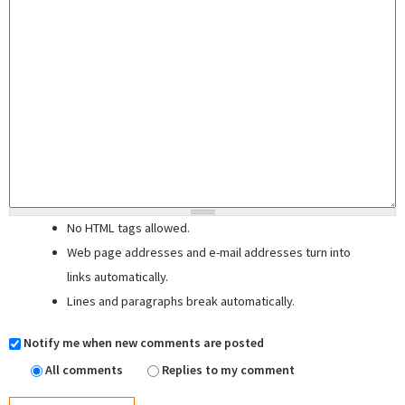
No HTML tags allowed.
Web page addresses and e-mail addresses turn into
links automatically.
Lines and paragraphs break automatically.
Notify me when new comments are posted
All comments
Replies to my comment