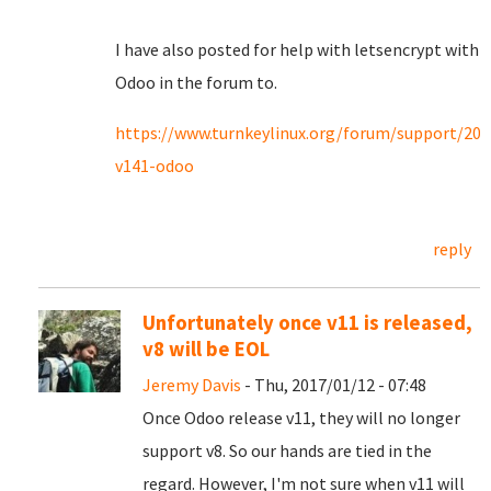
I have also posted for help with letsencrypt with
Odoo in the forum to.
https://www.turnkeylinux.org/forum/support/201
v141-odoo
reply
Unfortunately once v11 is released,
v8 will be EOL
Jeremy Davis
- Thu, 2017/01/12 - 07:48
Once Odoo release v11, they will no longer
support v8. So our hands are tied in the
regard. However, I'm not sure when v11 will