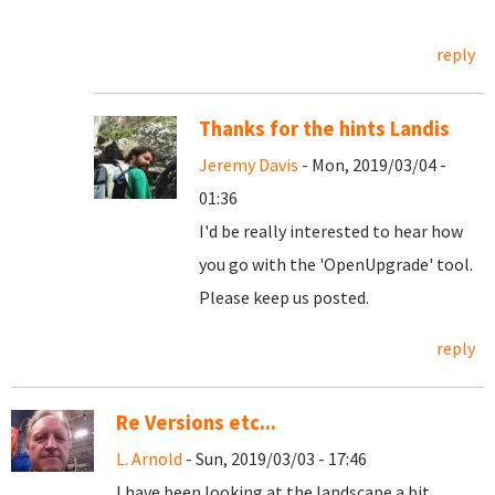
reply
Thanks for the hints Landis
Jeremy Davis
- Mon, 2019/03/04 -
01:36
I'd be really interested to hear how
you go with the 'OpenUpgrade' tool.
Please keep us posted.
reply
Re Versions etc...
L. Arnold
- Sun, 2019/03/03 - 17:46
I have been looking at the landscape a bit