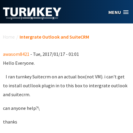
Skip to main content
MENU
You are here
Home
/
Intergrate Outlook and SuiteCRM
awasom8421
- Tue, 2017/01/17 - 01:01
Hello Everyone.
I ran turnkey Suitecrm on an actual box(not VM). i can't get
to install outllook plugin in to this box to intergrate outlook
and suitecrm.
can anyone help?\
thanks