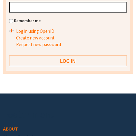
Remember me
Log in using OpenID
Create new account
Request new password
Footer menu
ABOUT