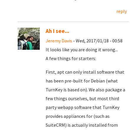
reply
Ah I see...
Jeremy Davis
- Wed, 2017/01/18 - 00:58
It looks like you are doing it wrong...
A few things for starters:
First, apt can only install software that
has been pre-built for Debian (what
TurnKey is based on). We also package a
few things ourselves, but most third
party webapp software that TurnKey
provides appliances for (such as
SuiteCRM) is actually installed from