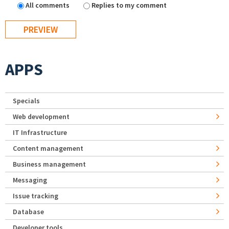
All comments
Replies to my comment
APPS
Specials
Web development
IT Infrastructure
Content management
Business management
Messaging
Issue tracking
Database
Developer tools