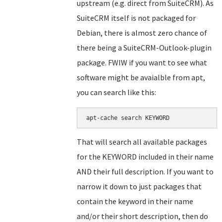
upstream (e.g. direct from SuiteCRM). As
SuiteCRM itself is not packaged for
Debian, there is almost zero chance of
there being a SuiteCRM-Outlook-plugin
package. FWIW if you want to see what
software might be avaialble from apt,
you can search like this:
apt-cache search KEYWORD
That will search all available packages
for the KEYWORD included in their name
AND their full description. If you want to
narrow it down to just packages that
contain the keyword in their name
and/or their short description, then do