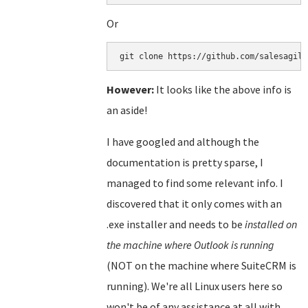
Or
git clone https://github.com/salesagili
However:
It looks like the above info is
an aside!
I have googled and although the
documentation is pretty sparse, I
managed to find some relevant info. I
discovered that it only comes with an
.exe installer and needs to be
installed on
the machine where Outlook is running
(NOT on the machine where SuiteCRM is
running). We're all Linux users here so
won't be of any assistance at all with