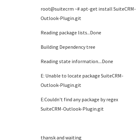
root@suitecrm ~# apt-get install SuiteCRM-
Outlook-Plugin.git
Reading package lists...Done
Building Dependency tree
Reading state information....Done
E: Unable to locate package SuiteCRM-
Outlook-Plugin.git
E:Couldn't find any package by regex
SuiteCRM-Outlook-Plugin.git
thansk and waiting