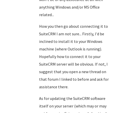
anything Windows and/or MS Office
related...
How you then go about connecting it to
SuiteCRM I am not sure... Firstly, I'd be
inclined to install it to your Windows
machine (where Outlook is running).
Hopefully how to connect it to your
SuiteCRM server will be obvious. If not, I
suggest that you open a new thread on
that forum I linked to before and ask for
assistance there.
As for updating the SuiteCRM software
itself on your server (which may or may