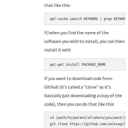
that like this:
apt-cache search KEYWORD | grep KEYWORD
If/when you find the name of the
software you wish to install, you can then
install it with
apt-get install PACKAGE_NAME
If you want to download code from
GitHub (it's called a "clone" as it's
basically just downloading a copy of the
code), then you can do that like this:
cd /path/to/parent/of/where/you/want/it
