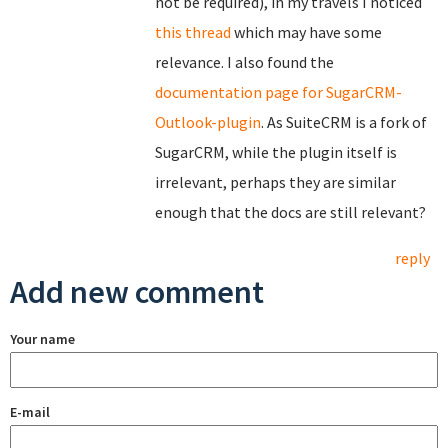
not be required), in my travels I noticed
this thread
which may have some
relevance. I also found the
documentation page for SugarCRM-
Outlook-plugin
. As SuiteCRM is a fork of
SugarCRM, while the plugin itself is
irrelevant, perhaps they are similar
enough that the docs are still relevant?
reply
Add new comment
Your name
E-mail