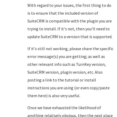
With regard to your issues, the first thing to do
is to ensure that the included version of
SuiteCRM is compatible with the plugin you are
trying to install. If it's not, then you'll need to
update SuiteCRM to a version that is supported.
If it's still not working, please share the specific
error message(s) you are getting; as well as
other relevant info such as TurnKey version,
SuiteCRM version, plugin version, etc. Also
posting a link to the tutorial or install
instructions you are using (or even copy/paste
them here) is also very useful.
Once we have exhausted the likelihood of
anything relatively obvious, then the next place