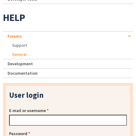
HELP
Forums
Support
General
Development
Documentation
User login
E-mail or username
*
Password
*