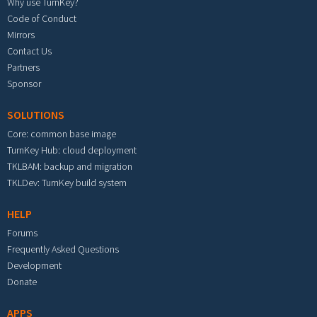
Why use TurnKey?
Code of Conduct
Mirrors
Contact Us
Partners
Sponsor
SOLUTIONS
Core: common base image
TurnKey Hub: cloud deployment
TKLBAM: backup and migration
TKLDev: TurnKey build system
HELP
Forums
Frequently Asked Questions
Development
Donate
APPS