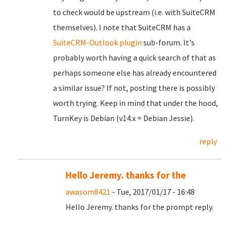
to check would be upstream (i.e. with SuiteCRM
themselves). I note that SuiteCRM has a
SuiteCRM-Outlook plugin
sub-forum. It's
probably worth having a quick search of that as
perhaps someone else has already encountered
a similar issue? If not, posting there is possibly
worth trying. Keep in mind that under the hood,
TurnKey is Debian (v14.x = Debian Jessie).
reply
Hello Jeremy. thanks for the
awasom8421
- Tue, 2017/01/17 - 16:48
Hello Jeremy. thanks for the prompt reply.