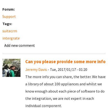
Forum:
Support
Tags:
suitecrm
intergrate
Add new comment
Can you please provide some more info
Jeremy Davis
- Tue, 2017/01/17 - 01:20
The more info you can share, the better. We have
a library of about 100 appliances and whilst we
know enough about each piece of software to do
the integration, we are not expert in each
individual component.