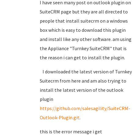
I have seen many post on outlook plugin on
SuiteCRM page but they are all directed to
people that install suitecrm on a windows
box which is easy to download this plugin
and install like any other software. am using
the Appliance "Turnkey SuiteCRM" that is
the reason i can get to install the plugin.
I downloaded the latest version of Turnkey
Suitecrm from here and am also trying to
install the latest version of the outlook
plugin
https://github.com/salesagility/SuiteCRM-
Outlook-Plugin.git
.
this is the error message i get