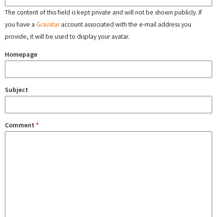
The content of this field is kept private and will not be shown publicly. If
you have a
Gravatar
account associated with the e-mail address you
provide, it will be used to display your avatar.
Homepage
Subject
Comment
*