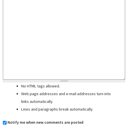
No HTML tags allowed.
Web page addresses and e-mail addresses turn into
links automatically.
Lines and paragraphs break automatically.
Notify me when new comments are posted